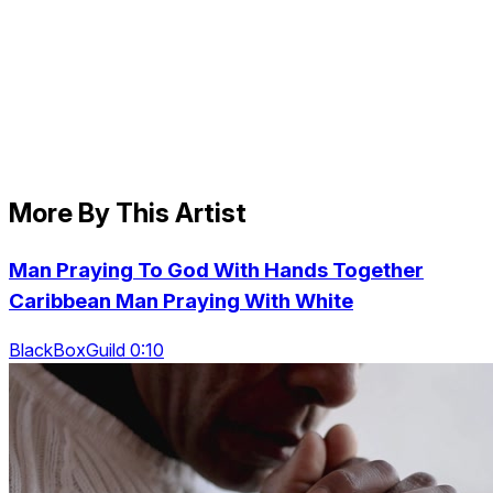
More By This Artist
Man Praying To God With Hands Together
Caribbean Man Praying With White
BlackBoxGuild 0:10