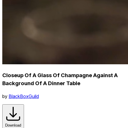
Closeup Of A Glass Of Champagne Against A
Background Of A Dinner Table
by
BlackBoxGuild
Download