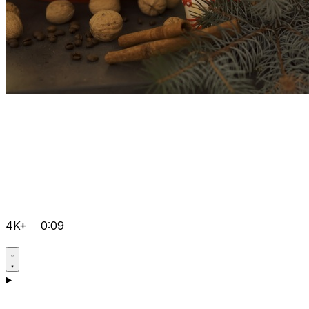
4K+
0:09