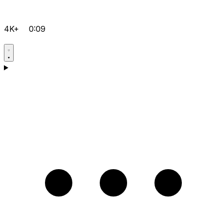
4K+
0:09