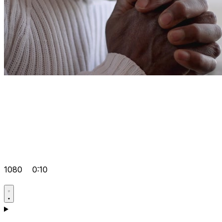
1080
0:10