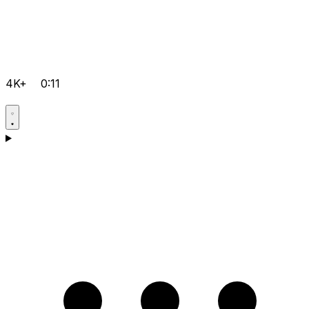
4K+
0:11