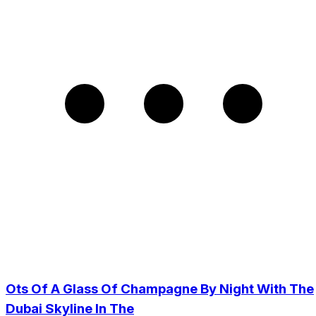
Ots Of A Glass Of Champagne By Night With The
Dubai Skyline In The