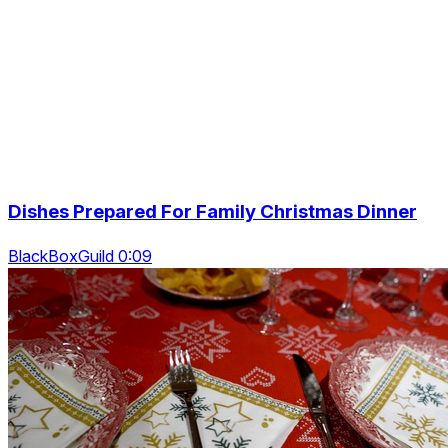
Dishes Prepared For Family Christmas Dinner
BlackBoxGuild 0:09