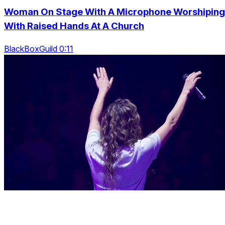
Woman On Stage With A Microphone Worshiping
With Raised Hands At A Church
BlackBoxGuild 0:11