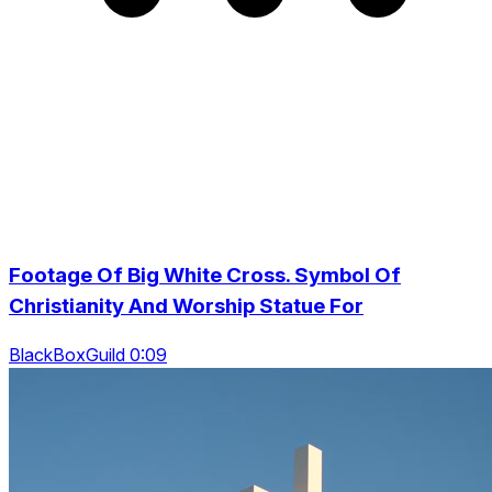
Footage Of Big White Cross. Symbol Of
Christianity And Worship Statue For
BlackBoxGuild 0:09