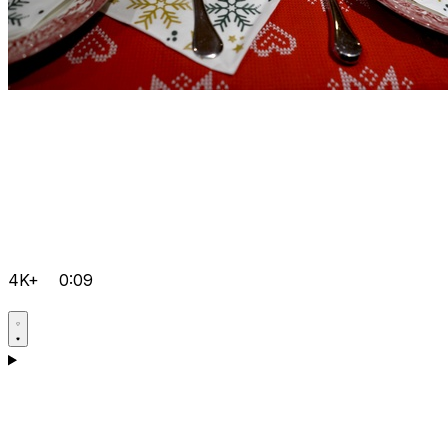
4K+
0:09