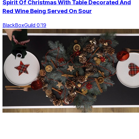
Spirit Of Christmas With Table Decorated And
Red Wine Being Served On Sour
BlackBoxGuild 0:19