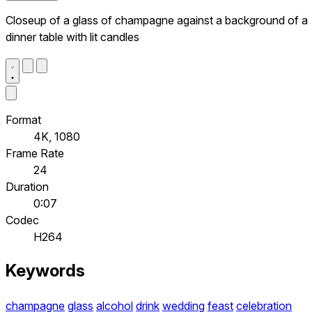
Closeup of a glass of champagne against a background of a
dinner table with lit candles
Format
4K, 1080
Frame Rate
24
Duration
0:07
Codec
H264
Keywords
champagne
glass
alcohol
drink
wedding
feast
celebration