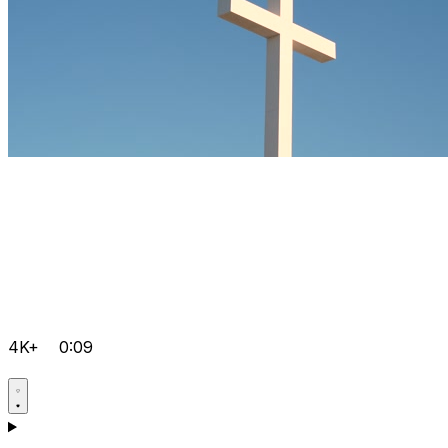
4K+
0:09