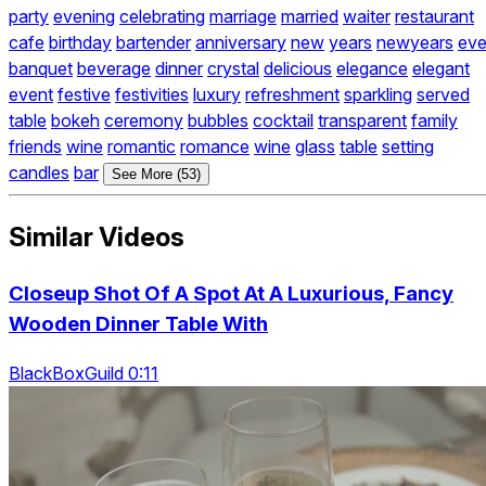
party
evening
celebrating
marriage
married
waiter
restaurant
cafe
birthday
bartender
anniversary
new
years
newyears
ev
banquet
beverage
dinner
crystal
delicious
elegance
elegant
event
festive
festivities
luxury
refreshment
sparkling
served
table
bokeh
ceremony
bubbles
cocktail
transparent
family
friends
wine
romantic
romance
wine
glass
table
setting
candles
bar
See More (53)
Similar Videos
Closeup Shot Of A Spot At A Luxurious, Fancy
Wooden Dinner Table With
BlackBoxGuild 0:11