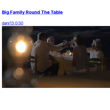
Big Family Round The Table
danr13 0:30