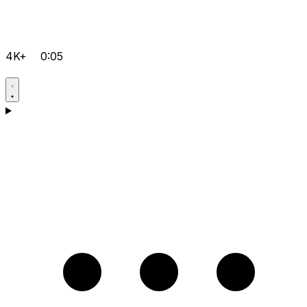
4K+
0:05