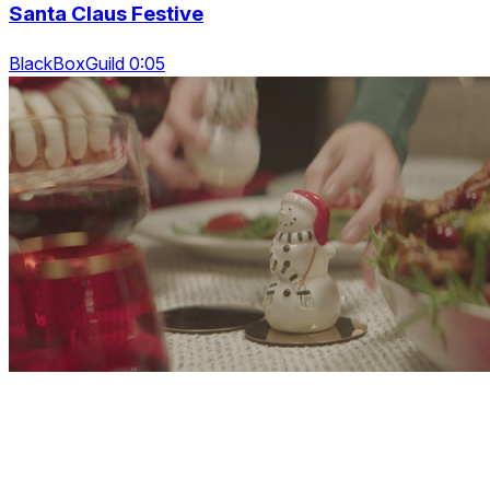
Santa Claus Festive
BlackBoxGuild 0:05