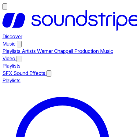
Discover
Music
Playlists
Artists
Warner Chappell Production Music
Video
Playlists
SFX
Sound Effects
Playlists