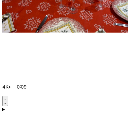
4K+
0:09