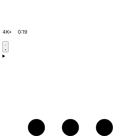
4K+
0:19