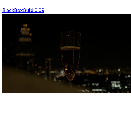
BlackBoxGuild 0:09