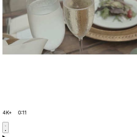
4K+
0:11