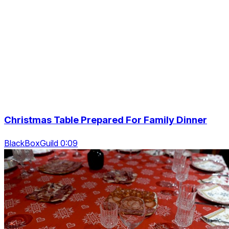
Christmas Table Prepared For Family Dinner
BlackBoxGuild 0:09