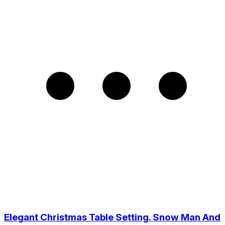
Elegant Christmas Table Setting. Snow Man And