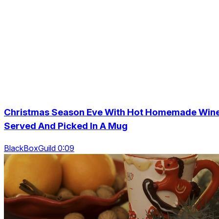
Christmas Season Eve With Hot Homemade Win
Served And Picked In A Mug
BlackBoxGuild 0:09