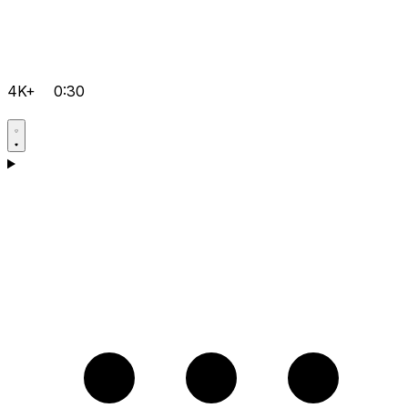
4K+
0:30