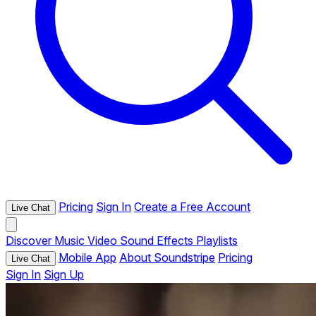
Pricing
Sign In
Create a Free Account
Live Chat
Discover
Music
Video
Sound Effects
Playlists
Mobile App
About Soundstripe
Pricing
Live Chat
Sign In
Sign Up