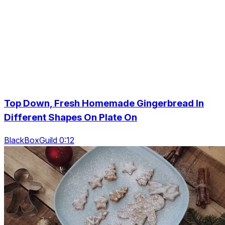
Top Down, Fresh Homemade Gingerbread In
Different Shapes On Plate On
BlackBoxGuild 0:12