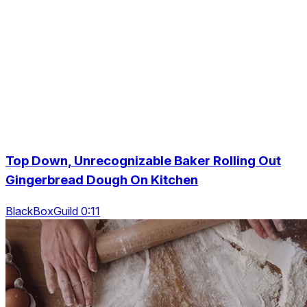
Top Down, Unrecognizable Baker Rolling Out
Gingerbread Dough On Kitchen
BlackBoxGuild 0:11