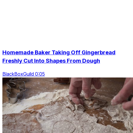
Homemade Baker Taking Off Gingerbread
Freshly Cut Into Shapes From Dough
BlackBoxGuild 0:05