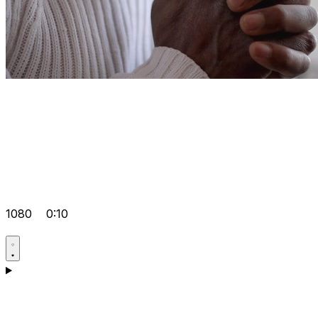
1080
0:10