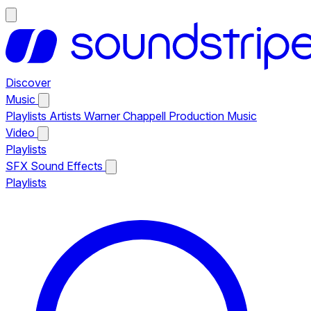
Discover
Music
Playlists
Artists
Warner Chappell Production Music
Video
Playlists
SFX
Sound Effects
Playlists