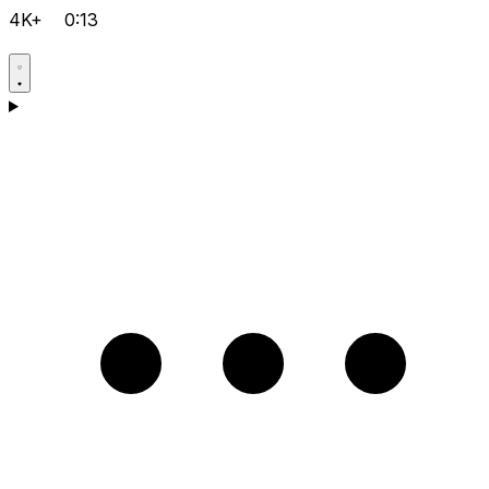
4K+
0:13