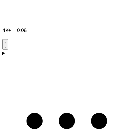
4K+
0:08