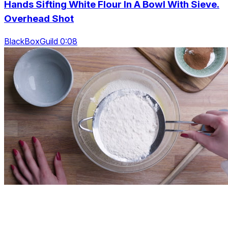
Hands Sifting White Flour In A Bowl With Sieve.
Overhead Shot
BlackBoxGuild 0:08