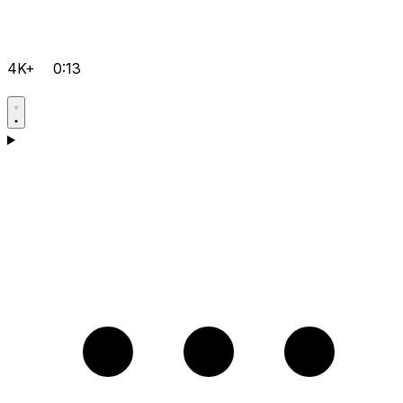
4K+
0:13