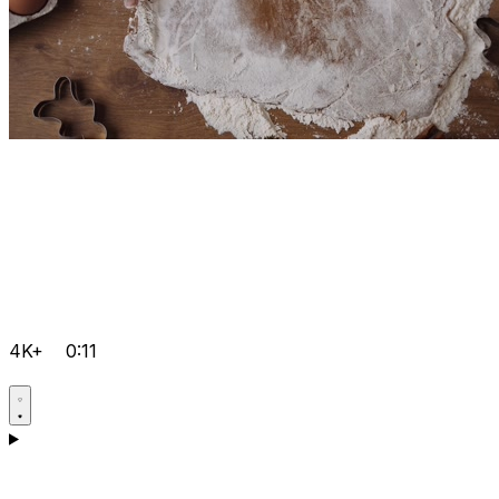
4K+
0:11