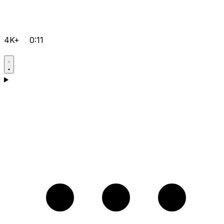
4K+
0:11