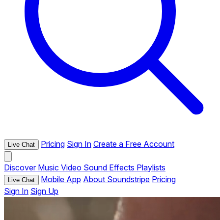
Pricing
Sign In
Create a Free Account
Live Chat
Discover
Music
Video
Sound Effects
Playlists
Mobile App
About Soundstripe
Pricing
Live Chat
Sign In
Sign Up