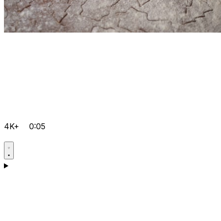
4K+
0:05