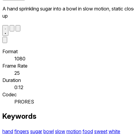
A hand sprinkling sugar into a bowl in slow motion, static clo
up
Format
1080
Frame Rate
25
Duration
0:12
Codec
PRORES
Keywords
hand
fingers
sugar
bowl
slow
motion
food
sweet
white