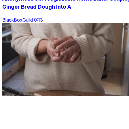
Ginger Bread Dough Into A
BlackBoxGuild 0:13