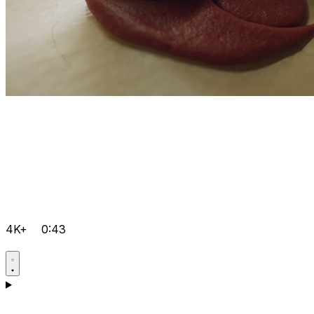
4K+
0:43