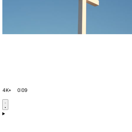
4K+
0:09