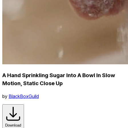
A Hand Sprinkling Sugar Into A Bowl In Slow
Motion, Static Close Up
by
BlackBoxGuild
Download