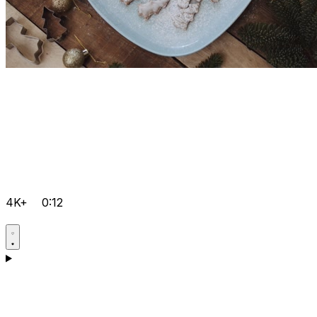
4K+
0:12