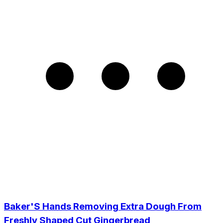
Baker'S Hands Removing Extra Dough From
Freshly Shaped Cut Gingerbread