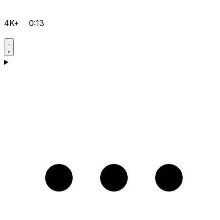
4K+
0:13