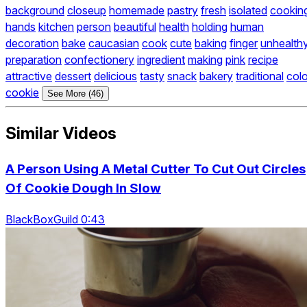
background
closeup
homemade
pastry
fresh
isolated
cookin
hands
kitchen
person
beautiful
health
holding
human
decoration
bake
caucasian
cook
cute
baking
finger
unhealth
preparation
confectionery
ingredient
making
pink
recipe
attractive
dessert
delicious
tasty
snack
bakery
traditional
colo
cookie
See More (46)
Similar Videos
A Person Using A Metal Cutter To Cut Out Circles
Of Cookie Dough In Slow
BlackBoxGuild 0:43