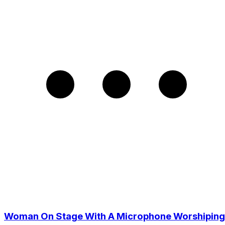
Woman On Stage With A Microphone Worshiping