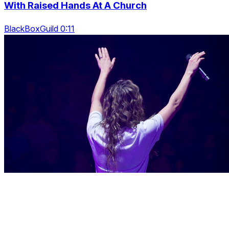
With Raised Hands At A Church
BlackBoxGuild 0:11