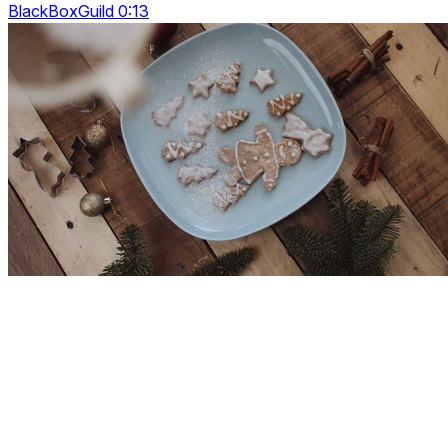
BlackBoxGuild 0:13