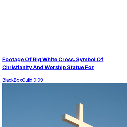
Footage Of Big White Cross. Symbol Of
Christianity And Worship Statue For
BlackBoxGuild 0:09