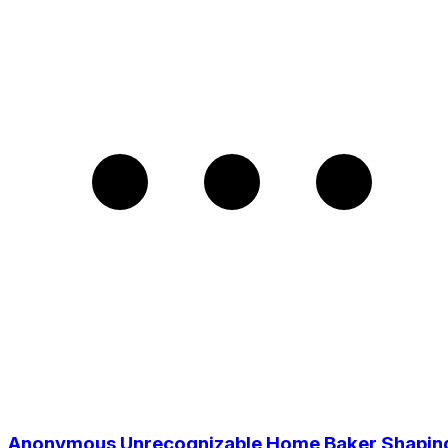
Anonymous Unrecognizable Home Baker Shapin