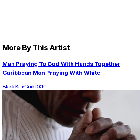
More By This Artist
Man Praying To God With Hands Together
Caribbean Man Praying With White
BlackBoxGuild 0:10