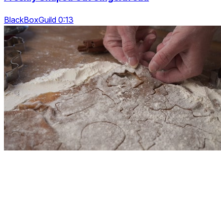
BlackBoxGuild 0:13