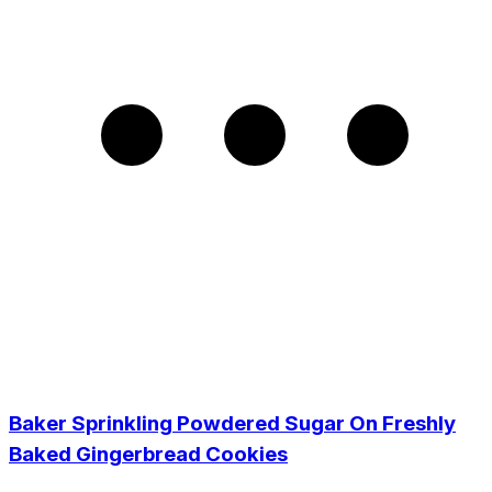
Baker Sprinkling Powdered Sugar On Freshly
Baked Gingerbread Cookies