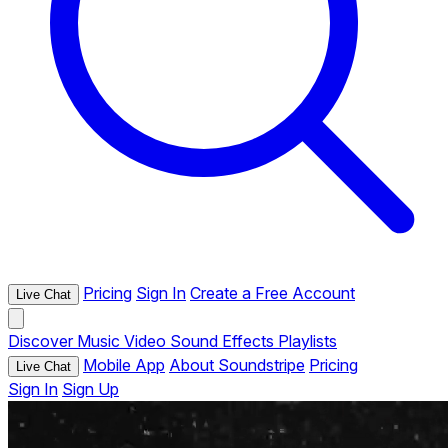
Pricing
Sign In
Create a Free Account
Live Chat
Discover
Music
Video
Sound Effects
Playlists
Mobile App
About Soundstripe
Pricing
Live Chat
Sign In
Sign Up