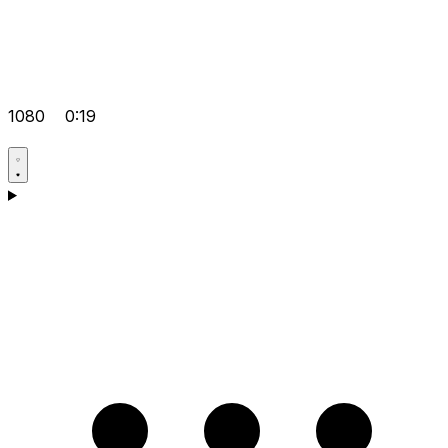
1080
0:19