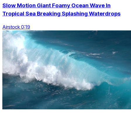
Slow Motion Giant Foamy Ocean Wave In
Tropical Sea Breaking Splashing Waterdrops
Airstock 0:19