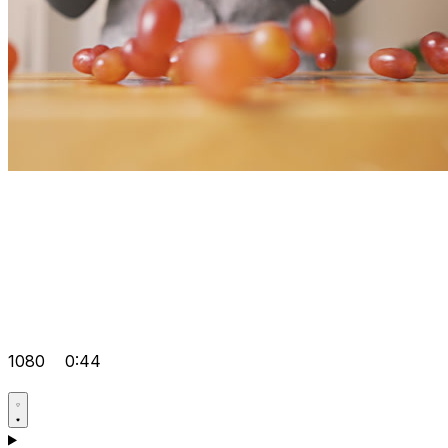
1080
0:44