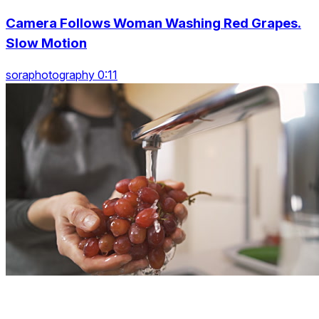
Camera Follows Woman Washing Red Grapes.
Slow Motion
soraphotography 0:11