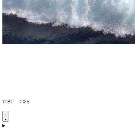
1080
0:29