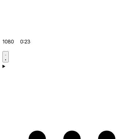
1080
0:23