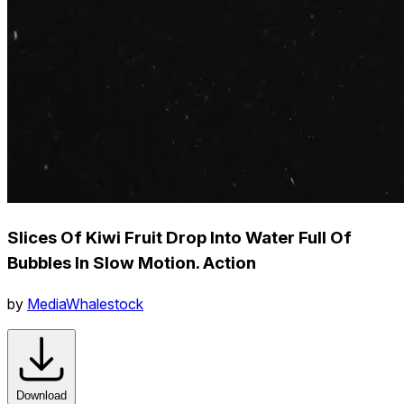
Slices Of Kiwi Fruit Drop Into Water Full Of
Bubbles In Slow Motion. Action
by
MediaWhalestock
Download