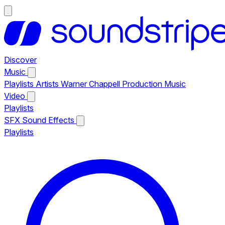
Discover
Music
Playlists
Artists
Warner Chappell Production Music
Video
Playlists
SFX
Sound Effects
Playlists