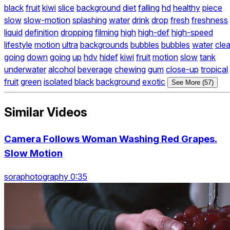
black
fruit
kiwi
slice
background
diet
falling
hd
healthy
piece
slow
slow-motion
splashing
water
drink
drop
fresh
freshness
liquid
definition
dropping
filming
high
high-def
high-speed
lifestyle
motion
ultra
backgrounds
bubbles
bubbles
water
clea
going
down
going
up
hdv
hidef
kiwi
fruit
motion
slow
tank
underwater
alcohol
beverage
chewing
gum
close-up
tropical
fruit
green
isolated
black
background
exotic
See More (57)
Similar Videos
Camera Follows Woman Washing Red Grapes.
Slow Motion
soraphotography 0:35