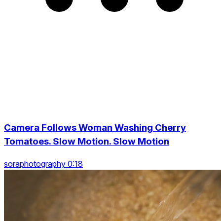
Camera Follows Woman Washing Cherry
Tomatoes. Slow Motion. Slow Motion
soraphotography 0:18