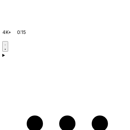
4K+
0:15