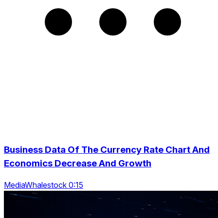
Business Data Of The Currency Rate Chart And
Economics Decrease And Growth
MediaWhalestock 0:15