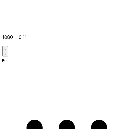
1080
0:11