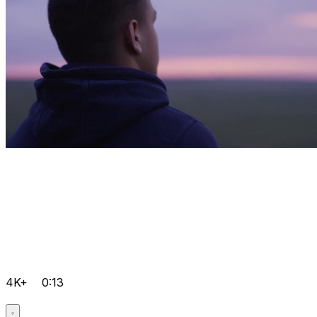
4K+
0:13