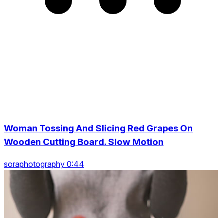
Woman Tossing And Slicing Red Grapes On
Wooden Cutting Board. Slow Motion
soraphotography 0:44