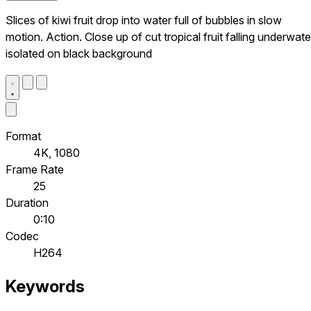
Slices of kiwi fruit drop into water full of bubbles in slow
motion. Action. Close up of cut tropical fruit falling underwate
isolated on black background
Format
4K, 1080
Frame Rate
25
Duration
0:10
Codec
H264
Keywords