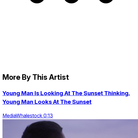
More By This Artist
Young Man Is Looking At The Sunset Thinking.
Young Man Looks At The Sunset
MediaWhalestock 0:13