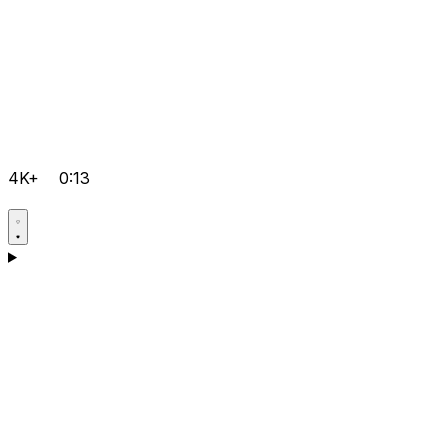
4K+
0:13