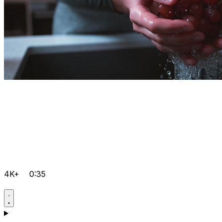
4K+
0:35