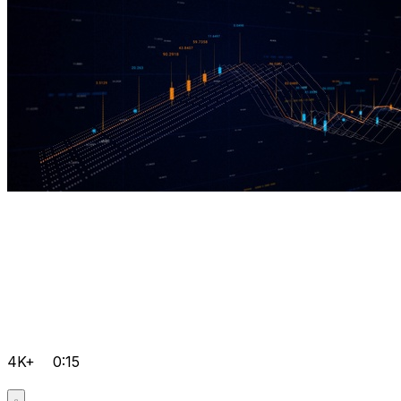
4K+
0:15