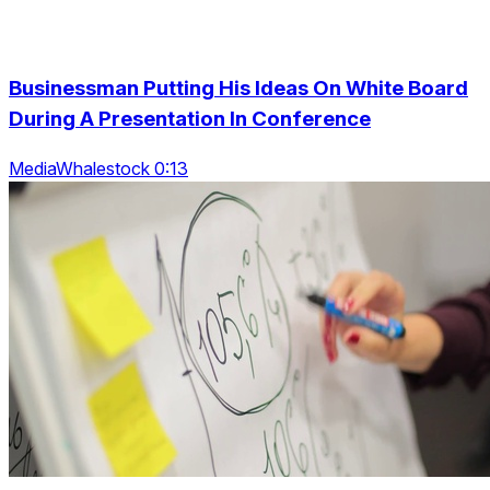
Businessman Putting His Ideas On White Board
During A Presentation In Conference
MediaWhalestock 0:13