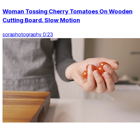
Woman Tossing Cherry Tomatoes On Wooden
Cutting Board. Slow Motion
soraphotography 0:23