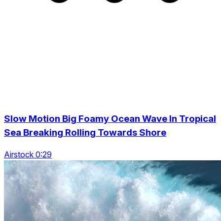
Slow Motion Big Foamy Ocean Wave In Tropical
Sea Breaking Rolling Towards Shore
Airstock 0:29