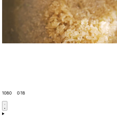
1080
0:18