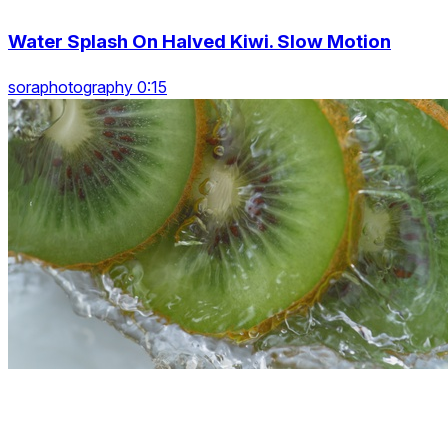
Water Splash On Halved Kiwi. Slow Motion
soraphotography 0:15