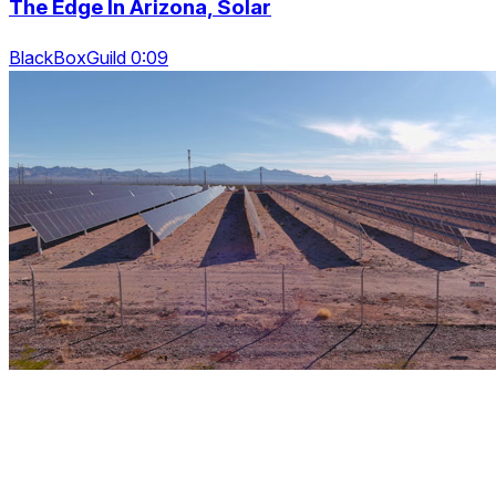
The Edge In Arizona, Solar
BlackBoxGuild 0:09