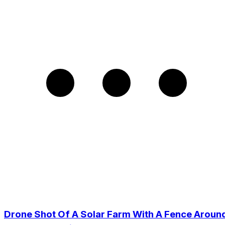
Drone Shot Of A Solar Farm With A Fence Aroun