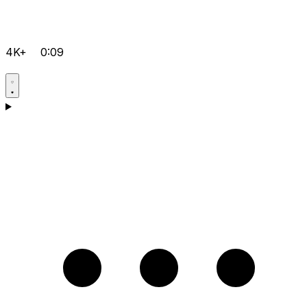
4K+
0:09