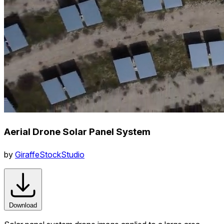
Aerial Drone Solar Panel System
by
GiraffeStockStudio
Download