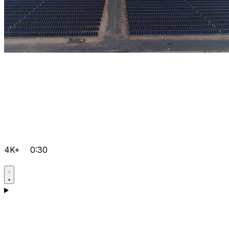
4K+
0:30