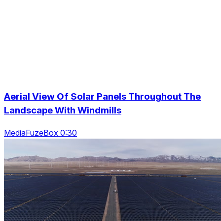
Aerial View Of Solar Panels Throughout The
Landscape With Windmills
MediaFuzeBox 0:30