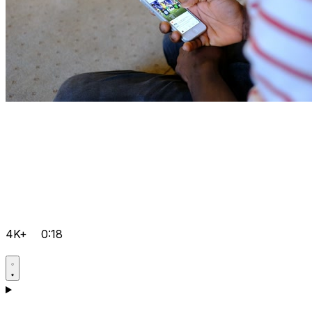
4K+
0:18