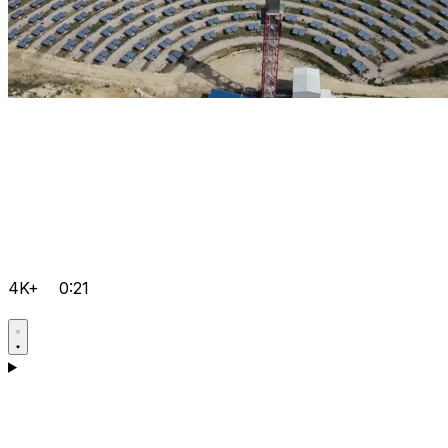
4K+
0:21