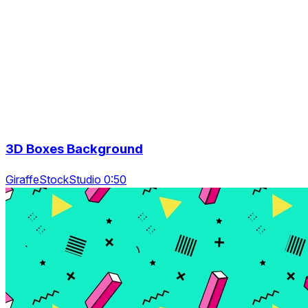
3D Boxes Background
GiraffeStockStudio 0:50