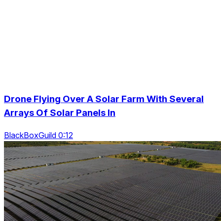
Drone Flying Over A Solar Farm With Several
Arrays Of Solar Panels In
BlackBoxGuild 0:12