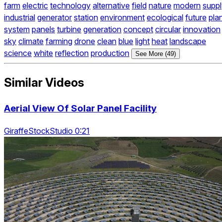
farm
electric
technology
alternative
field
nature
modern
supp
industrial
generator
station
environment
ecological
future
pla
system
panels
turbine
generation
concept
circular
innovation
sky
climate
farming
drone
clean
blue
light
heat
landscape
science
white
reflection
production
See More (49)
Similar Videos
Aerial View Of Solar Panel Facility
GiraffeStockStudio 0:21