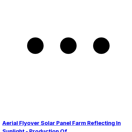
Aerial Flyover Solar Panel Farm Reflecting In
Sunlight - Production Of