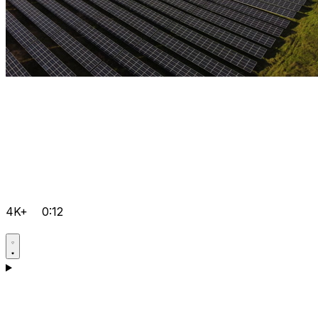
4K+
0:12