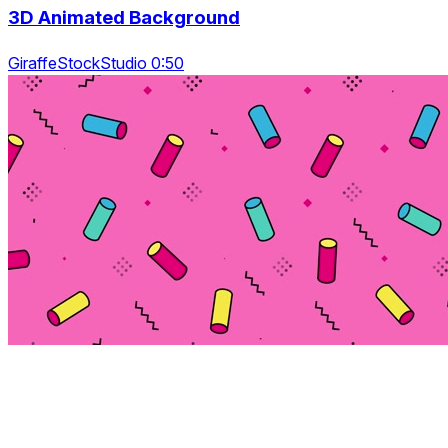
3D Animated Background
GiraffeStockStudio 0:50