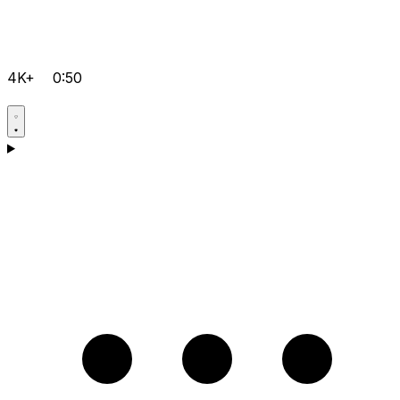
4K+
0:50