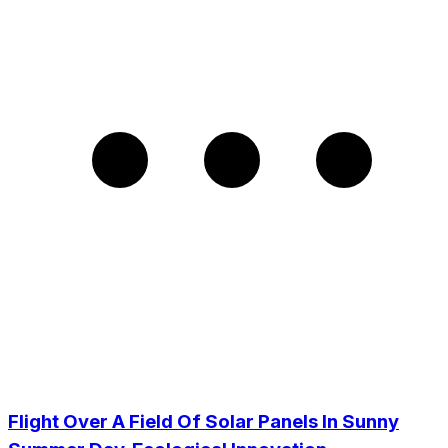
Flight Over A Field Of Solar Panels In Sunny