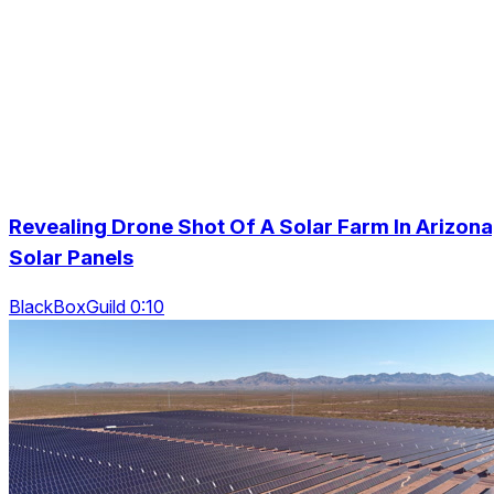
Revealing Drone Shot Of A Solar Farm In Arizona
Solar Panels
BlackBoxGuild 0:10