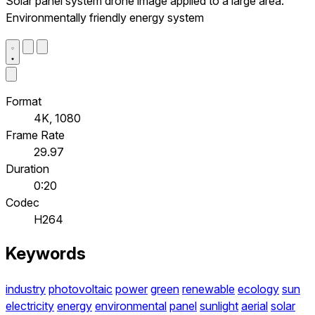
Solar panel system drone image applied to a large area.
Environmentally friendly energy system
Format
4K, 1080
Frame Rate
29.97
Duration
0:20
Codec
H264
Keywords
industry
photovoltaic
power
green
renewable
ecology
sun
electricity
energy
environmental
panel
sunlight
aerial
solar