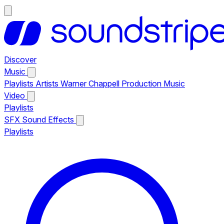
Discover
Music
Playlists
Artists
Warner Chappell Production Music
Video
Playlists
SFX
Sound Effects
Playlists