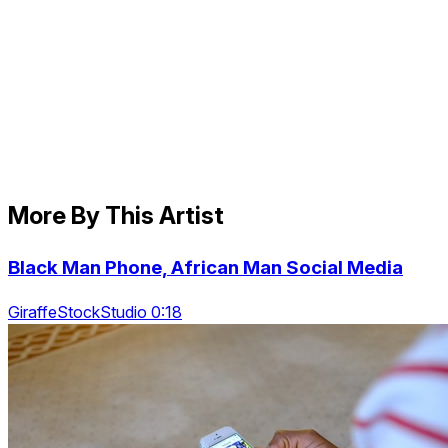
More By This Artist
Black Man Phone, African Man Social Media
GiraffeStockStudio 0:18