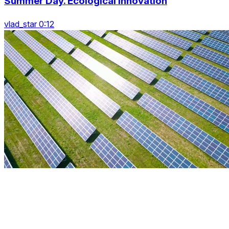
Summer Day. Ecological Innovation
vlad_star 0:12