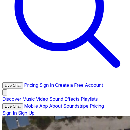
Pricing
Sign In
Create a Free Account
Live Chat
Discover
Music
Video
Sound Effects
Playlists
Mobile App
About Soundstripe
Pricing
Live Chat
Sign In
Sign Up