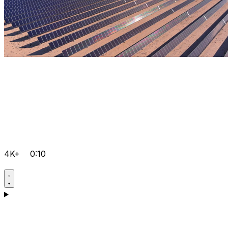
4K+
0:10