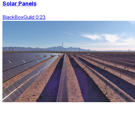
Solar Panels
BlackBoxGuild 0:23