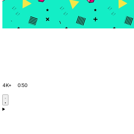
4K+
0:50