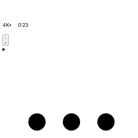
4K+
0:23