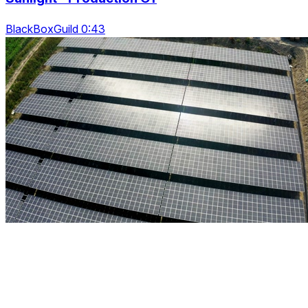
BlackBoxGuild 0:43