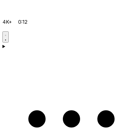
4K+
0:12