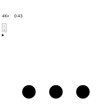
4K+
0:43