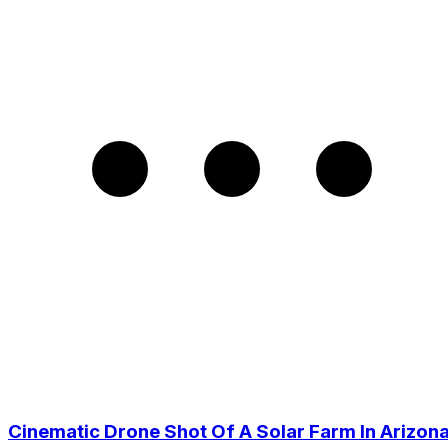
Cinematic Drone Shot Of A Solar Farm In Arizona