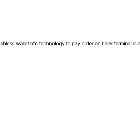
ess wallet nfc technology to pay order on bank terminal in 