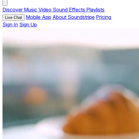
Discover
Music
Video
Sound Effects
Playlists
Mobile App
About Soundstripe
Pricing
Live Chat
Sign In
Sign Up