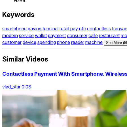
H264
Keywords
smartphone
paying
terminal
retail
pay
nfc
contactless
transac
modern
service
wallet
payment
consumer
cafe
restaurant
mo
customer
device
spending
phone
reader
machine
See More (5
Similar Videos
Contactless Payment With Smartphone. Wireles
vlad_star 0:08