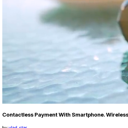
Contactless Payment With Smartphone. Wireles
by
vlad_star