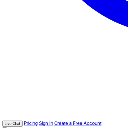
Pricing
Sign In
Create a Free Account
Live Chat