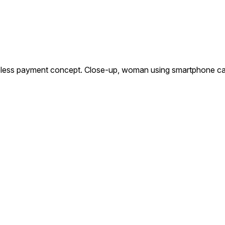
ess payment concept. Close-up, woman using smartphone cashl