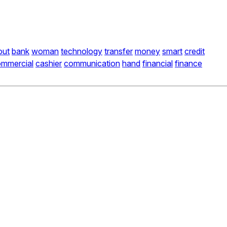
out
bank
woman
technology
transfer
money
smart
credit
mmercial
cashier
communication
hand
financial
finance