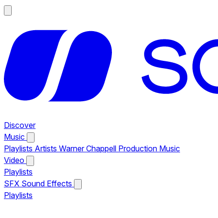
Discover
Music
Playlists
Artists
Warner Chappell Production Music
Video
Playlists
SFX
Sound Effects
Playlists