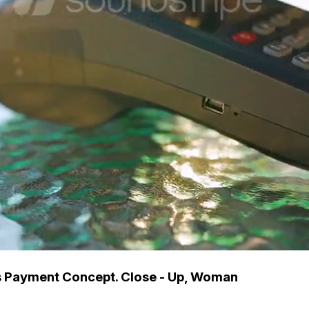
s Payment Concept. Close - Up, Woman