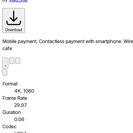
Download
Mobile payment. Contactless payment with smartphone. Wirel
cafe
Format
4K, 1080
Frame Rate
29.97
Duration
0:06
Codec