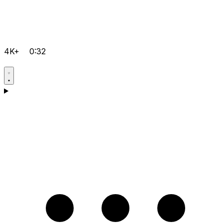
4K+
0:32