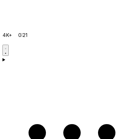
4K+
0:21