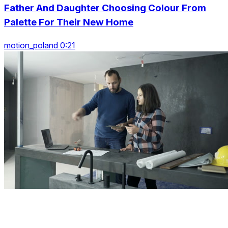
Father And Daughter Choosing Colour From
Palette For Their New Home
motion_poland 0:21