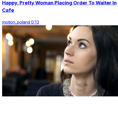
Happy, Pretty Woman Placing Order To Waiter In
Cafe
motion_poland 0:13