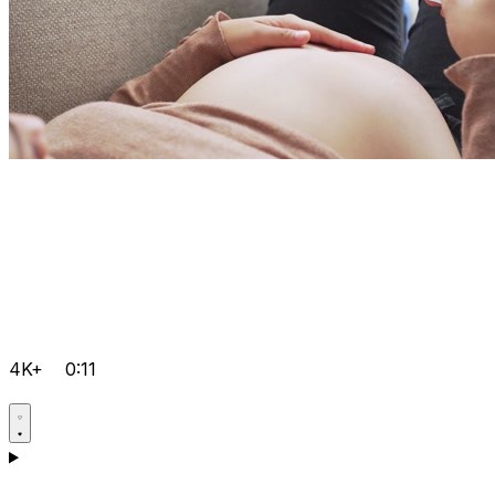
4K+
0:11