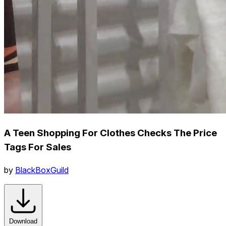
A Teen Shopping For Clothes Checks The Price
Tags For Sales
by
BlackBoxGuild
Download