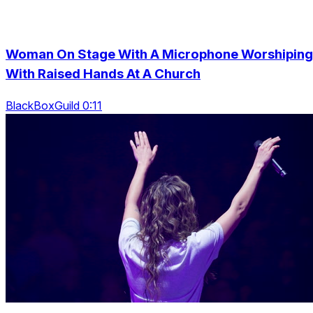
Woman On Stage With A Microphone Worshiping
With Raised Hands At A Church
BlackBoxGuild 0:11