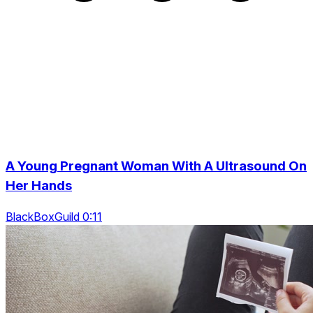
A Young Pregnant Woman With A Ultrasound On
Her Hands
BlackBoxGuild 0:11