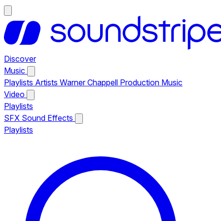
Discover
Music
Playlists
Artists
Warner Chappell Production Music
Video
Playlists
SFX
Sound Effects
Playlists