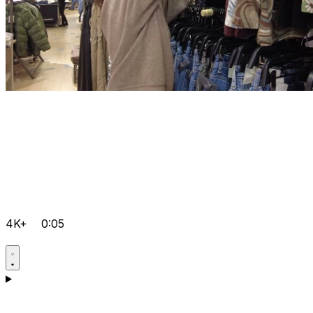
4K+
0:05