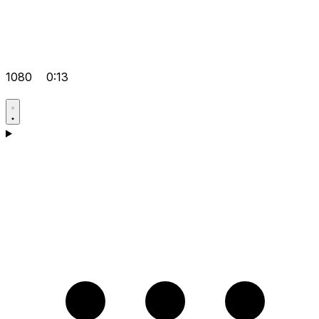
1080
0:13