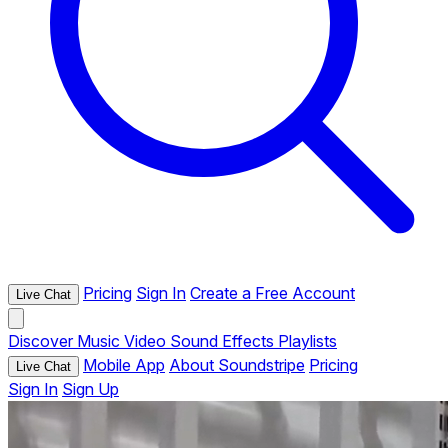
Pricing
Sign In
Create a Free Account
Live Chat
Discover
Music
Video
Sound Effects
Playlists
Mobile App
About Soundstripe
Pricing
Live Chat
Sign In
Sign Up