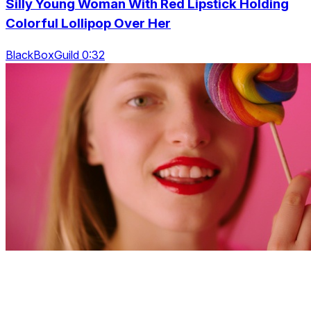
Silly Young Woman With Red Lipstick Holding
Colorful Lollipop Over Her
BlackBoxGuild 0:32