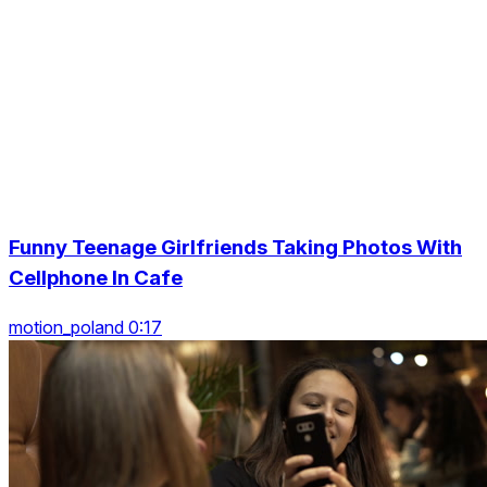
Funny Teenage Girlfriends Taking Photos With
Cellphone In Cafe
motion_poland 0:17