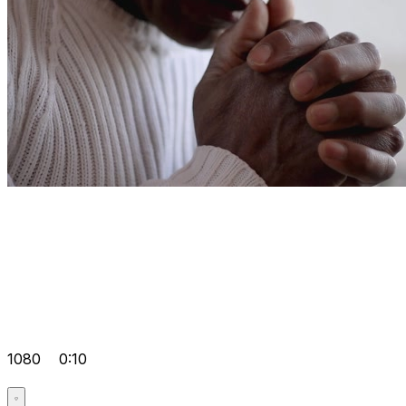
1080
0:10