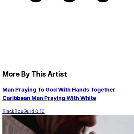
More By This Artist
Man Praying To God With Hands Together
Caribbean Man Praying With White
BlackBoxGuild 0:10