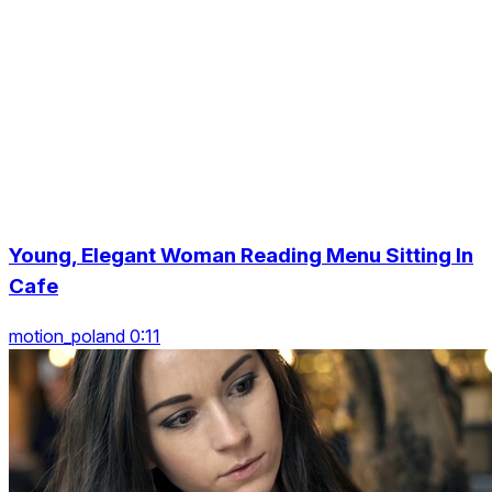
Young, Elegant Woman Reading Menu Sitting In
Cafe
motion_poland 0:11