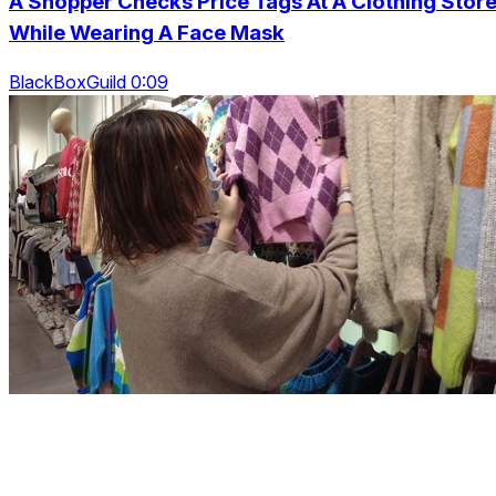
A Shopper Checks Price Tags At A Clothing Store
While Wearing A Face Mask
BlackBoxGuild 0:09