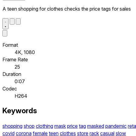
A teen shopping for clothes checks the price tags for sales
Format
4K, 1080
Frame Rate
25
Duration
0:07
Codec
H264
Keywords
shopping
shop
clothing
mask
price
tag
masked
pandemic
reta
covid
corona
female
teen
clothes
store
rack
casual
slow