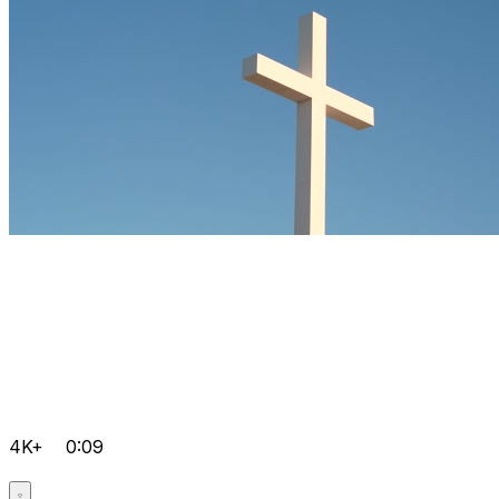
4K+
0:09