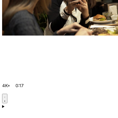
4K+
0:17