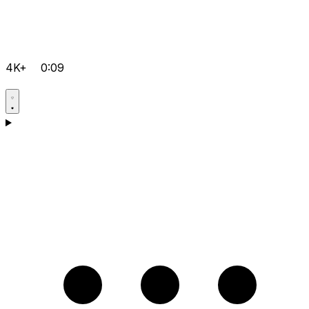
4K+
0:09