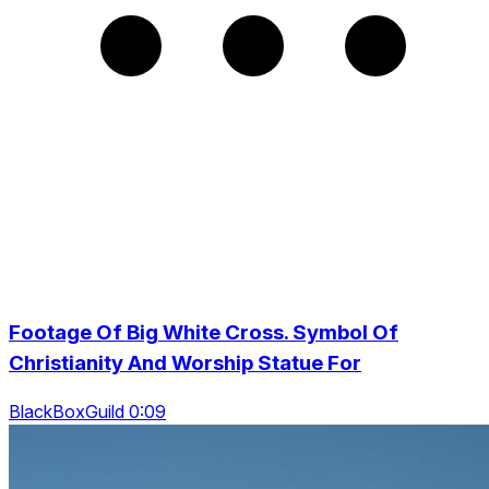
Footage Of Big White Cross. Symbol Of
Christianity And Worship Statue For
BlackBoxGuild 0:09