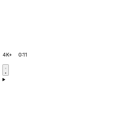
4K+
0:11