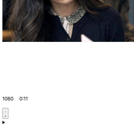
1080
0:11