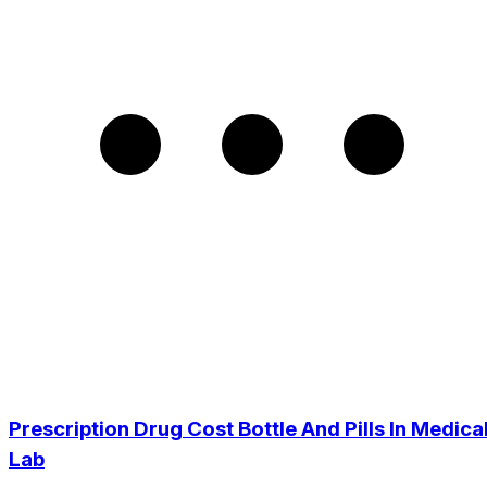
Prescription Drug Cost Bottle And Pills In Medica
Lab