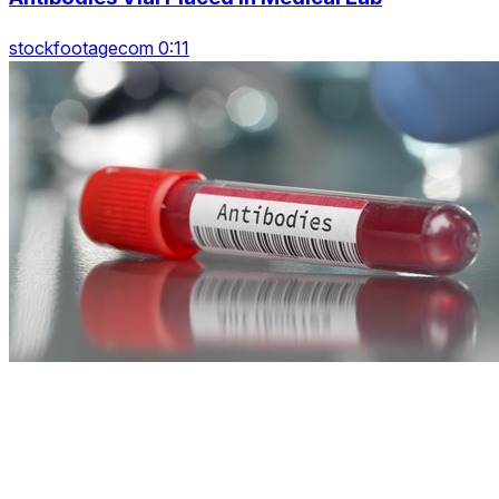
stockfootagecom 0:11