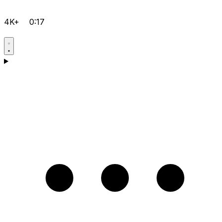
4K+
0:17