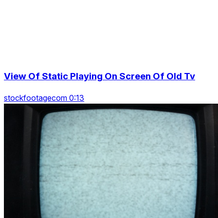
View Of Static Playing On Screen Of Old Tv
stockfootagecom 0:13