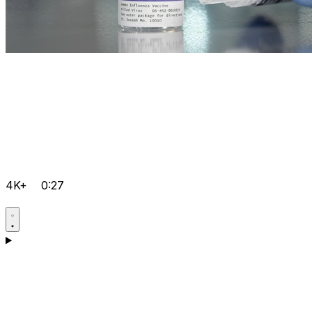
4K+
0:27