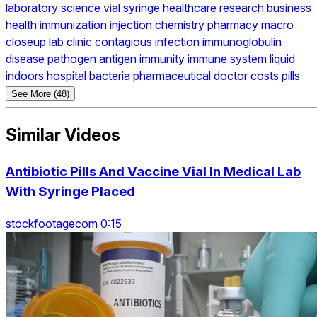
laboratory
science
vial
syringe
healthcare
research
business
health
immunization
injection
chemistry
pharmacy
macro
closeup
lab
clinic
contagious
infection
immunoglobulin
disease
pathogen
antigen
immunity
immune
system
liquid
indoors
hospital
bacteria
pharmaceutical
doctor
costs
pills
See More (48)
Similar Videos
Antibiotic Pills And Vaccine Vial In Medical Lab
With Syringe Placed
stockfootagecom 0:15