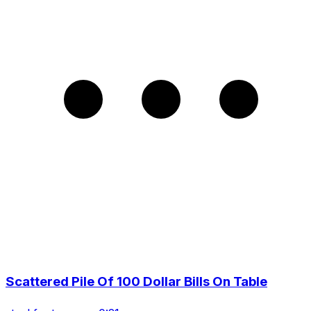
Scattered Pile Of 100 Dollar Bills On Table