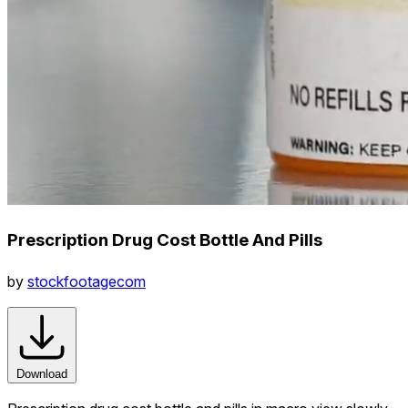
Prescription Drug Cost Bottle And Pills
by
stockfootagecom
Download