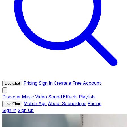
Pricing
Sign In
Create a Free Account
Live Chat
Discover
Music
Video
Sound Effects
Playlists
Mobile App
About Soundstripe
Pricing
Live Chat
Sign In
Sign Up