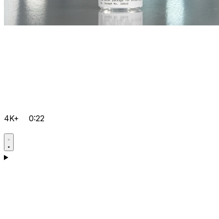
4K+
0:22