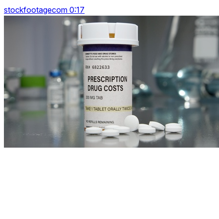
stockfootagecom 0:17