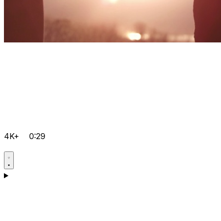
4K+
0:29