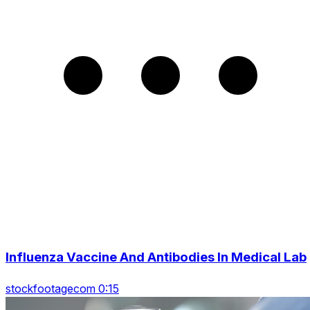
Influenza Vaccine And Antibodies In Medical Lab
stockfootagecom 0:15