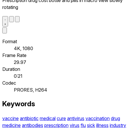
Prescription drug cost bottle and pills in macro view slowly
rotating
Format
4K, 1080
Frame Rate
29.97
Duration
0:21
Codec
PRORES, H264
Keywords
vaccine
antibiotic
medical
cure
antivirus
vaccination
drug
medicine
antibodies
prescription
virus
flu
sick
illness
industry