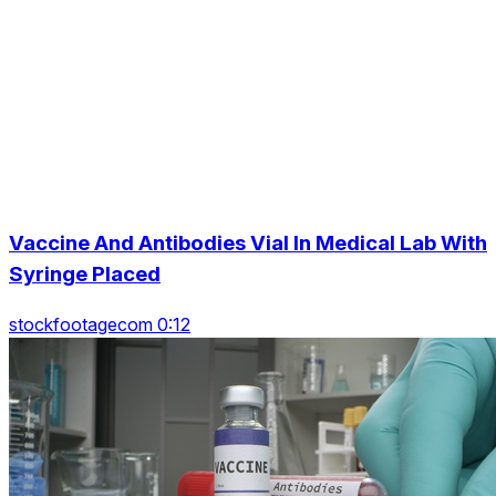
Vaccine And Antibodies Vial In Medical Lab With
Syringe Placed
stockfootagecom 0:12