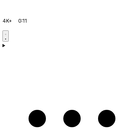
4K+
0:11