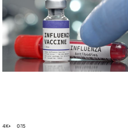
4K+
0:15