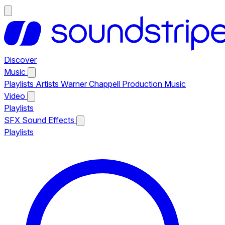
Discover
Music
Playlists
Artists
Warner Chappell Production Music
Video
Playlists
SFX
Sound Effects
Playlists