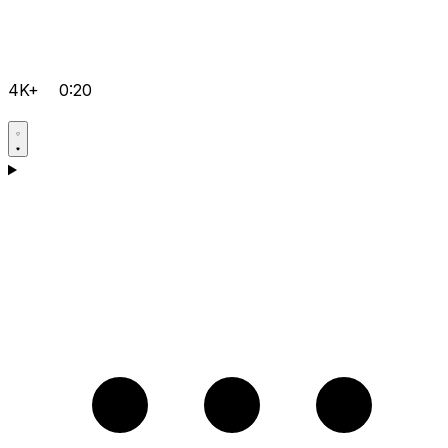
4K+
0:20