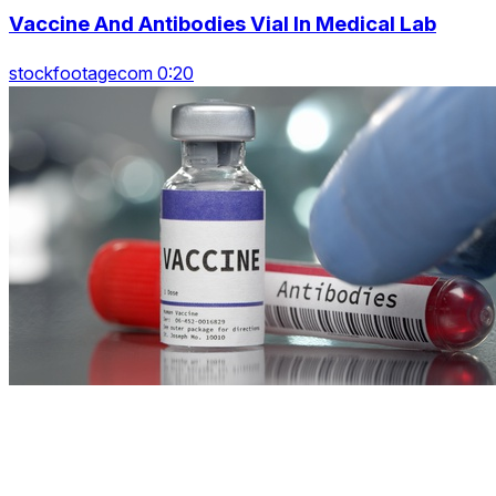
Vaccine And Antibodies Vial In Medical Lab
stockfootagecom 0:20