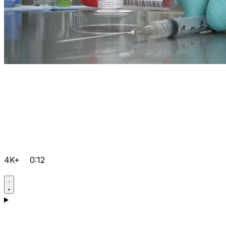
4K+
0:12