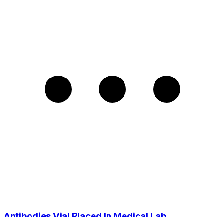
Antibodies Vial Placed In Medical Lab