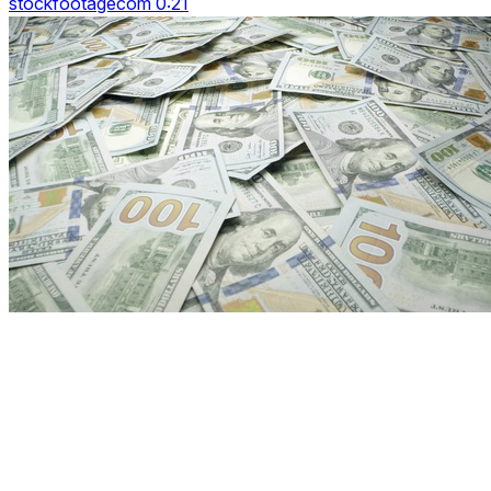
stockfootagecom 0:21