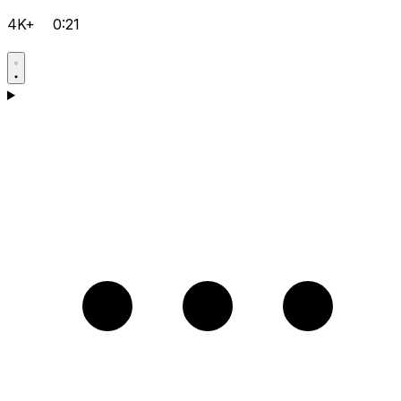
4K+
0:21