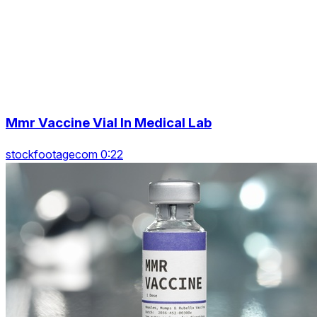
Mmr Vaccine Vial In Medical Lab
stockfootagecom 0:22