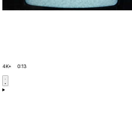
4K+
0:13