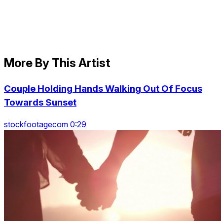
More By This Artist
Couple Holding Hands Walking Out Of Focus
Towards Sunset
stockfootagecom 0:29