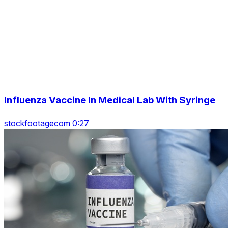
Influenza Vaccine In Medical Lab With Syringe
stockfootagecom 0:27