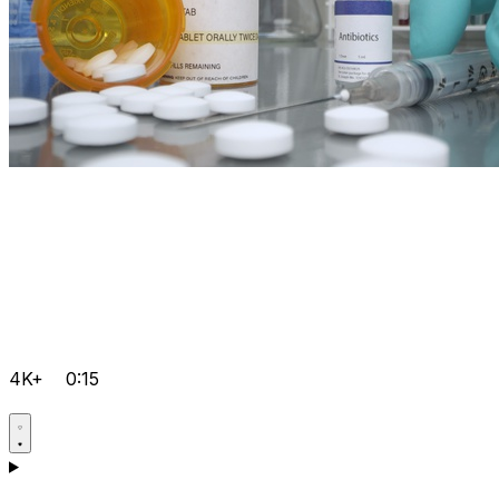
4K+
0:15