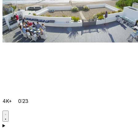
4K+
0:23