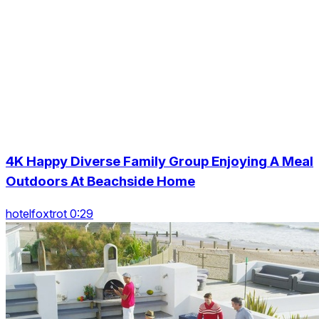
4K Happy Diverse Family Group Enjoying A Meal
Outdoors At Beachside Home
hotelfoxtrot 0:29