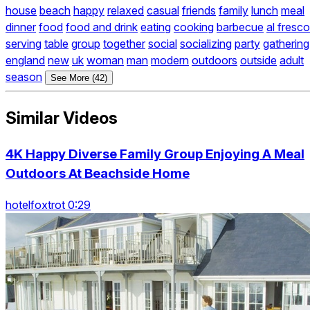
house
beach
happy
relaxed
casual
friends
family
lunch
meal
dinner
food
food and drink
eating
cooking
barbecue
al fresco
serving
table
group
together
social
socializing
party
gathering
england
new
uk
woman
man
modern
outdoors
outside
adult
season
See More (42)
Similar Videos
4K Happy Diverse Family Group Enjoying A Meal
Outdoors At Beachside Home
hotelfoxtrot 0:29