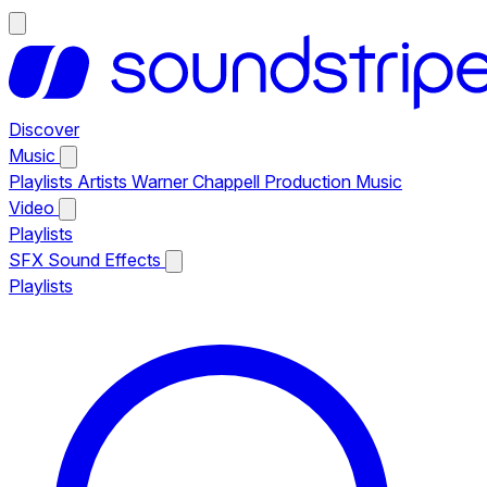
Discover
Music
Playlists
Artists
Warner Chappell Production Music
Video
Playlists
SFX
Sound Effects
Playlists