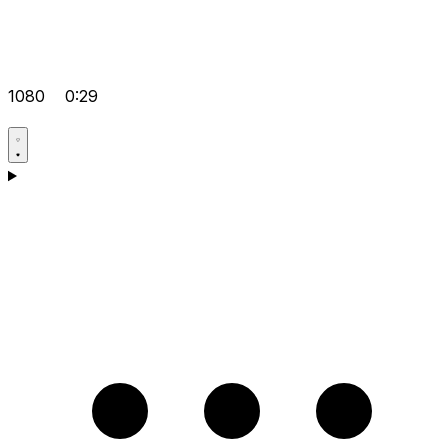
1080
0:29