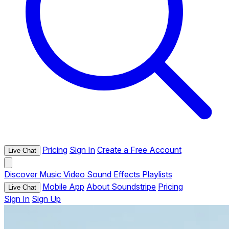
Pricing
Sign In
Create a Free Account
Live Chat
Discover
Music
Video
Sound Effects
Playlists
Mobile App
About Soundstripe
Pricing
Live Chat
Sign In
Sign Up