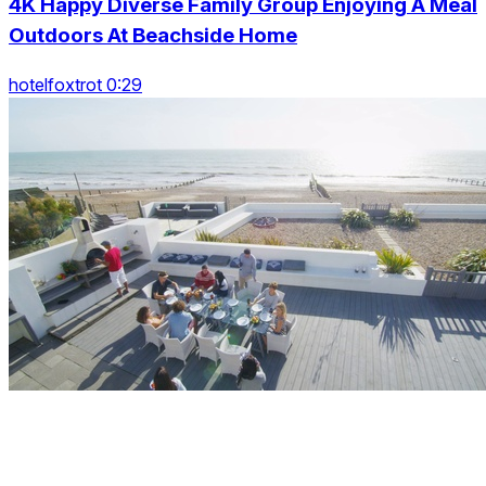
4K Happy Diverse Family Group Enjoying A Meal
Outdoors At Beachside Home
hotelfoxtrot 0:29