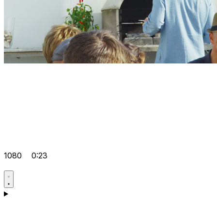
1080
0:23