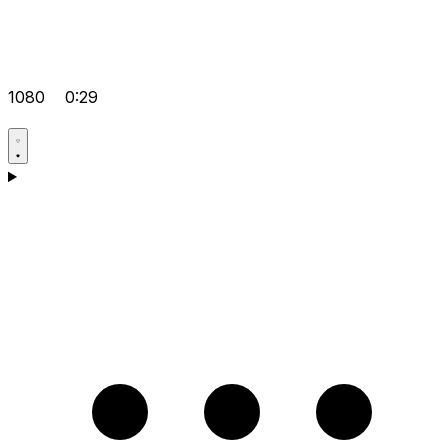
1080
0:29