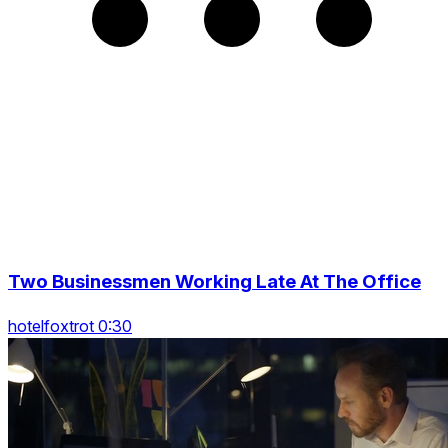
Two Businessmen Working Late At The Office
hotelfoxtrot 0:30