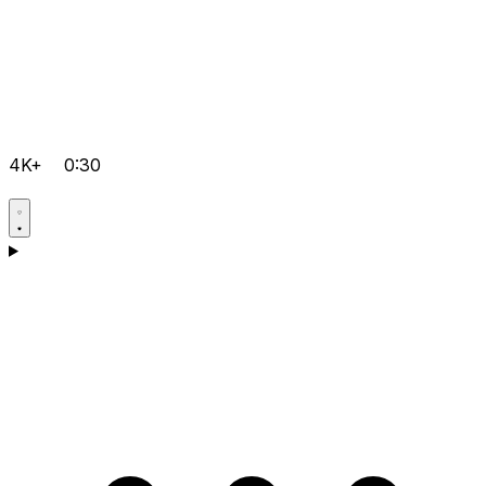
4K+
0:30