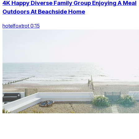
4K Happy Diverse Family Group Enjoying A Meal
Outdoors At Beachside Home
hotelfoxtrot 0:15