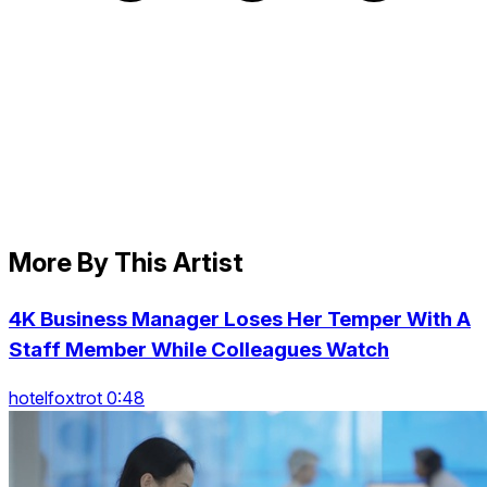
More By This Artist
4K Business Manager Loses Her Temper With A
Staff Member While Colleagues Watch
hotelfoxtrot 0:48