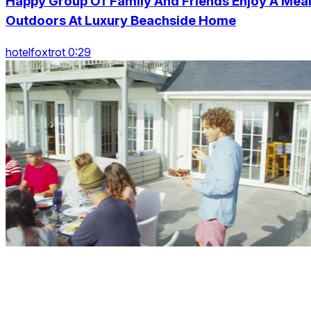
Happy Group Of Family And Friends Enjoy A Mea
Outdoors At Luxury Beachside Home
hotelfoxtrot 0:29