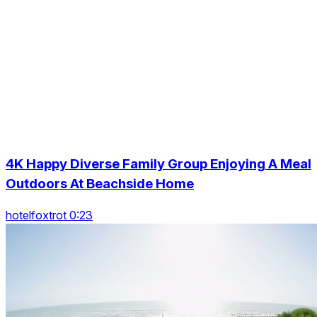
4K Happy Diverse Family Group Enjoying A Meal
Outdoors At Beachside Home
hotelfoxtrot 0:23