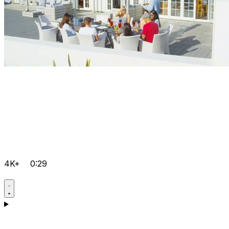
4K+
0:29