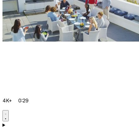
4K+
0:29