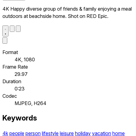
4K Happy diverse group of friends & family enjoying a meal
outdoors at beachside home. Shot on RED Epic.
Format
4K, 1080
Frame Rate
29.97
Duration
0:23
Codec
MJPEG, H264
Keywords
4k
people
person
lifestyle
leisure
holiday
vacation
home