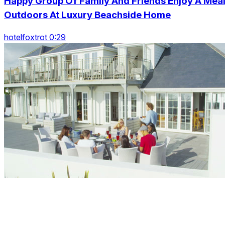
Happy Group Of Family And Friends Enjoy A Mea
Outdoors At Luxury Beachside Home
hotelfoxtrot 0:29