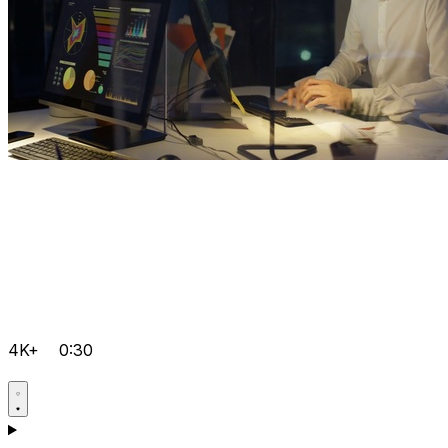
4K+
0:30