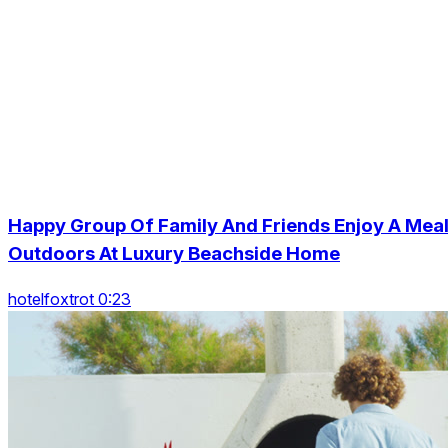
Happy Group Of Family And Friends Enjoy A Mea
Outdoors At Luxury Beachside Home
hotelfoxtrot 0:23