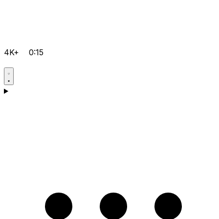
4K+
0:15