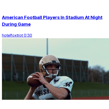
American Football Players In Stadium At Night
During Game
hotelfoxtrot 0:30