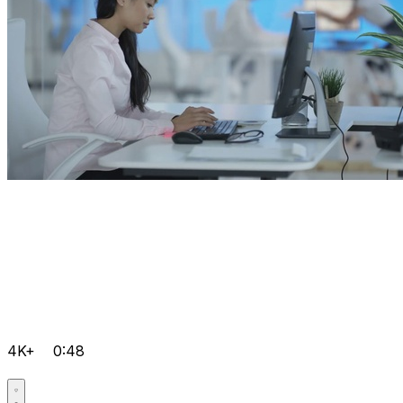
4K+
0:48