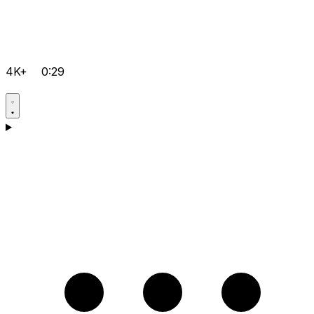
4K+
0:29