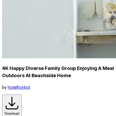
4K Happy Diverse Family Group Enjoying A Meal
Outdoors At Beachside Home
by
hotelfoxtrot
Download