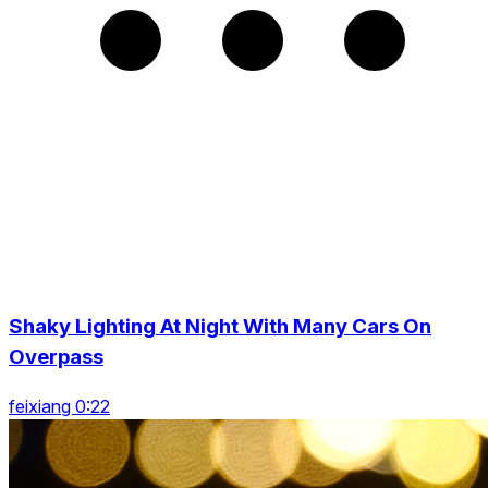
Shaky Lighting At Night With Many Cars On
Overpass
feixiang 0:22