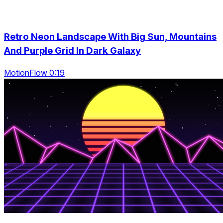
Retro Neon Landscape With Big Sun, Mountains
And Purple Grid In Dark Galaxy
MotionFlow 0:19