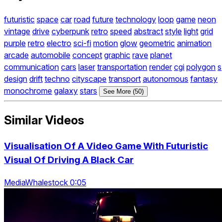
futuristic
space
car
road
future
technology
loop
game
neon
vintage
drive
cyberpunk
retro
speed
abstract
style
light
grid
purple
retro
electro
sci-fi
motion
glow
geometric
animation
arcade
automobile
concept
graphic
rave
planet
communication
cars
laser
transportation
render
cgi
polygon
s
design
drift
techno
cityscape
transport
autonomous
fantasy
monochrome
galaxy
stars
See More (50)
Similar Videos
Visualisation Of A Video Game With Futuristic
Visual Of Driving A Black Car
MediaWhalestock 0:05