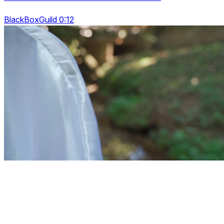
BlackBoxGuild 0:12