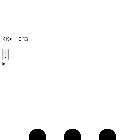
4K+
0:13