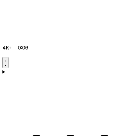
4K+
0:06