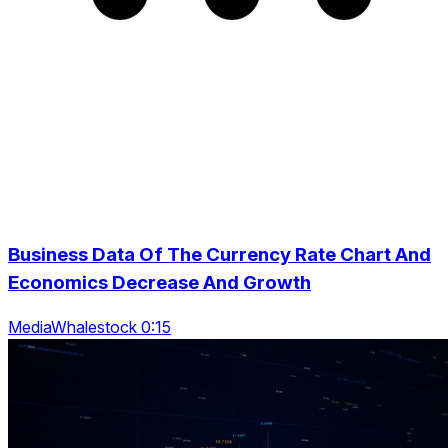
Business Data Of The Currency Rate Chart And
Economics Decrease And Growth
MediaWhalestock 0:15