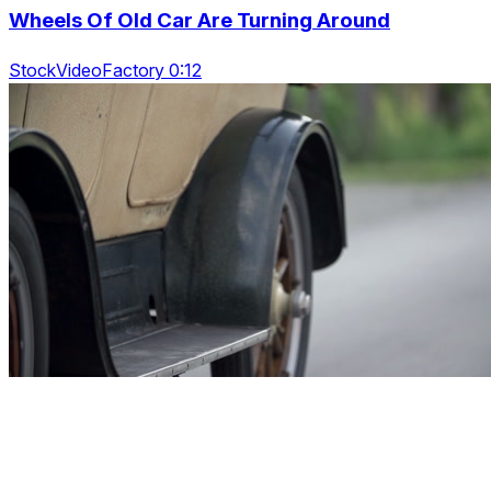
Wheels Of Old Car Are Turning Around
StockVideoFactory 0:12