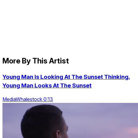
More By This Artist
Young Man Is Looking At The Sunset Thinking.
Young Man Looks At The Sunset
MediaWhalestock 0:13