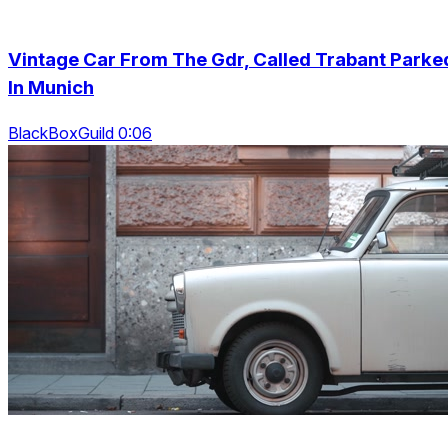
Vintage Car From The Gdr, Called Trabant Parke
In Munich
BlackBoxGuild 0:06