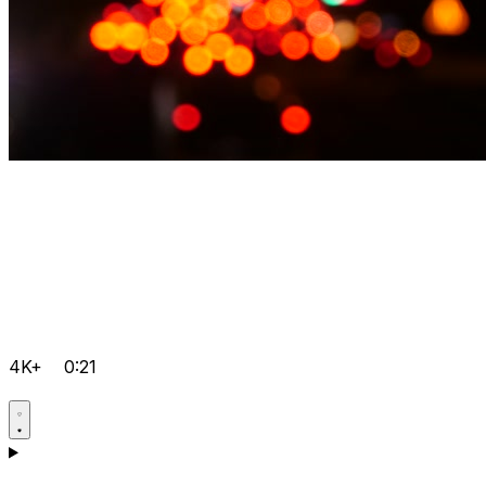
4K+
0:21