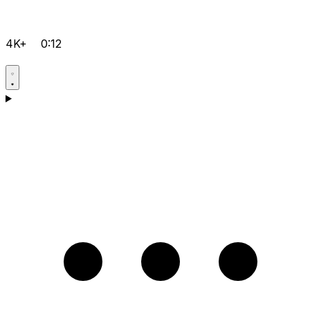
4K+
0:12