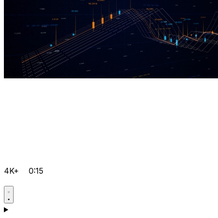
4K+
0:15