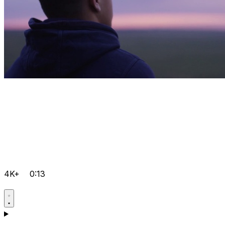
4K+
0:13