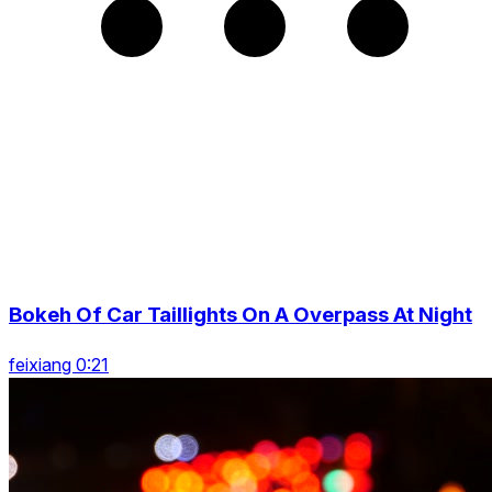
Bokeh Of Car Taillights On A Overpass At Night
feixiang 0:21