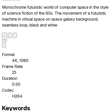
Monochrome futuristic world of computer space in the style
of science fiction of the 80s. The movement of a futuristic
machine in virtual space on space galaxy background,
seamless loop, black and white
Format
4K, 1080
Frame Rate
25
Duration
0:30
Codec
H264
Keywords