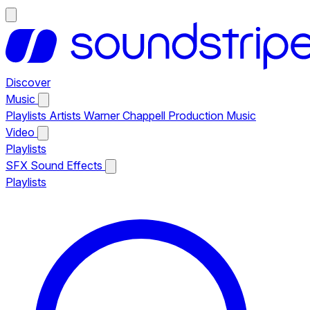
Discover
Music
Playlists
Artists
Warner Chappell Production Music
Video
Playlists
SFX
Sound Effects
Playlists