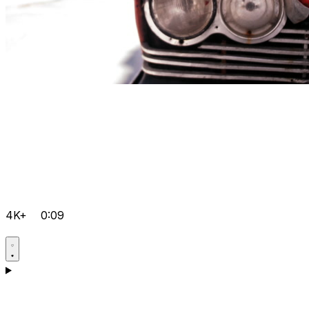
4K+
0:09