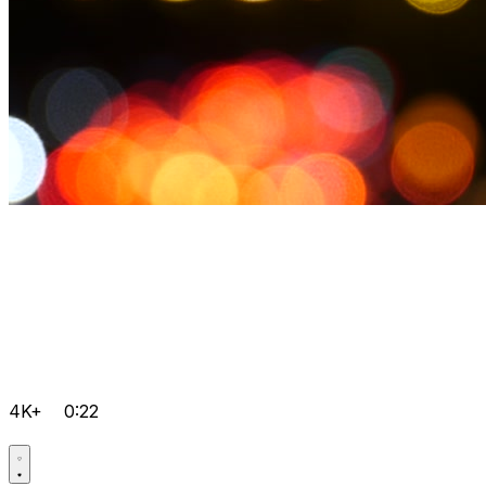
4K+
0:22