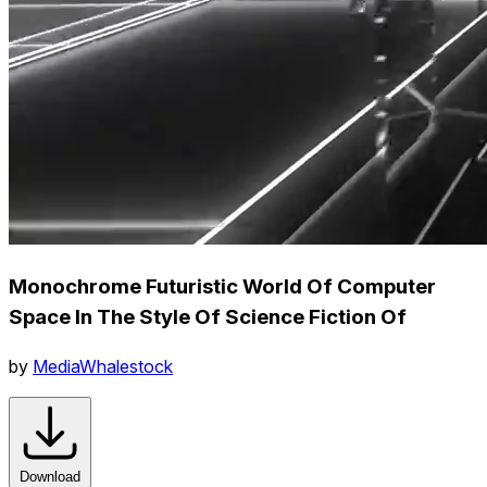
Monochrome Futuristic World Of Computer
Space In The Style Of Science Fiction Of
by
MediaWhalestock
Download