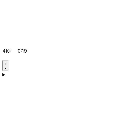
4K+
0:19