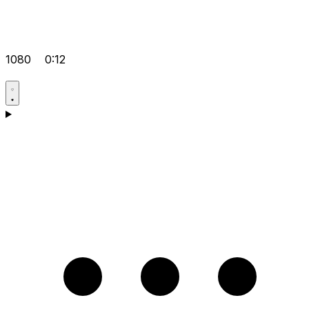
1080
0:12