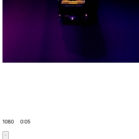
1080
0:05