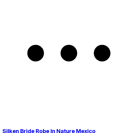
Silken Bride Robe In Nature Mexico