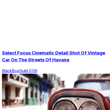
Select Focus Cinematic Detail Shot Of Vintage
Car On The Streets Of Havana
BlackBoxGuild 0:09