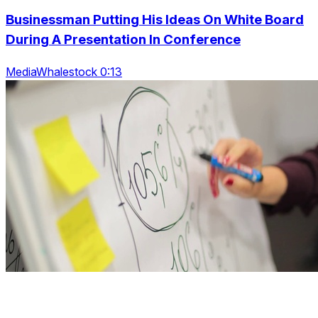
Businessman Putting His Ideas On White Board
During A Presentation In Conference
MediaWhalestock 0:13