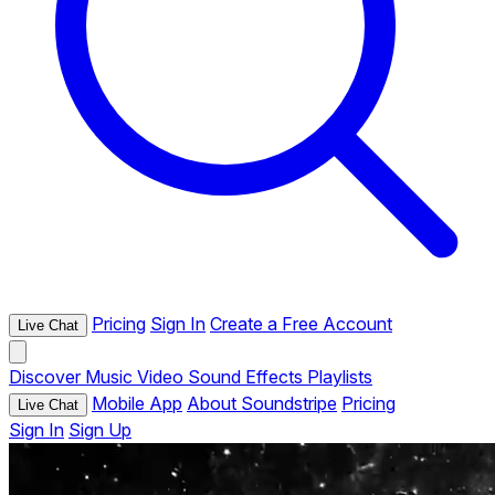
Pricing
Sign In
Create a Free Account
Live Chat
Discover
Music
Video
Sound Effects
Playlists
Mobile App
About Soundstripe
Pricing
Live Chat
Sign In
Sign Up