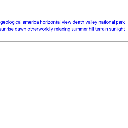
geological
america
horizontal
view
death
valley
national
park
sunrise
dawn
otherworldly
relaxing
summer
hill
terrain
sunlight