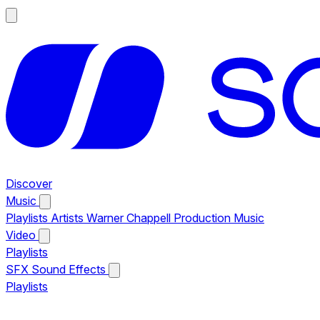
Discover
Music
Playlists
Artists
Warner Chappell Production Music
Video
Playlists
SFX
Sound Effects
Playlists