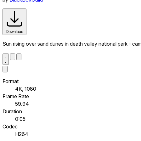
Download
Sun rising over sand dunes in death valley national park - came
Format
4K, 1080
Frame Rate
59.94
Duration
0:05
Codec
H264