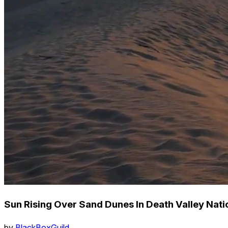
Sun Rising Over Sand Dunes In Death Valley Natio
by
BlackBoxGuild