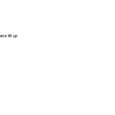
ra tilt up