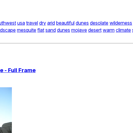
uthwest
usa
travel
dry
arid
beautiful
dunes
desolate
wilderness
ndscape
mesquite
flat
sand
dunes
mojave
desert
warm
climate
 - Full Frame