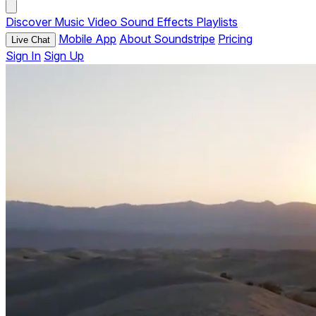
Discover
Music
Video
Sound Effects
Playlists
Mobile App
About Soundstripe
Pricing
Live Chat
Sign In
Sign Up