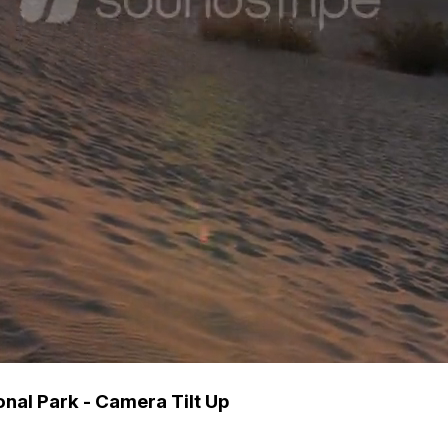
nal Park - Camera Tilt Up