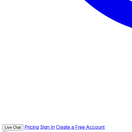
Pricing
Sign In
Create a Free Account
Live Chat