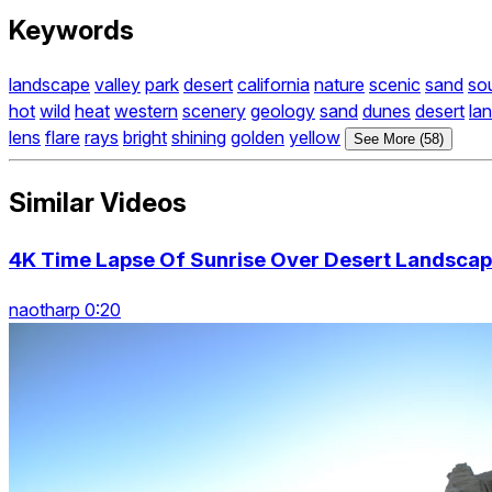
Keywords
landscape
valley
park
desert
california
nature
scenic
sand
so
hot
wild
heat
western
scenery
geology
sand
dunes
desert
la
lens
flare
rays
bright
shining
golden
yellow
See More (58)
Similar Videos
4K Time Lapse Of Sunrise Over Desert Landscape
naotharp 0:20