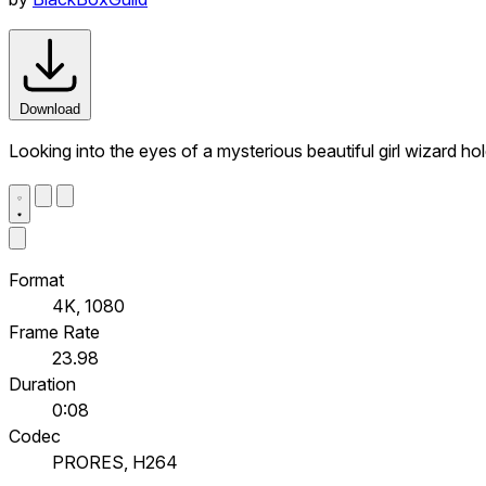
Download
Looking into the eyes of a mysterious beautiful girl wizard hol
Format
4K, 1080
Frame Rate
23.98
Duration
0:08
Codec
PRORES, H264