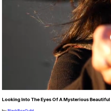
Looking Into The Eyes Of A Mysterious Beautiful
by
BlackBoxGuild