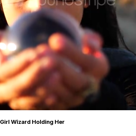
 Girl Wizard Holding Her