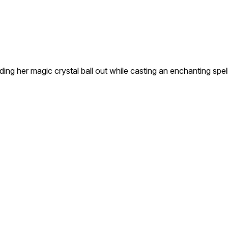
ding her magic crystal ball out while casting an enchanting spel