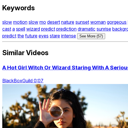
Keywords
slow
motion
slow
mo
desert
nature
sunset
woman
gorgeous
cast
a
spell
wizard
predict
prediction
dramatic
sunrise
backgr
predict
the
future
eyes
stare
intense
See More (57)
Similar Videos
A Hot Girl Witch Or Wizard Staring With A Serio
BlackBoxGuild 0:07