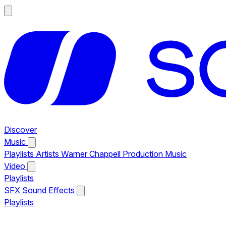
Discover
Music
Playlists
Artists
Warner Chappell Production Music
Video
Playlists
SFX
Sound Effects
Playlists