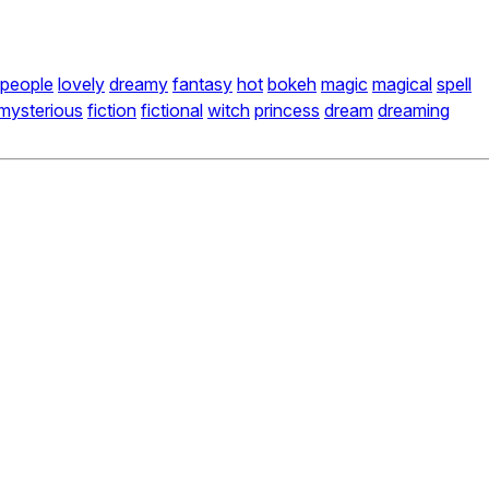
people
lovely
dreamy
fantasy
hot
bokeh
magic
magical
spell
mysterious
fiction
fictional
witch
princess
dream
dreaming