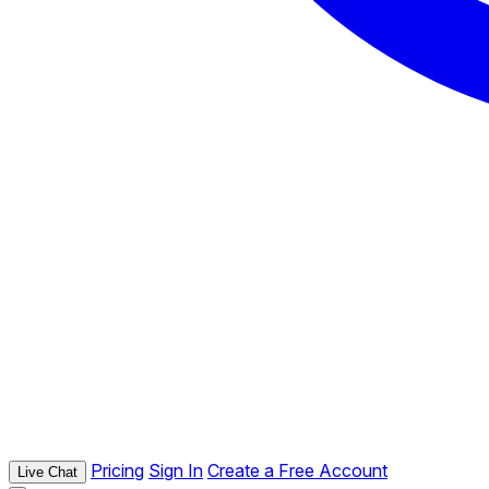
Pricing
Sign In
Create a Free Account
Live Chat