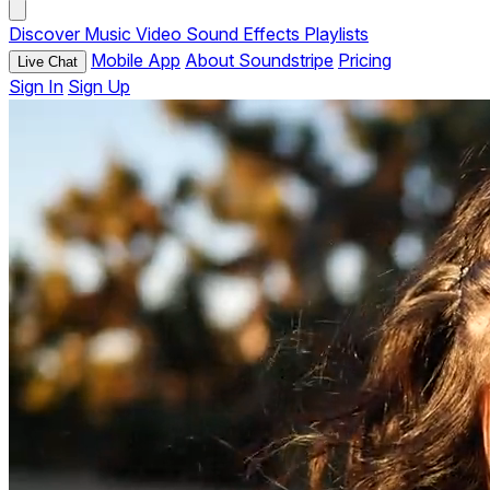
Discover
Music
Video
Sound Effects
Playlists
Mobile App
About Soundstripe
Pricing
Live Chat
Sign In
Sign Up