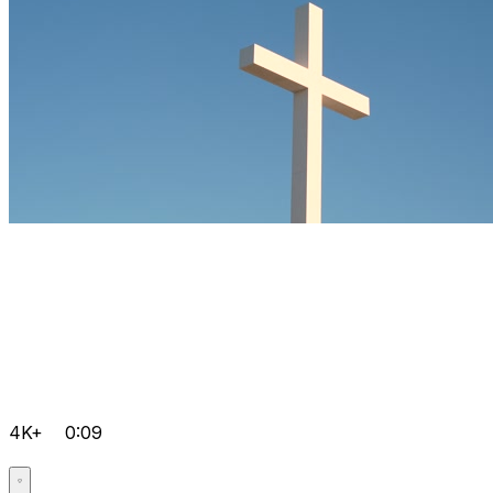
4K+
0:09