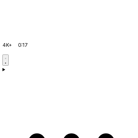
4K+
0:17