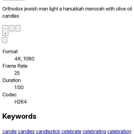
Orthodox jewish man light a hanukkah menorah with olive oil
candles
Format
4K, 1080
Frame Rate
25
Duration
1:00
Codec
H264
Keywords
candle
candles
candlestick
celebrate
celebrating
celebration