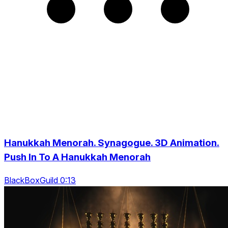
Hanukkah Menorah. Synagogue. 3D Animation.
Push In To A Hanukkah Menorah
BlackBoxGuild 0:13