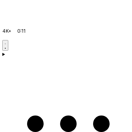
4K+
0:11