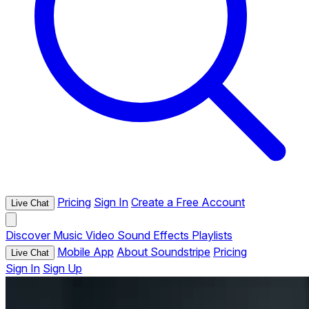
Pricing
Sign In
Create a Free Account
Live Chat
Discover
Music
Video
Sound Effects
Playlists
Mobile App
About Soundstripe
Pricing
Live Chat
Sign In
Sign Up