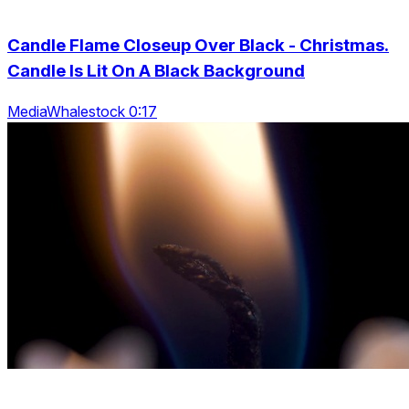
Candle Flame Closeup Over Black - Christmas.
Candle Is Lit On A Black Background
MediaWhalestock 0:17