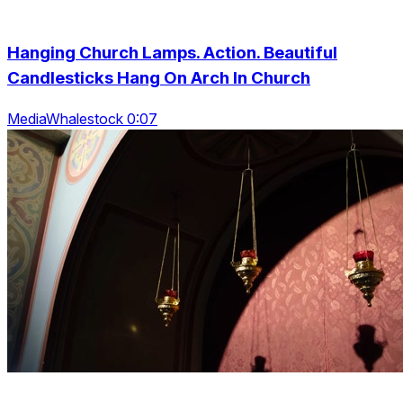
Hanging Church Lamps. Action. Beautiful
Candlesticks Hang On Arch In Church
MediaWhalestock 0:07