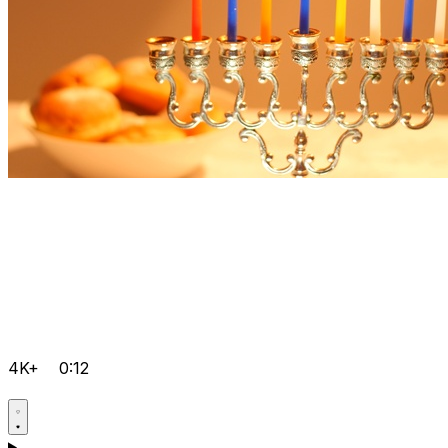
4K+
0:12