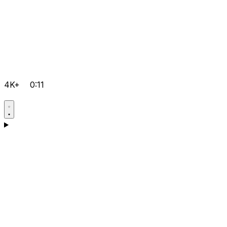
4K+
0:11