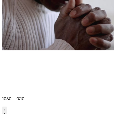
1080
0:10