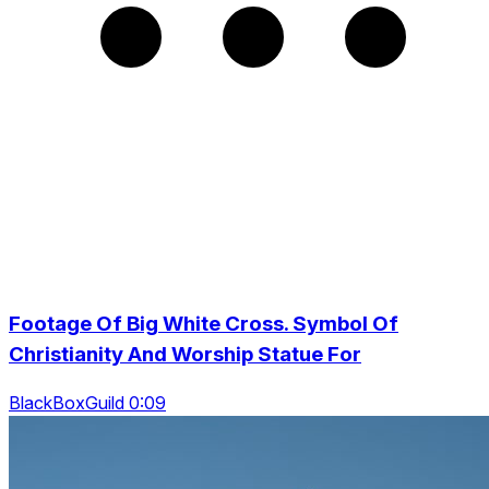
Footage Of Big White Cross. Symbol Of
Christianity And Worship Statue For
BlackBoxGuild 0:09