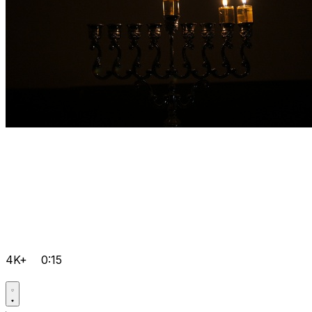
4K+
0:15