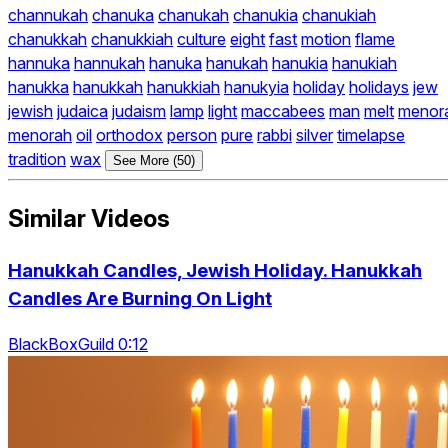
channukah
chanuka
chanukah
chanukia
chanukiah
chanukkah
chanukkiah
culture
eight
fast
motion
flame
hannuka
hannukah
hanuka
hanukah
hanukia
hanukiah
hanukka
hanukkah
hanukkiah
hanukyia
holiday
holidays
jew
jewish
judaica
judaism
lamp
light
maccabees
man
melt
menor
menorah
oil
orthodox
person
pure
rabbi
silver
timelapse
tradition
wax
See More (50)
Similar Videos
Hanukkah Candles, Jewish Holiday. Hanukkah
Candles Are Burning On Light
BlackBoxGuild 0:12