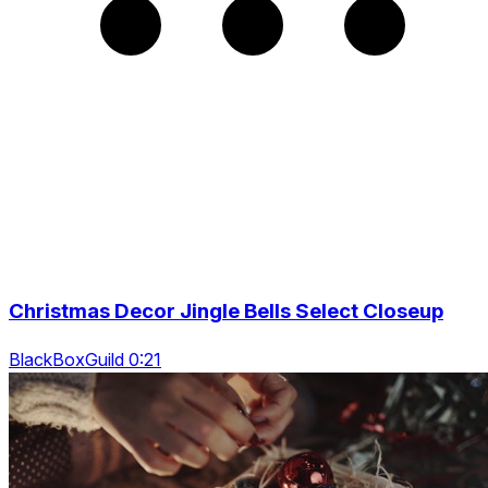
Christmas Decor Jingle Bells Select Closeup
BlackBoxGuild 0:21