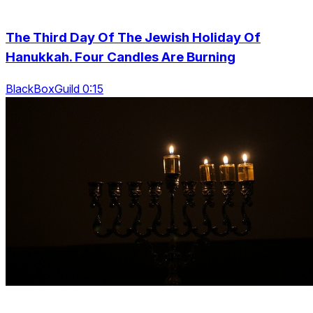
The Third Day Of The Jewish Holiday Of
Hanukkah. Four Candles Are Burning
BlackBoxGuild 0:15