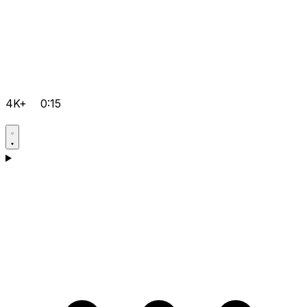
4K+
0:15