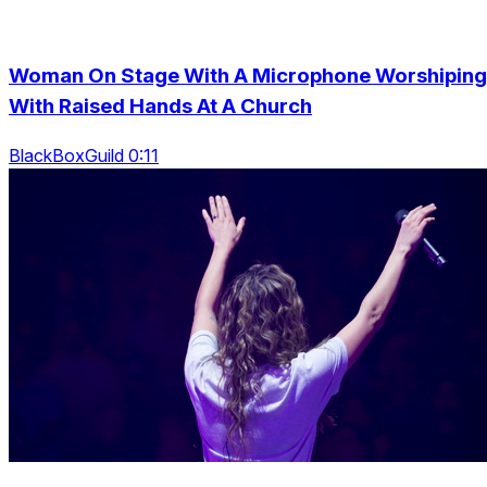
Woman On Stage With A Microphone Worshiping
With Raised Hands At A Church
BlackBoxGuild 0:11