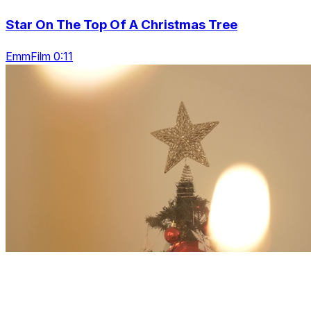
Star On The Top Of A Christmas Tree
EmmFilm 0:11