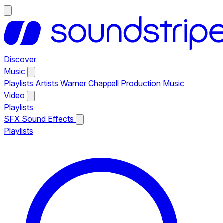
Discover
Music
Playlists
Artists
Warner Chappell Production Music
Video
Playlists
SFX
Sound Effects
Playlists