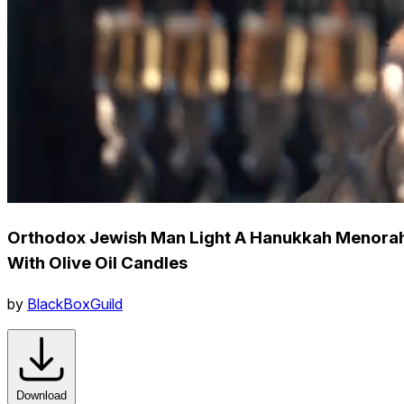
Orthodox Jewish Man Light A Hanukkah Menora
With Olive Oil Candles
by
BlackBoxGuild
Download