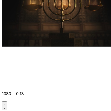
1080
0:13