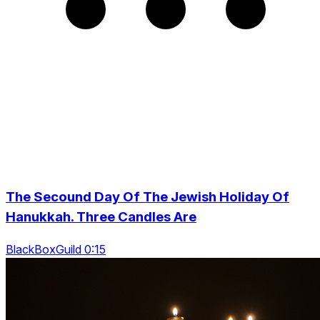
The Secound Day Of The Jewish Holiday Of
Hanukkah. Three Candles Are
BlackBoxGuild 0:15