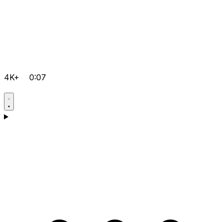
4K+
0:07