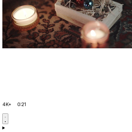
4K+
0:21