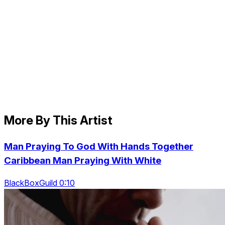
More By This Artist
Man Praying To God With Hands Together
Caribbean Man Praying With White
BlackBoxGuild 0:10