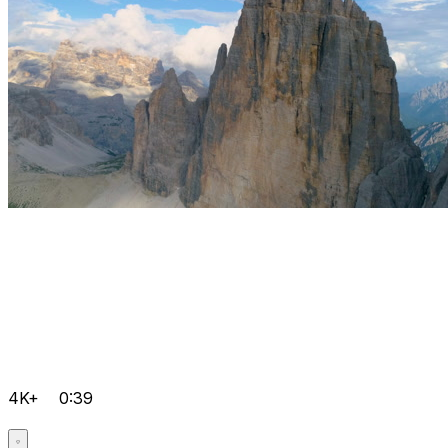
4K+
0:39