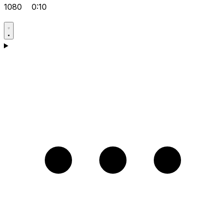
1080
0:10