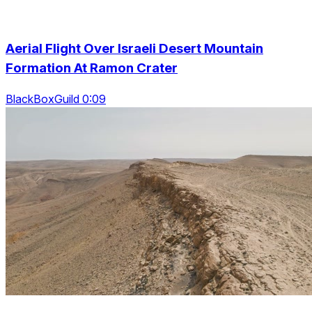
Aerial Flight Over Israeli Desert Mountain
Formation At Ramon Crater
BlackBoxGuild 0:09