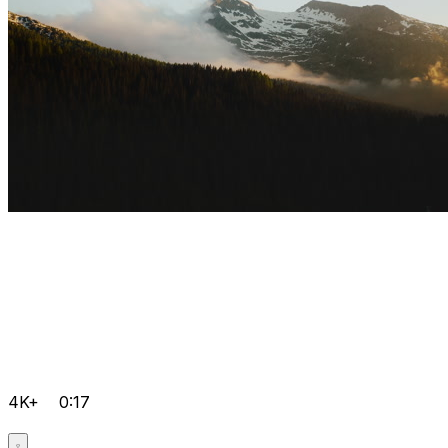
4K+
0:17