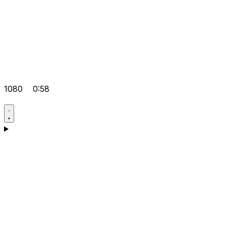
1080
0:58