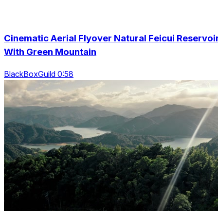
Cinematic Aerial Flyover Natural Feicui Reservoi
With Green Mountain
BlackBoxGuild 0:58