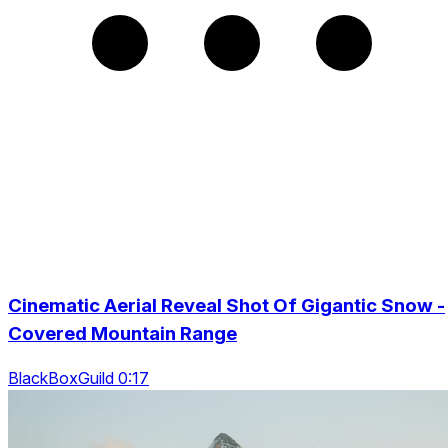
Cinematic Aerial Reveal Shot Of Gigantic Snow -
Covered Mountain Range
BlackBoxGuild 0:17