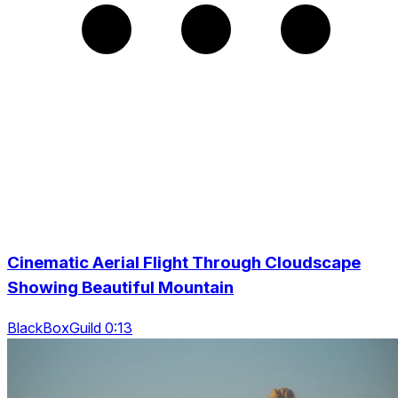
Cinematic Aerial Flight Through Cloudscape
Showing Beautiful Mountain
BlackBoxGuild 0:13