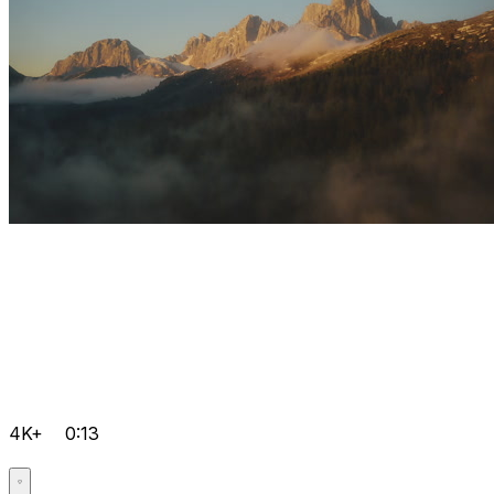
4K+
0:13