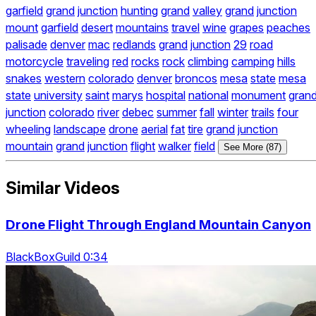
garfield
grand
junction
hunting
grand
valley
grand
junction
mount
garfield
desert
mountains
travel
wine
grapes
peaches
palisade
denver
mac
redlands
grand
junction
29
road
motorcycle
traveling
red
rocks
rock
climbing
camping
hills
snakes
western
colorado
denver
broncos
mesa
state
mesa
state
university
saint
marys
hospital
national
monument
gran
junction
colorado
river
debec
summer
fall
winter
trails
four
wheeling
landscape
drone
aerial
fat
tire
grand
junction
mountain
grand
junction
flight
walker
field
See More (87)
Similar Videos
Drone Flight Through England Mountain Canyon
BlackBoxGuild 0:34