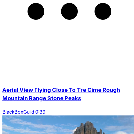
Aerial View Flying Close To Tre Cime Rough
Mountain Range Stone Peaks
BlackBoxGuild 0:39