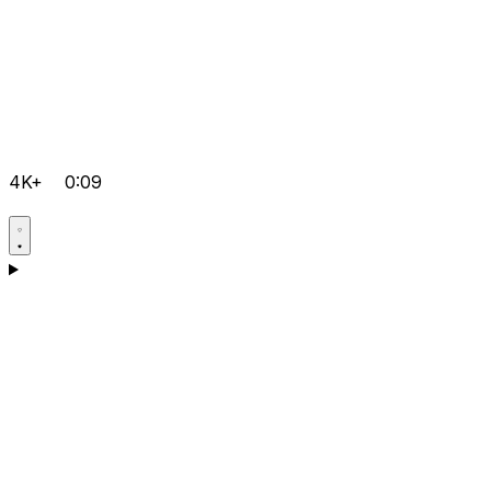
4K+
0:09