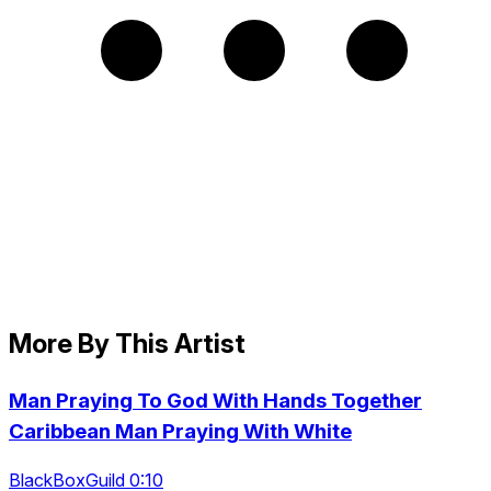
More By This Artist
Man Praying To God With Hands Together
Caribbean Man Praying With White
BlackBoxGuild 0:10