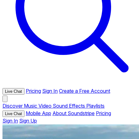
Pricing
Sign In
Create a Free Account
Live Chat
Discover
Music
Video
Sound Effects
Playlists
Mobile App
About Soundstripe
Pricing
Live Chat
Sign In
Sign Up