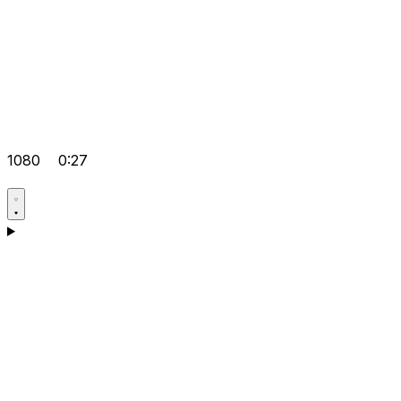
1080
0:27