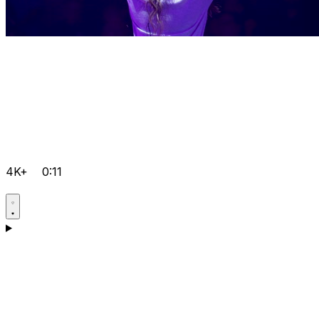
4K+
0:11