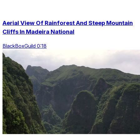
Aerial View Of Rainforest And Steep Mountain
Cliffs In Madeira National
BlackBoxGuild 0:18