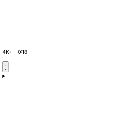
4K+
0:18