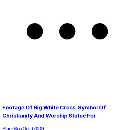
Footage Of Big White Cross. Symbol Of
Christianity And Worship Statue For
BlackBoxGuild 0:09