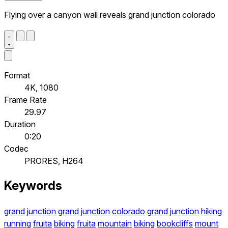
Flying over a canyon wall reveals grand junction colorado
Format
4K, 1080
Frame Rate
29.97
Duration
0:20
Codec
PRORES, H264
Keywords
grand
junction
grand
junction
colorado
grand
junction
hiking
running
fruita
biking
fruita
mountain
biking
bookcliffs
mount