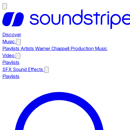
Discover
Music
Playlists
Artists
Warner Chappell Production Music
Video
Playlists
SFX
Sound Effects
Playlists