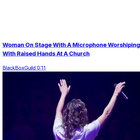
Woman On Stage With A Microphone Worshiping
With Raised Hands At A Church
BlackBoxGuild 0:11