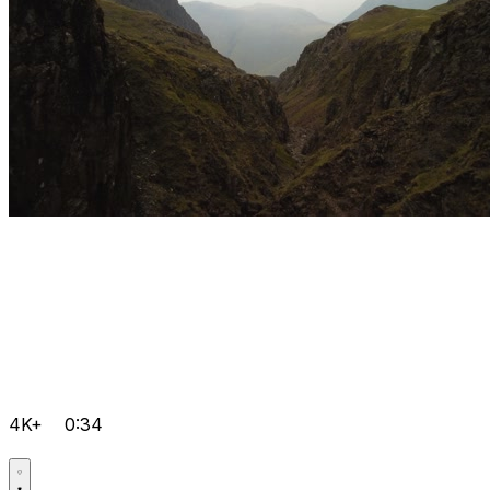
4K+
0:34