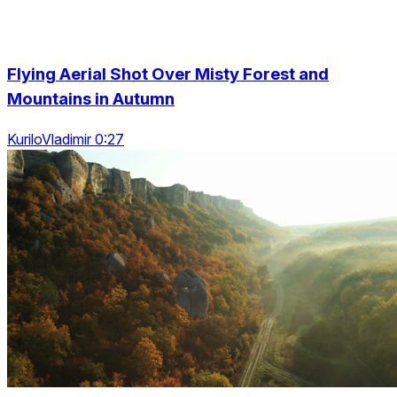
Flying Aerial Shot Over Misty Forest and
Mountains in Autumn
KuriloVladimir 0:27