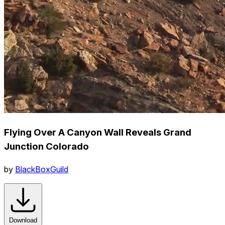
Flying Over A Canyon Wall Reveals Grand
Junction Colorado
by
BlackBoxGuild
Download