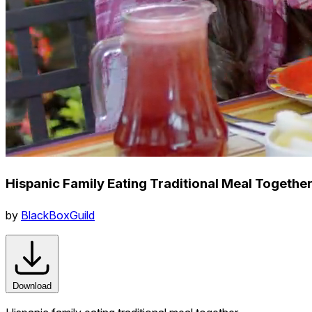
Hispanic Family Eating Traditional Meal Togethe
by
BlackBoxGuild
Download