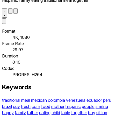
Hispanic family eating traditional meal together
Format
4K, 1080
Frame Rate
29.97
Duration
0:10
Codec
PRORES, H264
Keywords
traditional
meal
mexican
colombia
venezuela
ecuador
peru
brazil
cuy
fresh
corn
food
mother
hispanic
people
smiling
happy
family
father
eating
child
table
together
boy
sitting