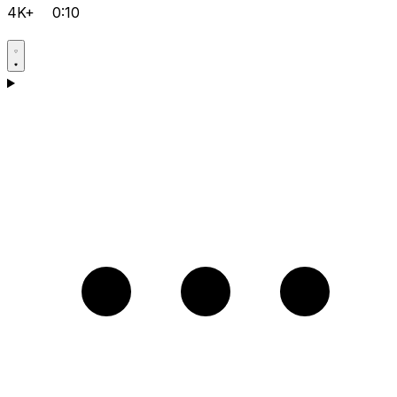
4K+
0:10