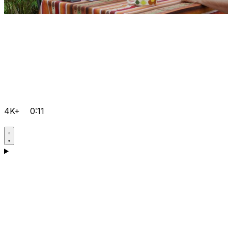
4K+
0:11