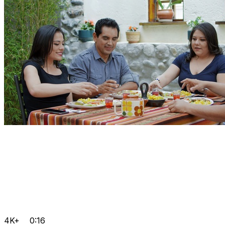
4K+
0:16