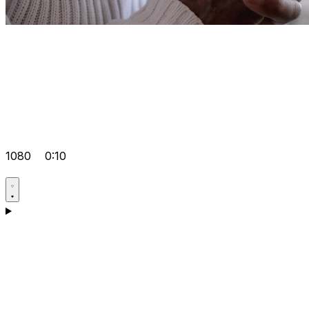
1080
0:10