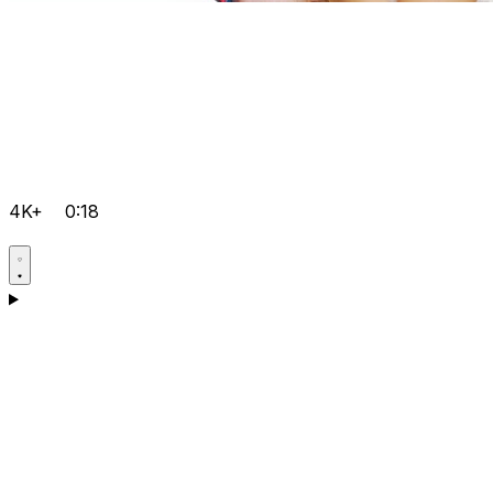
4K+
0:18