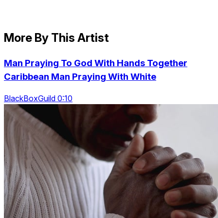
More By This Artist
Man Praying To God With Hands Together
Caribbean Man Praying With White
BlackBoxGuild 0:10