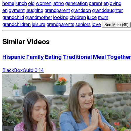
home
lunch
old
women
latino
generation
parent
enjoying
enjoyment
laughing
grandparent
grandson
granddaughter
grandchild
grandmother
looking
children
juice
mum
grandchildren
leisure
grandparents
seniors
love
See More (49)
Similar Videos
Hispanic Family Eating Traditional Meal Togethe
BlackBoxGuild 0:14