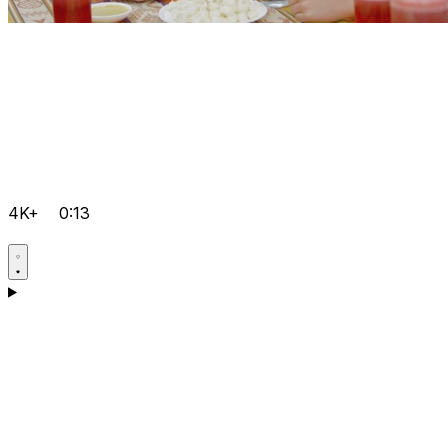
4K+
0:13