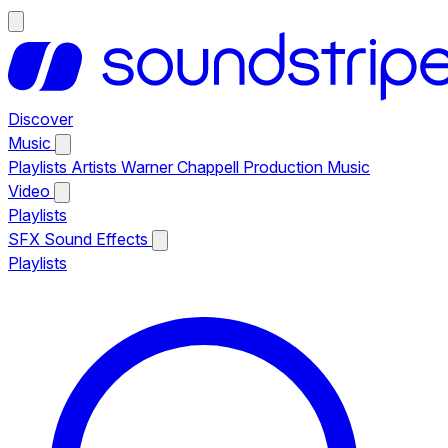
Discover
Music
Playlists
Artists
Warner Chappell Production Music
Video
Playlists
SFX
Sound Effects
Playlists