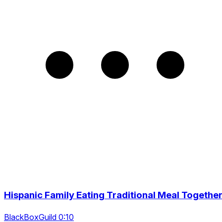
Hispanic Family Eating Traditional Meal Togethe
BlackBoxGuild 0:10