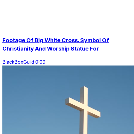
Footage Of Big White Cross. Symbol Of
Christianity And Worship Statue For
BlackBoxGuild 0:09