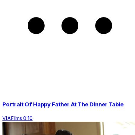
Portrait Of Happy Father At The Dinner Table
VIAFilms 0:10