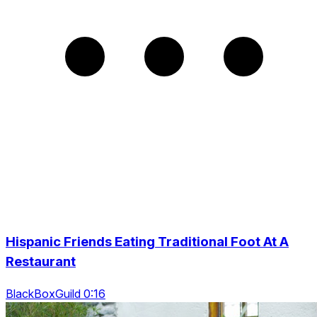
Hispanic Friends Eating Traditional Foot At A
Restaurant
BlackBoxGuild 0:16