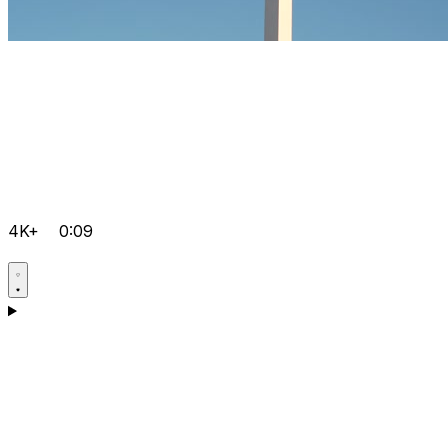
4K+
0:09