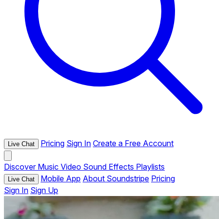
Pricing
Sign In
Create a Free Account
Live Chat
Discover
Music
Video
Sound Effects
Playlists
Mobile App
About Soundstripe
Pricing
Live Chat
Sign In
Sign Up