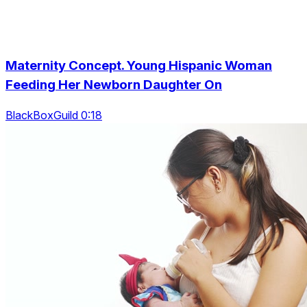
Maternity Concept. Young Hispanic Woman
Feeding Her Newborn Daughter On
BlackBoxGuild 0:18