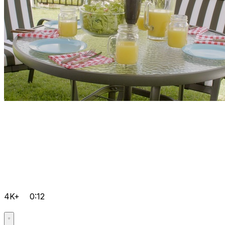
4K+
0:12