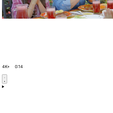
4K+
0:14