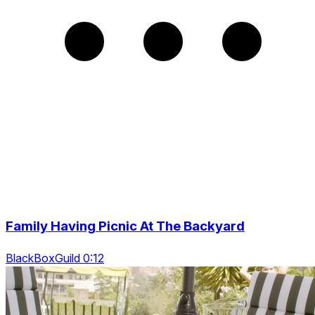
Family Having Picnic At The Backyard
BlackBoxGuild 0:12