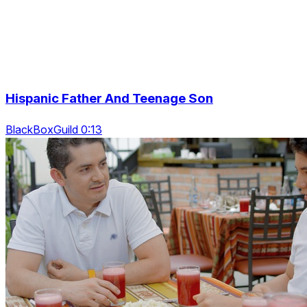
Hispanic Father And Teenage Son
BlackBoxGuild 0:13