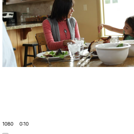
1080
0:10