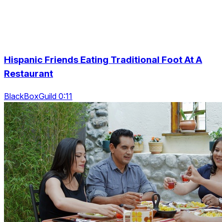
Hispanic Friends Eating Traditional Foot At A
Restaurant
BlackBoxGuild 0:11