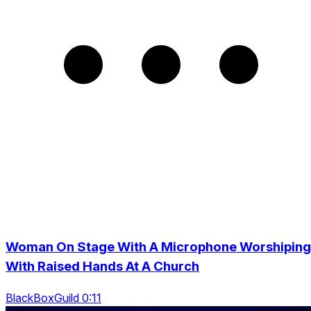
Woman On Stage With A Microphone Worshiping
With Raised Hands At A Church
BlackBoxGuild 0:11