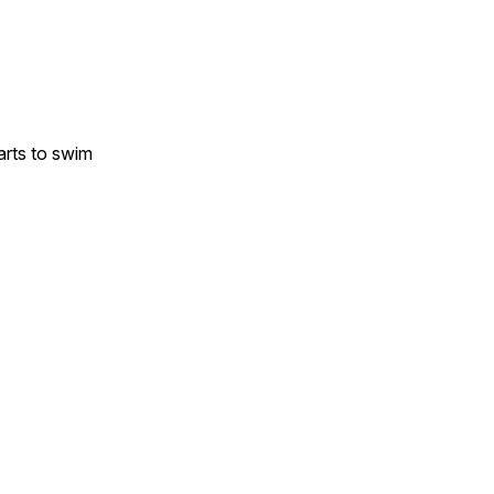
arts to swim