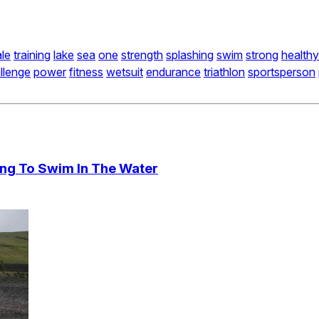
le
training
lake
sea
one
strength
splashing
swim
strong
healthy
llenge
power
fitness
wetsuit
endurance
triathlon
sportsperson
ing To Swim In The Water