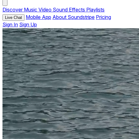
Discover
Music
Video
Sound Effects
Playlists
Mobile App
About Soundstripe
Pricing
Live Chat
Sign In
Sign Up