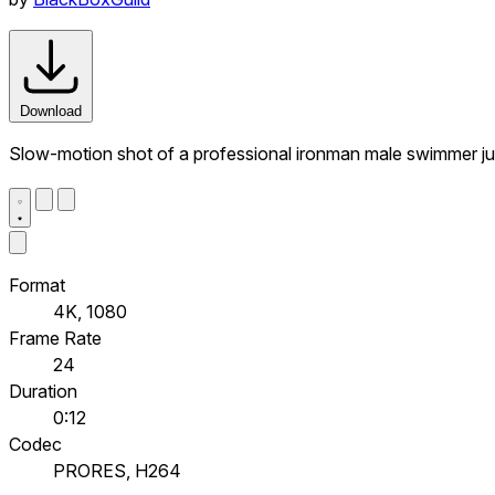
Download
Slow-motion shot of a professional ironman male swimmer jump
Format
4K, 1080
Frame Rate
24
Duration
0:12
Codec
PRORES, H264