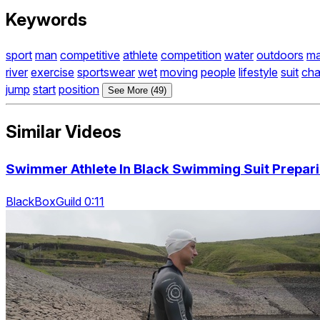
Keywords
sport
man
competitive
athlete
competition
water
outdoors
ma
river
exercise
sportswear
wet
moving
people
lifestyle
suit
cha
jump
start
position
See More (49)
Similar Videos
Swimmer Athlete In Black Swimming Suit Prepar
BlackBoxGuild 0:11