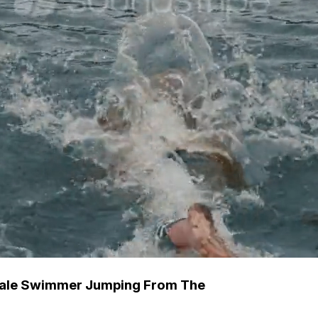
 Male Swimmer Jumping From The