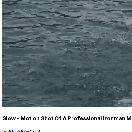
Slow - Motion Shot Of A Professional Ironman
by
BlackBoxGuild