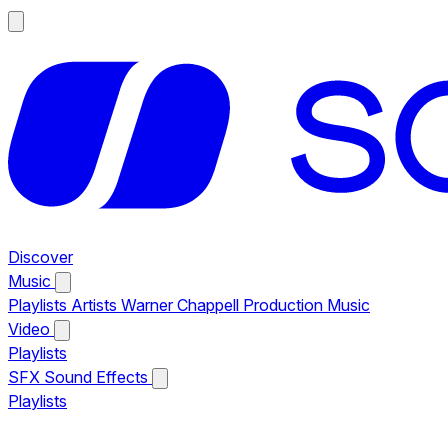
Discover
Music
Playlists
Artists
Warner Chappell Production Music
Video
Playlists
SFX
Sound Effects
Playlists