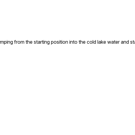
ing from the starting position into the cold lake water and st