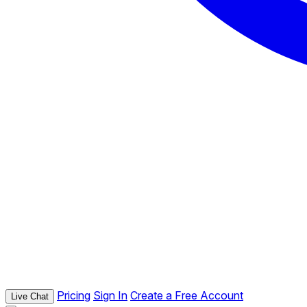
Pricing
Sign In
Create a Free Account
Live Chat