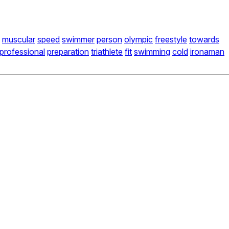
muscular
speed
swimmer
person
olympic
freestyle
towards
professional
preparation
triathlete
fit
swimming
cold
ironaman