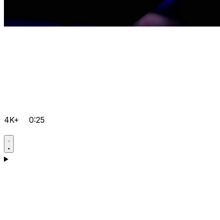
4K+
0:25