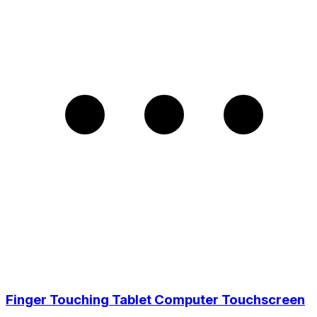
Finger Touching Tablet Computer Touchscreen