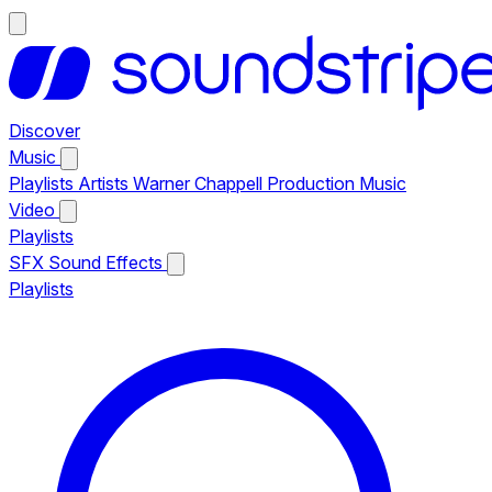
Discover
Music
Playlists
Artists
Warner Chappell Production Music
Video
Playlists
SFX
Sound Effects
Playlists