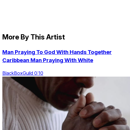
More By This Artist
Man Praying To God With Hands Together
Caribbean Man Praying With White
BlackBoxGuild 0:10