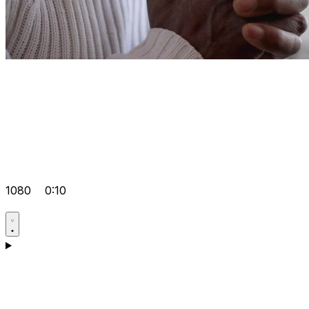
1080
0:10