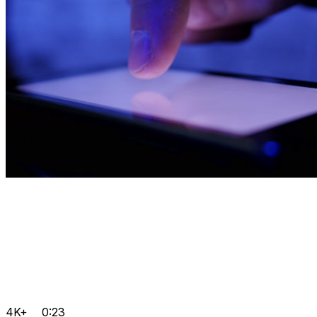
4K+
0:23