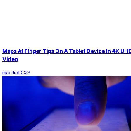
Maps At Finger Tips On A Tablet Device In 4K UH
Video
maddrat 0:23