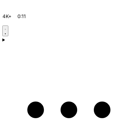
4K+
0:11