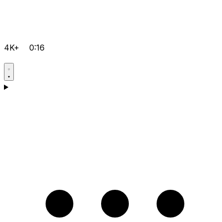
4K+
0:16