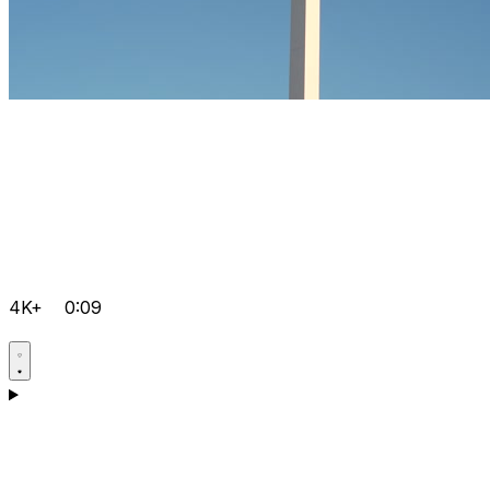
4K+
0:09