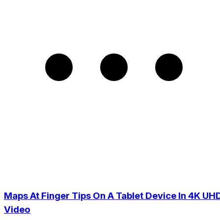
Maps At Finger Tips On A Tablet Device In 4K UH
Video