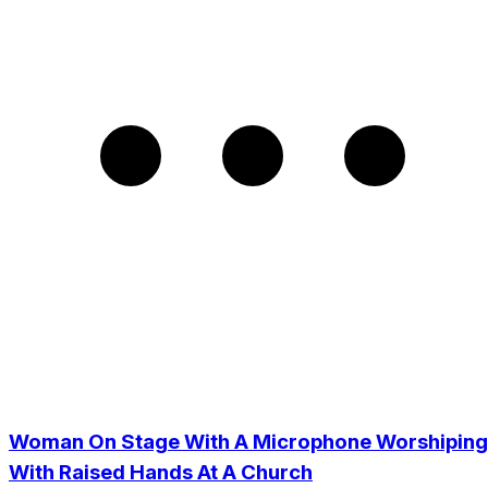
Woman On Stage With A Microphone Worshiping
With Raised Hands At A Church