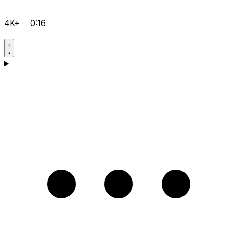
4K+
0:16