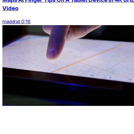
Video
maddrat 0:16