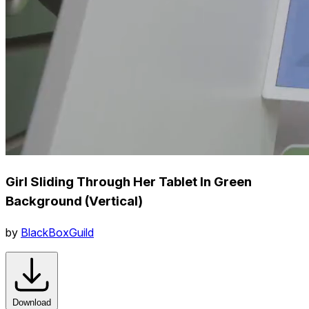
Girl Sliding Through Her Tablet In Green
Background (Vertical)
by
BlackBoxGuild
Download