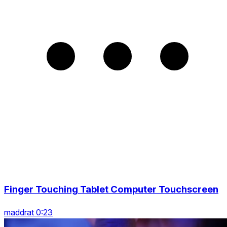
Finger Touching Tablet Computer Touchscreen
maddrat 0:23