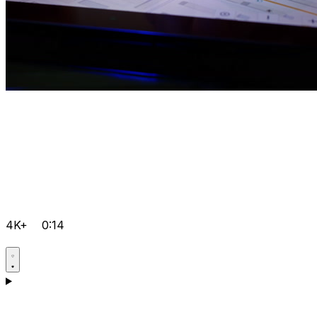
4K+
0:14