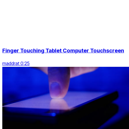
Finger Touching Tablet Computer Touchscreen
maddrat 0:25