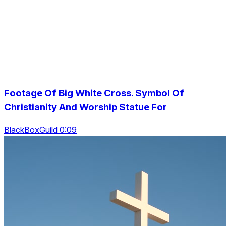
Footage Of Big White Cross. Symbol Of
Christianity And Worship Statue For
BlackBoxGuild 0:09