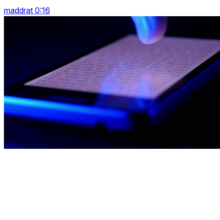
maddrat 0:16