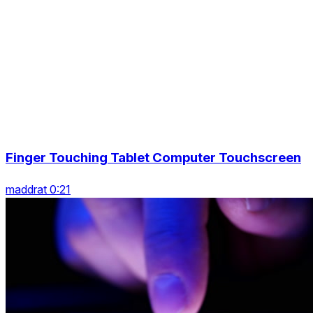
Finger Touching Tablet Computer Touchscreen
maddrat 0:21