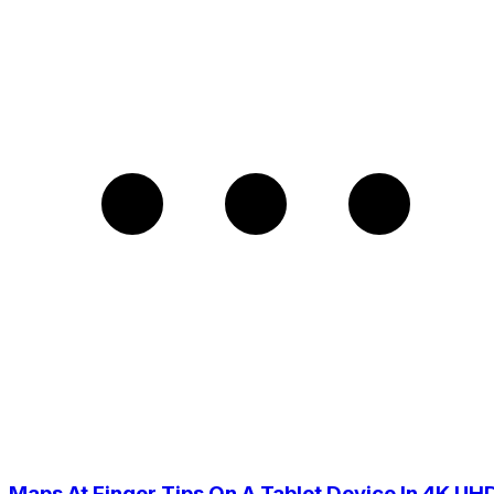
Maps At Finger Tips On A Tablet Device In 4K UH