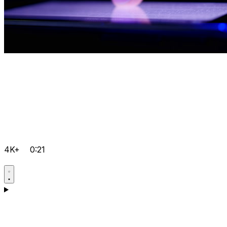
4K+
0:21