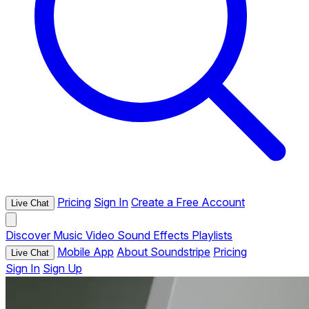
Pricing
Sign In
Create a Free Account
Live Chat
Discover
Music
Video
Sound Effects
Playlists
Mobile App
About Soundstripe
Pricing
Live Chat
Sign In
Sign Up