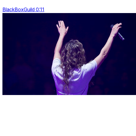
BlackBoxGuild 0:11