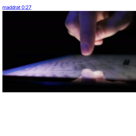
maddrat 0:27