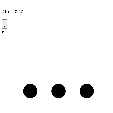
4K+
0:27