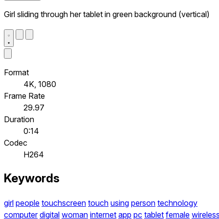
Girl sliding through her tablet in green background (vertical)
Format
4K, 1080
Frame Rate
29.97
Duration
0:14
Codec
H264
Keywords
girl
people
touchscreen
touch
using
person
technology
computer
digital
woman
internet
app
pc
tablet
female
wireles