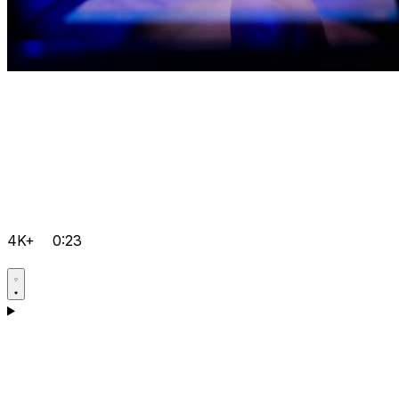
4K+
0:23