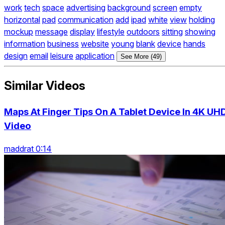
work
tech
space
advertising
background
screen
empty
horizontal
pad
communication
add
ipad
white
view
holding
mockup
message
display
lifestyle
outdoors
sitting
showing
information
business
website
young
blank
device
hands
design
email
leisure
application
See More (49)
Similar Videos
Maps At Finger Tips On A Tablet Device In 4K UH
Video
maddrat 0:14