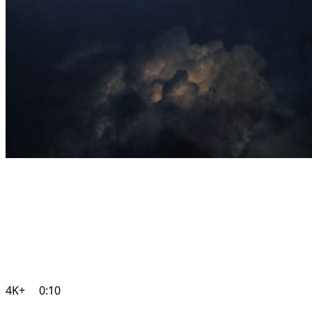
4K+
0:10