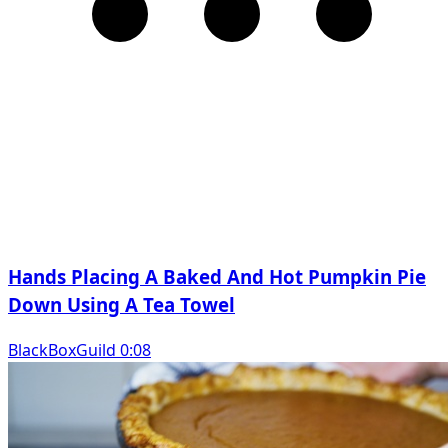
Hands Placing A Baked And Hot Pumpkin Pie
Down Using A Tea Towel
BlackBoxGuild 0:08