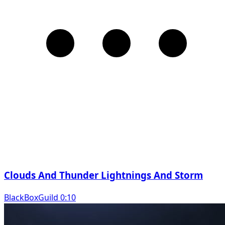
Clouds And Thunder Lightnings And Storm
BlackBoxGuild 0:10