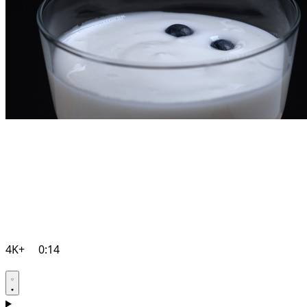
4K+
0:14