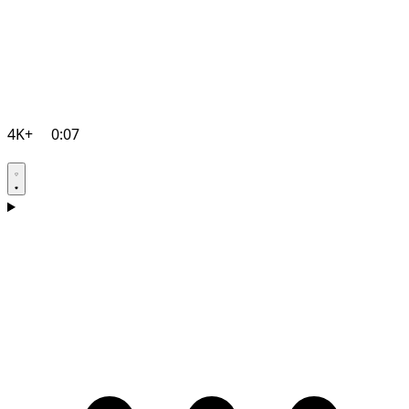
4K+
0:07