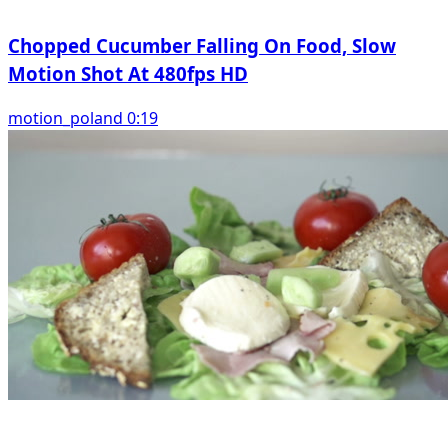
Chopped Cucumber Falling On Food, Slow
Motion Shot At 480fps HD
motion_poland 0:19