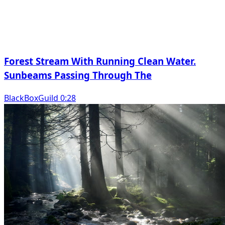
Forest Stream With Running Clean Water.
Sunbeams Passing Through The
BlackBoxGuild 0:28