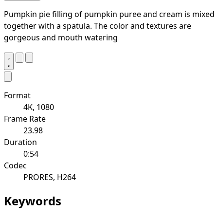
Pumpkin pie filling of pumpkin puree and cream is mixed
together with a spatula. The color and textures are
gorgeous and mouth watering
Format
4K, 1080
Frame Rate
23.98
Duration
0:54
Codec
PRORES, H264
Keywords