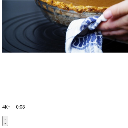
4K+
0:08