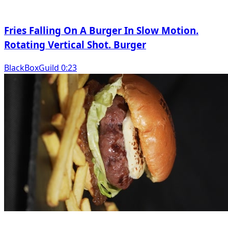
Fries Falling On A Burger In Slow Motion.
Rotating Vertical Shot. Burger
BlackBoxGuild 0:23