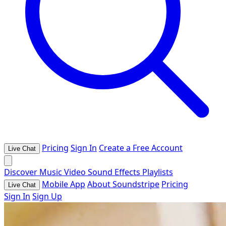
Pricing
Sign In
Create a Free Account
Live Chat
Discover
Music
Video
Sound Effects
Playlists
Mobile App
About Soundstripe
Pricing
Live Chat
Sign In
Sign Up