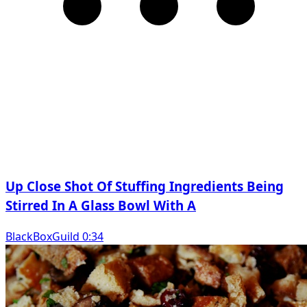
Up Close Shot Of Stuffing Ingredients Being
Stirred In A Glass Bowl With A
BlackBoxGuild 0:34