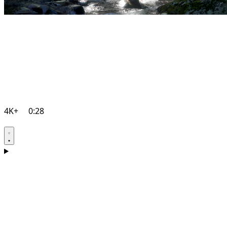
4K+
0:28