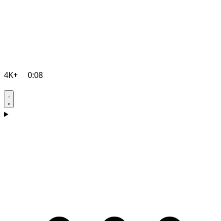
4K+
0:08