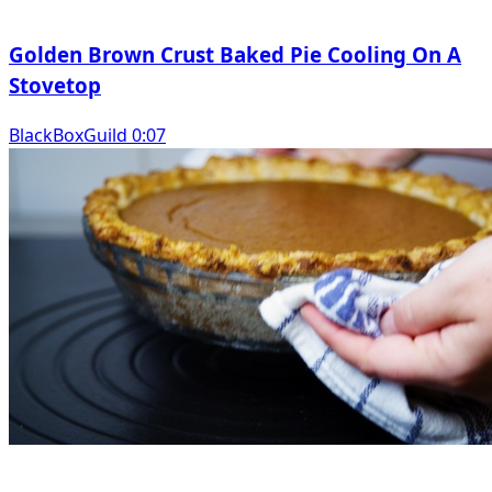
Golden Brown Crust Baked Pie Cooling On A
Stovetop
BlackBoxGuild 0:07