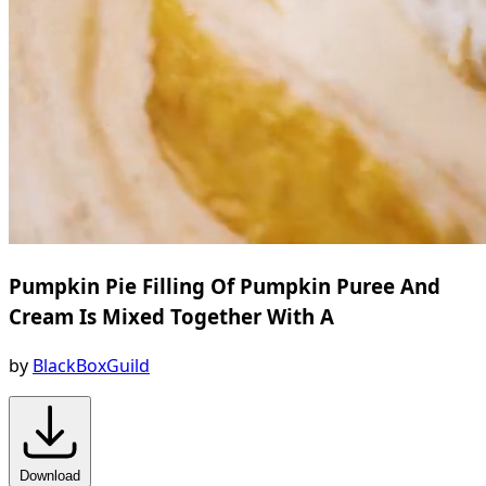
Pumpkin Pie Filling Of Pumpkin Puree And
Cream Is Mixed Together With A
by
BlackBoxGuild
Download