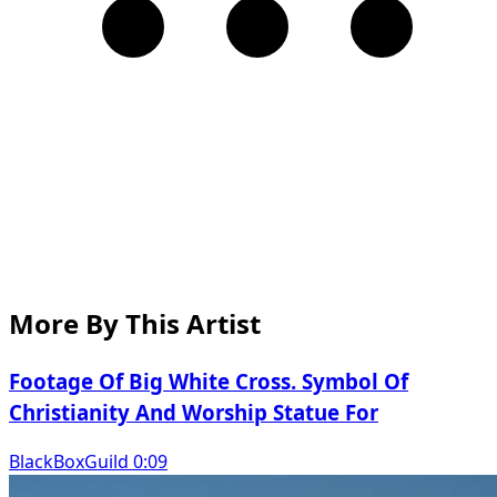
More By This Artist
Footage Of Big White Cross. Symbol Of
Christianity And Worship Statue For
BlackBoxGuild 0:09