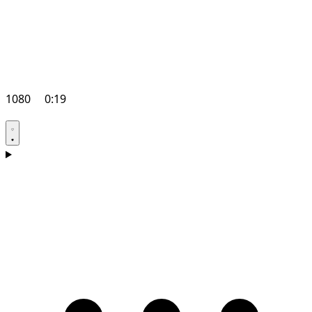
1080
0:19