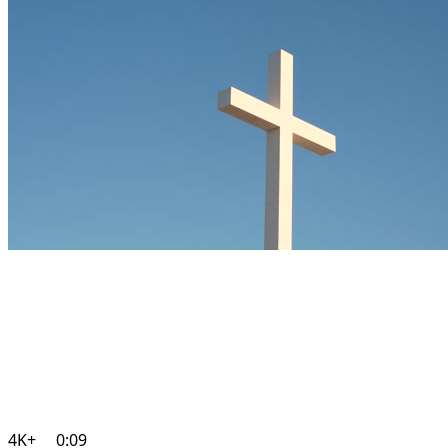
4K+
0:09