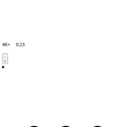
4K+
0:23