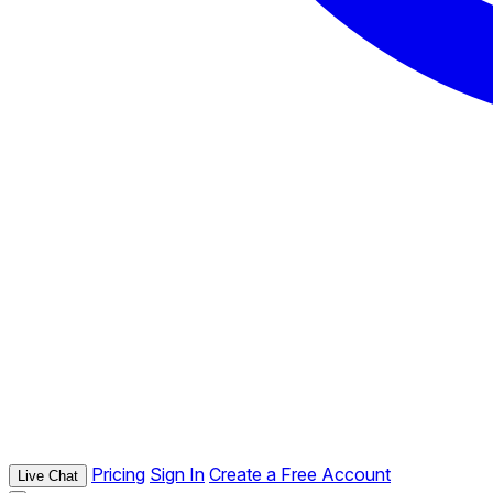
Pricing
Sign In
Create a Free Account
Live Chat