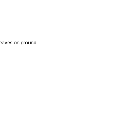
 leaves on ground