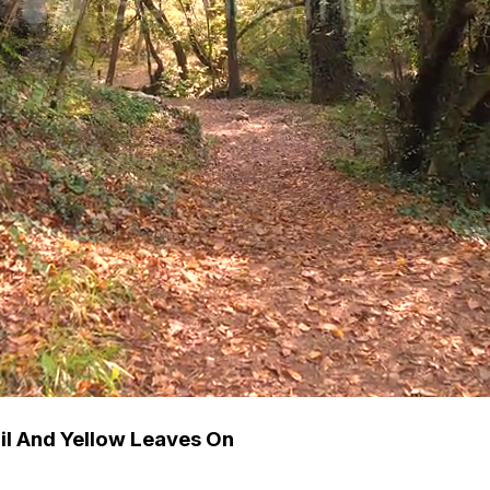
ail And Yellow Leaves On