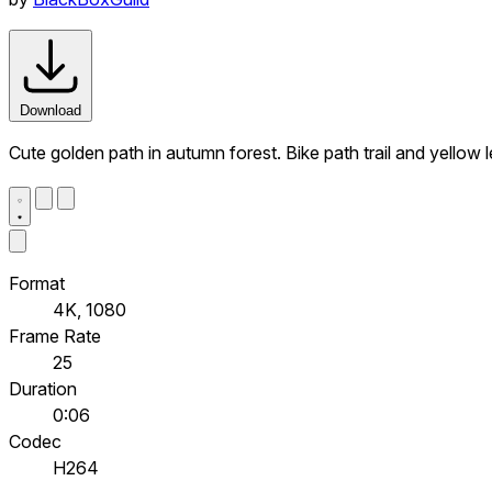
Download
Cute golden path in autumn forest. Bike path trail and yellow
Format
4K, 1080
Frame Rate
25
Duration
0:06
Codec
H264