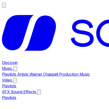
Discover
Music
Playlists
Artists
Warner Chappell Production Music
Video
Playlists
SFX
Sound Effects
Playlists