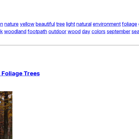
en
nature
yellow
beautiful
tree
light
natural
environment
foliage
ck
woodland
footpath
outdoor
wood
day
colors
september
se
 Foliage Trees