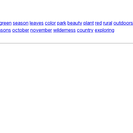
green
season
leaves
color
park
beauty
plant
red
rural
outdoors
asons
october
november
wilderness
country
exploring