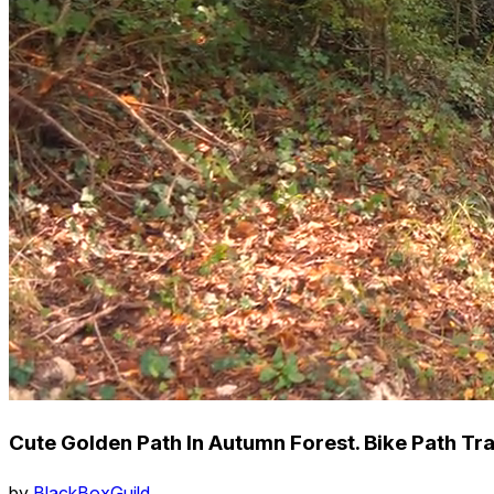
Cute Golden Path In Autumn Forest. Bike Path Tr
by
BlackBoxGuild