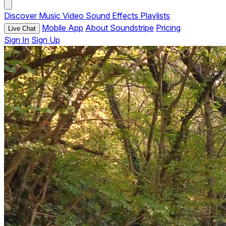
Discover
Music
Video
Sound Effects
Playlists
Mobile App
About Soundstripe
Pricing
Live Chat
Sign In
Sign Up