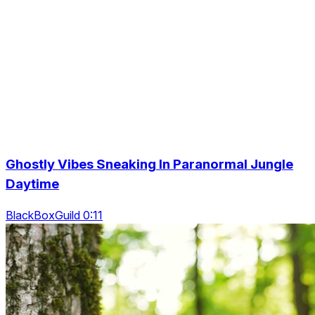
Ghostly Vibes Sneaking In Paranormal Jungle
Daytime
BlackBoxGuild 0:11