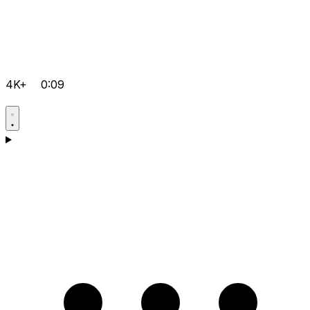
4K+
0:09