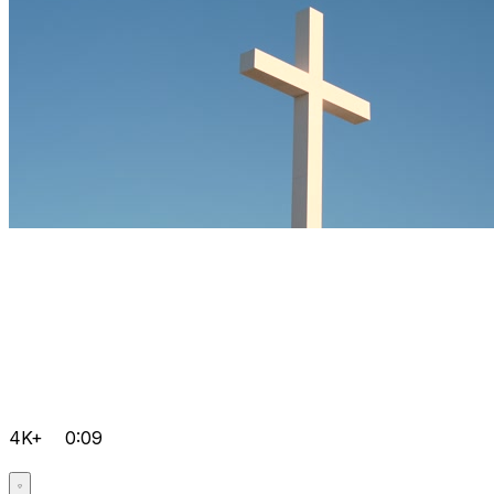
4K+
0:09