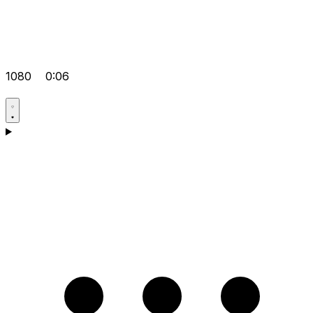
1080
0:06