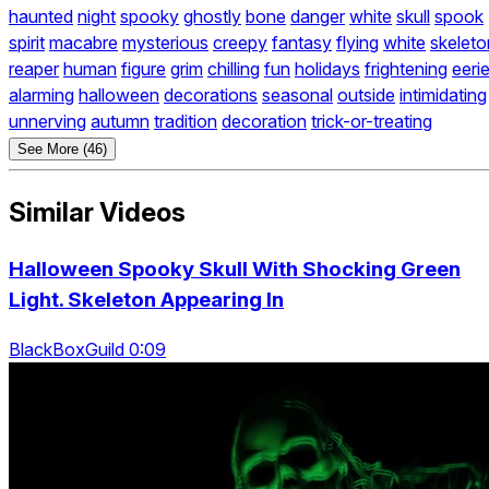
haunted
night
spooky
ghostly
bone
danger
white
skull
spook
spirit
macabre
mysterious
creepy
fantasy
flying
white
skeleto
reaper
human
figure
grim
chilling
fun
holidays
frightening
eeri
alarming
halloween
decorations
seasonal
outside
intimidating
unnerving
autumn
tradition
decoration
trick-or-treating
See More (46)
Similar Videos
Halloween Spooky Skull With Shocking Green
Light. Skeleton Appearing In
BlackBoxGuild 0:09