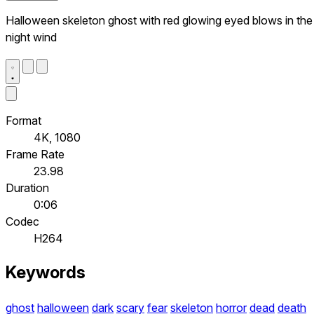
Halloween skeleton ghost with red glowing eyed blows in the
night wind
Format
4K, 1080
Frame Rate
23.98
Duration
0:06
Codec
H264
Keywords
ghost
halloween
dark
scary
fear
skeleton
horror
dead
death