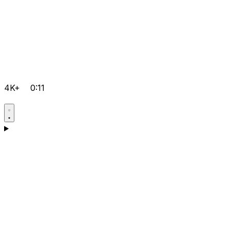
4K+
0:11