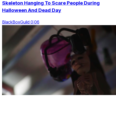
Skeleton Hanging To Scare People During
Halloween And Dead Day
BlackBoxGuild 0:06