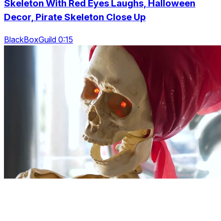
Skeleton With Red Eyes Laughs, Halloween
Decor, Pirate Skeleton Close Up
BlackBoxGuild 0:15