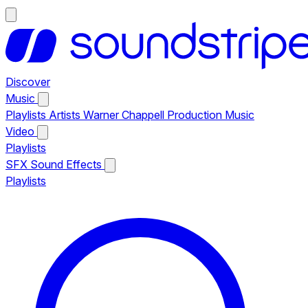
Discover
Music
Playlists
Artists
Warner Chappell Production Music
Video
Playlists
SFX
Sound Effects
Playlists