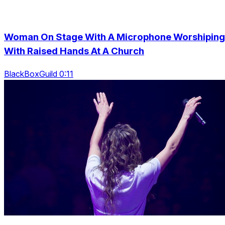
Woman On Stage With A Microphone Worshiping
With Raised Hands At A Church
BlackBoxGuild 0:11