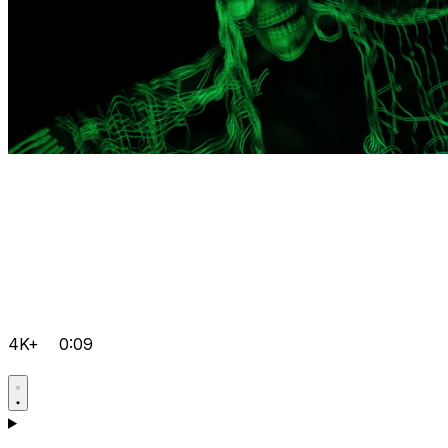
4K+
0:09