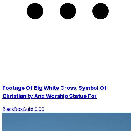
Footage Of Big White Cross. Symbol Of
Christianity And Worship Statue For
BlackBoxGuild 0:09