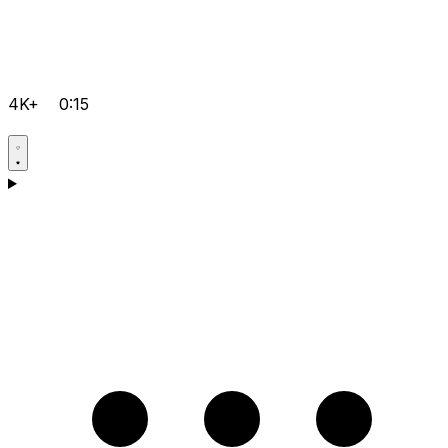
4K+
0:15