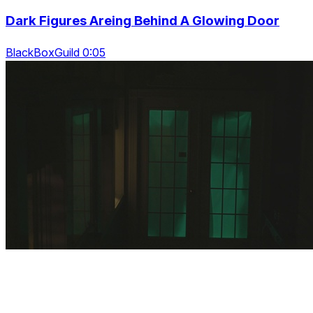
Dark Figures Areing Behind A Glowing Door
BlackBoxGuild 0:05