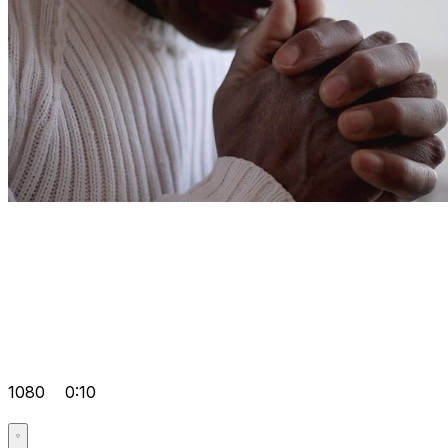
1080
0:10