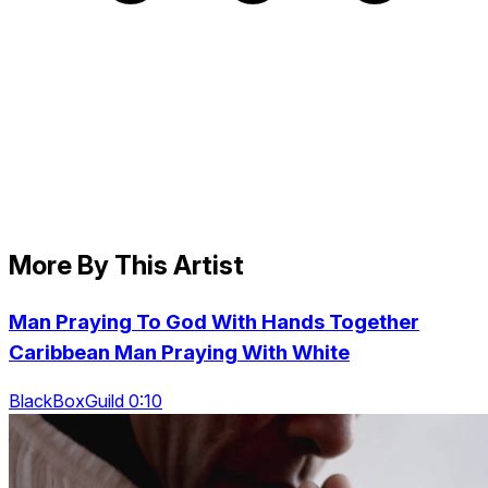
More By This Artist
Man Praying To God With Hands Together
Caribbean Man Praying With White
BlackBoxGuild 0:10