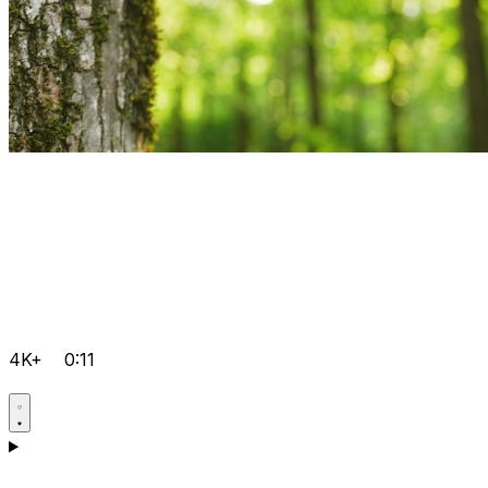
4K+
0:11