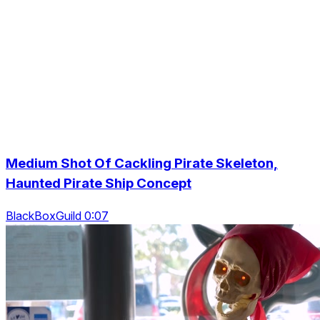
Medium Shot Of Cackling Pirate Skeleton,
Haunted Pirate Ship Concept
BlackBoxGuild 0:07