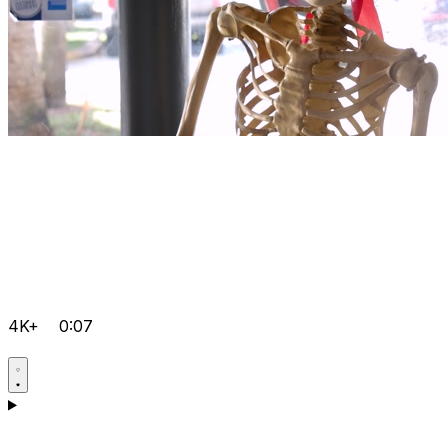
4K+
0:07