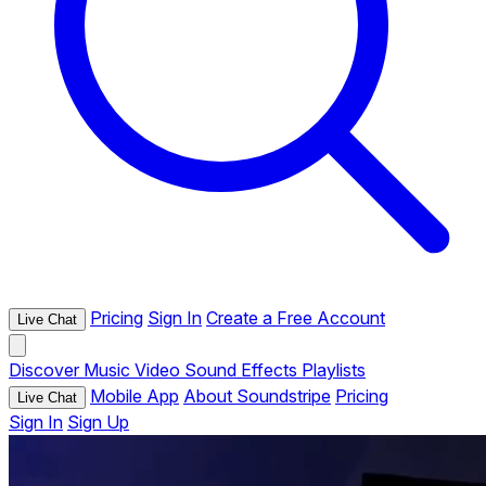
Pricing
Sign In
Create a Free Account
Live Chat
Discover
Music
Video
Sound Effects
Playlists
Mobile App
About Soundstripe
Pricing
Live Chat
Sign In
Sign Up