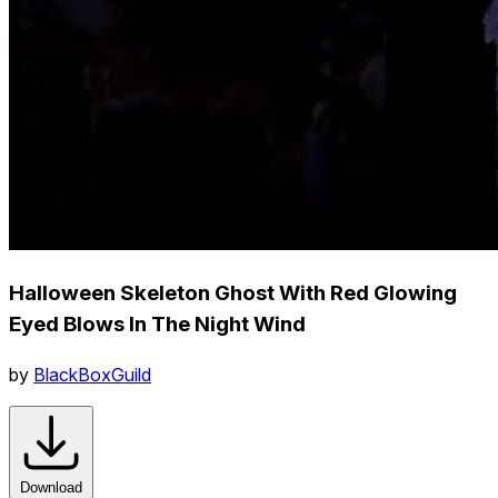
Halloween Skeleton Ghost With Red Glowing
Eyed Blows In The Night Wind
by
BlackBoxGuild
Download