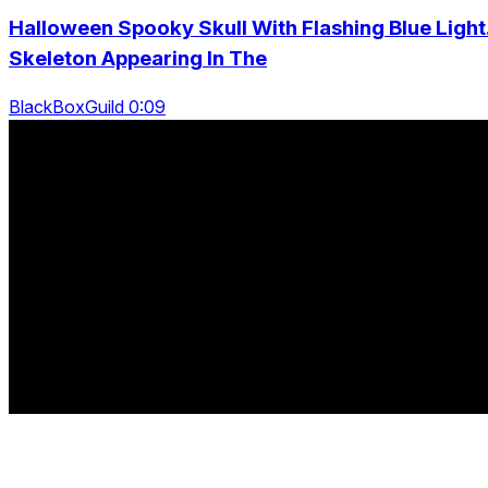
Halloween Spooky Skull With Flashing Blue Light
Skeleton Appearing In The
BlackBoxGuild 0:09