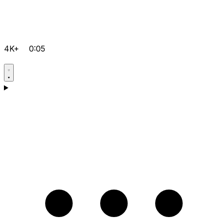
4K+
0:05