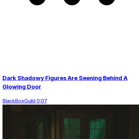
Dark Shadowy Figures Are Seening Behind A
Glowing Door
BlackBoxGuild 0:07