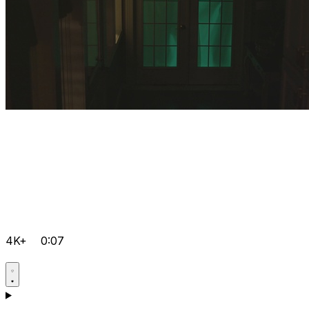
4K+
0:07