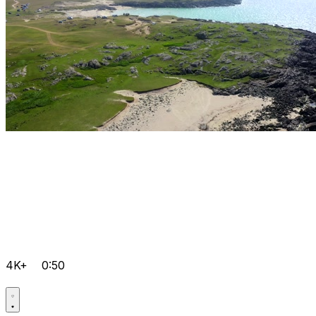
4K+
0:50