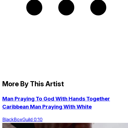
More By This Artist
Man Praying To God With Hands Together
Caribbean Man Praying With White
BlackBoxGuild 0:10