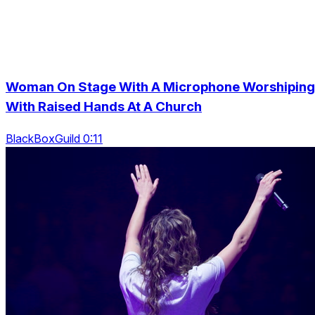
Woman On Stage With A Microphone Worshiping
With Raised Hands At A Church
BlackBoxGuild 0:11