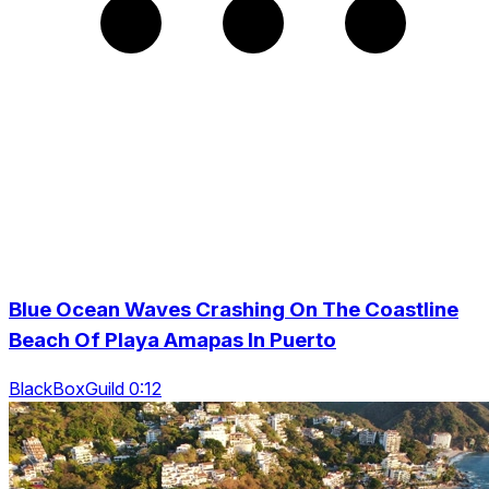
Blue Ocean Waves Crashing On The Coastline
Beach Of Playa Amapas In Puerto
BlackBoxGuild 0:12