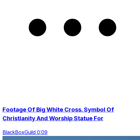
Footage Of Big White Cross. Symbol Of
Christianity And Worship Statue For
BlackBoxGuild 0:09