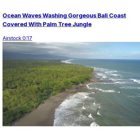
Ocean Waves Washing Gorgeous Bali Coast
Covered With Palm Tree Jungle
Airstock 0:17