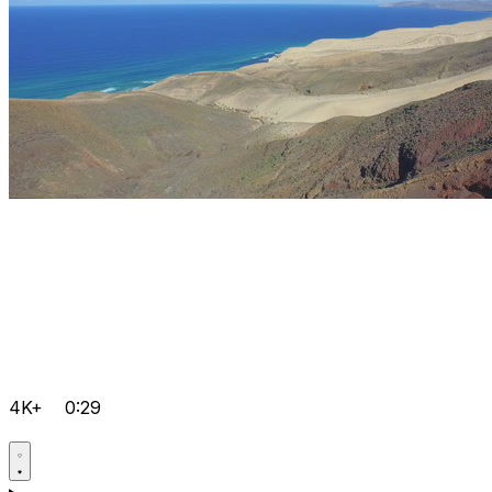
4K+
0:29