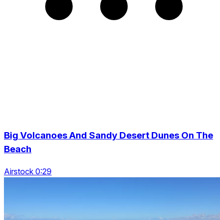
Big Volcanoes And Sandy Desert Dunes On The
Beach
Airstock 0:29