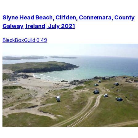
Slyne Head Beach, Clifden, Connemara, County
Galway, Ireland, July 2021
BlackBoxGuild 0:49