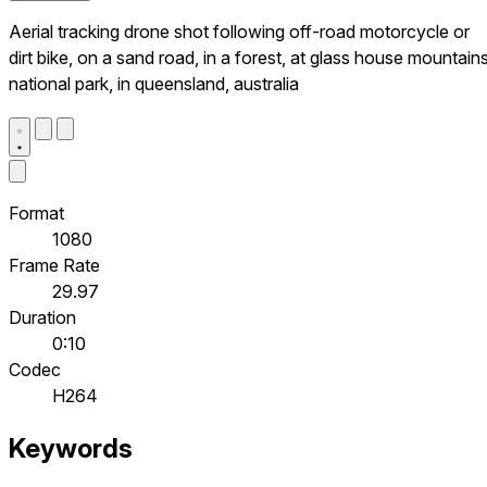
Aerial tracking drone shot following off-road motorcycle or
dirt bike, on a sand road, in a forest, at glass house mountain
national park, in queensland, australia
Format
1080
Frame Rate
29.97
Duration
0:10
Codec
H264
Keywords