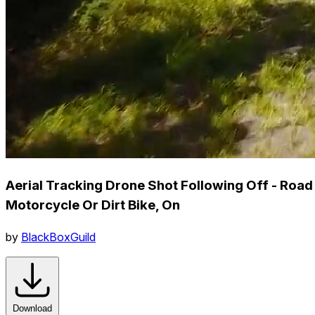
Aerial Tracking Drone Shot Following Off - Road
Motorcycle Or Dirt Bike, On
by
BlackBoxGuild
Download