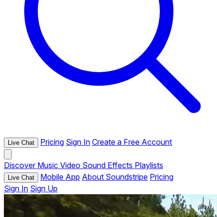
Pricing
Sign In
Create a Free Account
Live Chat
Discover
Music
Video
Sound Effects
Playlists
Mobile App
About Soundstripe
Pricing
Live Chat
Sign In
Sign Up