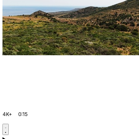
4K+
0:15