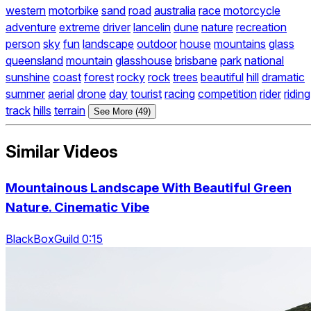
western
motorbike
sand
road
australia
race
motorcycle
adventure
extreme
driver
lancelin
dune
nature
recreation
person
sky
fun
landscape
outdoor
house
mountains
glass
queensland
mountain
glasshouse
brisbane
park
national
sunshine
coast
forest
rocky
rock
trees
beautiful
hill
dramatic
summer
aerial
drone
day
tourist
racing
competition
rider
riding
track
hills
terrain
See More (49)
Similar Videos
Mountainous Landscape With Beautiful Green
Nature. Cinematic Vibe
BlackBoxGuild 0:15