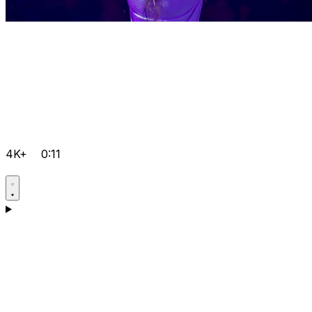
4K+
0:11