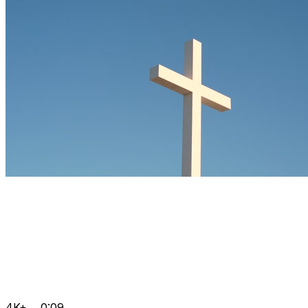
4K+
0:09