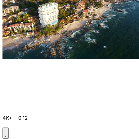
4K+
0:12