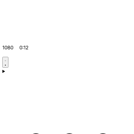
1080
0:12