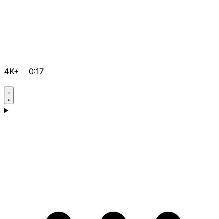
4K+
0:17