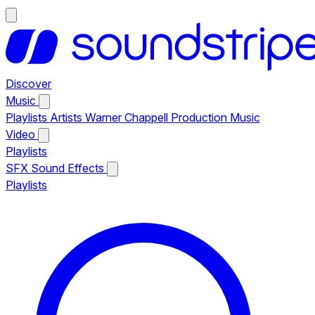
Discover
Music
Playlists
Artists
Warner Chappell Production Music
Video
Playlists
SFX
Sound Effects
Playlists