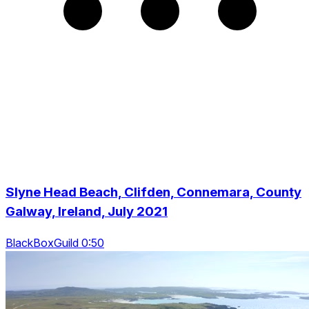
Slyne Head Beach, Clifden, Connemara, County
Galway, Ireland, July 2021
BlackBoxGuild 0:50