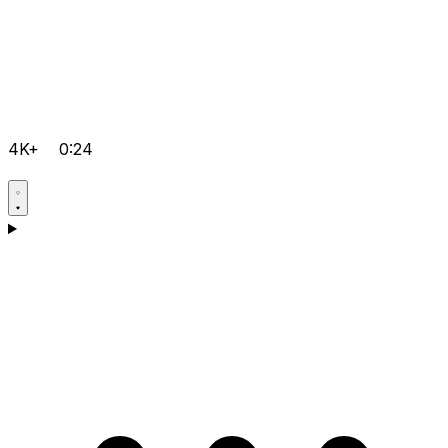
4K+
0:24