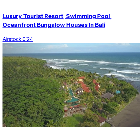
Luxury Tourist Resort, Swimming Pool,
Oceanfront Bungalow Houses In Bali
Airstock 0:24