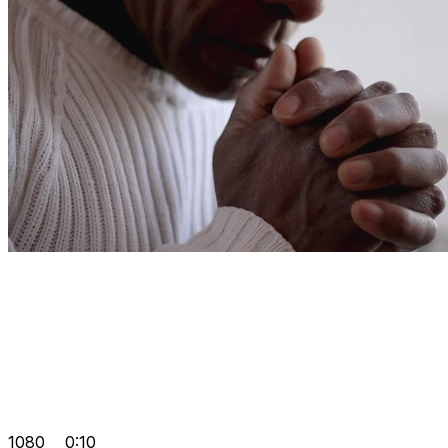
1080
0:10