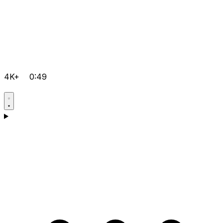
4K+
0:49