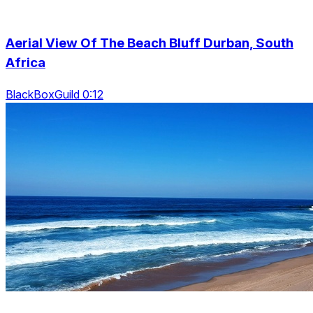
Aerial View Of The Beach Bluff Durban, South
Africa
BlackBoxGuild 0:12