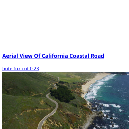
Aerial View Of California Coastal Road
hotelfoxtrot 0:23