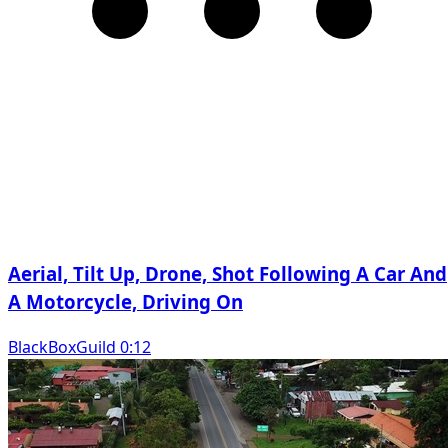
Aerial, Tilt Up, Drone, Shot Following A Car And
A Motorcycle, Driving On
BlackBoxGuild 0:12