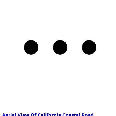
Aerial View Of California Coastal Road