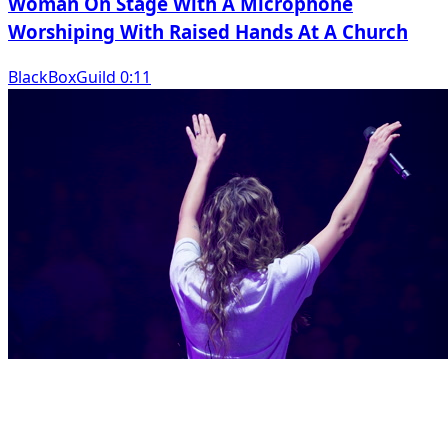
Woman On Stage With A Microphone
Worshiping With Raised Hands At A Church
BlackBoxGuild 0:11