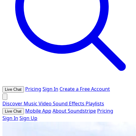
Pricing
Sign In
Create a Free Account
Live Chat
Discover
Music
Video
Sound Effects
Playlists
Mobile App
About Soundstripe
Pricing
Live Chat
Sign In
Sign Up