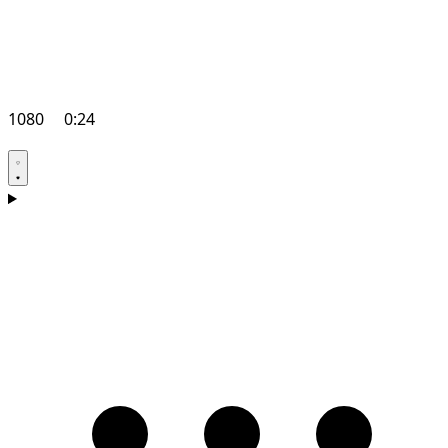
1080
0:24