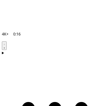
4K+
0:16