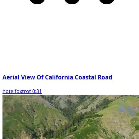
Aerial View Of California Coastal Road
hotelfoxtrot 0:31