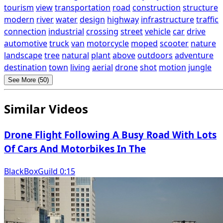
tourism
view
transportation
road
construction
structure
modern
river
water
design
highway
infrastructure
traffic
connection
industrial
crossing
street
vehicle
car
drive
automotive
truck
van
motorcycle
moped
scooter
nature
landscape
tree
natural
plant
above
outdoors
adventure
destination
town
living
aerial
drone
shot
motion
jungle
See More (50)
Similar Videos
Drone Flight Following A Busy Road With Lots
Of Cars And Motorbikes In The
BlackBoxGuild 0:15