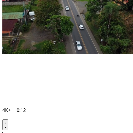
4K+
0:12