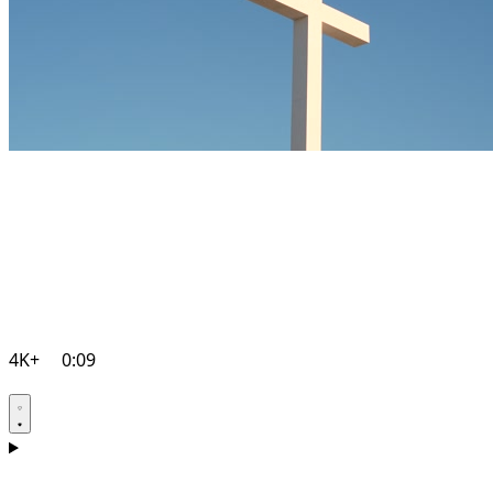
4K+
0:09