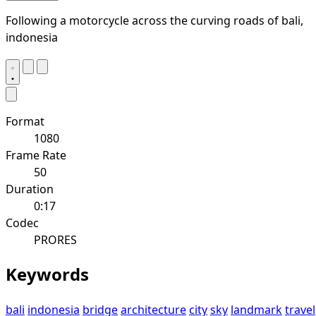
Following a motorcycle across the curving roads of bali,
indonesia
Format
1080
Frame Rate
50
Duration
0:17
Codec
PRORES
Keywords
bali
indonesia
bridge
architecture
city
sky
landmark
travel