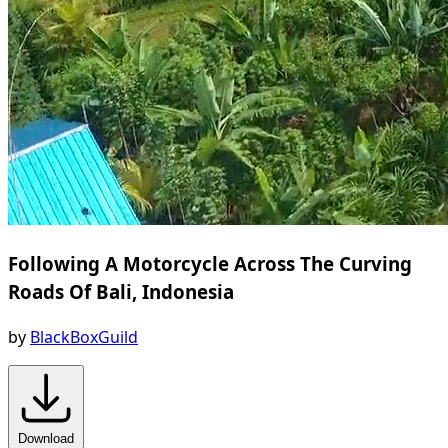
Following A Motorcycle Across The Curving
Roads Of Bali, Indonesia
by
BlackBoxGuild
Download