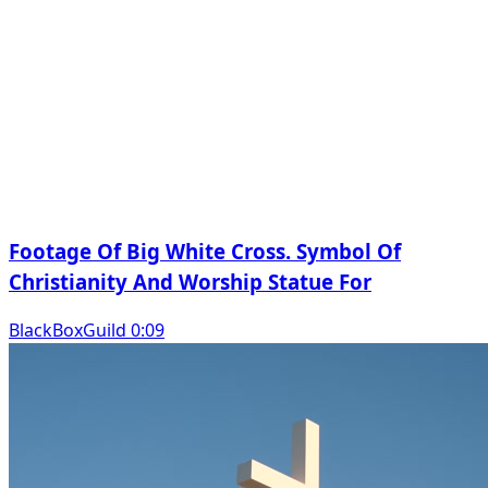
Footage Of Big White Cross. Symbol Of
Christianity And Worship Statue For
BlackBoxGuild 0:09