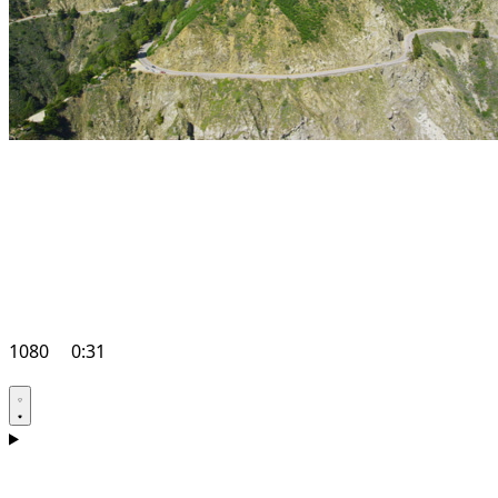
1080
0:31