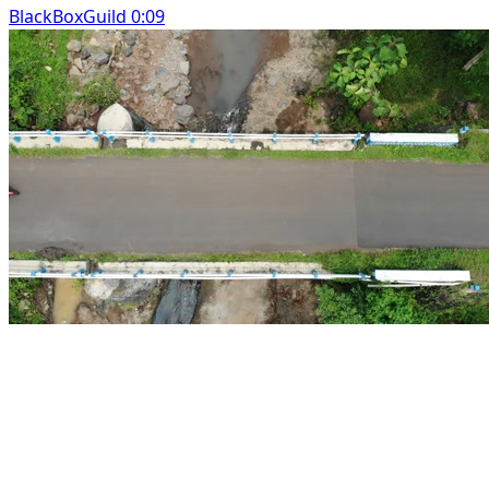
BlackBoxGuild 0:09