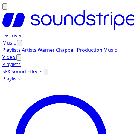
Discover
Music
Playlists
Artists
Warner Chappell Production Music
Video
Playlists
SFX
Sound Effects
Playlists