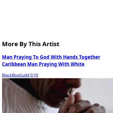
More By This Artist
Man Praying To God With Hands Together
Caribbean Man Praying With White
BlackBoxGuild 0:10