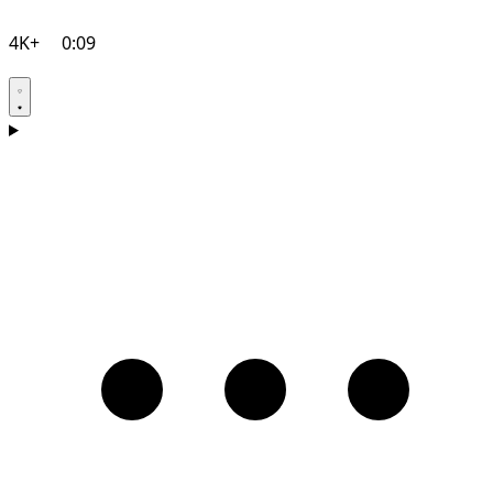
4K+
0:09