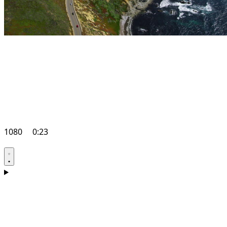
1080
0:23