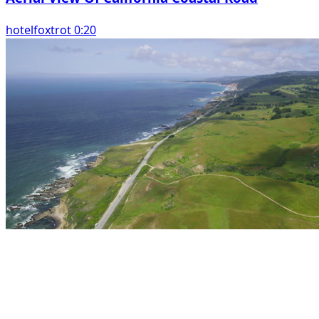
hotelfoxtrot 0:20