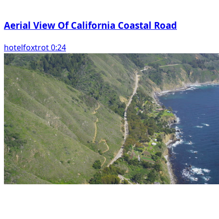
Aerial View Of California Coastal Road
hotelfoxtrot 0:24