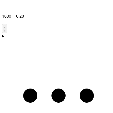
1080
0:20