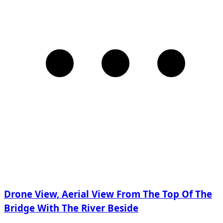
Drone View, Aerial View From The Top Of The
Bridge With The River Beside