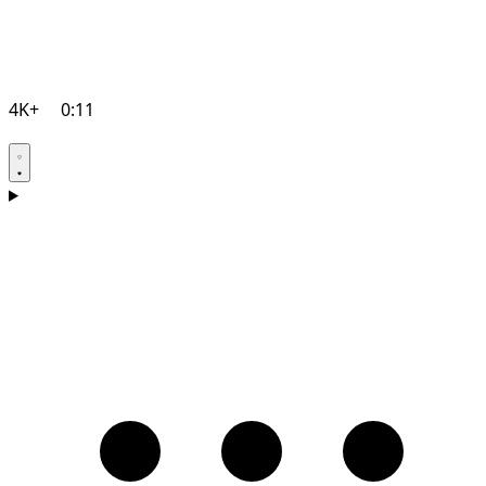
4K+
0:11