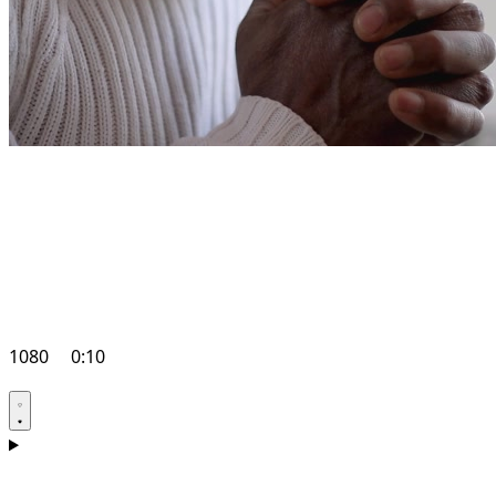
1080
0:10