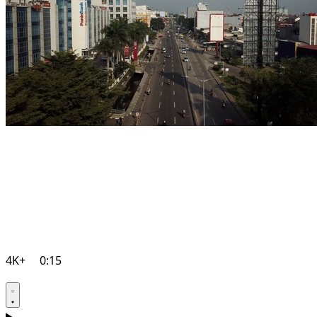
4K+
0:15