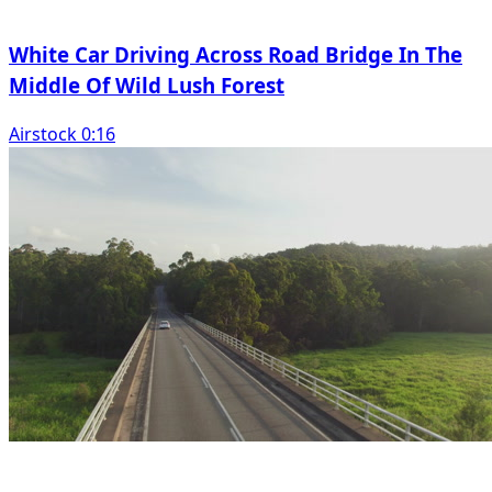
White Car Driving Across Road Bridge In The
Middle Of Wild Lush Forest
Airstock 0:16