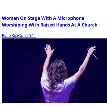
Woman On Stage With A Microphone
Worshiping With Raised Hands At A Church
BlackBoxGuild 0:11