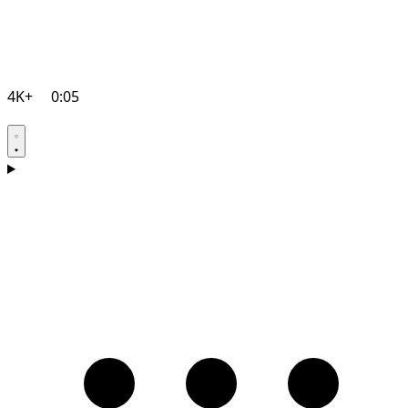
4K+
0:05