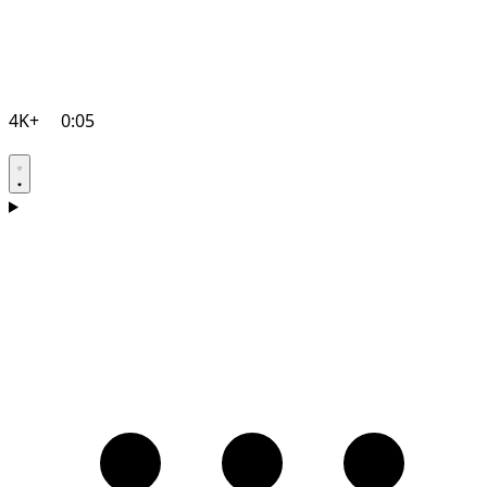
4K+
0:05