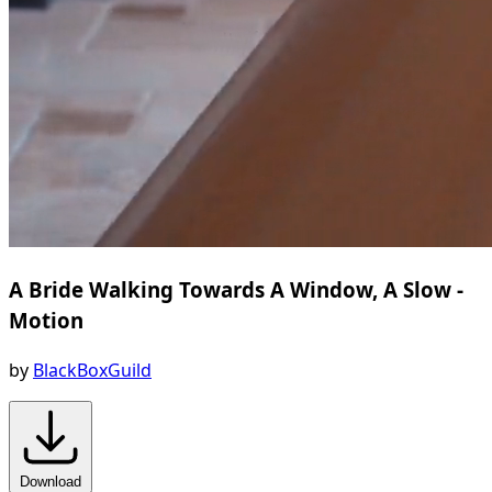
A Bride Walking Towards A Window, A Slow -
Motion
by
BlackBoxGuild
Download