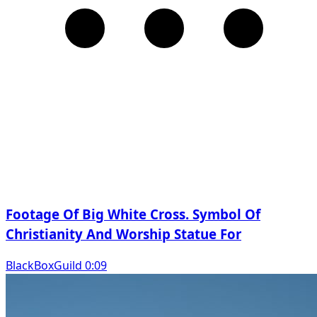
Footage Of Big White Cross. Symbol Of
Christianity And Worship Statue For
BlackBoxGuild 0:09