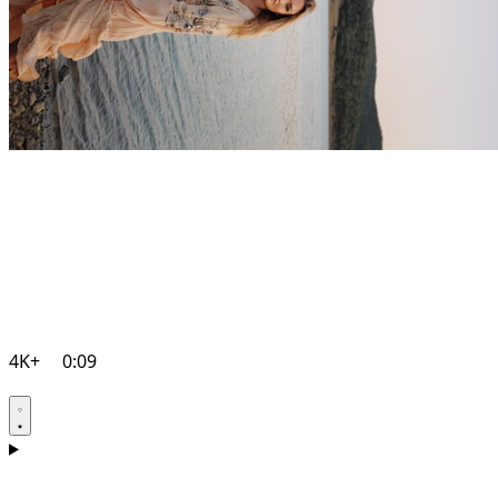
4K+
0:09