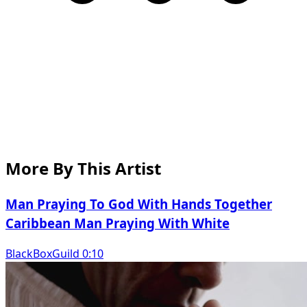
More By This Artist
Man Praying To God With Hands Together
Caribbean Man Praying With White
BlackBoxGuild 0:10