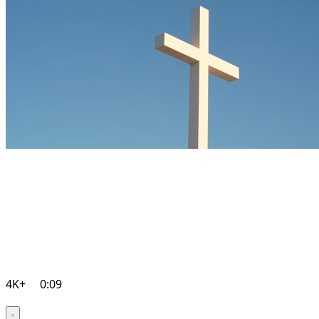
4K+
0:09