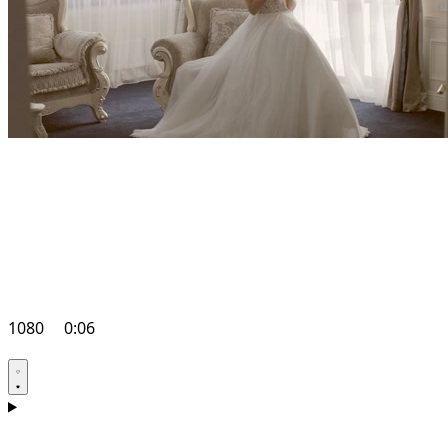
1080
0:06