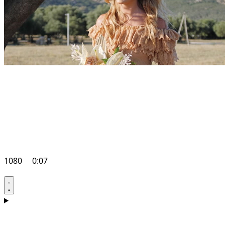
1080
0:07