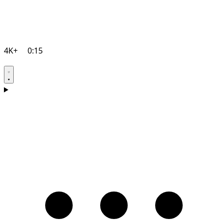
4K+
0:15