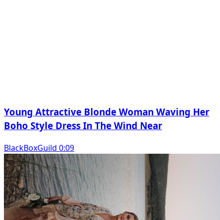
Young Attractive Blonde Woman Waving Her
Boho Style Dress In The Wind Near
BlackBoxGuild 0:09