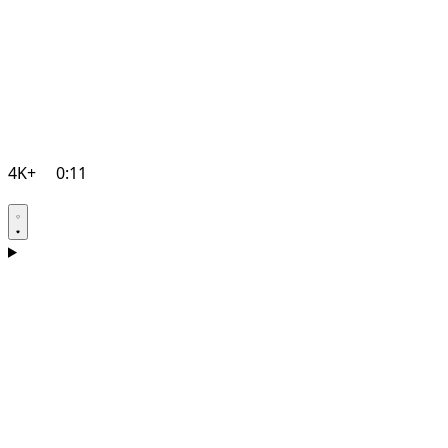
4K+
0:11