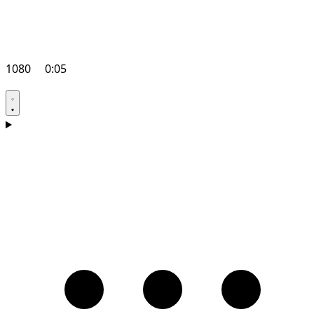
1080
0:05