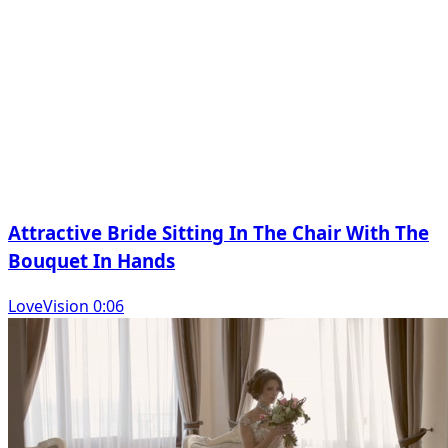
Attractive Bride Sitting In The Chair With The
Bouquet In Hands
LoveVision 0:06