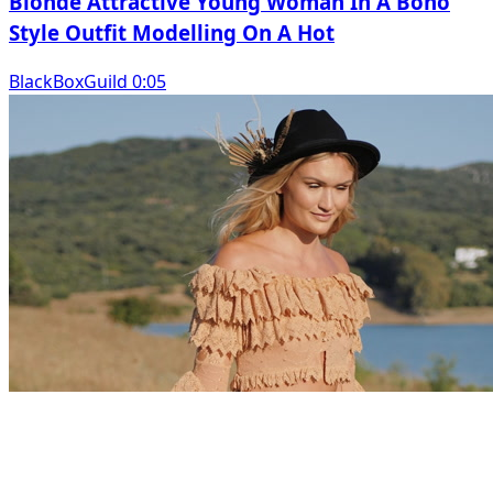
Blonde Attractive Young Woman In A Boho
Style Outfit Modelling On A Hot
BlackBoxGuild 0:05