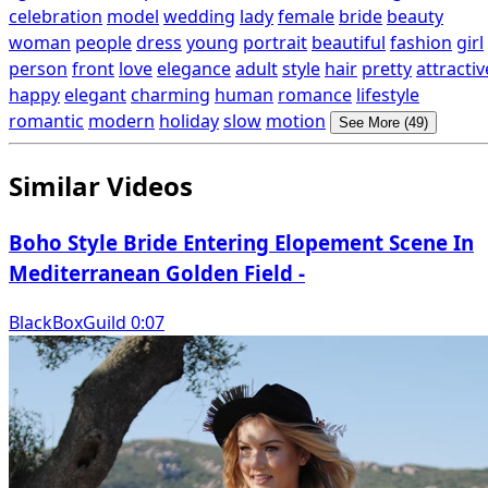
celebration
model
wedding
lady
female
bride
beauty
woman
people
dress
young
portrait
beautiful
fashion
girl
person
front
love
elegance
adult
style
hair
pretty
attractiv
happy
elegant
charming
human
romance
lifestyle
romantic
modern
holiday
slow
motion
See More (49)
Similar Videos
Boho Style Bride Entering Elopement Scene In
Mediterranean Golden Field -
BlackBoxGuild 0:07