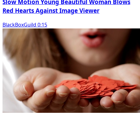
Slow Motion Young Beautiful Woman Blows
Red Hearts Against Image Viewer
BlackBoxGuild 0:15