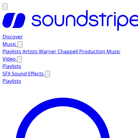
Discover
Music
Playlists
Artists
Warner Chappell Production Music
Video
Playlists
SFX
Sound Effects
Playlists