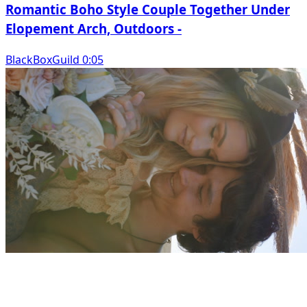
Romantic Boho Style Couple Together Under
Elopement Arch, Outdoors -
BlackBoxGuild 0:05