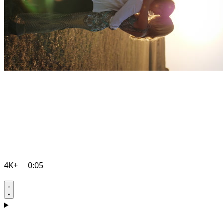
4K+
0:05