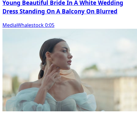
Young Beautiful Bride In A White Wedding
Dress Standing On A Balcony On Blurred
MediaWhalestock 0:05