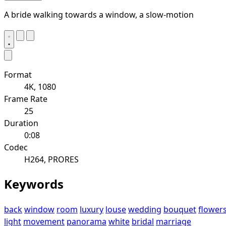
A bride walking towards a window, a slow-motion
Format
4K, 1080
Frame Rate
25
Duration
0:08
Codec
H264, PRORES
Keywords
back
window
room
luxury
louse
wedding
bouquet
flower
light
movement
panorama
white
bridal
marriage