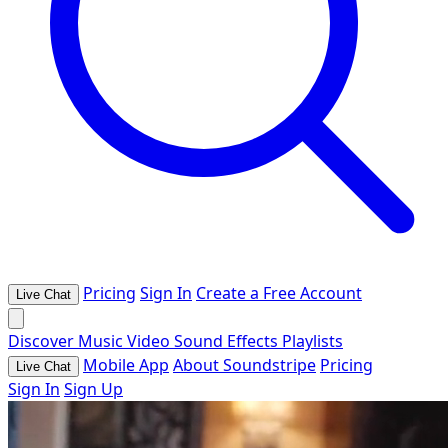
Pricing
Sign In
Create a Free Account
Live Chat
Discover
Music
Video
Sound Effects
Playlists
Mobile App
About Soundstripe
Pricing
Live Chat
Sign In
Sign Up