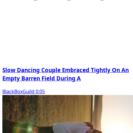
Slow Dancing Couple Embraced Tightly On An
Empty Barren Field During A
BlackBoxGuild 0:05