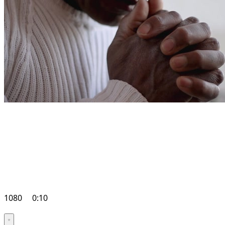
1080
0:10