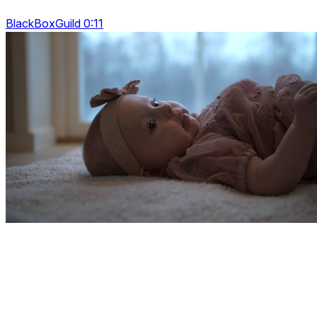
BlackBoxGuild 0:11