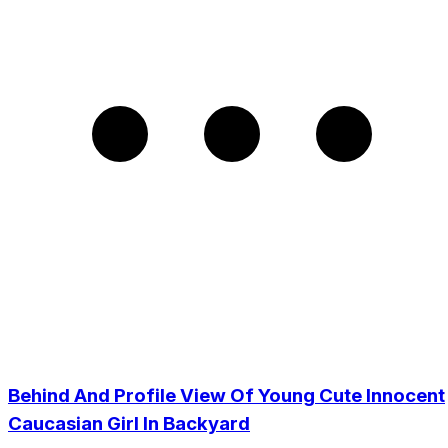
Behind And Profile View Of Young Cute Innocent
Caucasian Girl In Backyard