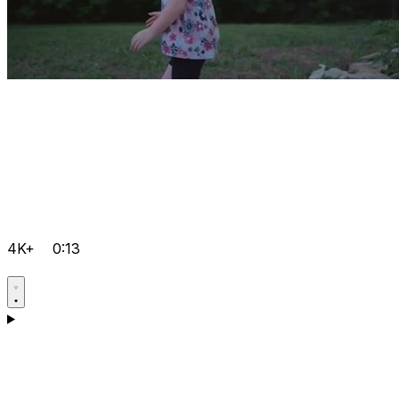
4K+
0:13