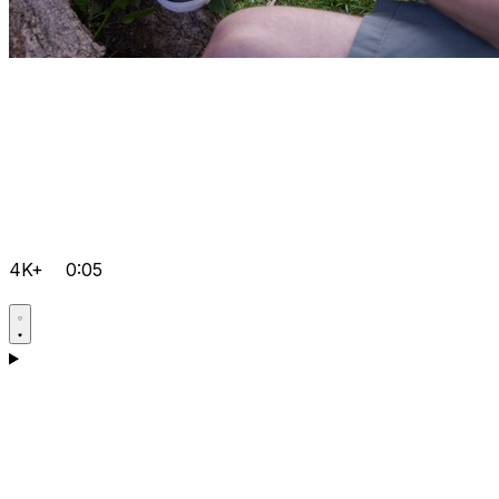
4K+
0:05