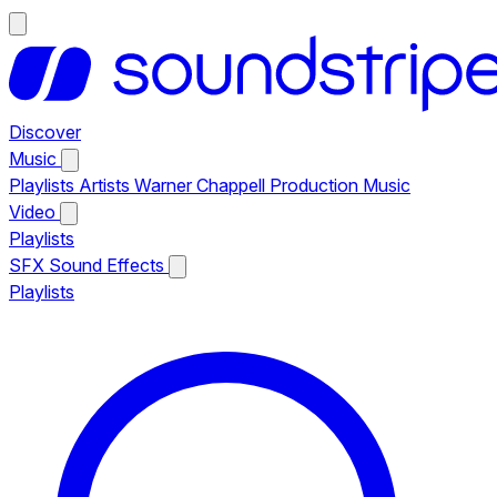
Discover
Music
Playlists
Artists
Warner Chappell Production Music
Video
Playlists
SFX
Sound Effects
Playlists