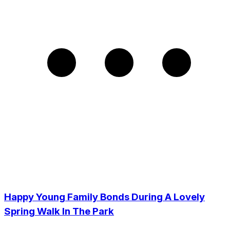
Happy Young Family Bonds During A Lovely
Spring Walk In The Park