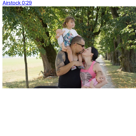
Airstock 0:29