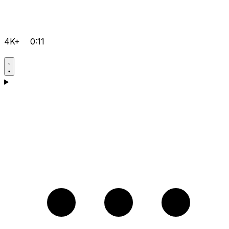
4K+
0:11