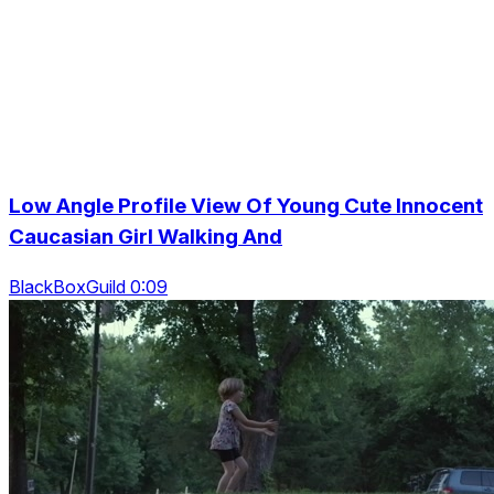
Low Angle Profile View Of Young Cute Innocent
Caucasian Girl Walking And
BlackBoxGuild 0:09