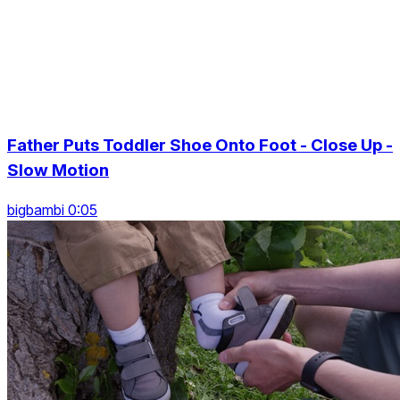
Father Puts Toddler Shoe Onto Foot - Close Up -
Slow Motion
bigbambi 0:05