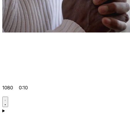
1080
0:10