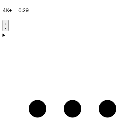
4K+
0:29