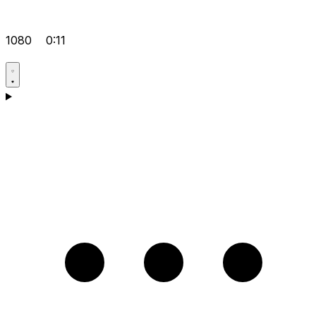
1080
0:11