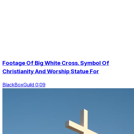
Footage Of Big White Cross. Symbol Of
Christianity And Worship Statue For
BlackBoxGuild 0:09