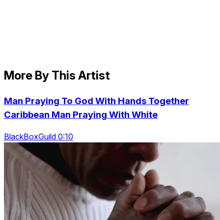
More By This Artist
Man Praying To God With Hands Together
Caribbean Man Praying With White
BlackBoxGuild 0:10