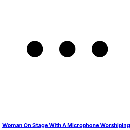
Woman On Stage With A Microphone Worshiping