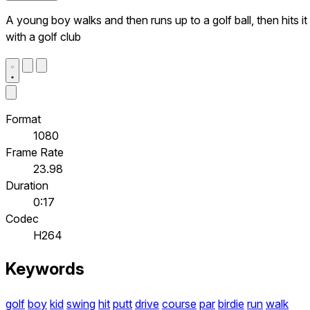
A young boy walks and then runs up to a golf ball, then hits it
with a golf club
Format
1080
Frame Rate
23.98
Duration
0:17
Codec
H264
Keywords
golf
boy
kid
swing
hit
putt
drive
course
par
birdie
run
walk