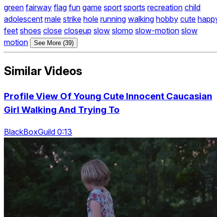
green
fairway
flag
fun
game
sport
sports
recreation
child
adolescent
male
strike
hole
running
walking
hobby
cute
happ
feet
shoes
close
closeup
slow
slomo
slow-motion
slow
motion
See More (39)
Similar Videos
Profile View Of Young Cute Innocent Caucasian
Girl Walking And Trying To
BlackBoxGuild 0:13