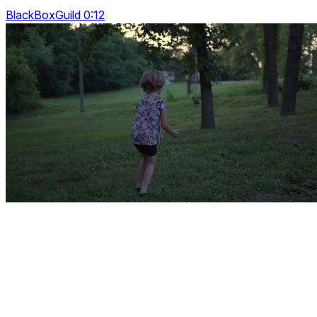
BlackBoxGuild 0:12