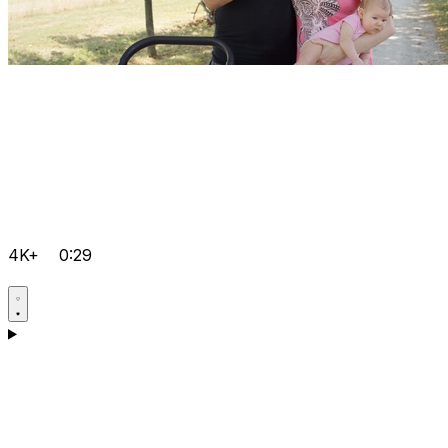
4K+
0:29