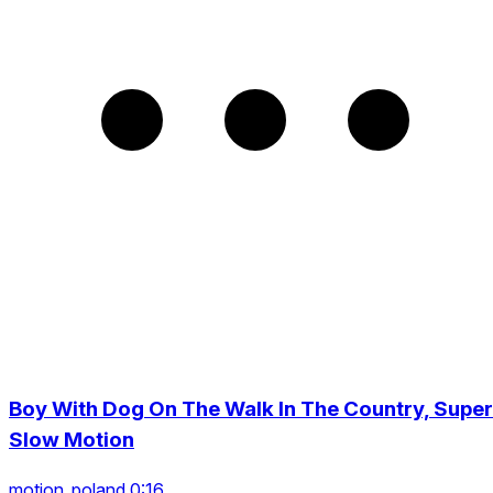
Boy With Dog On The Walk In The Country, Super
Slow Motion
motion_poland 0:16