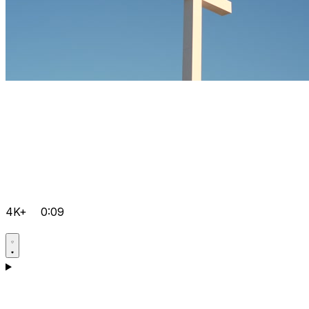
4K+
0:09