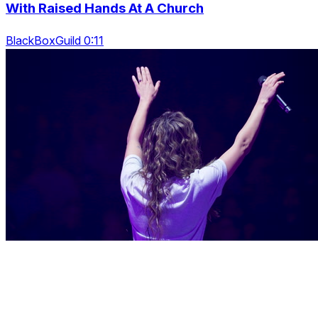
With Raised Hands At A Church
BlackBoxGuild 0:11