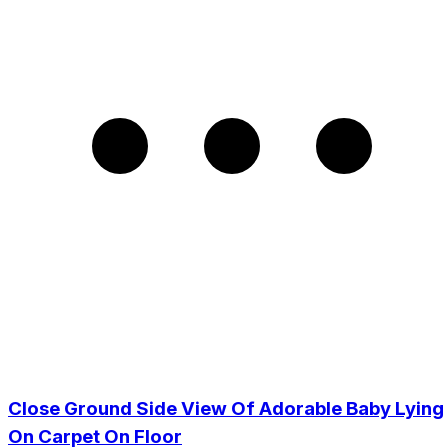
Close Ground Side View Of Adorable Baby Lying
On Carpet On Floor