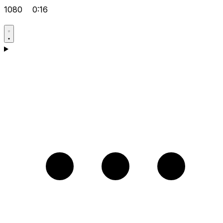
1080
0:16