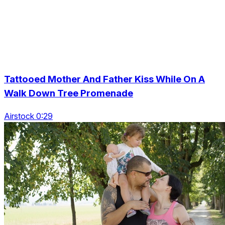
Tattooed Mother And Father Kiss While On A
Walk Down Tree Promenade
Airstock 0:29