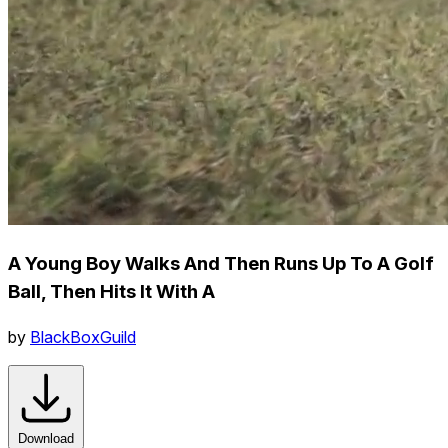
A Young Boy Walks And Then Runs Up To A Golf
Ball, Then Hits It With A
by
BlackBoxGuild
Download