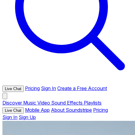
Pricing
Sign In
Create a Free Account
Live Chat
Discover
Music
Video
Sound Effects
Playlists
Mobile App
About Soundstripe
Pricing
Live Chat
Sign In
Sign Up