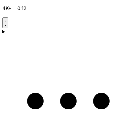
4K+
0:12