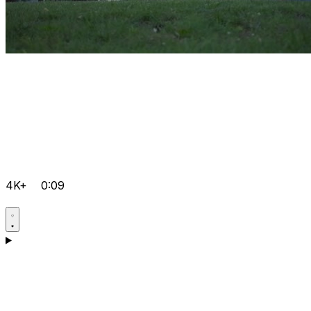
4K+
0:09