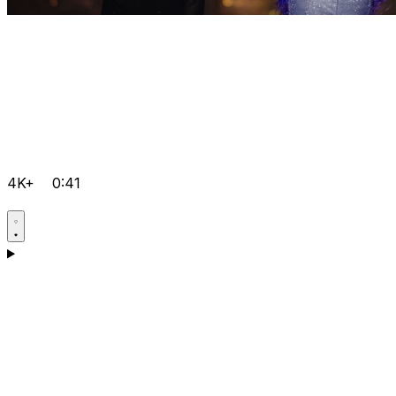
4K+
0:41