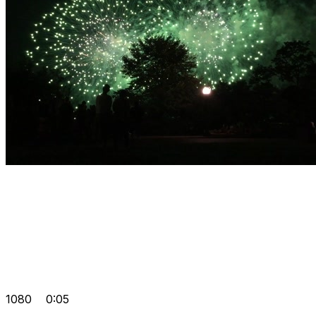
1080
0:05