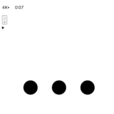
4K+
0:07