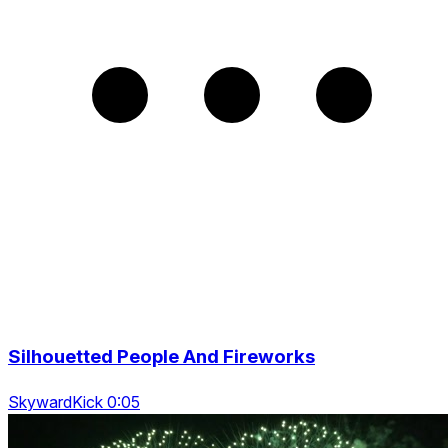
Silhouetted People And Fireworks
SkywardKick 0:05