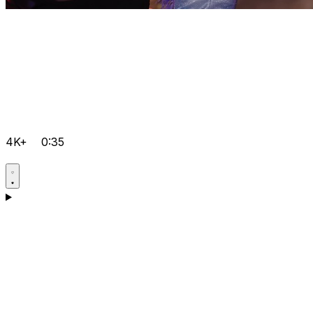
4K+
0:35