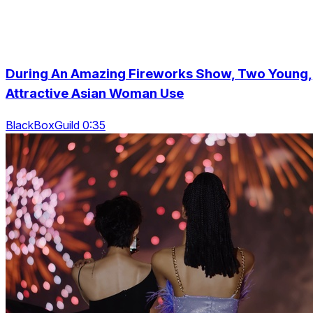
During An Amazing Fireworks Show, Two Young,
Attractive Asian Woman Use
BlackBoxGuild 0:35