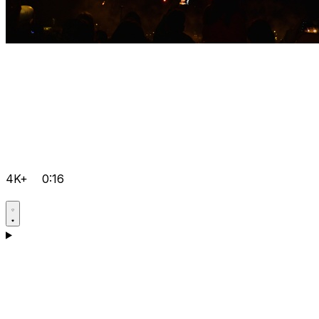
4K+
0:16