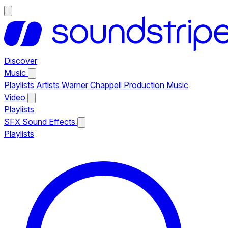
Discover
Music
Playlists
Artists
Warner Chappell Production Music
Video
Playlists
SFX
Sound Effects
Playlists