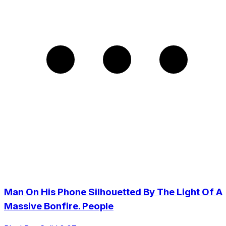
Man On His Phone Silhouetted By The Light Of A
Massive Bonfire. People