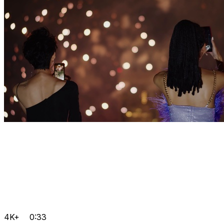
4K+
0:33