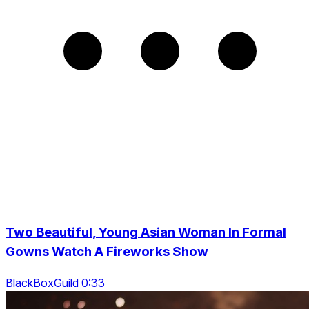
Two Beautiful, Young Asian Woman In Formal
Gowns Watch A Fireworks Show
BlackBoxGuild 0:33