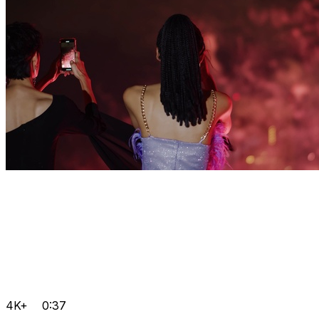
4K+
0:37