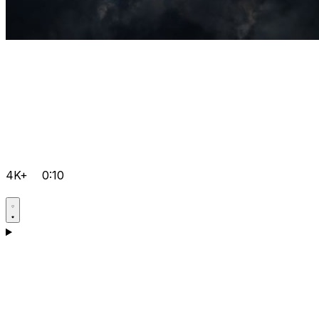
4K+
0:10