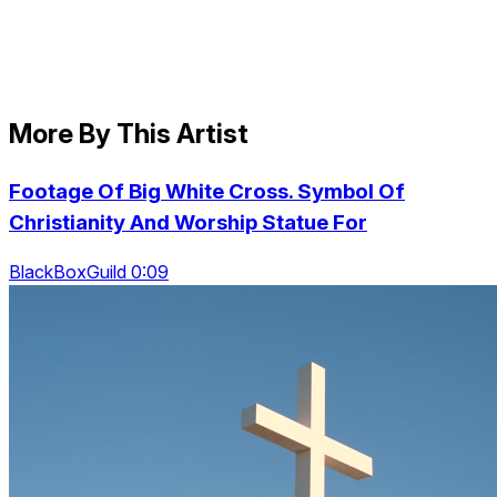
More By This Artist
Footage Of Big White Cross. Symbol Of
Christianity And Worship Statue For
BlackBoxGuild 0:09