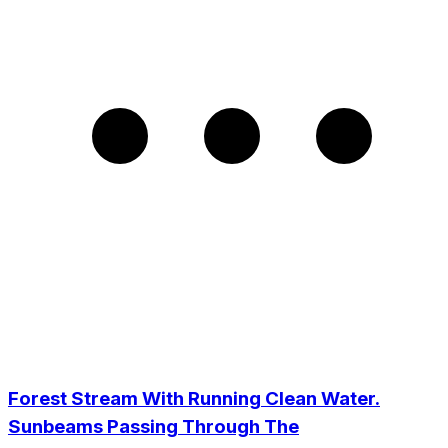
Forest Stream With Running Clean Water.
Sunbeams Passing Through The