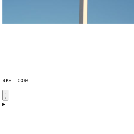
4K+
0:09