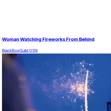
Woman Watching Fireworks From Behind
BlackBoxGuild 0:09