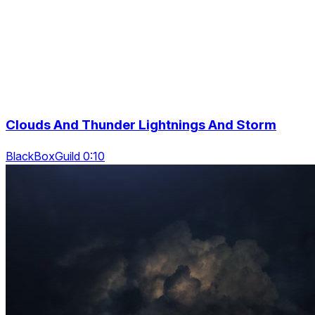
Clouds And Thunder Lightnings And Storm
BlackBoxGuild 0:10