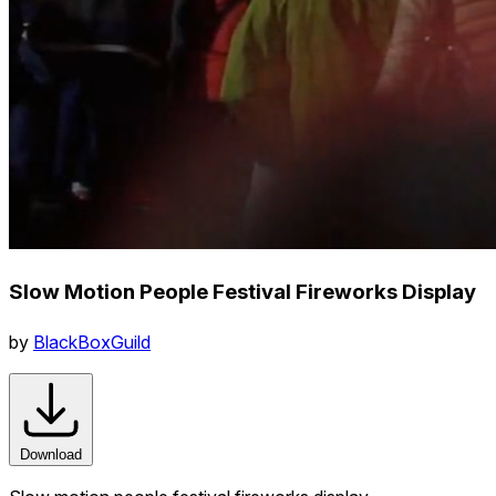
Slow Motion People Festival Fireworks Display
by
BlackBoxGuild
Download