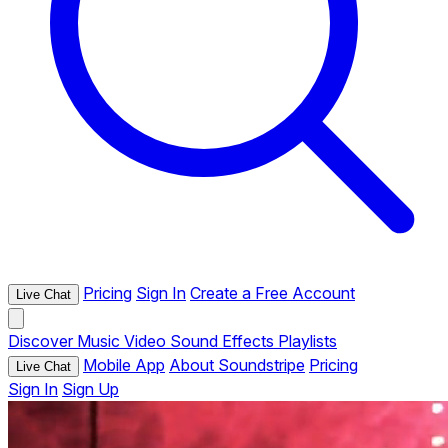
Pricing
Sign In
Create a Free Account
Live Chat
Discover
Music
Video
Sound Effects
Playlists
Mobile App
About Soundstripe
Pricing
Live Chat
Sign In
Sign Up