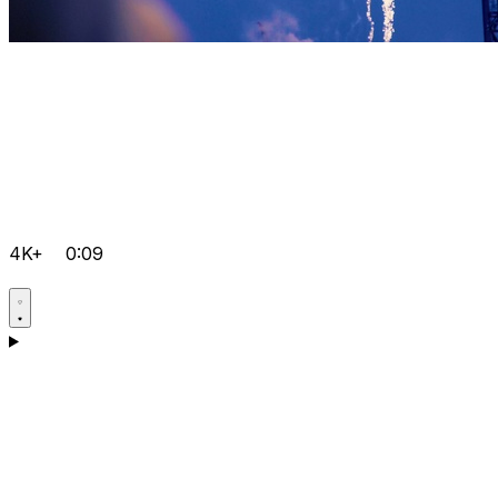
4K+
0:09