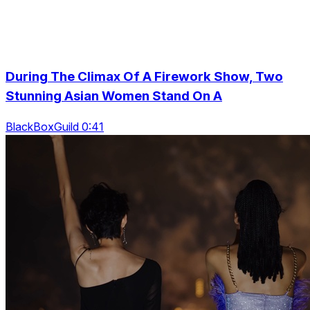
During The Climax Of A Firework Show, Two
Stunning Asian Women Stand On A
BlackBoxGuild 0:41