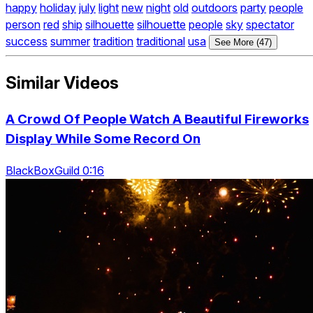
happy
holiday
july
light
new
night
old
outdoors
party
people
person
red
ship
silhouette
silhouette
people
sky
spectator
success
summer
tradition
traditional
usa
See More (47)
Similar Videos
A Crowd Of People Watch A Beautiful Fireworks
Display While Some Record On
BlackBoxGuild 0:16