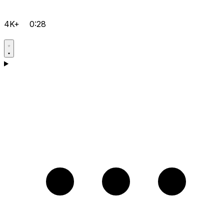
4K+
0:28