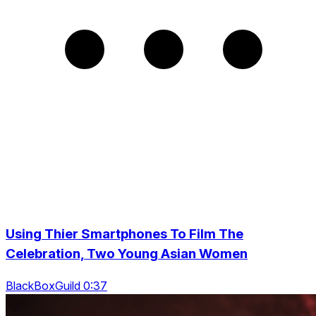
Using Thier Smartphones To Film The
Celebration, Two Young Asian Women
BlackBoxGuild 0:37