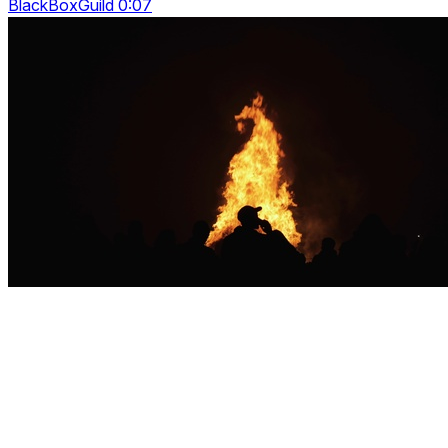
BlackBoxGuild 0:07