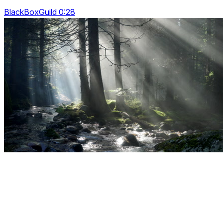
BlackBoxGuild 0:28