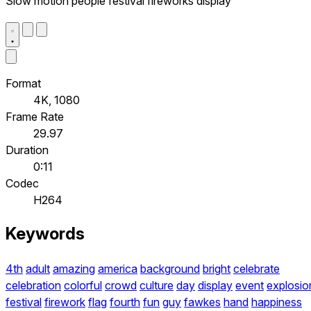
Slow motion people festival fireworks display
Format
4K, 1080
Frame Rate
29.97
Duration
0:11
Codec
H264
Keywords
4th
adult
amazing
america
background
bright
celebrate
celebration
colorful
crowd
culture
day
display
event
explosio
festival
firework
flag
fourth
fun
guy
fawkes
hand
happiness