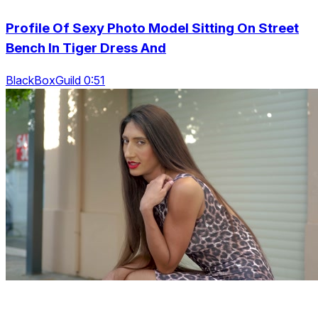
Profile Of Sexy Photo Model Sitting On Street
Bench In Tiger Dress And
BlackBoxGuild 0:51