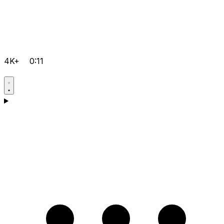
4K+
0:11