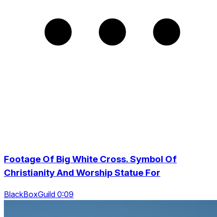
Footage Of Big White Cross. Symbol Of
Christianity And Worship Statue For
BlackBoxGuild 0:09