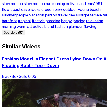
slow
motion
slow
motion
run
running
active
sand
ems1991
flow
coast
cave
rocks
oregon
pnw
outdoor
young
beach
summer
people
vacation
person
travel
day
sunlight
female
ta
barefoot
tropical
lifestyle
paradise
happy
jogging
relaxation
morning
warm
attractive
blond
fashion
glamour
flowing
See More (50)
Similar Videos
Fashion Model In Elegant Dress Lying Down On A
Floating Boat - Top - Down
BlackBoxGuild 0:05