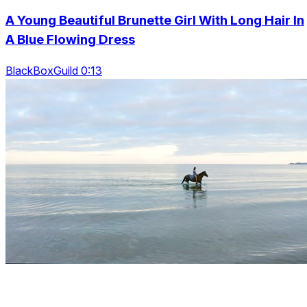
A Young Beautiful Brunette Girl With Long Hair In
A Blue Flowing Dress
BlackBoxGuild 0:13