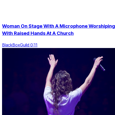
Woman On Stage With A Microphone Worshiping
With Raised Hands At A Church
BlackBoxGuild 0:11