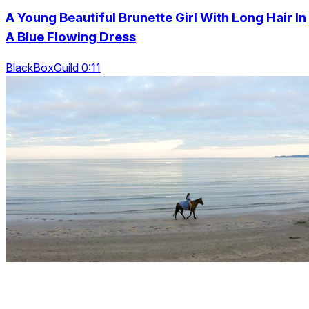
A Young Beautiful Brunette Girl With Long Hair In
A Blue Flowing Dress
BlackBoxGuild 0:11