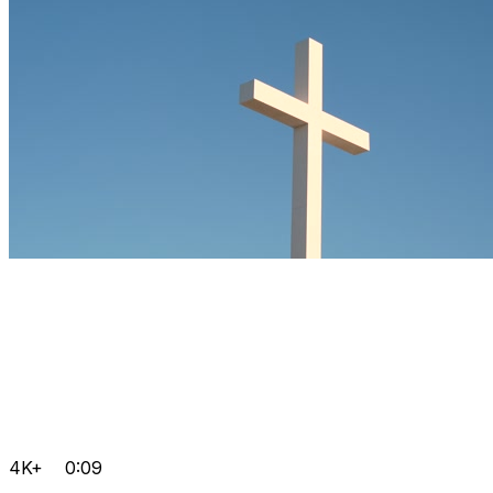
4K+
0:09