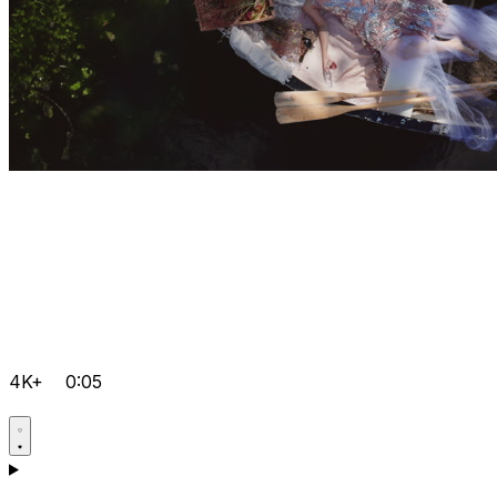
4K+
0:05