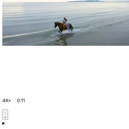
4K+
0:11