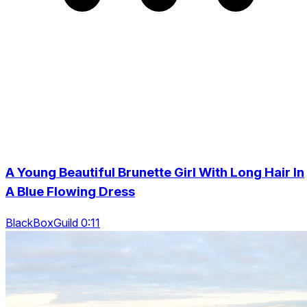
A Young Beautiful Brunette Girl With Long Hair In
A Blue Flowing Dress
BlackBoxGuild 0:11