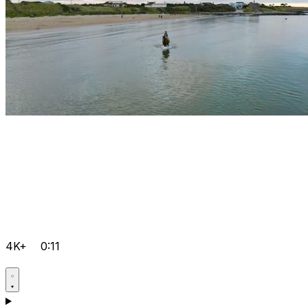
4K+
0:11