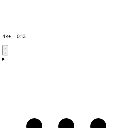
4K+
0:13