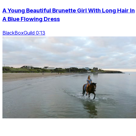
A Young Beautiful Brunette Girl With Long Hair In
A Blue Flowing Dress
BlackBoxGuild 0:13