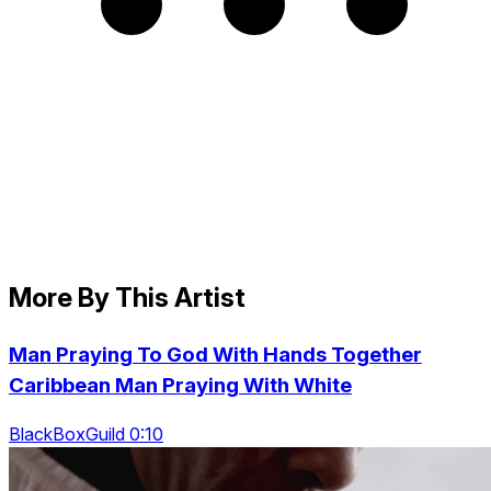
More By This Artist
Man Praying To God With Hands Together
Caribbean Man Praying With White
BlackBoxGuild 0:10