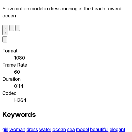
Slow motion model in dress running at the beach toward
ocean
Format
1080
Frame Rate
60
Duration
0:14
Codec
H264
Keywords
girl
woman
dress
water
ocean
sea
model
beautiful
elegant