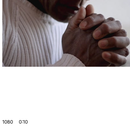
1080
0:10