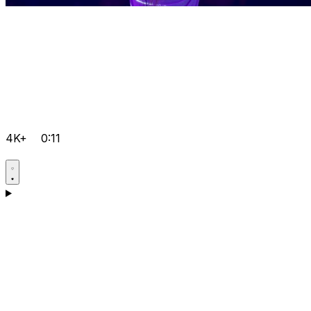
4K+
0:11