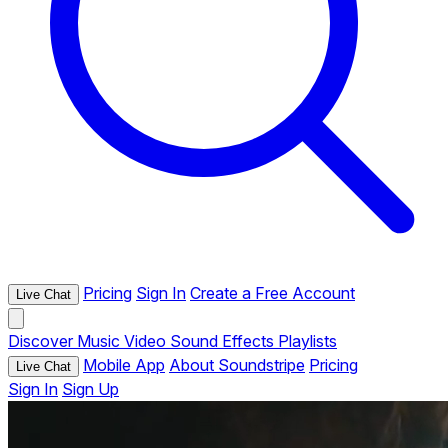
Pricing
Sign In
Create a Free Account
Live Chat
Discover
Music
Video
Sound Effects
Playlists
Mobile App
About Soundstripe
Pricing
Live Chat
Sign In
Sign Up