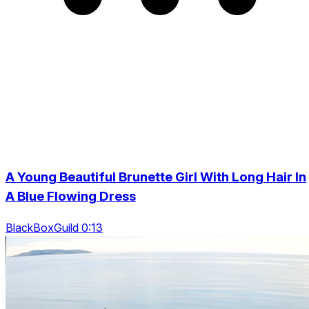
A Young Beautiful Brunette Girl With Long Hair In
A Blue Flowing Dress
BlackBoxGuild 0:13