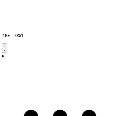
4K+
0:51