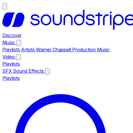
Discover
Music
Playlists
Artists
Warner Chappell Production Music
Video
Playlists
SFX
Sound Effects
Playlists