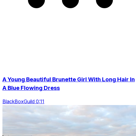
A Young Beautiful Brunette Girl With Long Hair In
A Blue Flowing Dress
BlackBoxGuild 0:11