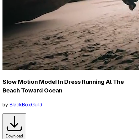
Slow Motion Model In Dress Running At The
Beach Toward Ocean
by
BlackBoxGuild
Download