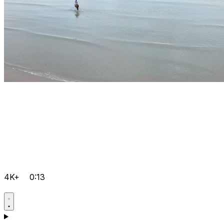
4K+
0:13