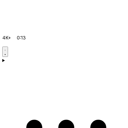
4K+
0:13