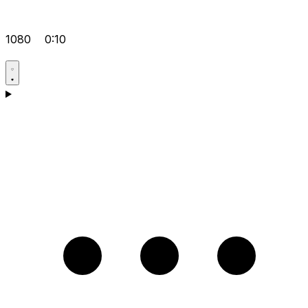
1080
0:10