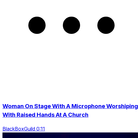
Woman On Stage With A Microphone Worshiping
With Raised Hands At A Church
BlackBoxGuild 0:11