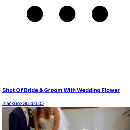
Shot Of Bride & Groom With Wedding Flower
BlackBoxGuild 0:05