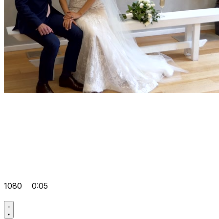
1080
0:05