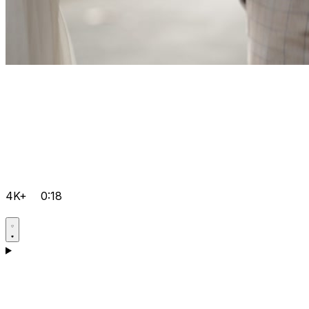
4K+
0:18