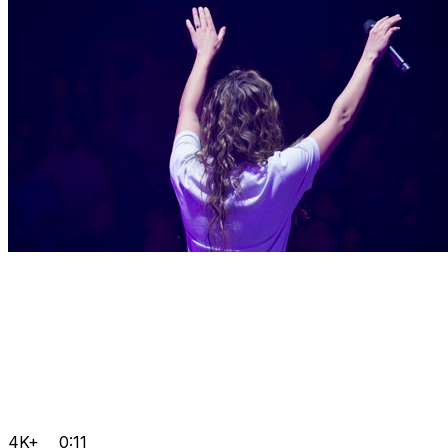
4K+
0:11