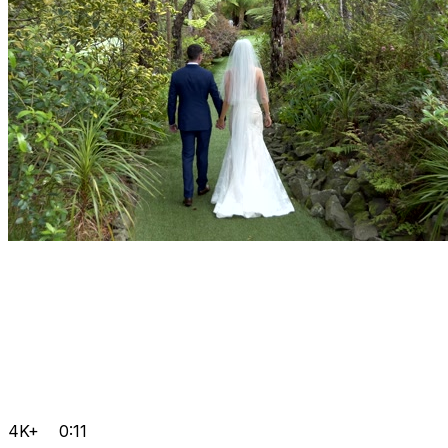
4K+
0:11