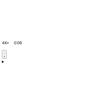
4K+
0:06