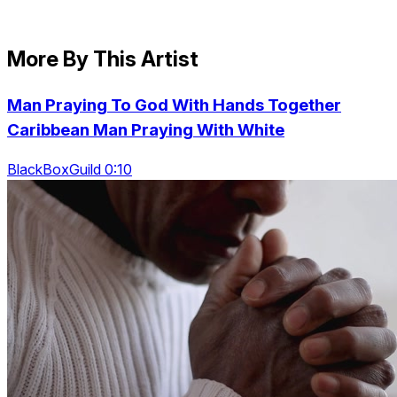
More By This Artist
Man Praying To God With Hands Together
Caribbean Man Praying With White
BlackBoxGuild 0:10