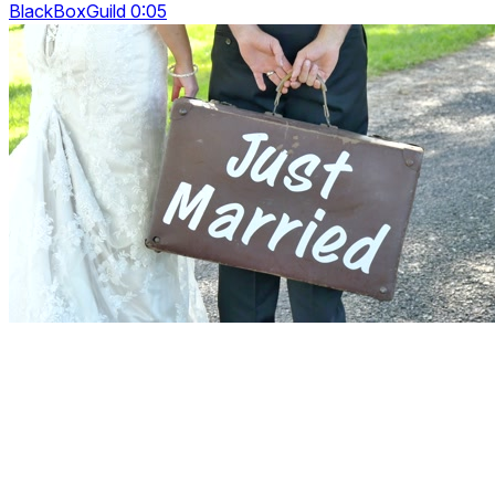
BlackBoxGuild 0:05