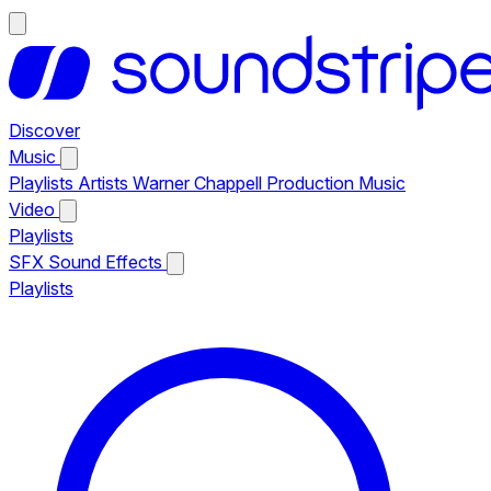
Discover
Music
Playlists
Artists
Warner Chappell Production Music
Video
Playlists
SFX
Sound Effects
Playlists