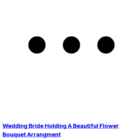
Wedding Bride Holding A Beautiful Flower
Bouquet Arrangment