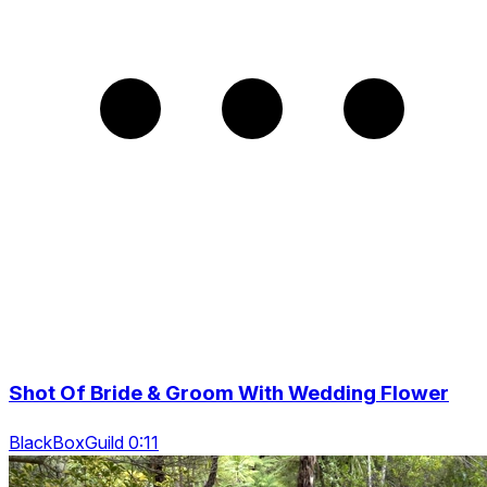
Shot Of Bride & Groom With Wedding Flower
BlackBoxGuild 0:11