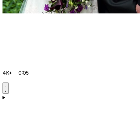
4K+
0:05