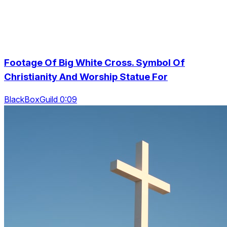
Footage Of Big White Cross. Symbol Of
Christianity And Worship Statue For
BlackBoxGuild 0:09