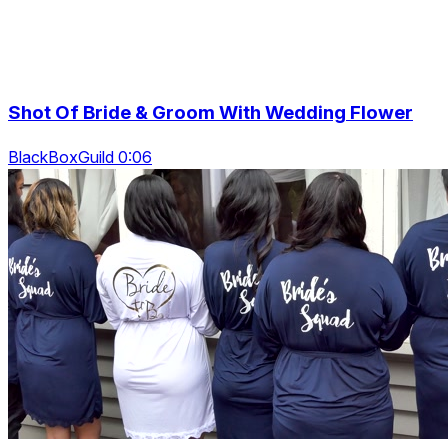
Shot Of Bride & Groom With Wedding Flower
BlackBoxGuild 0:06