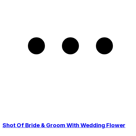
Shot Of Bride & Groom With Wedding Flower