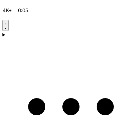
4K+
0:05