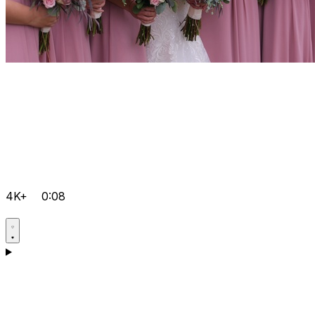
4K+
0:08