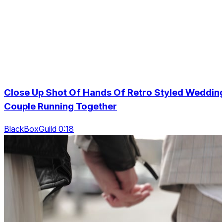
Close Up Shot Of Hands Of Retro Styled Weddin
Couple Running Together
BlackBoxGuild 0:18