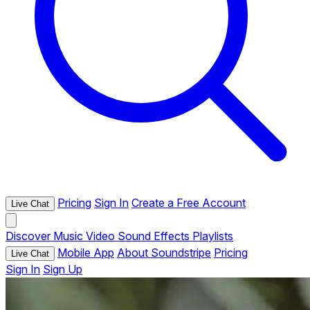
Pricing
Sign In
Create a Free Account
Live Chat
Discover
Music
Video
Sound Effects
Playlists
Mobile App
About Soundstripe
Pricing
Live Chat
Sign In
Sign Up