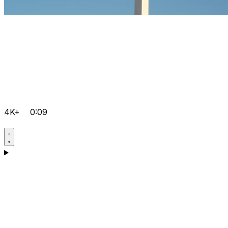
4K+
0:09