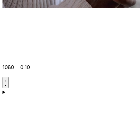
1080
0:10