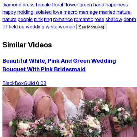
diamond
dress
female
floral
flower
green
hand
happiness
happy
holding
isolated
love
macro
marriage
married
natural
nature
people
pink
ring
romance
romantic
rose
shallow
depth
of
field
up
wedding
white
woman
See More (44)
Similar Videos
Beautiful White, Pink And Green Wedding
Bouquet With Pink Bridesmaid
BlackBoxGuild 0:08