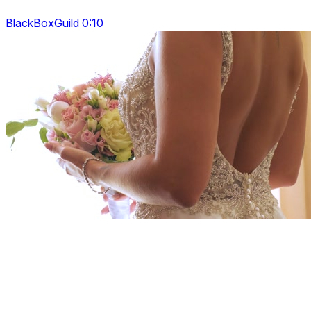
BlackBoxGuild 0:10