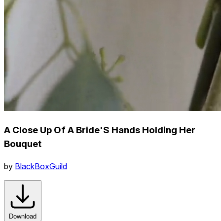
A Close Up Of A Bride'S Hands Holding Her
Bouquet
by
BlackBoxGuild
Download