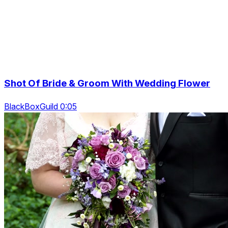
Shot Of Bride & Groom With Wedding Flower
BlackBoxGuild 0:05