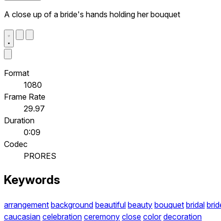
A close up of a bride's hands holding her bouquet
Format
1080
Frame Rate
29.97
Duration
0:09
Codec
PRORES
Keywords
arrangement
background
beautiful
beauty
bouquet
bridal
brid
caucasian
celebration
ceremony
close
color
decoration