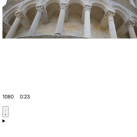
1080
0:23