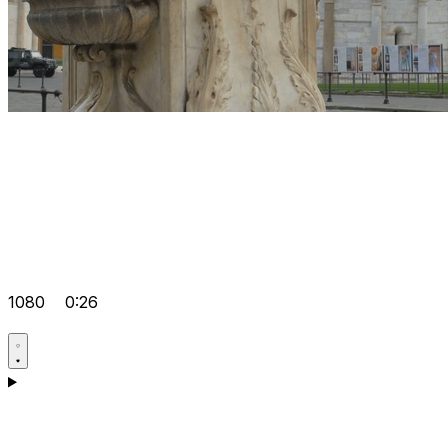
1080
0:26