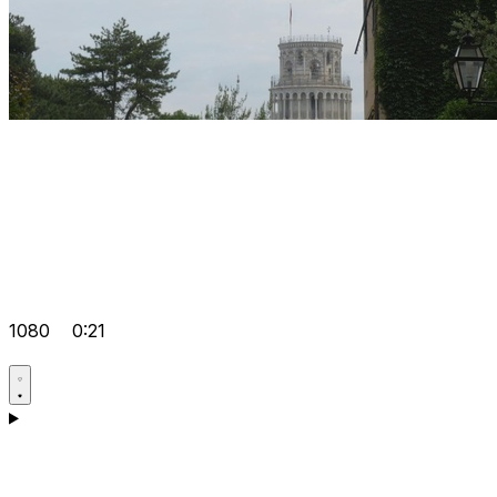
1080
0:21