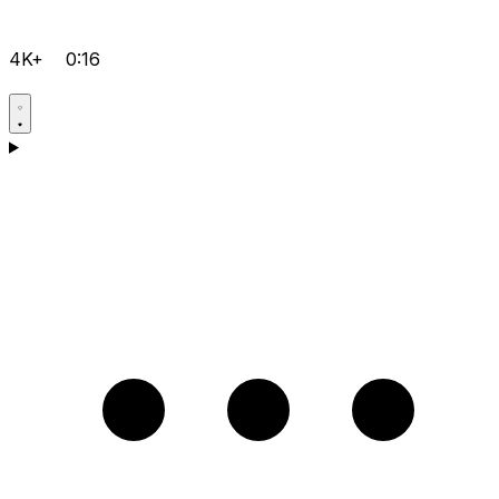
4K+
0:16