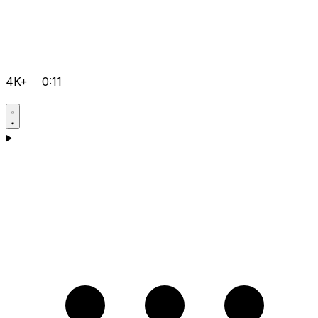
4K+
0:11