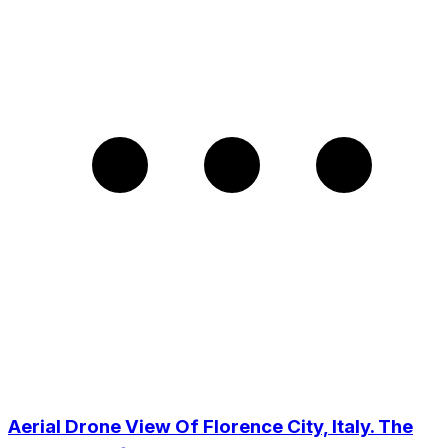
Aerial Drone View Of Florence City, Italy. The