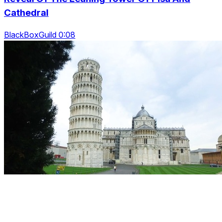
Cathedral
BlackBoxGuild 0:08