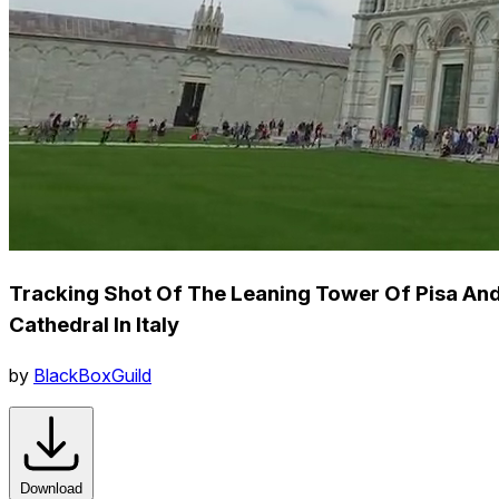
Tracking Shot Of The Leaning Tower Of Pisa An
Cathedral In Italy
by
BlackBoxGuild
Download