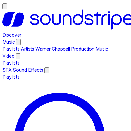
Discover
Music
Playlists
Artists
Warner Chappell Production Music
Video
Playlists
SFX
Sound Effects
Playlists