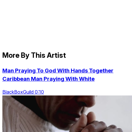
More By This Artist
Man Praying To God With Hands Together
Caribbean Man Praying With White
BlackBoxGuild 0:10