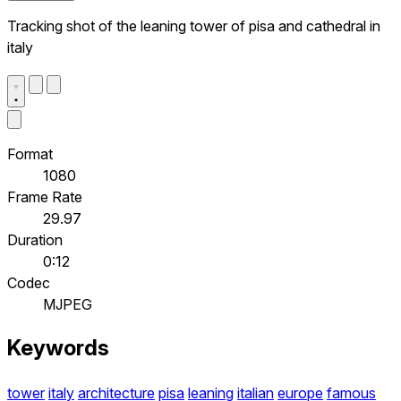
Tracking shot of the leaning tower of pisa and cathedral in
italy
Format
1080
Frame Rate
29.97
Duration
0:12
Codec
MJPEG
Keywords
tower
italy
architecture
pisa
leaning
italian
europe
famous