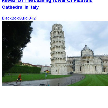
Reveal Of The Leaning Tower Of Pisa And
Cathedral In Italy
BlackBoxGuild 0:12