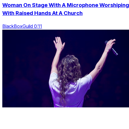
Woman On Stage With A Microphone Worshiping
With Raised Hands At A Church
BlackBoxGuild 0:11