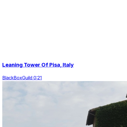
Leaning Tower Of Pisa, Italy
BlackBoxGuild 0:21