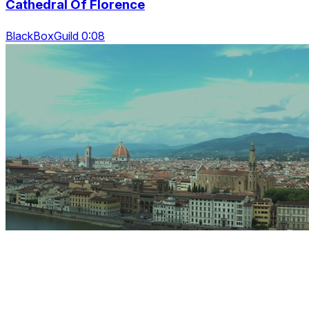
Cathedral Of Florence
BlackBoxGuild 0:08