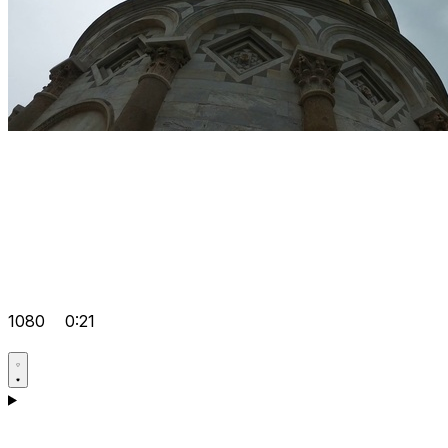
1080
0:21