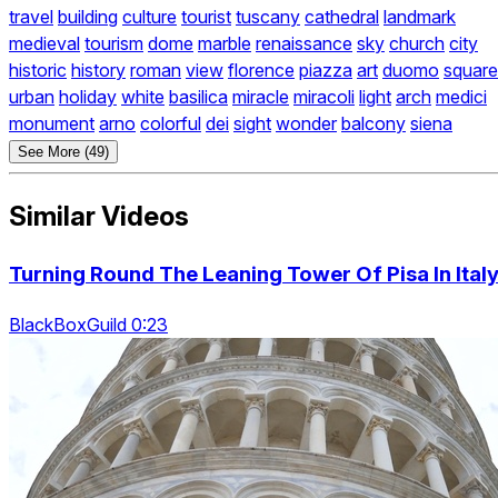
travel
building
culture
tourist
tuscany
cathedral
landmark
medieval
tourism
dome
marble
renaissance
sky
church
city
historic
history
roman
view
florence
piazza
art
duomo
square
urban
holiday
white
basilica
miracle
miracoli
light
arch
medici
monument
arno
colorful
dei
sight
wonder
balcony
siena
See More (49)
Similar Videos
Turning Round The Leaning Tower Of Pisa In Ital
BlackBoxGuild 0:23