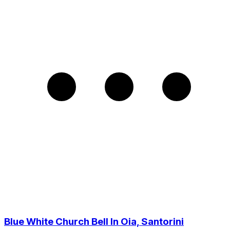
Blue White Church Bell In Oia, Santorini