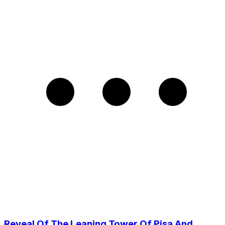
Reveal Of The Leaning Tower Of Pisa And