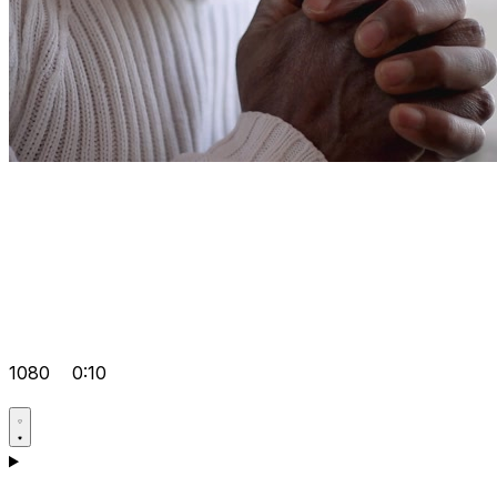
1080
0:10