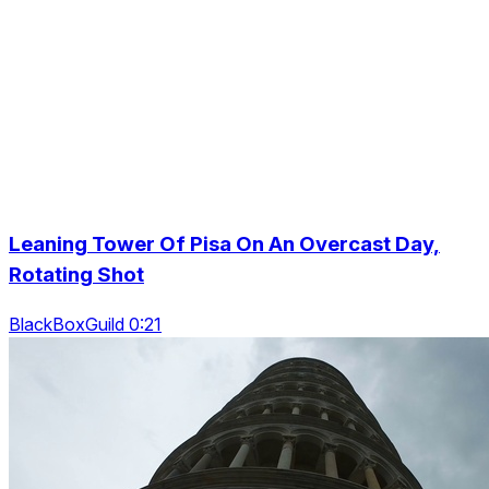
Leaning Tower Of Pisa On An Overcast Day,
Rotating Shot
BlackBoxGuild 0:21