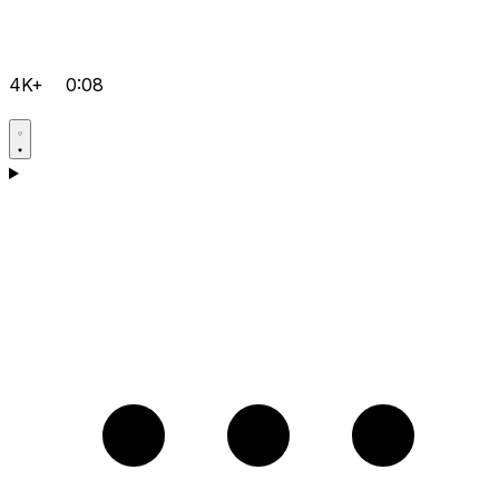
4K+
0:08