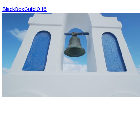
BlackBoxGuild 0:16