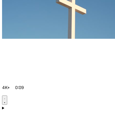
4K+
0:09