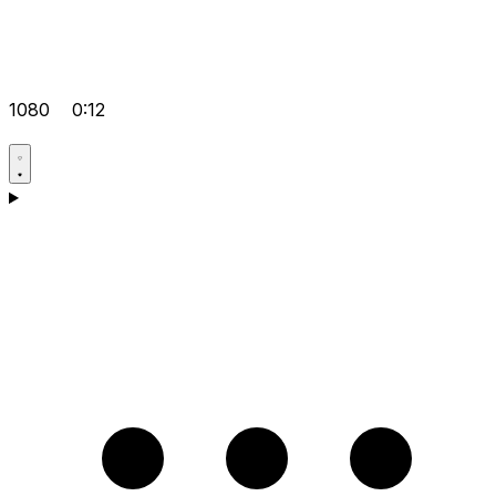
1080
0:12