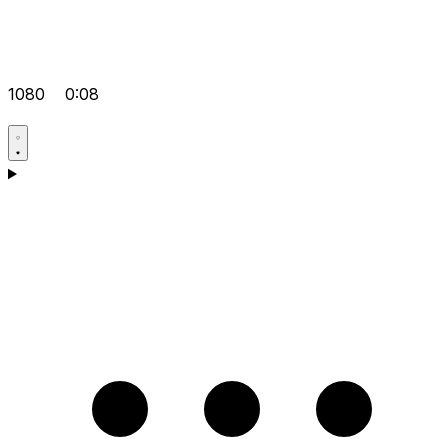
1080
0:08