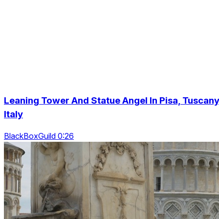
Leaning Tower And Statue Angel In Pisa, Tuscany
Italy
BlackBoxGuild 0:26