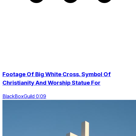
Footage Of Big White Cross. Symbol Of
Christianity And Worship Statue For
BlackBoxGuild 0:09