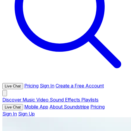
Pricing
Sign In
Create a Free Account
Live Chat
Discover
Music
Video
Sound Effects
Playlists
Mobile App
About Soundstripe
Pricing
Live Chat
Sign In
Sign Up