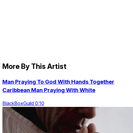
More By This Artist
Man Praying To God With Hands Together
Caribbean Man Praying With White
BlackBoxGuild 0:10