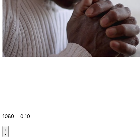
1080
0:10