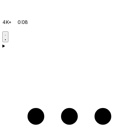
4K+
0:08