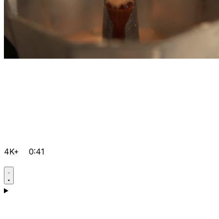
4K+
0:41