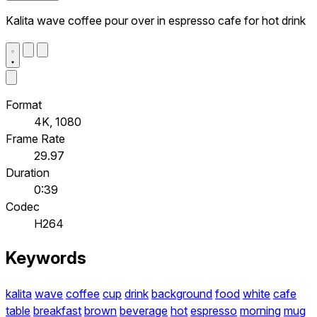
Kalita wave coffee pour over in espresso cafe for hot drink
Format
4K, 1080
Frame Rate
29.97
Duration
0:39
Codec
H264
Keywords
kalita
wave
coffee
cup
drink
background
food
white
cafe
table
breakfast
brown
beverage
hot
espresso
morning
mug