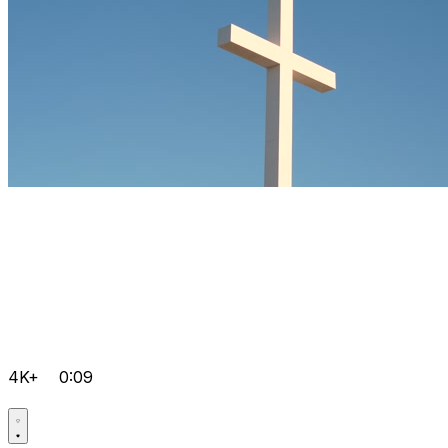
4K+
0:09