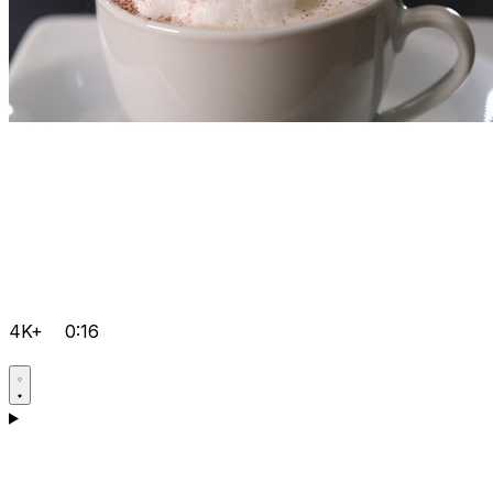
4K+
0:16