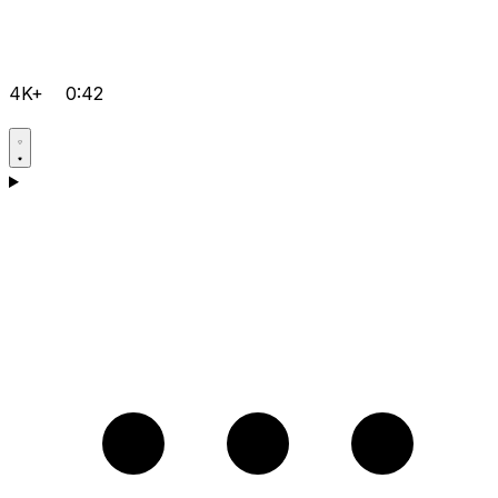
4K+
0:42