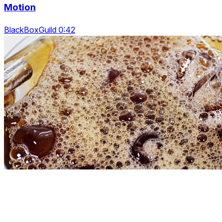
Motion
BlackBoxGuild 0:42