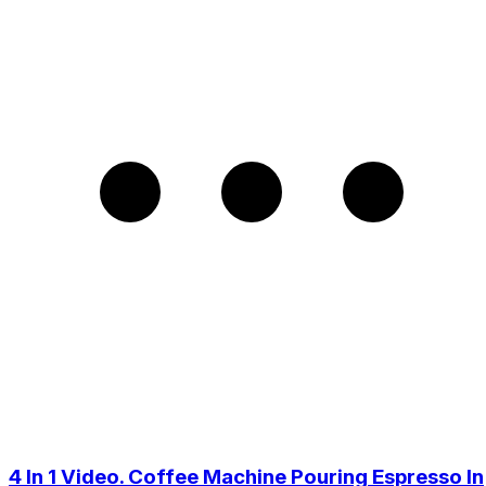
4 In 1 Video. Coffee Machine Pouring Espresso In