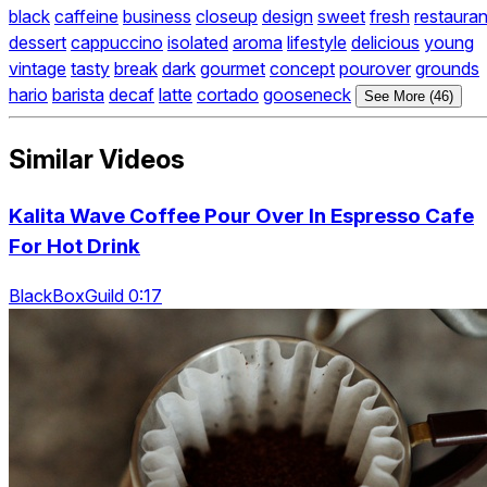
black
caffeine
business
closeup
design
sweet
fresh
restauran
dessert
cappuccino
isolated
aroma
lifestyle
delicious
young
vintage
tasty
break
dark
gourmet
concept
pourover
grounds
hario
barista
decaf
latte
cortado
gooseneck
See More (46)
Similar Videos
Kalita Wave Coffee Pour Over In Espresso Cafe
For Hot Drink
BlackBoxGuild 0:17