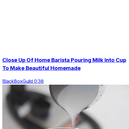
Close Up Of Home Barista Pouring Milk Into Cup
To Make Beautiful Homemade
BlackBoxGuild 0:38