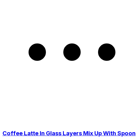
Coffee Latte In Glass Layers Mix Up With Spoon