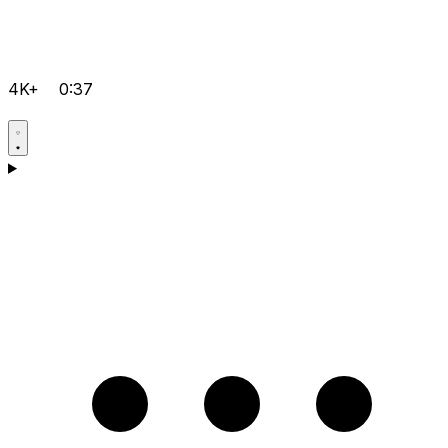
4K+
0:37