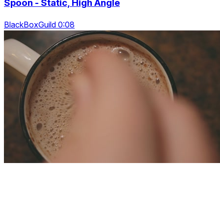
Spoon - Static, High Angle
BlackBoxGuild 0:08