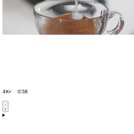
4K+
0:38