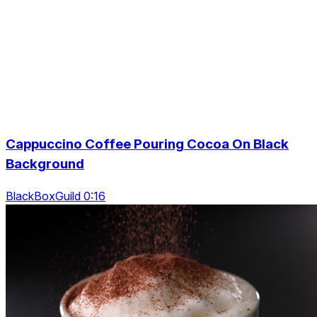
Cappuccino Coffee Pouring Cocoa On Black
Background
BlackBoxGuild 0:16