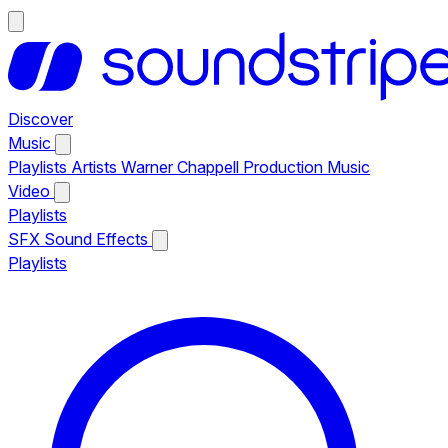
Discover
Music
Playlists
Artists
Warner Chappell Production Music
Video
Playlists
SFX
Sound Effects
Playlists