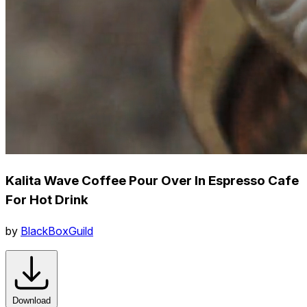
Kalita Wave Coffee Pour Over In Espresso Cafe
For Hot Drink
by
BlackBoxGuild
Download