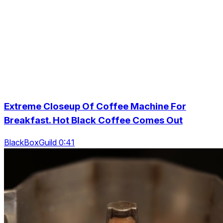
Extreme Closeup Of Coffee Machine For
Breakfast. Hot Black Coffee Comes Out
BlackBoxGuild 0:41