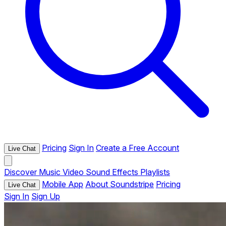
Pricing
Sign In
Create a Free Account
Live Chat
Discover
Music
Video
Sound Effects
Playlists
Mobile App
About Soundstripe
Pricing
Live Chat
Sign In
Sign Up