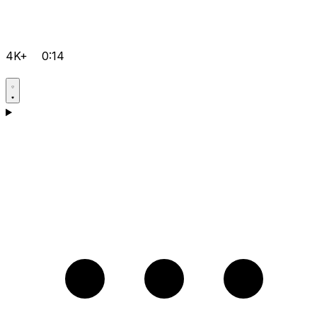
4K+
0:14