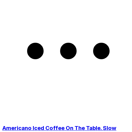
Americano Iced Coffee On The Table. Slow