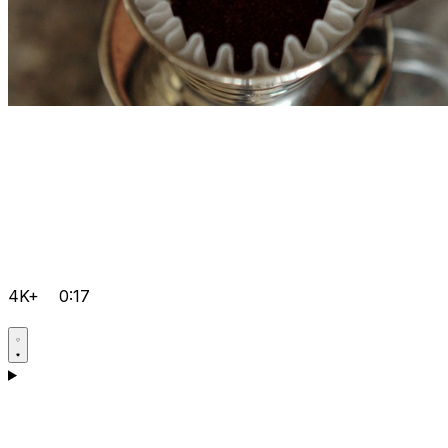
4K+
0:17