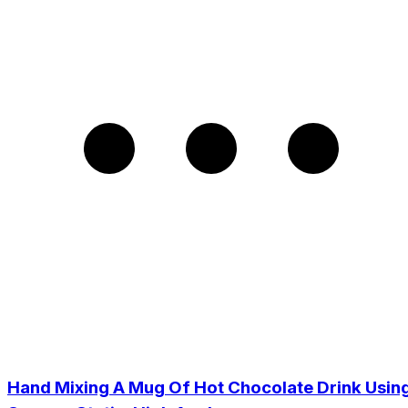
Hand Mixing A Mug Of Hot Chocolate Drink Usin