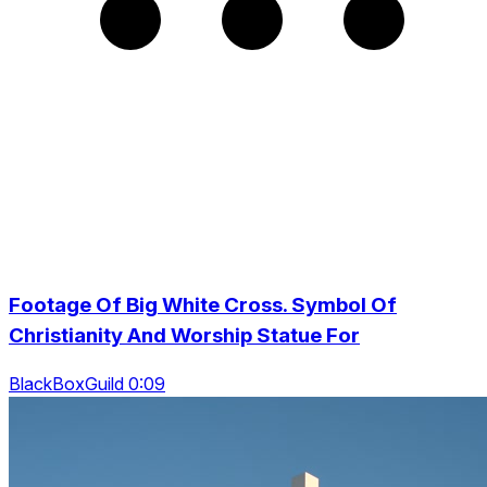
Footage Of Big White Cross. Symbol Of
Christianity And Worship Statue For
BlackBoxGuild 0:09