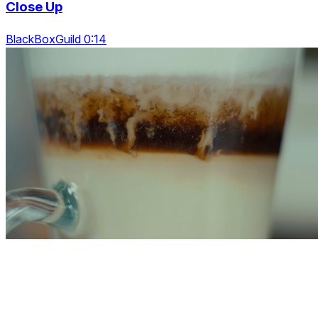
Close Up
BlackBoxGuild 0:14