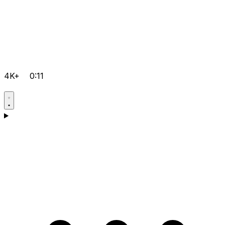
4K+
0:11