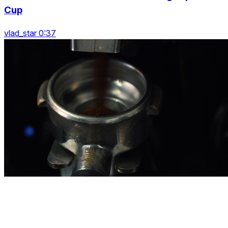
Cup
vlad_star 0:37