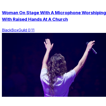
Woman On Stage With A Microphone Worshiping
With Raised Hands At A Church
BlackBoxGuild 0:11