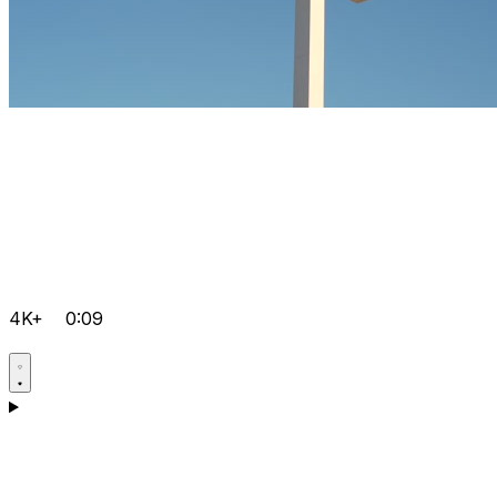
4K+
0:09