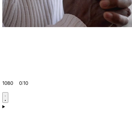
1080
0:10