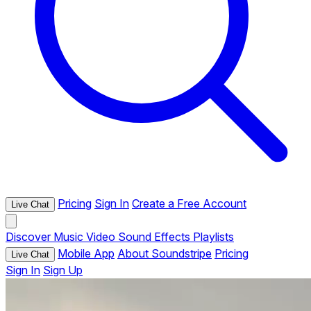
Pricing
Sign In
Create a Free Account
Live Chat
Discover
Music
Video
Sound Effects
Playlists
Mobile App
About Soundstripe
Pricing
Live Chat
Sign In
Sign Up