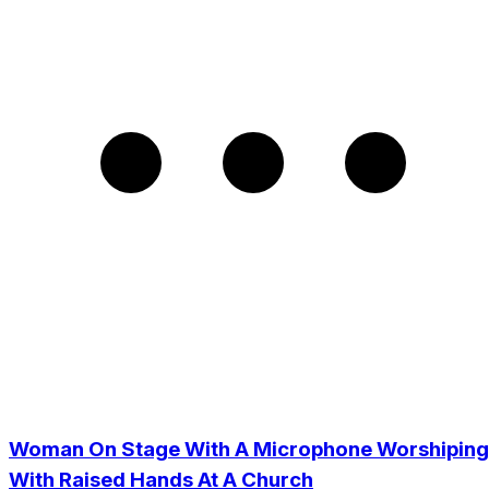
Woman On Stage With A Microphone Worshiping
With Raised Hands At A Church