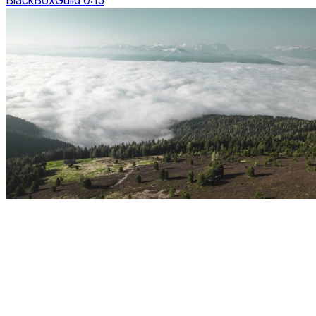
BlackBoxGuild 0:15