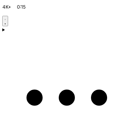
4K+
0:15