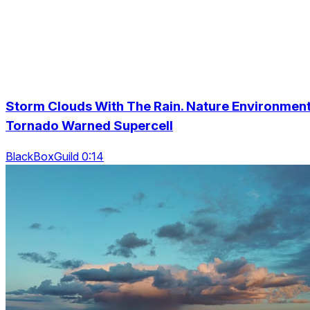
Storm Clouds With The Rain. Nature Environmen
Tornado Warned Supercell
BlackBoxGuild 0:14