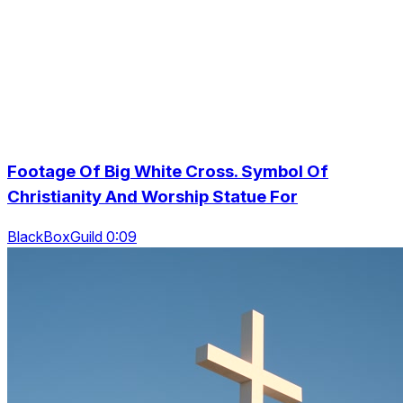
Footage Of Big White Cross. Symbol Of
Christianity And Worship Statue For
BlackBoxGuild 0:09