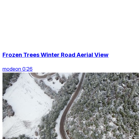
Frozen Trees Winter Road Aerial View
modeon 0:26