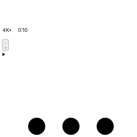
4K+
0:10