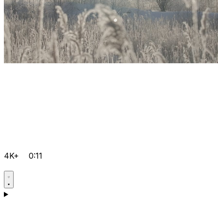
4K+
0:11