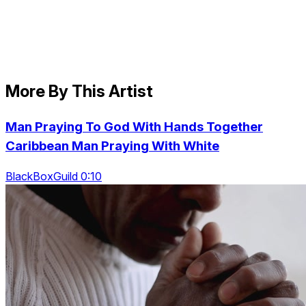
More By This Artist
Man Praying To God With Hands Together
Caribbean Man Praying With White
BlackBoxGuild 0:10