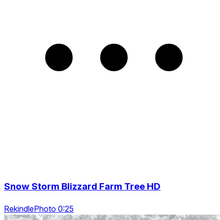
Snow Storm Blizzard Farm Tree HD
RekindlePhoto 0:25