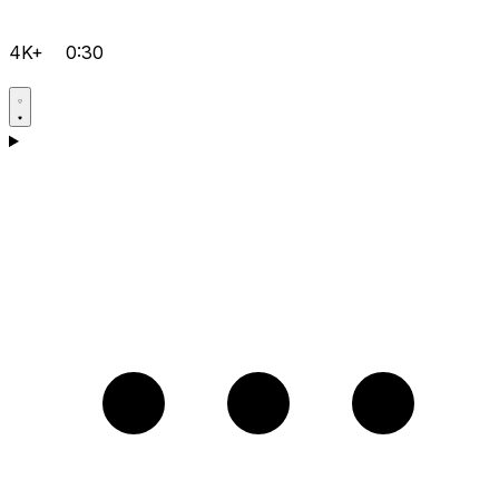
4K+
0:30