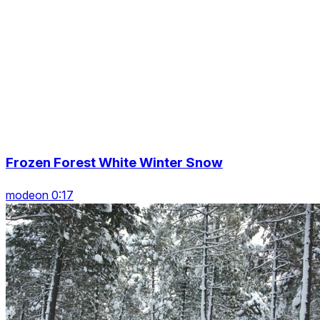
Frozen Forest White Winter Snow
modeon 0:17