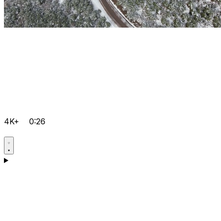
4K+
0:26