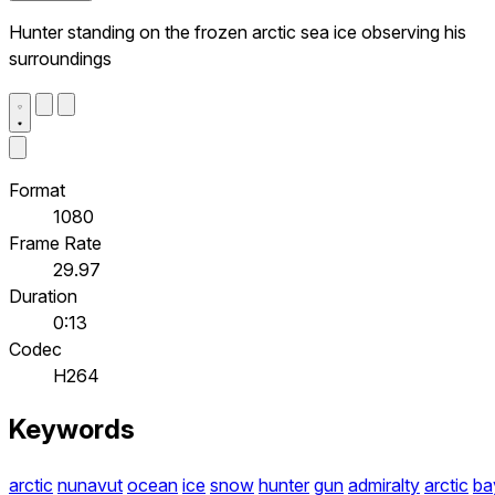
Hunter standing on the frozen arctic sea ice observing his
surroundings
Format
1080
Frame Rate
29.97
Duration
0:13
Codec
H264
Keywords
arctic
nunavut
ocean
ice
snow
hunter
gun
admiralty
arctic
ba