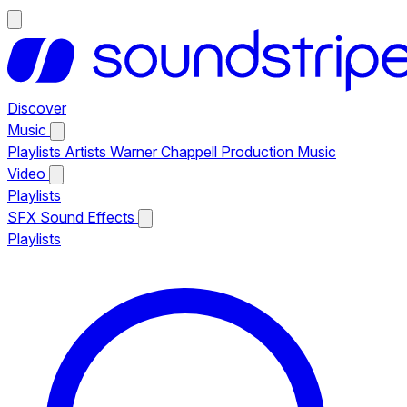
Discover
Music
Playlists
Artists
Warner Chappell Production Music
Video
Playlists
SFX
Sound Effects
Playlists