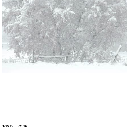
1080
0:25