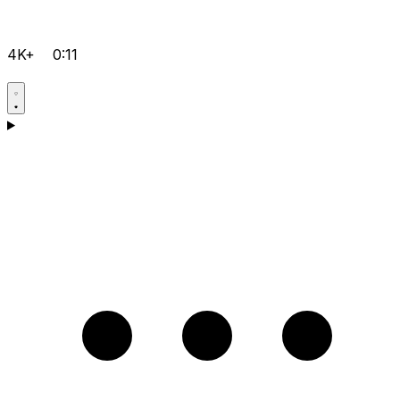
4K+
0:11