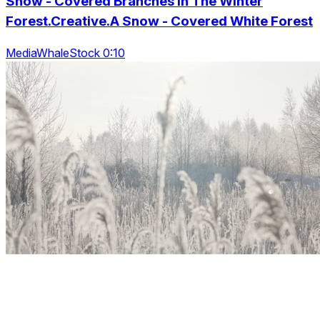
Snow - Covered Branches In The Winter
Forest.Creative.A Snow - Covered White Forest
MediaWhaleStock 0:10