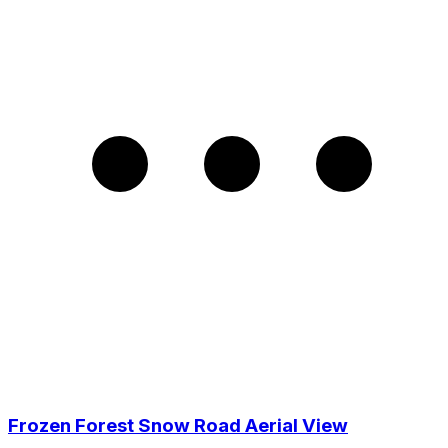
Frozen Forest Snow Road Aerial View