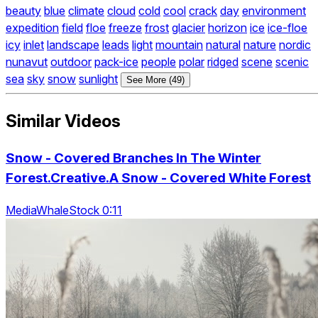
beauty
blue
climate
cloud
cold
cool
crack
day
environment
expedition
field
floe
freeze
frost
glacier
horizon
ice
ice-floe
icy
inlet
landscape
leads
light
mountain
natural
nature
nordic
nunavut
outdoor
pack-ice
people
polar
ridged
scene
scenic
sea
sky
snow
sunlight
See More (49)
Similar Videos
Snow - Covered Branches In The Winter
Forest.Creative.A Snow - Covered White Forest
MediaWhaleStock 0:11