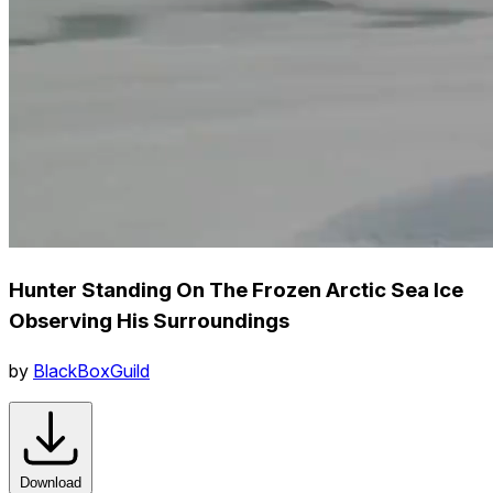
Hunter Standing On The Frozen Arctic Sea Ice
Observing His Surroundings
by
BlackBoxGuild
Download