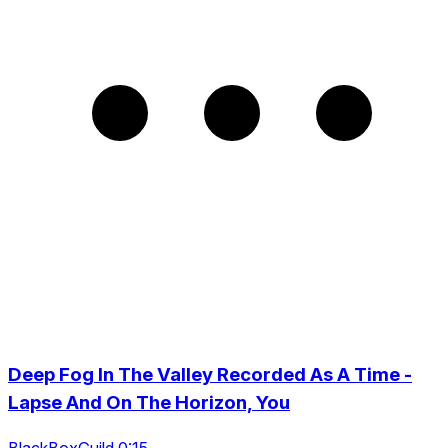
Deep Fog In The Valley Recorded As A Time -
Lapse And On The Horizon, You