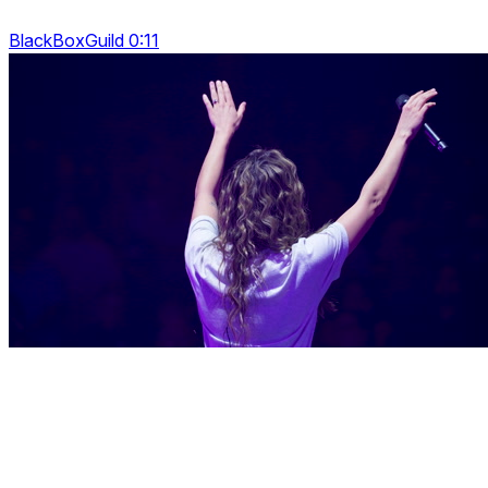
BlackBoxGuild 0:11