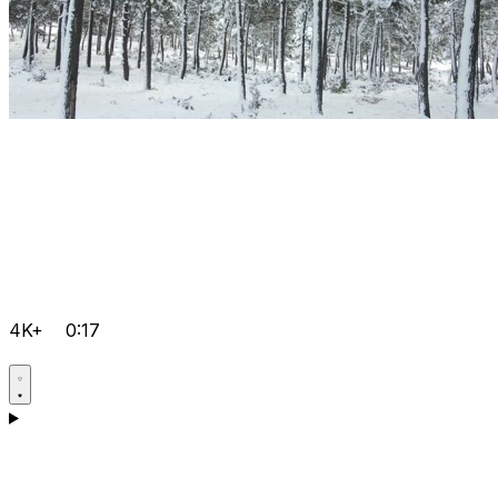
4K+
0:17