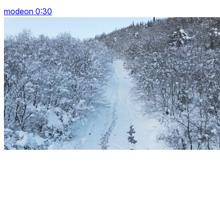
modeon 0:30