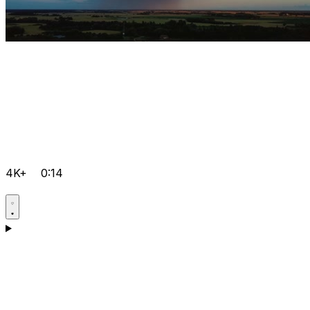
4K+
0:14