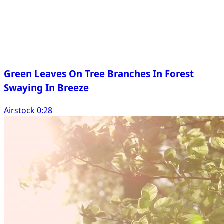
Green Leaves On Tree Branches In Forest
Swaying In Breeze
Airstock 0:28