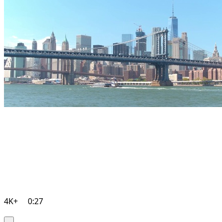
4K+
0:27