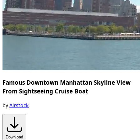
Famous Downtown Manhattan Skyline View
From Sightseeing Cruise Boat
by
Airstock
Download