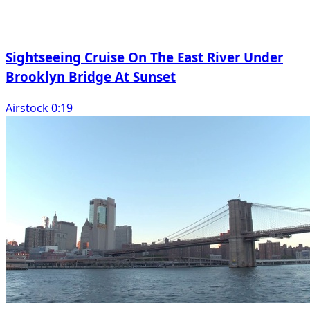
Sightseeing Cruise On The East River Under
Brooklyn Bridge At Sunset
Airstock 0:19