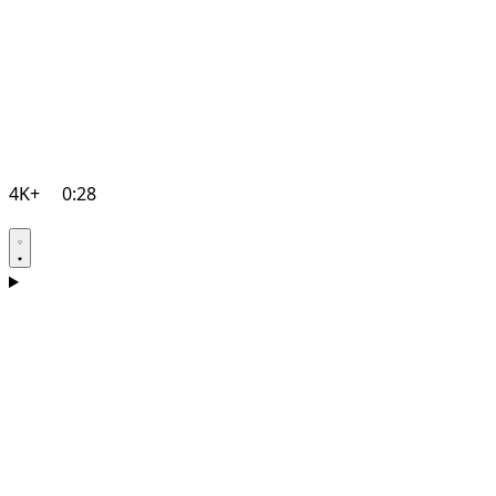
4K+
0:28