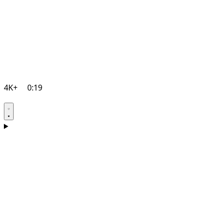
4K+
0:19