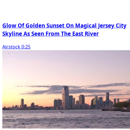
Glow Of Golden Sunset On Magical Jersey City
Skyline As Seen From The East River
Airstock 0:25