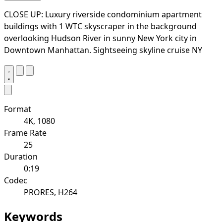
CLOSE UP: Luxury riverside condominium apartment
buildings with 1 WTC skyscraper in the background
overlooking Hudson River in sunny New York city in
Downtown Manhattan. Sightseeing skyline cruise NY
Format
4K, 1080
Frame Rate
25
Duration
0:19
Codec
PRORES, H264
Keywords