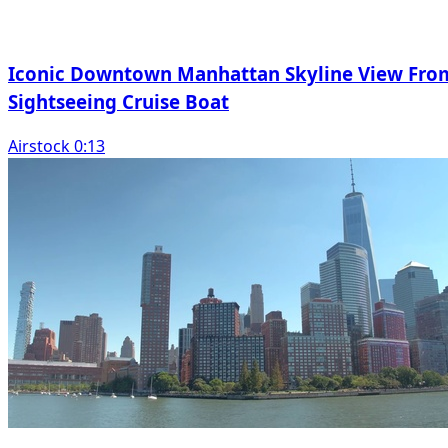
Iconic Downtown Manhattan Skyline View Fro
Sightseeing Cruise Boat
Airstock 0:13