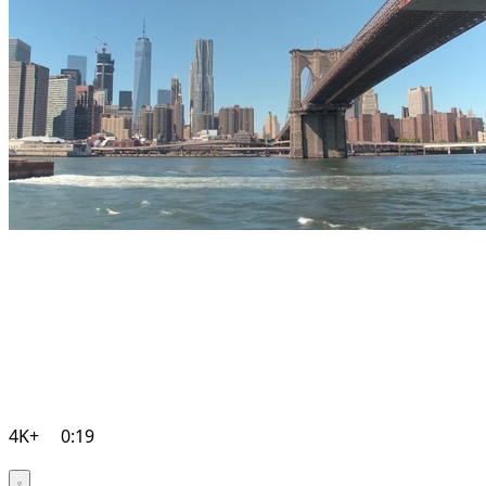
4K+
0:19