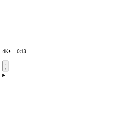
4K+
0:13