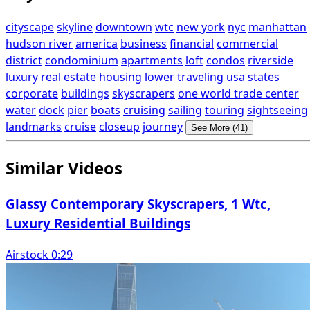
cityscape
skyline
downtown
wtc
new york
nyc
manhattan
hudson river
america
business
financial
commercial
district
condominium
apartments
loft
condos
riverside
luxury
real estate
housing
lower
traveling
usa
states
corporate
buildings
skyscrapers
one world trade center
water
dock
pier
boats
cruising
sailing
touring
sightseeing
landmarks
cruise
closeup
journey
See More (41)
Similar Videos
Glassy Contemporary Skyscrapers, 1 Wtc,
Luxury Residential Buildings
Airstock 0:29