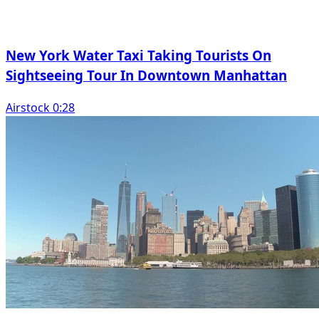
New York Water Taxi Taking Tourists On
Sightseeing Tour In Downtown Manhattan
Airstock 0:28