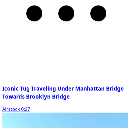
Iconic Tug Traveling Under Manhattan Bridge
Towards Brooklyn Bridge
Airstock 0:27