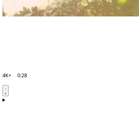
4K+
0:28