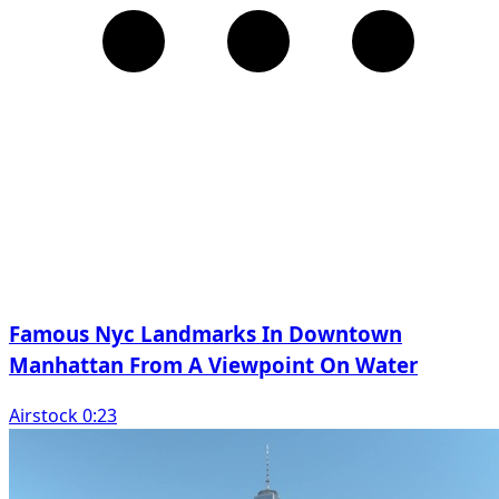
Famous Nyc Landmarks In Downtown
Manhattan From A Viewpoint On Water
Airstock 0:23