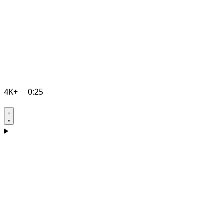
4K+
0:25