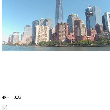
4K+
0:23