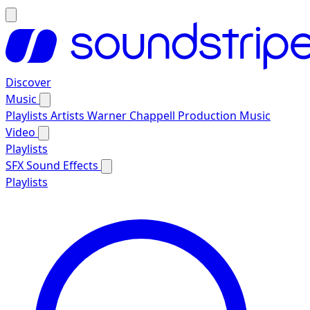
Discover
Music
Playlists
Artists
Warner Chappell Production Music
Video
Playlists
SFX
Sound Effects
Playlists