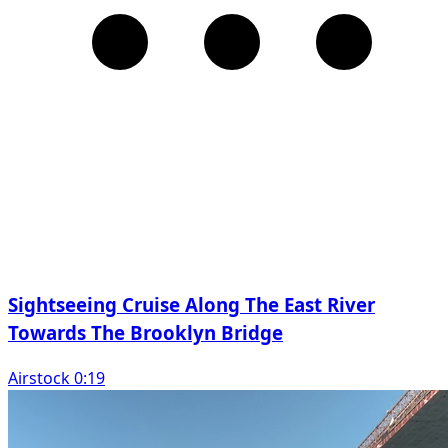
Sightseeing Cruise Along The East River
Towards The Brooklyn Bridge
Airstock 0:19