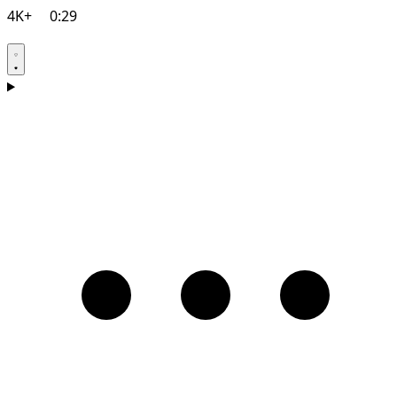
4K+
0:29