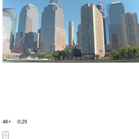
4K+
0:29