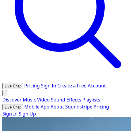
Pricing
Sign In
Create a Free Account
Live Chat
Discover
Music
Video
Sound Effects
Playlists
Mobile App
About Soundstripe
Pricing
Live Chat
Sign In
Sign Up