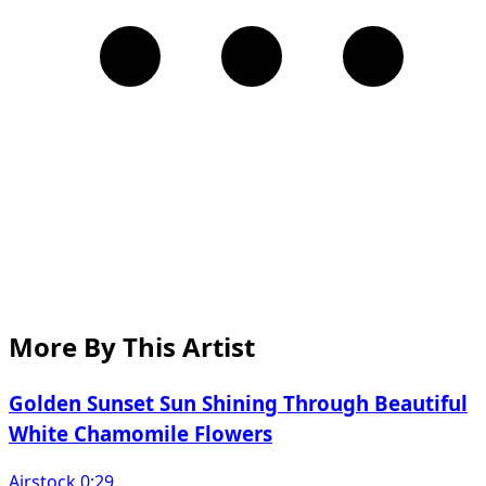
More By This Artist
Golden Sunset Sun Shining Through Beautiful
White Chamomile Flowers
Airstock 0:29