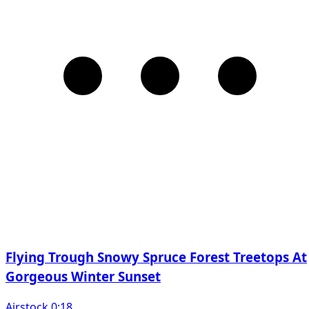
Flying Trough Snowy Spruce Forest Treetops At
Gorgeous Winter Sunset
Airstock 0:18