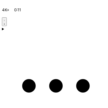
4K+
0:11