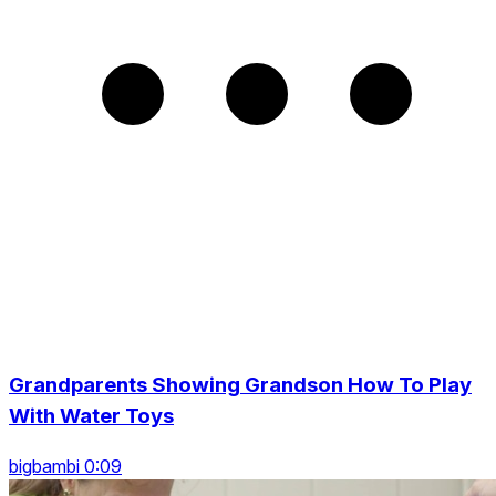
Grandparents Showing Grandson How To Play
With Water Toys
bigbambi 0:09