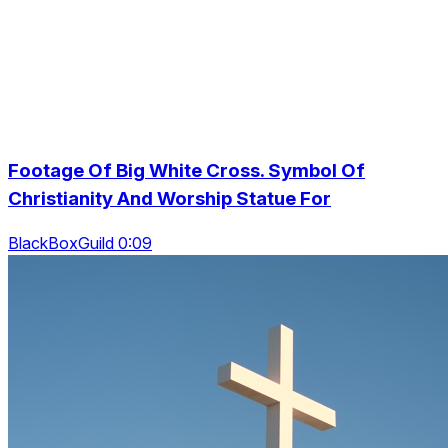
Footage Of Big White Cross. Symbol Of
Christianity And Worship Statue For
BlackBoxGuild 0:09