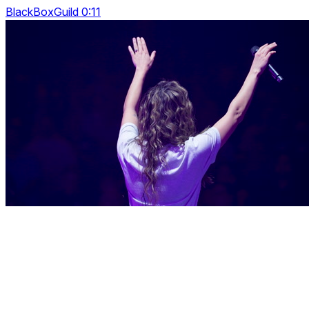
BlackBoxGuild 0:11