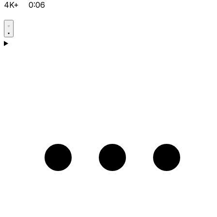
4K+
0:06