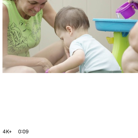
4K+
0:09