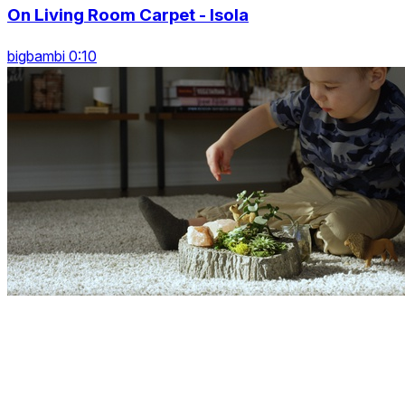
On Living Room Carpet - Isola
bigbambi 0:10