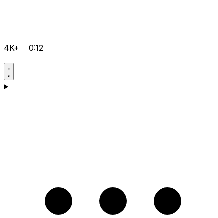
4K+
0:12