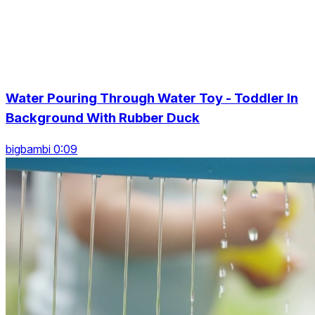
Water Pouring Through Water Toy - Toddler In
Background With Rubber Duck
bigbambi 0:09