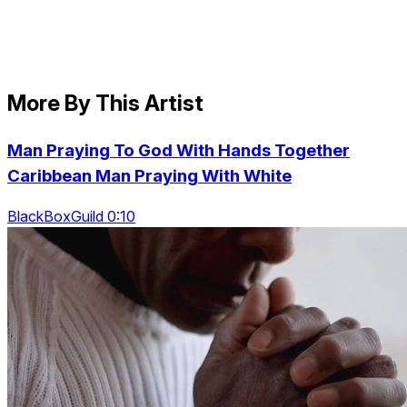
More By This Artist
Man Praying To God With Hands Together
Caribbean Man Praying With White
BlackBoxGuild 0:10