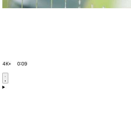
4K+
0:09