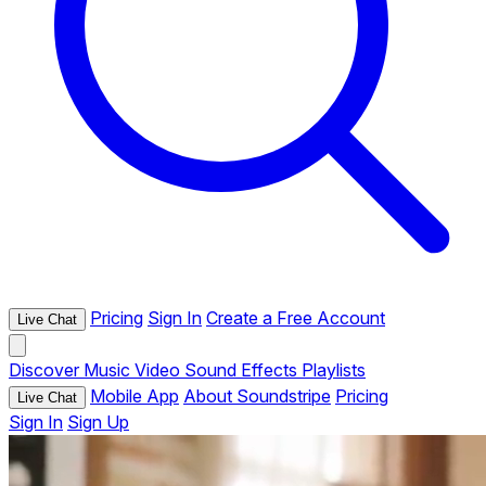
Pricing
Sign In
Create a Free Account
Live Chat
Discover
Music
Video
Sound Effects
Playlists
Mobile App
About Soundstripe
Pricing
Live Chat
Sign In
Sign Up