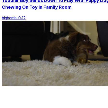
Toddler Boy Bends Down To Play With Puppy Do
Chewing On Toy In Family Room
bigbambi 0:12