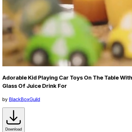
Adorable Kid Playing Car Toys On The Table Wit
Glass Of Juice Drink For
by
BlackBoxGuild
Download