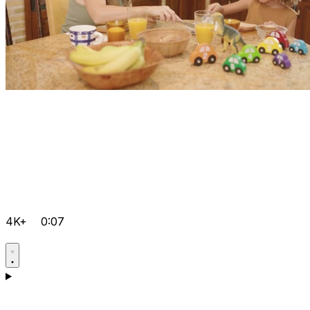
4K+
0:07