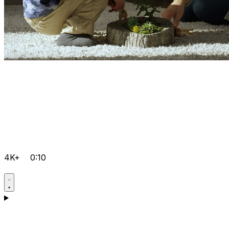
4K+
0:10