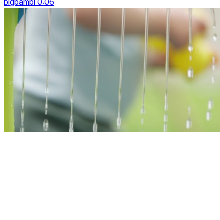
bigbambi 0:06