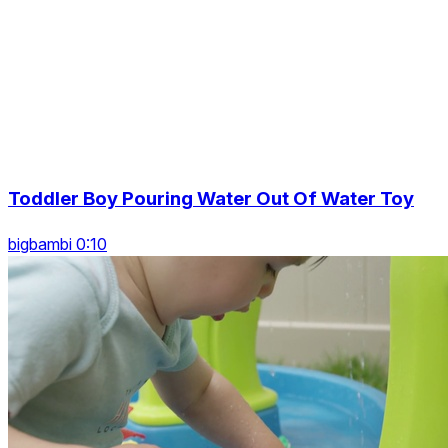
Toddler Boy Pouring Water Out Of Water Toy
bigbambi 0:10