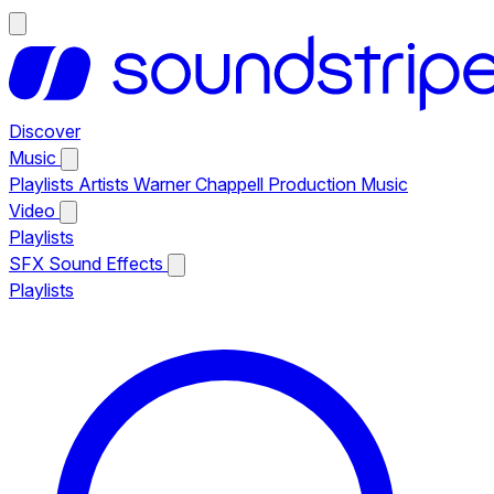
Discover
Music
Playlists
Artists
Warner Chappell Production Music
Video
Playlists
SFX
Sound Effects
Playlists