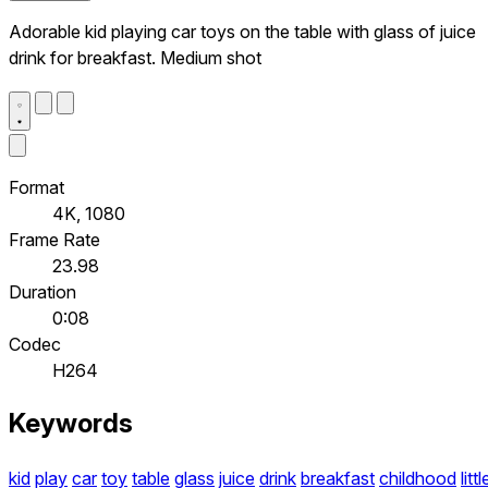
Adorable kid playing car toys on the table with glass of juice
drink for breakfast. Medium shot
Format
4K, 1080
Frame Rate
23.98
Duration
0:08
Codec
H264
Keywords
kid
play
car
toy
table
glass
juice
drink
breakfast
childhood
littl