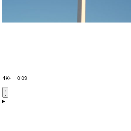
4K+
0:09