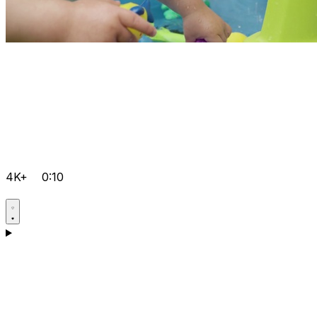
4K+
0:10