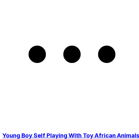
Young Boy Self Playing With Toy African Animal