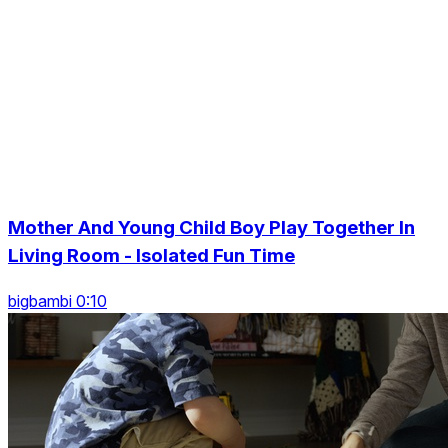
Mother And Young Child Boy Play Together In
Living Room - Isolated Fun Time
bigbambi 0:10