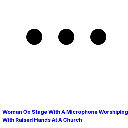
Woman On Stage With A Microphone Worshiping
With Raised Hands At A Church