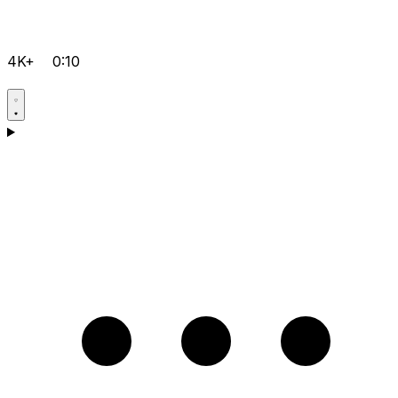
4K+
0:10