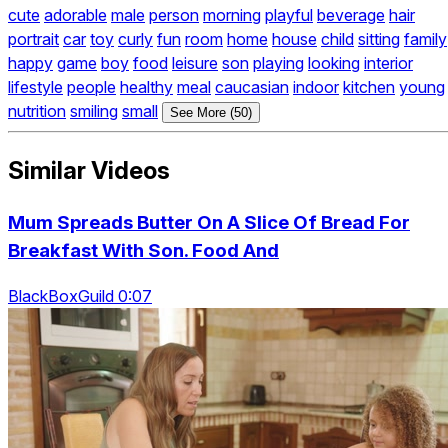
cute
adorable
male
person
morning
playful
beverage
hair
portrait
car
toy
curly
fun
room
home
house
child
sitting
family
happy
game
boy
food
leisure
son
playing
looking
interior
lifestyle
people
healthy
meal
caucasian
indoor
kitchen
young
nutrition
smiling
small
See More (50)
Similar Videos
Mum Spreads Butter On A Slice Of Bread For
Breakfast With Son. Food And
BlackBoxGuild 0:07