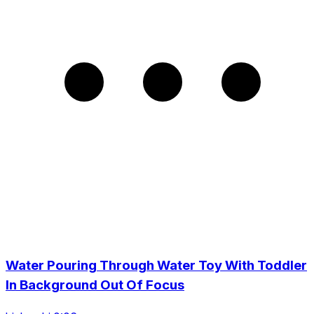
Water Pouring Through Water Toy With Toddler
In Background Out Of Focus