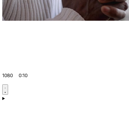
1080
0:10