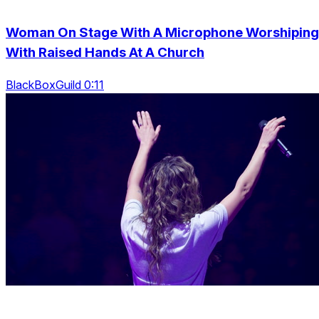
Woman On Stage With A Microphone Worshiping
With Raised Hands At A Church
BlackBoxGuild 0:11