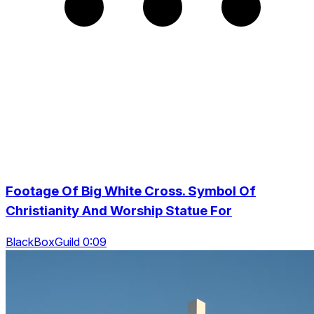
Footage Of Big White Cross. Symbol Of
Christianity And Worship Statue For
BlackBoxGuild 0:09