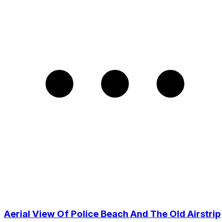
Aerial View Of Police Beach And The Old Airstrip