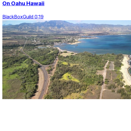
On Oahu Hawaii
BlackBoxGuild 0:19