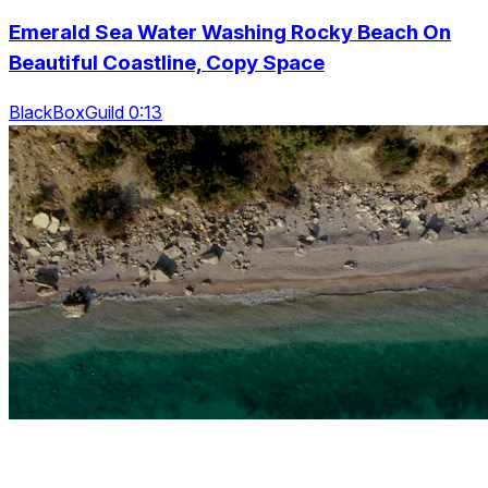
Emerald Sea Water Washing Rocky Beach On
Beautiful Coastline, Copy Space
BlackBoxGuild 0:13