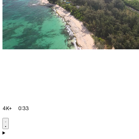
4K+
0:33