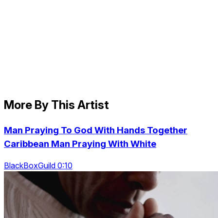
More By This Artist
Man Praying To God With Hands Together
Caribbean Man Praying With White
BlackBoxGuild 0:10