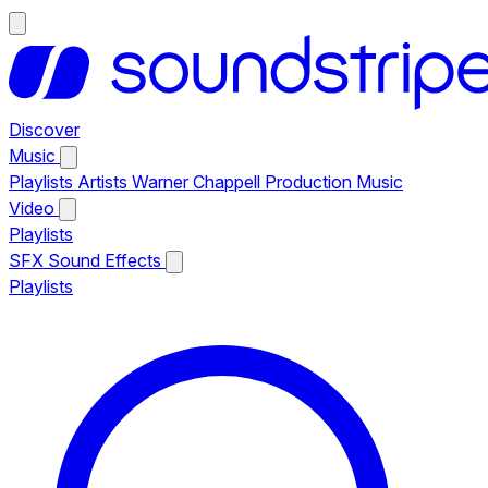
Discover
Music
Playlists
Artists
Warner Chappell Production Music
Video
Playlists
SFX
Sound Effects
Playlists