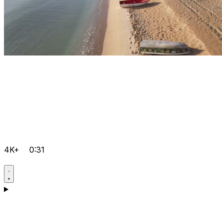
4K+
0:31