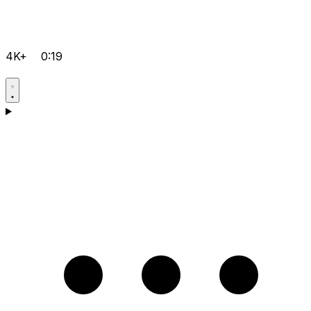
4K+
0:19