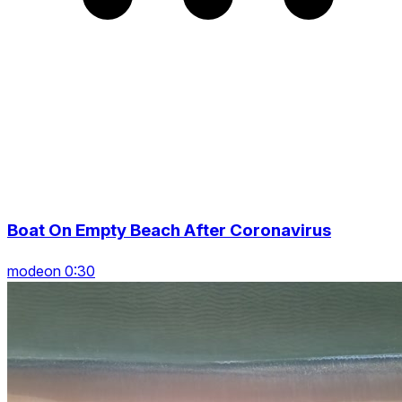
Boat On Empty Beach After Coronavirus
modeon 0:30