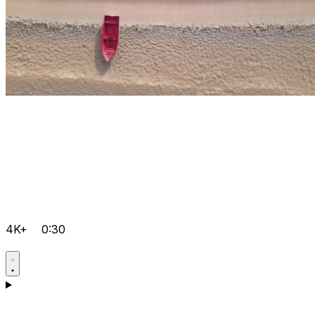
4K+
0:30