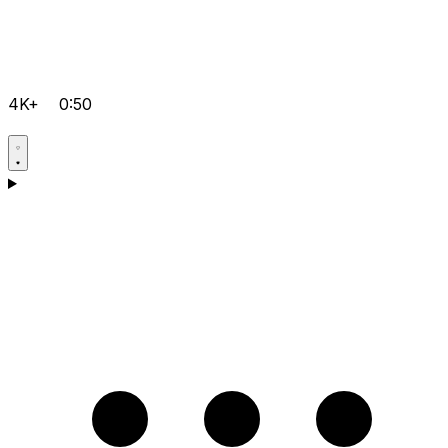
4K+
0:50