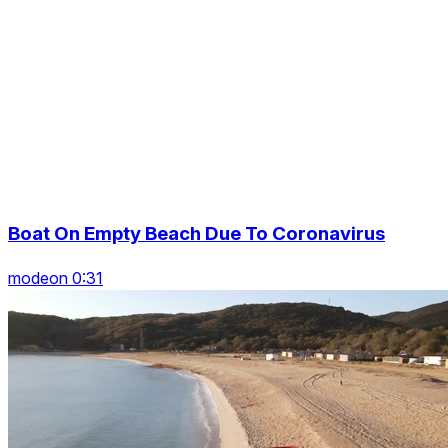
Boat On Empty Beach Due To Coronavirus
modeon 0:31