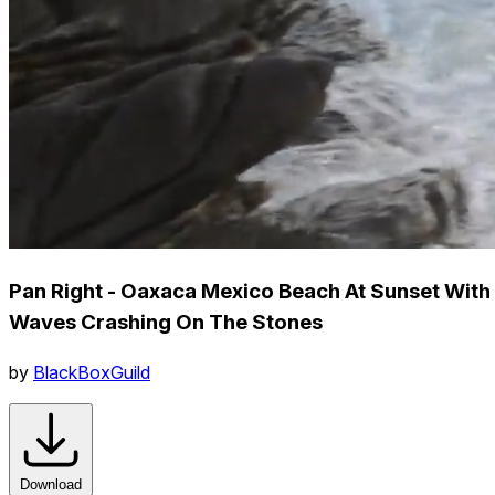
Pan Right - Oaxaca Mexico Beach At Sunset With
Waves Crashing On The Stones
by
BlackBoxGuild
Download