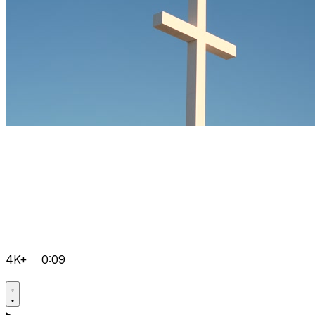
4K+
0:09