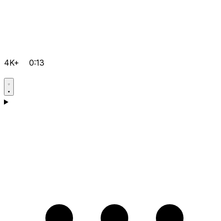
4K+
0:13