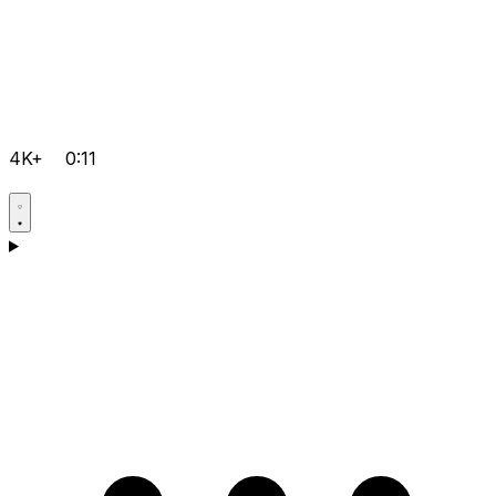
4K+
0:11