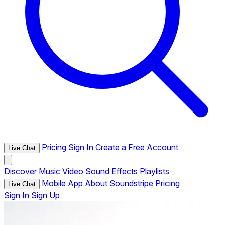
Pricing
Sign In
Create a Free Account
Live Chat
Discover
Music
Video
Sound Effects
Playlists
Mobile App
About Soundstripe
Pricing
Live Chat
Sign In
Sign Up