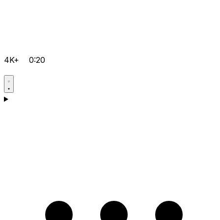
4K+
0:20