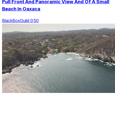
Pull Front And Panoramic View And Of A Small
Beach In Oaxaca
BlackBoxGuild 0:50