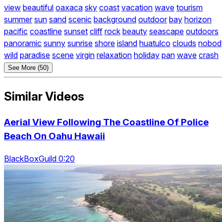
view
beautiful
oaxaca
sky
coast
vacation
wave
tourism
summer
sun
sand
scenic
background
outdoor
bay
horizon
pacific
coastline
sunset
cliff
rock
beauty
seascape
outdoors
panoramic
sunny
sunrise
shore
island
huatulco
clouds
nobod
wild
paradise
scene
virgin
relaxation
holiday
pan
wave
crash
See More (50)
Similar Videos
Aerial View Following The Coastline Of Police
Beach On Oahu Hawaii
BlackBoxGuild 0:20