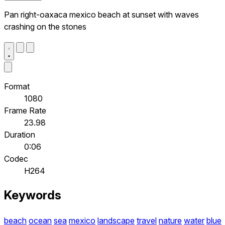
Pan right-oaxaca mexico beach at sunset with waves
crashing on the stones
Format
1080
Frame Rate
23.98
Duration
0:06
Codec
H264
Keywords
beach
ocean
sea
mexico
landscape
travel
nature
water
blue