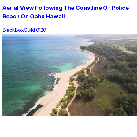
Aerial View Following The Coastline Of Police
Beach On Oahu Hawaii
BlackBoxGuild 0:20