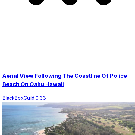
Aerial View Following The Coastline Of Police
Beach On Oahu Hawaii
BlackBoxGuild 0:33