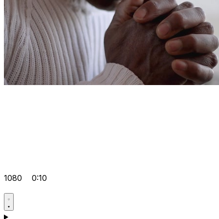
1080
0:10