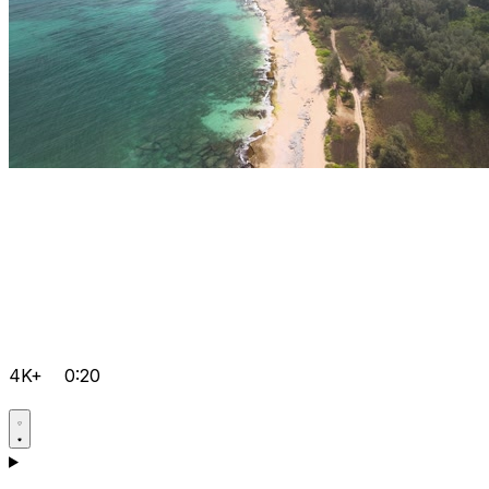
4K+
0:20