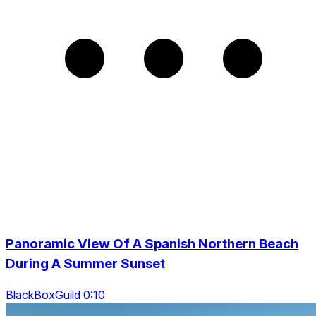
Panoramic View Of A Spanish Northern Beach
During A Summer Sunset
BlackBoxGuild 0:10