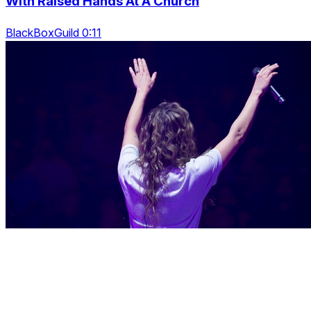
With Raised Hands At A Church
BlackBoxGuild 0:11