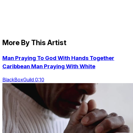
More By This Artist
Man Praying To God With Hands Together
Caribbean Man Praying With White
BlackBoxGuild 0:10