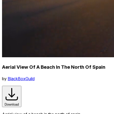
Aerial View Of A Beach In The North Of Spain
by
BlackBoxGuild
Download