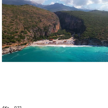
4K+
0:12