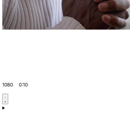
1080
0:10