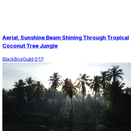
Aerial, Sunshine Beam Shining Through Tropical
Coconut Tree Jungle
BlackBoxGuild 0:17