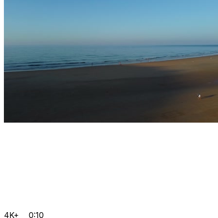
4K+
0:10