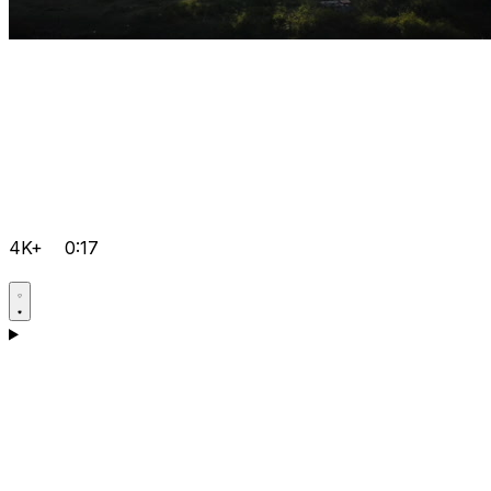
4K+
0:17