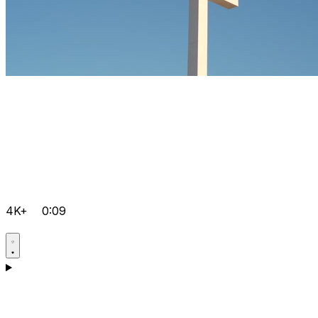
4K+
0:09