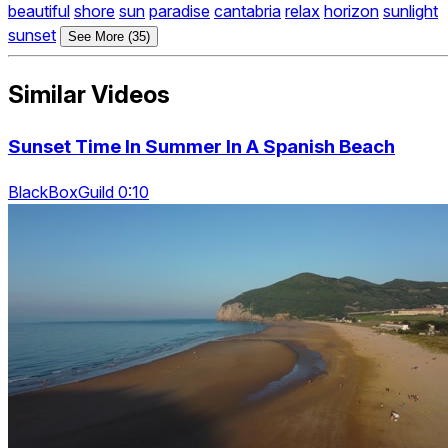
beautiful
shore
sun
paradise
cantabria
relax
horizon
sunlight
sunset
See More (35)
Similar Videos
Sunset Time In Summer In A Spanish Beach
BlackBoxGuild 0:10