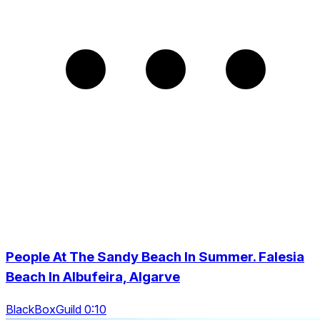
People At The Sandy Beach In Summer. Falesia
Beach In Albufeira, Algarve
BlackBoxGuild 0:10