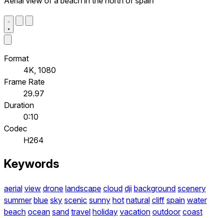
Aerial view of a beach in the north of spain
Format
4K, 1080
Frame Rate
29.97
Duration
0:10
Codec
H264
Keywords
aerial
view
drone
landscape
cloud
dji
background
scenery
summer
blue
sky
scenic
sunny
hot
natural
cliff
spain
water
beach
ocean
sand
travel
holiday
vacation
outdoor
coast