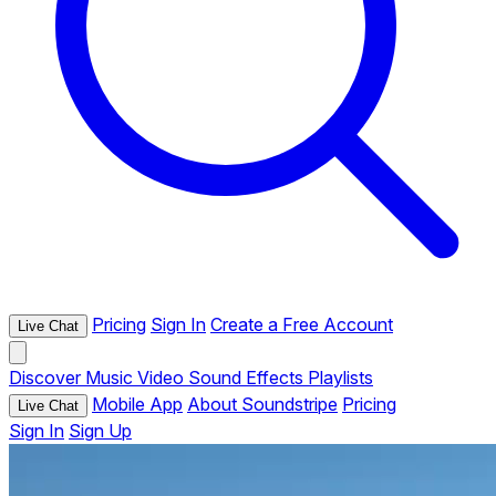
Pricing
Sign In
Create a Free Account
Live Chat
Discover
Music
Video
Sound Effects
Playlists
Mobile App
About Soundstripe
Pricing
Live Chat
Sign In
Sign Up