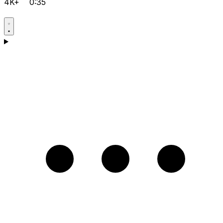
4K+
0:35