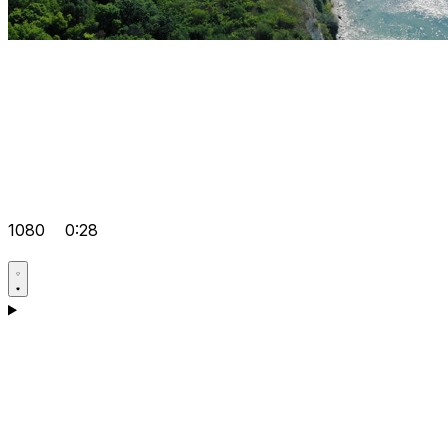
1080
0:28