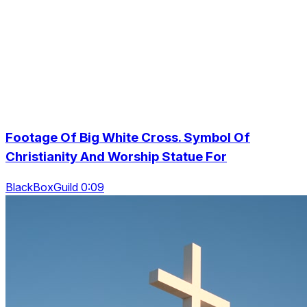
Footage Of Big White Cross. Symbol Of
Christianity And Worship Statue For
BlackBoxGuild 0:09