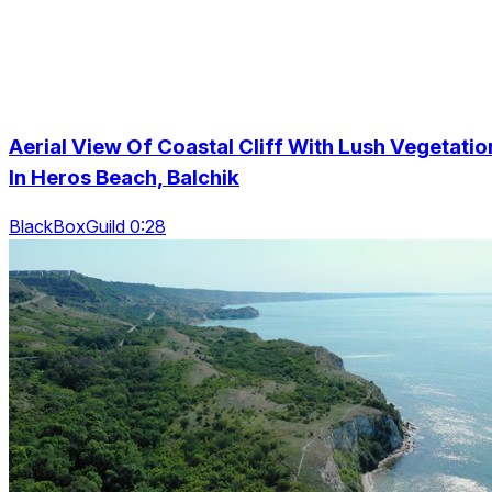
Aerial View Of Coastal Cliff With Lush Vegetatio
In Heros Beach, Balchik
BlackBoxGuild 0:28