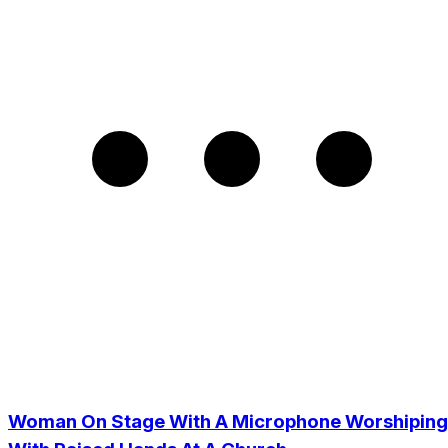
Woman On Stage With A Microphone Worshiping