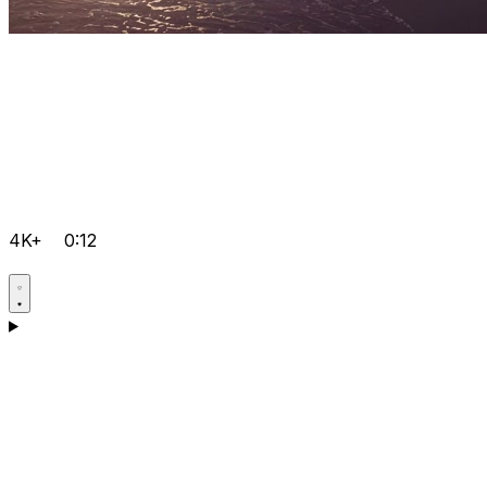
4K+
0:12