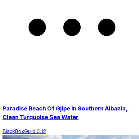
Paradise Beach Of Gjipe In Southern Albania,
Clean Turquoise Sea Water
BlackBoxGuild 0:12