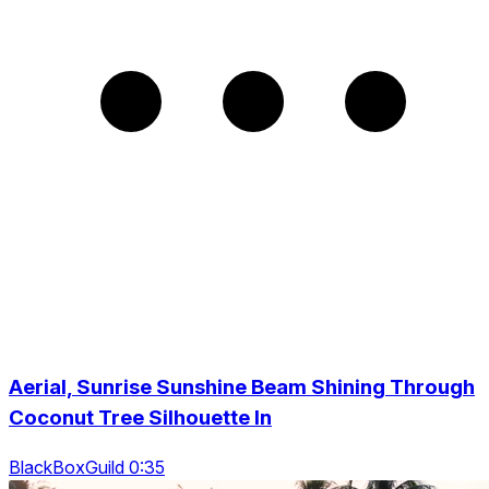
Aerial, Sunrise Sunshine Beam Shining Through
Coconut Tree Silhouette In
BlackBoxGuild 0:35