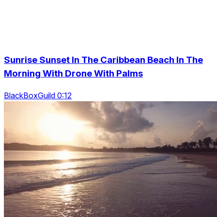
Sunrise Sunset In The Caribbean Beach In The
Morning With Drone With Palms
BlackBoxGuild 0:12