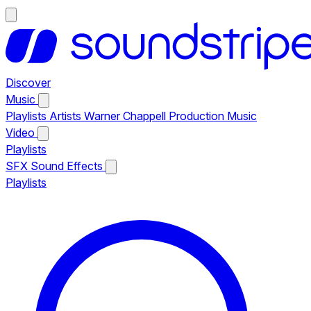
Discover
Music
Playlists
Artists
Warner Chappell Production Music
Video
Playlists
SFX
Sound Effects
Playlists