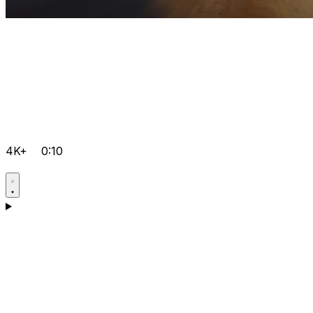
4K+
0:10