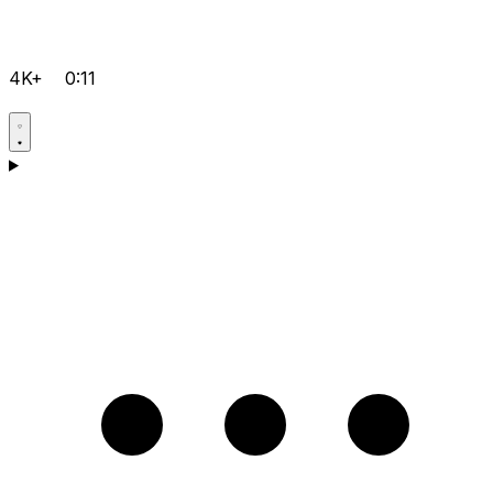
4K+
0:11