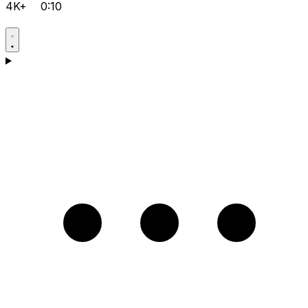
4K+
0:10