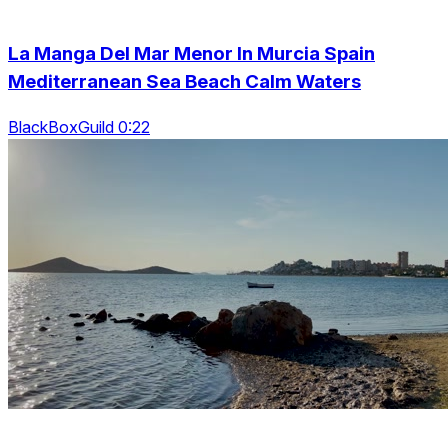
La Manga Del Mar Menor In Murcia Spain
Mediterranean Sea Beach Calm Waters
BlackBoxGuild 0:22