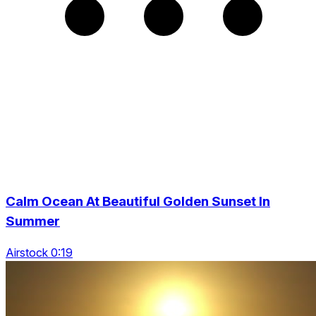
Calm Ocean At Beautiful Golden Sunset In
Summer
Airstock 0:19