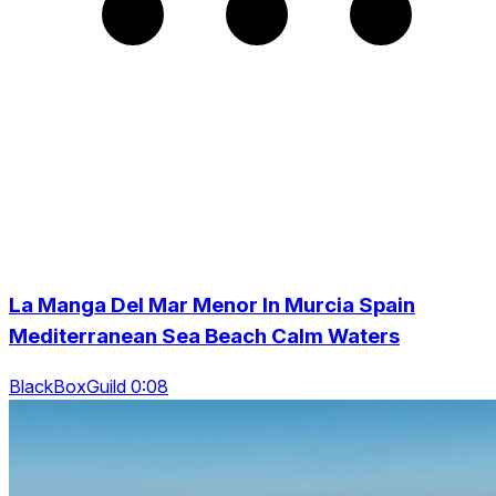
La Manga Del Mar Menor In Murcia Spain
Mediterranean Sea Beach Calm Waters
BlackBoxGuild 0:08