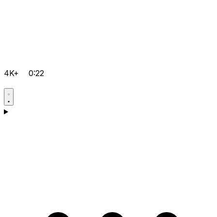
4K+
0:22