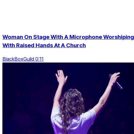
Woman On Stage With A Microphone Worshiping
With Raised Hands At A Church
BlackBoxGuild 0:11