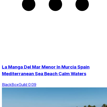
La Manga Del Mar Menor In Murcia Spain
Mediterranean Sea Beach Calm Waters
BlackBoxGuild 0:09