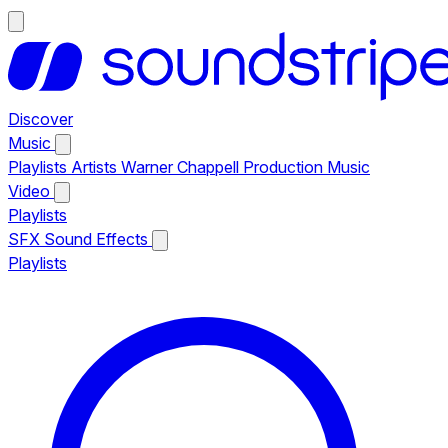
Discover
Music
Playlists
Artists
Warner Chappell Production Music
Video
Playlists
SFX
Sound Effects
Playlists