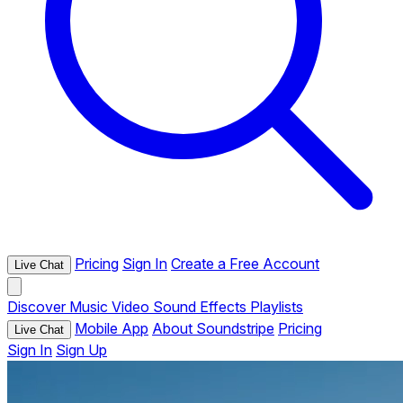
Pricing
Sign In
Create a Free Account
Live Chat
Discover
Music
Video
Sound Effects
Playlists
Mobile App
About Soundstripe
Pricing
Live Chat
Sign In
Sign Up