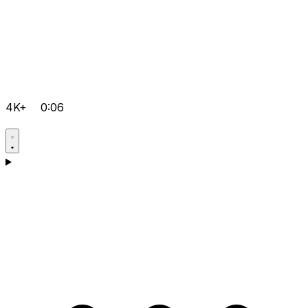
4K+
0:06