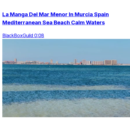
La Manga Del Mar Menor In Murcia Spain
Mediterranean Sea Beach Calm Waters
BlackBoxGuild 0:08