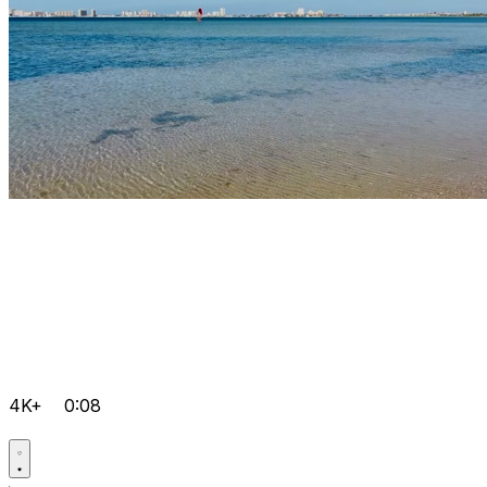
4K+
0:08