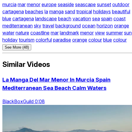
murcia
mar
menor
europe
seaside
seascape
sunset
outdoor
cartagena
beaches
la
manga
sand
tropical
holidays
beautiful
blue
cartagena
landscape
beach
vacation
sea
spain
coast
mediterranean
sky
travel
background
ocean
horizon
orange
water
nature
coastline
mar
landmark
menor
view
summer
sun
holiday
tourism
colorful
paradise
orange
colour
blue
colour
See More (48)
Similar Videos
La Manga Del Mar Menor In Murcia Spain
Mediterranean Sea Beach Calm Waters
BlackBoxGuild 0:08