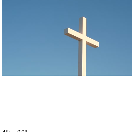
4K+
0:09