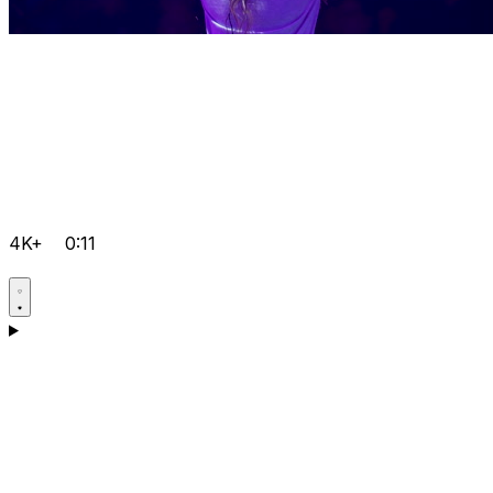
4K+
0:11