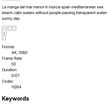
La manga del mar menor in murcia spain mediterranean sea
beach calm waters without people passing transparent water
sunny day
Format
4K, 1080
Frame Rate
50
Duration
0:07
Codec
H264
Keywords