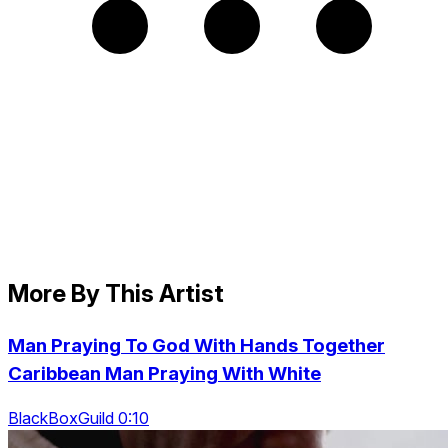
More By This Artist
Man Praying To God With Hands Together
Caribbean Man Praying With White
BlackBoxGuild 0:10