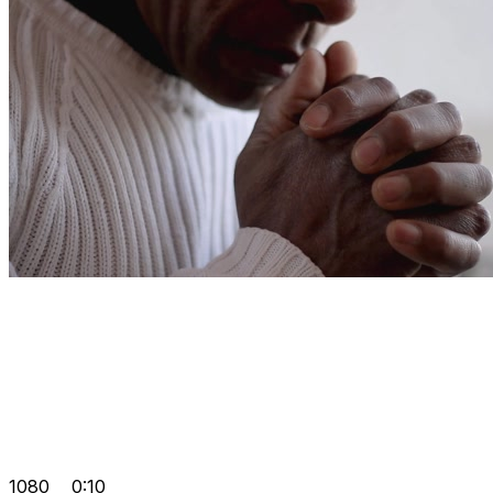
1080
0:10