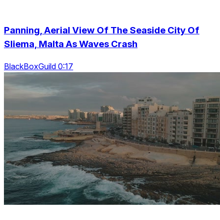
Panning, Aerial View Of The Seaside City Of
Sliema, Malta As Waves Crash
BlackBoxGuild 0:17