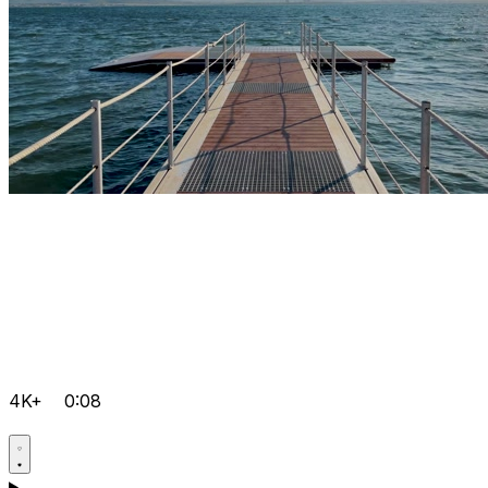
4K+
0:08