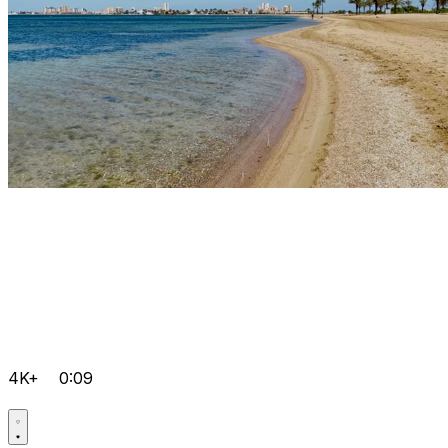
4K+
0:09