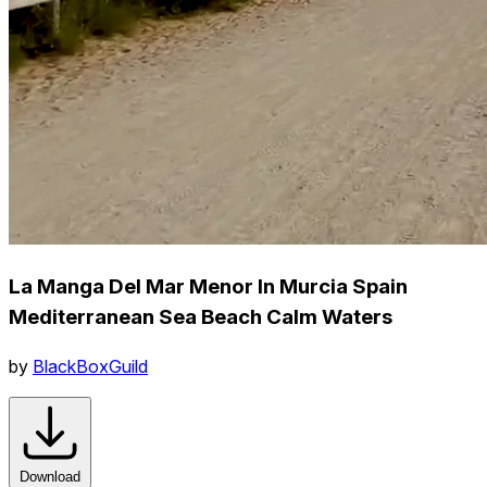
La Manga Del Mar Menor In Murcia Spain
Mediterranean Sea Beach Calm Waters
by
BlackBoxGuild
Download