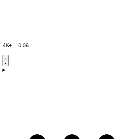
4K+
0:08