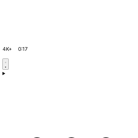
4K+
0:17