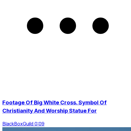
Footage Of Big White Cross. Symbol Of
Christianity And Worship Statue For
BlackBoxGuild 0:09