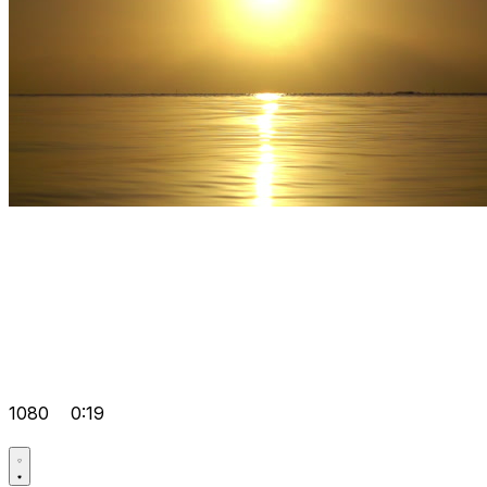
1080
0:19