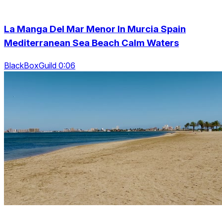
La Manga Del Mar Menor In Murcia Spain
Mediterranean Sea Beach Calm Waters
BlackBoxGuild 0:06