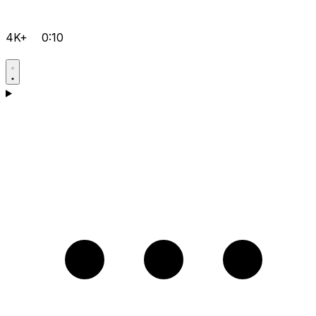
4K+
0:10