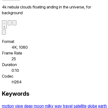
4k nebula clouds floating anding in the universe, for
background
Format
4K, 1080
Frame Rate
25
Duration
0:10
Codec
H264
Keywords
motion
view
deep
moon
milky
way
travel
satellite
globe
earth