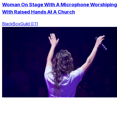
Woman On Stage With A Microphone Worshiping
With Raised Hands At A Church
BlackBoxGuild 0:11