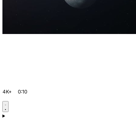
4K+
0:10