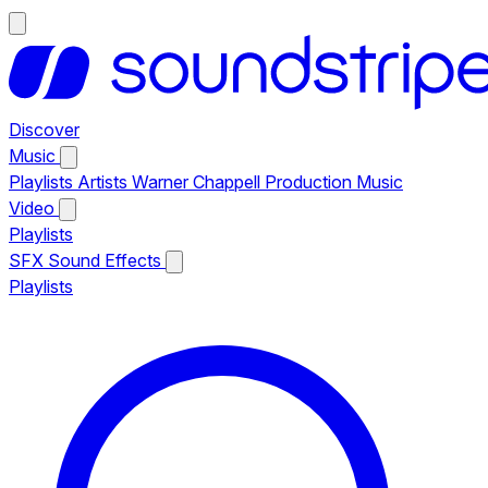
Discover
Music
Playlists
Artists
Warner Chappell Production Music
Video
Playlists
SFX
Sound Effects
Playlists