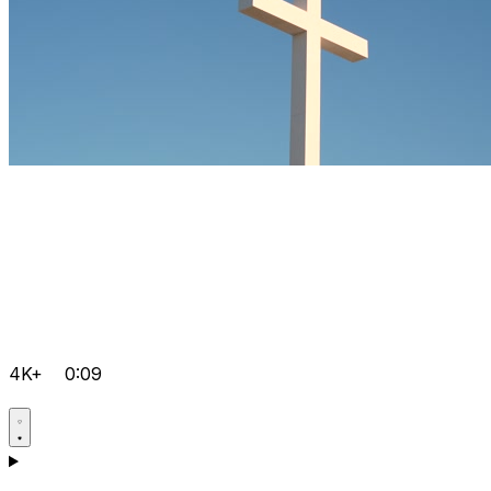
4K+
0:09