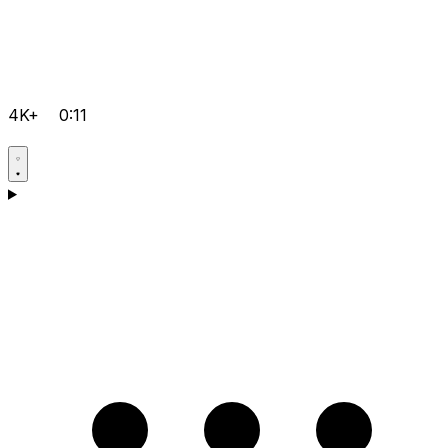
4K+
0:11