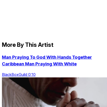
More By This Artist
Man Praying To God With Hands Together
Caribbean Man Praying With White
BlackBoxGuild 0:10