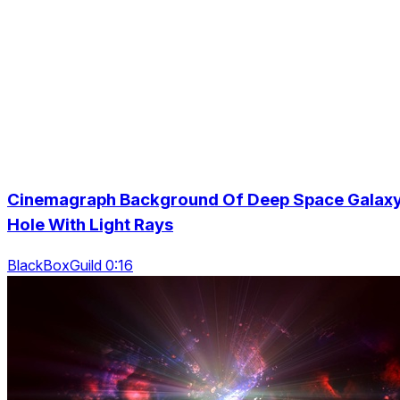
Cinemagraph Background Of Deep Space Galax
Hole With Light Rays
BlackBoxGuild 0:16