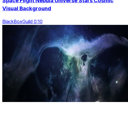
Space Flight Nebula Universe Stars Cosmic
Visual Background
BlackBoxGuild 0:10