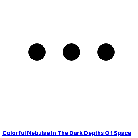
Colorful Nebulae In The Dark Depths Of Space