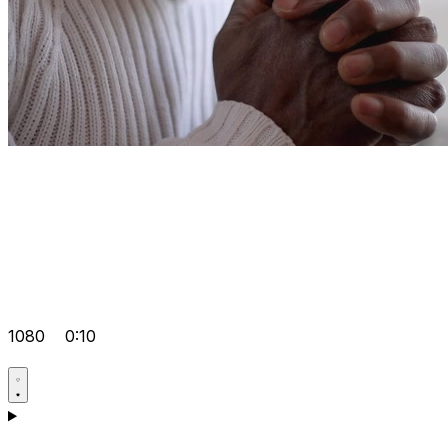
1080
0:10