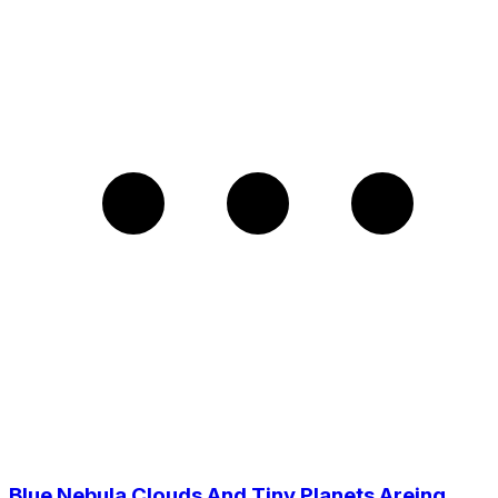
Blue Nebula Clouds And Tiny Planets Areing