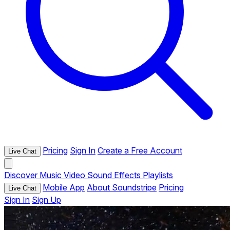
Pricing
Sign In
Create a Free Account
Live Chat
Discover
Music
Video
Sound Effects
Playlists
Mobile App
About Soundstripe
Pricing
Live Chat
Sign In
Sign Up