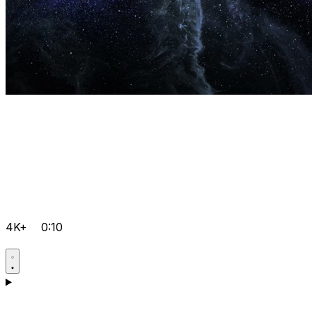
4K+
0:10