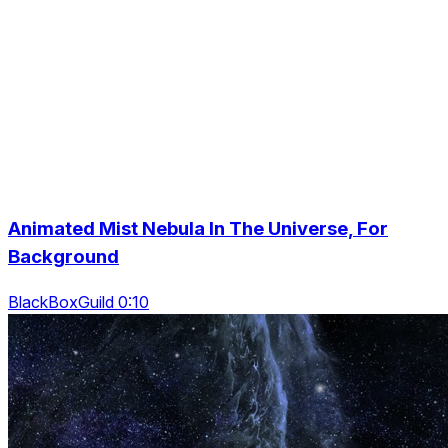
Animated Mist Nebula In The Universe, For
Background
BlackBoxGuild 0:10