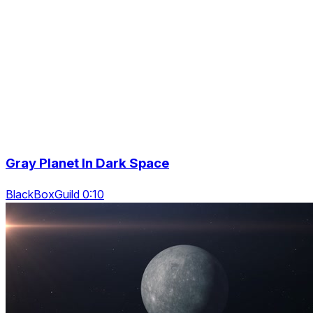
Gray Planet In Dark Space
BlackBoxGuild 0:10