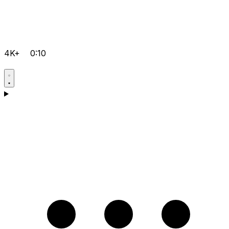
4K+
0:10