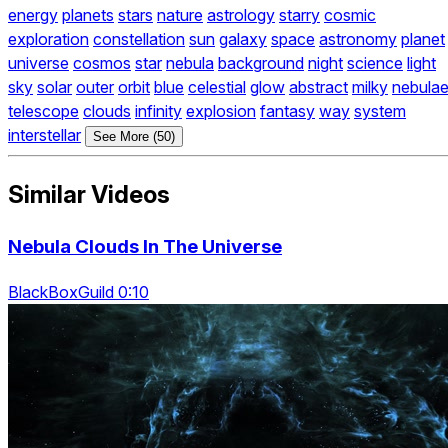
energy
planets
stars
nature
astrology
starry
cosmic
exploration
constellation
sun
galaxy
space
astronomy
planet
universe
cosmos
star
nebula
background
night
science
light
sky
solar
outer
orbit
blue
celestial
glow
abstract
milky
nebula
telescope
clouds
infinity
explosion
fantasy
way
system
interstellar
See More (50)
Similar Videos
Nebula Clouds In The Universe
BlackBoxGuild 0:10