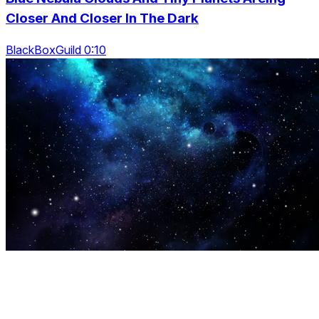
Closer And Closer In The Dark
BlackBoxGuild 0:10