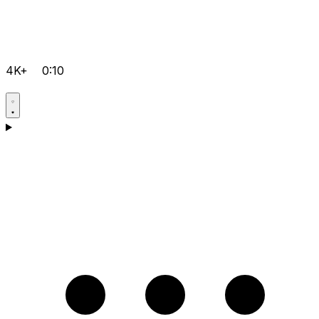
4K+
0:10