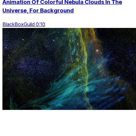
Animation Of Colorful Nebula Clouds In The
Universe, For Background
BlackBoxGuild 0:10