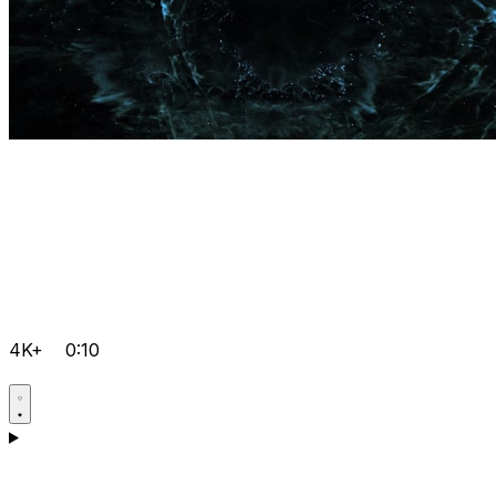
4K+
0:10