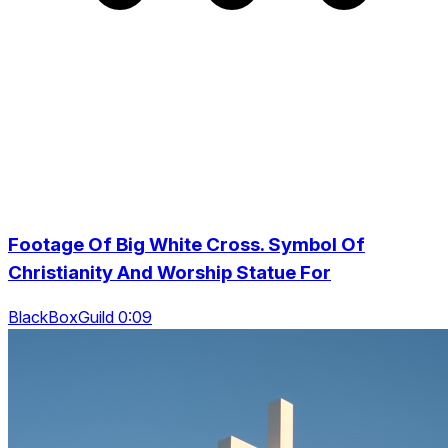
Footage Of Big White Cross. Symbol Of
Christianity And Worship Statue For
BlackBoxGuild 0:09