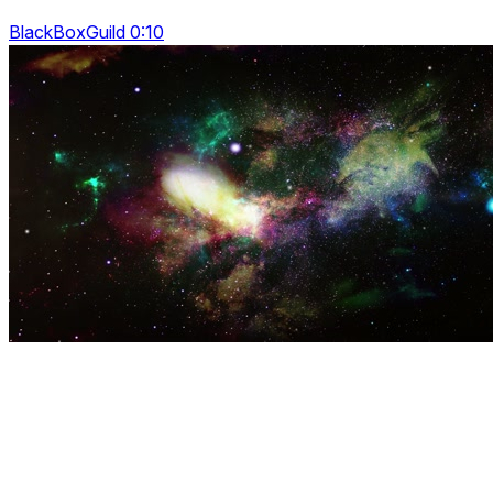
BlackBoxGuild 0:10