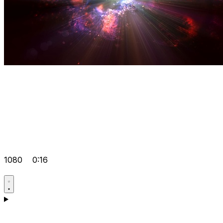
1080
0:16