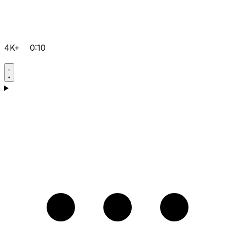
4K+
0:10