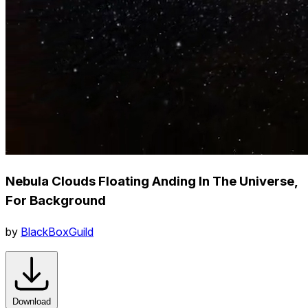
Nebula Clouds Floating Anding In The Universe,
For Background
by
BlackBoxGuild
Download