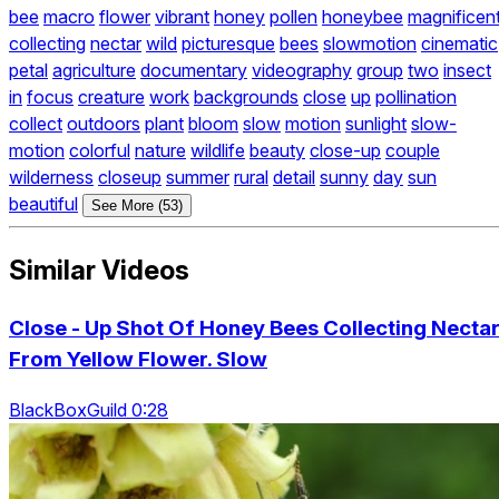
bee
macro
flower
vibrant
honey
pollen
honeybee
magnificen
collecting
nectar
wild
picturesque
bees
slowmotion
cinematic
petal
agriculture
documentary
videography
group
two
insect
in
focus
creature
work
backgrounds
close
up
pollination
collect
outdoors
plant
bloom
slow
motion
sunlight
slow-
motion
colorful
nature
wildlife
beauty
close-up
couple
wilderness
closeup
summer
rural
detail
sunny
day
sun
beautiful
See More (53)
Similar Videos
Close - Up Shot Of Honey Bees Collecting Necta
From Yellow Flower. Slow
BlackBoxGuild 0:28