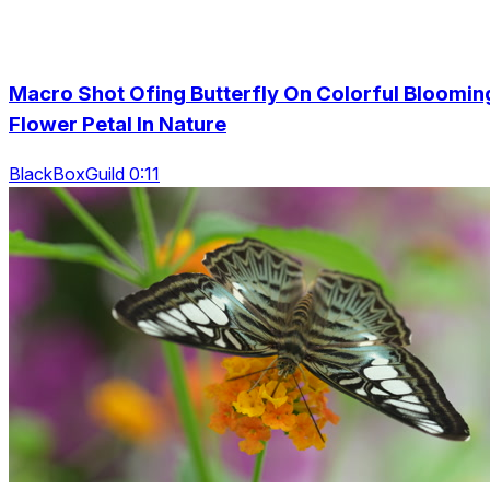
Macro Shot Ofing Butterfly On Colorful Bloomin
Flower Petal In Nature
BlackBoxGuild 0:11