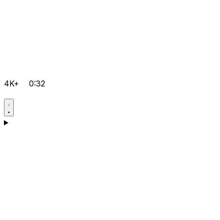
4K+
0:32