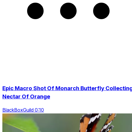
Epic Macro Shot Of Monarch Butterfly Collectin
Nectar Of Orange
BlackBoxGuild 0:10