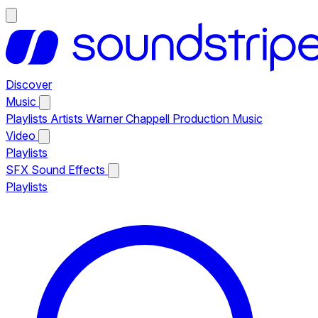
Discover
Music
Playlists
Artists
Warner Chappell Production Music
Video
Playlists
SFX
Sound Effects
Playlists