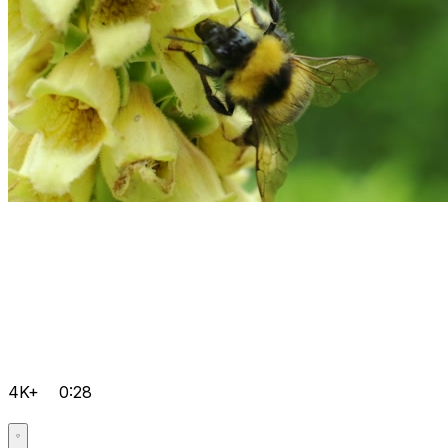
4K+
0:28