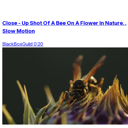
Close - Up Shot Of A Bee On A Flower In Nature. .
Slow Motion
BlackBoxGuild 0:20