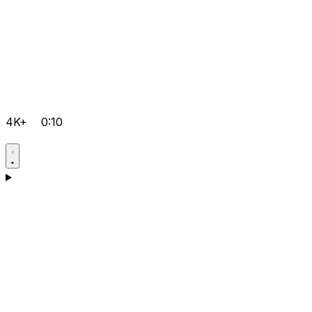
4K+
0:10