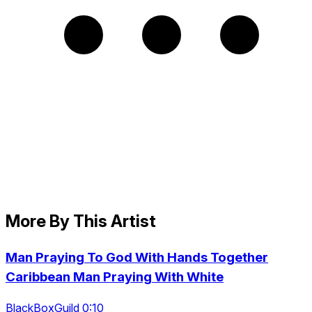
More By This Artist
Man Praying To God With Hands Together
Caribbean Man Praying With White
BlackBoxGuild 0:10