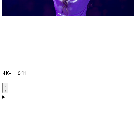
4K+
0:11