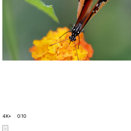
4K+
0:10