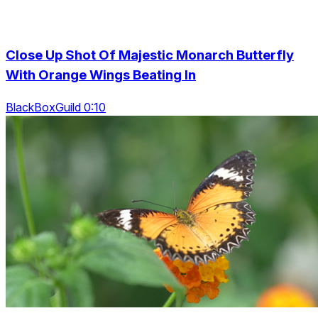
Close Up Shot Of Majestic Monarch Butterfly
With Orange Wings Beating In
BlackBoxGuild 0:10