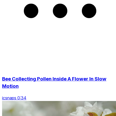
Bee Collecting Pollen Inside A Flower In Slow
Motion
icsnaps 0:34