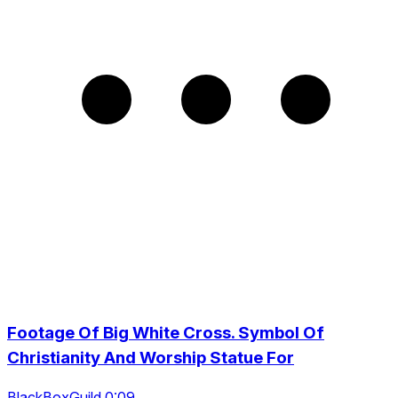
Footage Of Big White Cross. Symbol Of
Christianity And Worship Statue For
BlackBoxGuild 0:09