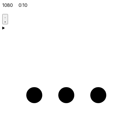
1080
0:10