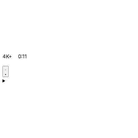
4K+
0:11