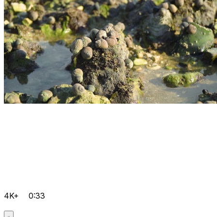
4K+
0:33