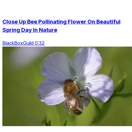
Close Up Bee Pollinating Flower On Beautiful
Spring Day In Nature
BlackBoxGuild 0:32