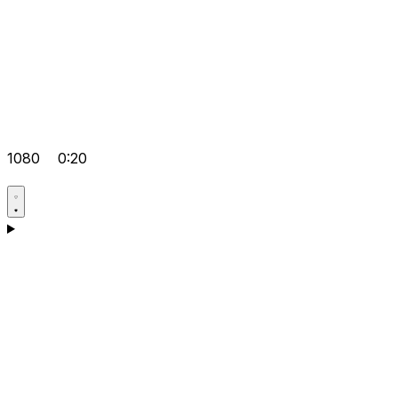
1080
0:20