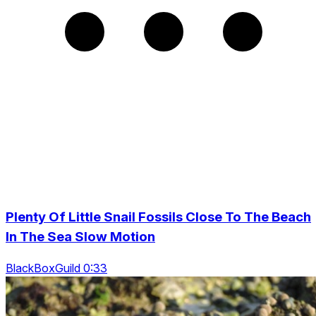
Plenty Of Little Snail Fossils Close To The Beach
In The Sea Slow Motion
BlackBoxGuild 0:33