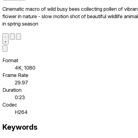
Cinematic macro of wild busy bees collecting pollen of vibran
flower in nature - slow motion shot of beautiful wildlife anima
in spring season
Format
4K, 1080
Frame Rate
29.97
Duration
0:23
Codec
H264
Keywords