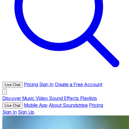
Pricing
Sign In
Create a Free Account
Live Chat
Discover
Music
Video
Sound Effects
Playlists
Mobile App
About Soundstripe
Pricing
Live Chat
Sign In
Sign Up