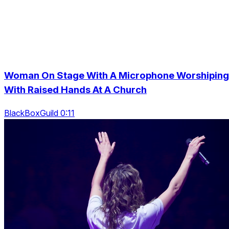
Woman On Stage With A Microphone Worshiping
With Raised Hands At A Church
BlackBoxGuild 0:11