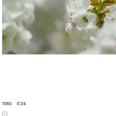
1080
0:34