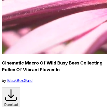
Cinematic Macro Of Wild Busy Bees Collecting
Pollen Of Vibrant Flower In
by
BlackBoxGuild
Download