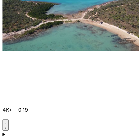
4K+
0:19