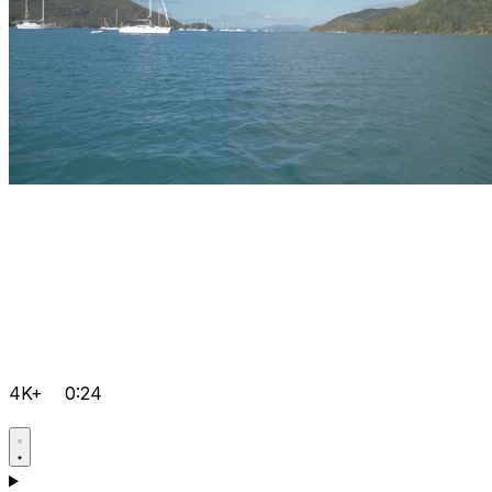
4K+
0:24