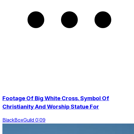
Footage Of Big White Cross. Symbol Of
Christianity And Worship Statue For
BlackBoxGuild 0:09