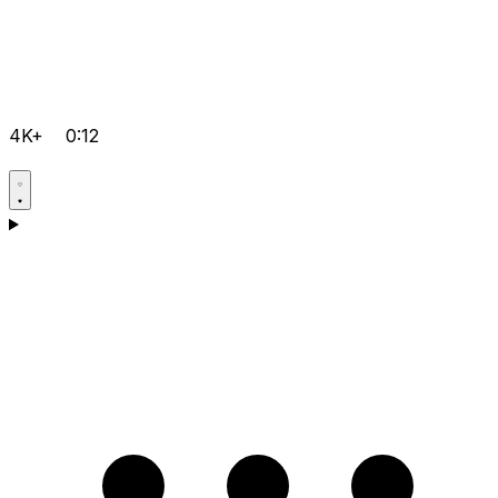
4K+
0:12