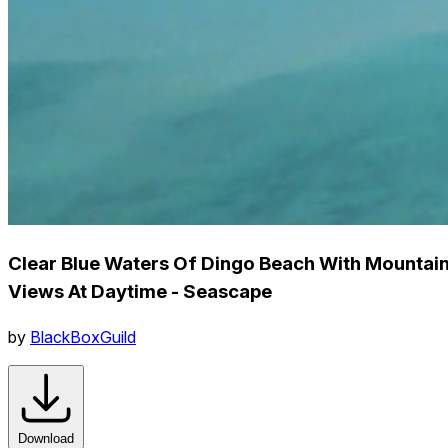
Clear Blue Waters Of Dingo Beach With Mountai
Views At Daytime - Seascape
by
BlackBoxGuild
Download