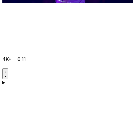
4K+
0:11