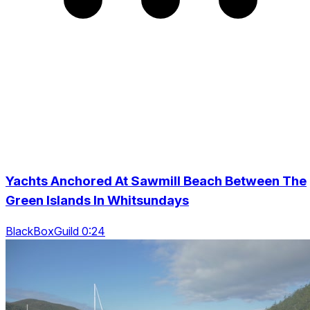
Yachts Anchored At Sawmill Beach Between The
Green Islands In Whitsundays
BlackBoxGuild 0:24