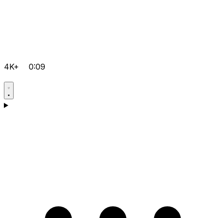
4K+
0:09