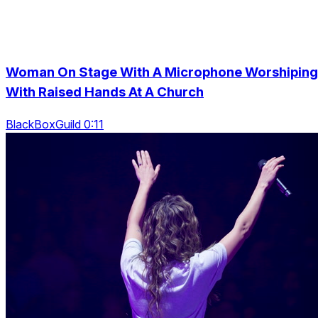
Woman On Stage With A Microphone Worshiping
With Raised Hands At A Church
BlackBoxGuild 0:11