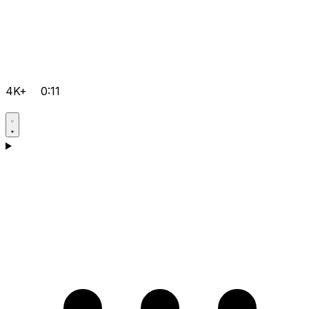
4K+
0:11