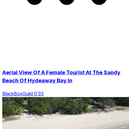
Aerial View Of A Female Tourist At The Sandy
Beach Of Hydeaway Bay In
BlackBoxGuild 0:33