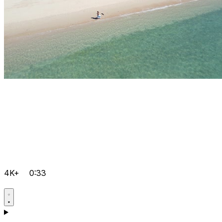
4K+
0:33