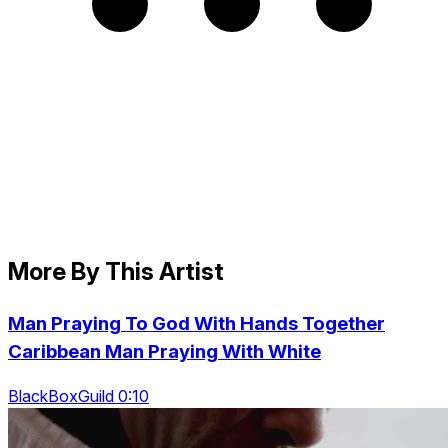
More By This Artist
Man Praying To God With Hands Together
Caribbean Man Praying With White
BlackBoxGuild 0:10