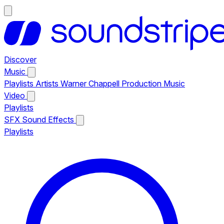
Discover
Music
Playlists
Artists
Warner Chappell Production Music
Video
Playlists
SFX
Sound Effects
Playlists