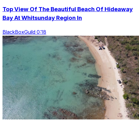
Top View Of The Beautiful Beach Of Hideaway
Bay At Whitsunday Region In
BlackBoxGuild 0:18