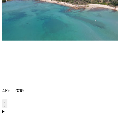
4K+
0:19