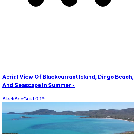
Aerial View Of Blackcurrant Island, Dingo Beach,
And Seascape In Summer -
BlackBoxGuild 0:19