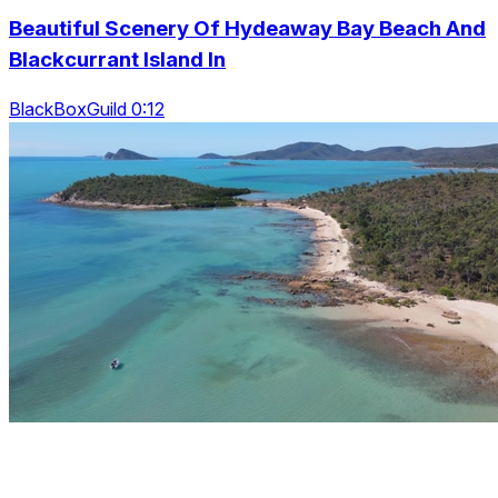
Beautiful Scenery Of Hydeaway Bay Beach And
Blackcurrant Island In
BlackBoxGuild 0:12