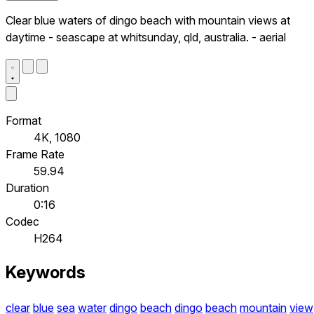
Clear blue waters of dingo beach with mountain views at
daytime - seascape at whitsunday, qld, australia. - aerial
Format
4K, 1080
Frame Rate
59.94
Duration
0:16
Codec
H264
Keywords
clear
blue
sea
water
dingo
beach
dingo
beach
mountain
view