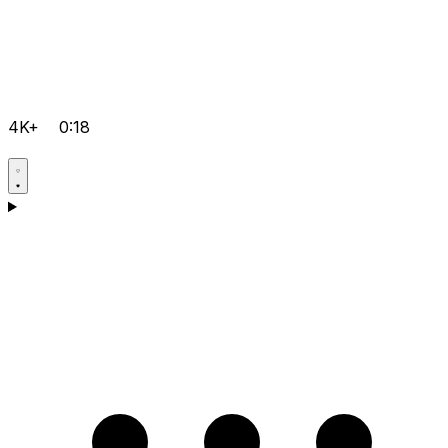
4K+
0:18