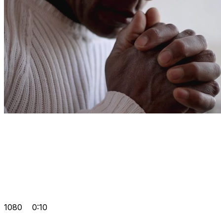
1080
0:10