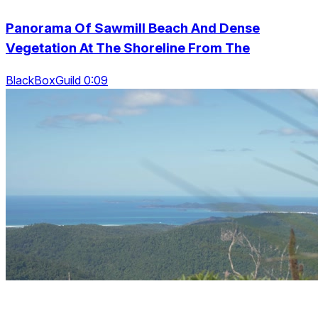
Panorama Of Sawmill Beach And Dense
Vegetation At The Shoreline From The
BlackBoxGuild 0:09