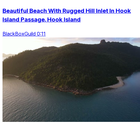
Beautiful Beach With Rugged Hill Inlet In Hook
Island Passage. Hook Island
BlackBoxGuild 0:11