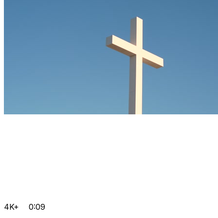
4K+
0:09