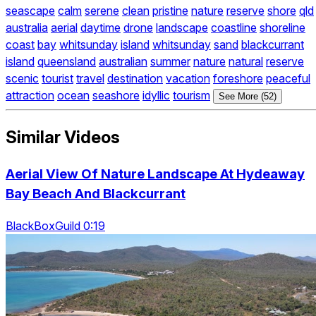
seascape
calm
serene
clean
pristine
nature
reserve
shore
qld
australia
aerial
daytime
drone
landscape
coastline
shoreline
coast
bay
whitsunday
island
whitsunday
sand
blackcurrant
island
queensland
australian
summer
nature
natural
reserve
scenic
tourist
travel
destination
vacation
foreshore
peaceful
attraction
ocean
seashore
idyllic
tourism
See More (52)
Similar Videos
Aerial View Of Nature Landscape At Hydeaway
Bay Beach And Blackcurrant
BlackBoxGuild 0:19