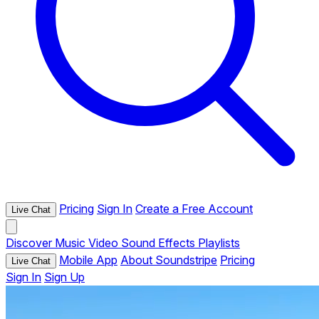
Pricing
Sign In
Create a Free Account
Live Chat
Discover
Music
Video
Sound Effects
Playlists
Mobile App
About Soundstripe
Pricing
Live Chat
Sign In
Sign Up