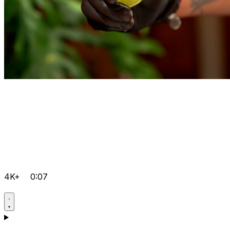
4K+
0:07