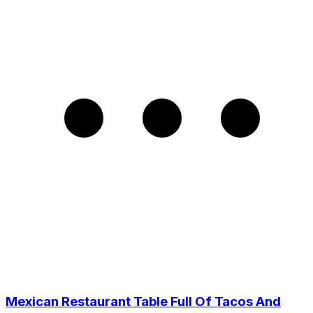
Mexican Restaurant Table Full Of Tacos And