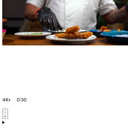
4K+
0:30