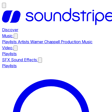
Discover
Music
Playlists
Artists
Warner Chappell Production Music
Video
Playlists
SFX
Sound Effects
Playlists