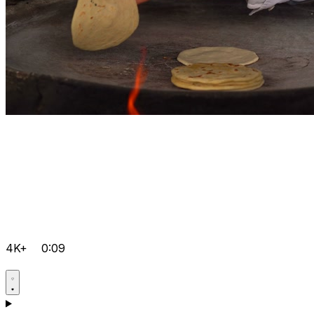
4K+
0:09