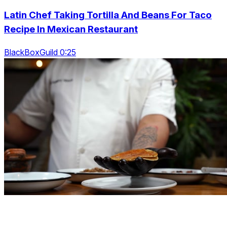
Latin Chef Taking Tortilla And Beans For Taco
Recipe In Mexican Restaurant
BlackBoxGuild 0:25