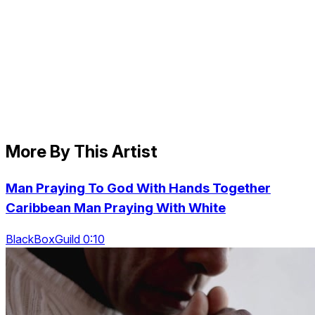
More By This Artist
Man Praying To God With Hands Together
Caribbean Man Praying With White
BlackBoxGuild 0:10