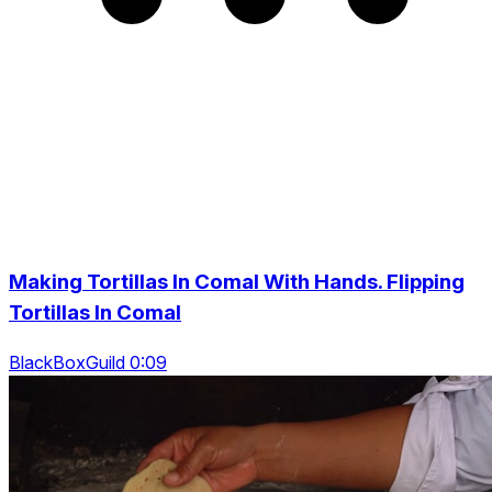
Making Tortillas In Comal With Hands. Flipping
Tortillas In Comal
BlackBoxGuild 0:09