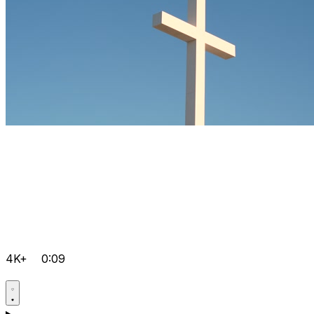
4K+
0:09