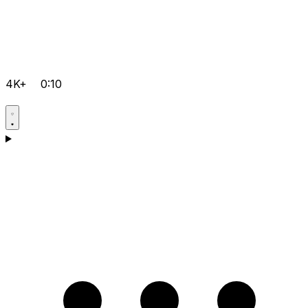
4K+
0:10