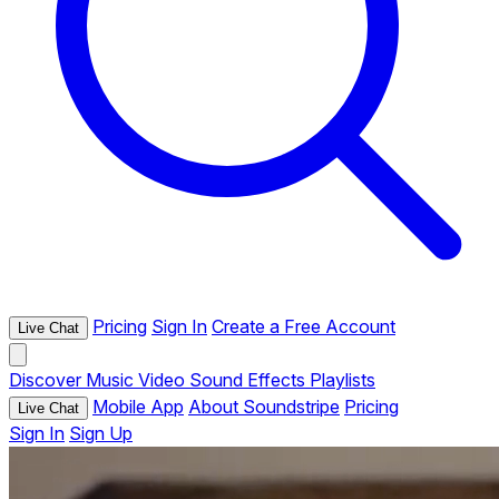
Pricing
Sign In
Create a Free Account
Live Chat
Discover
Music
Video
Sound Effects
Playlists
Mobile App
About Soundstripe
Pricing
Live Chat
Sign In
Sign Up