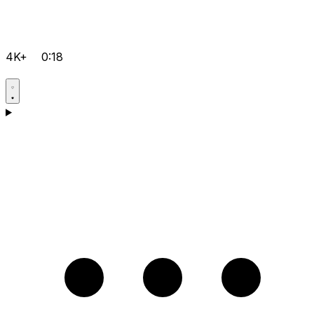
4K+
0:18