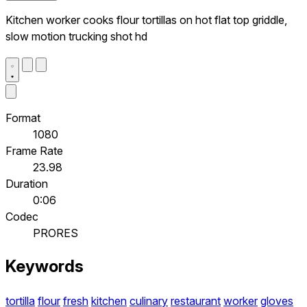
Kitchen worker cooks flour tortillas on hot flat top griddle,
slow motion trucking shot hd
Format
1080
Frame Rate
23.98
Duration
0:06
Codec
PRORES
Keywords
tortilla
flour
fresh
kitchen
culinary
restaurant
worker
gloves