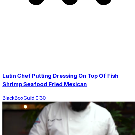
Latin Chef Putting Dressing On Top Of Fish
Shrimp Seafood Fried Mexican
BlackBoxGuild 0:30