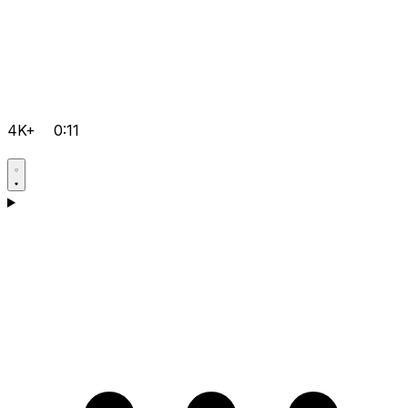
4K+
0:11