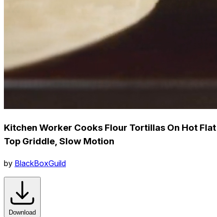
Kitchen Worker Cooks Flour Tortillas On Hot Flat
Top Griddle, Slow Motion
by
BlackBoxGuild
Download