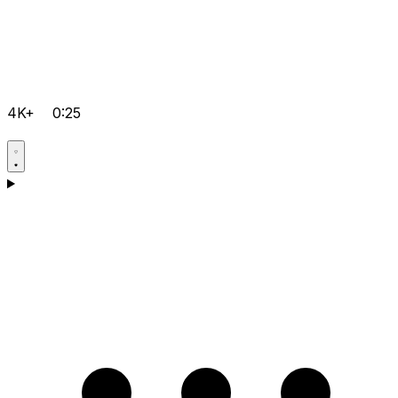
4K+
0:25