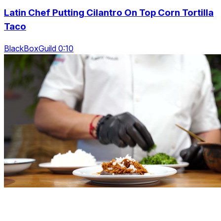
Latin Chef Putting Cilantro On Top Corn Tortilla
Taco
BlackBoxGuild 0:10