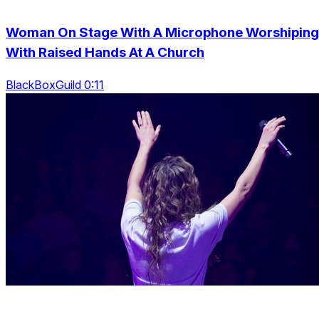
Woman On Stage With A Microphone Worshiping
With Raised Hands At A Church
BlackBoxGuild 0:11