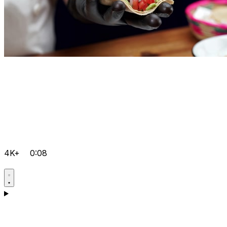
4K+
0:08