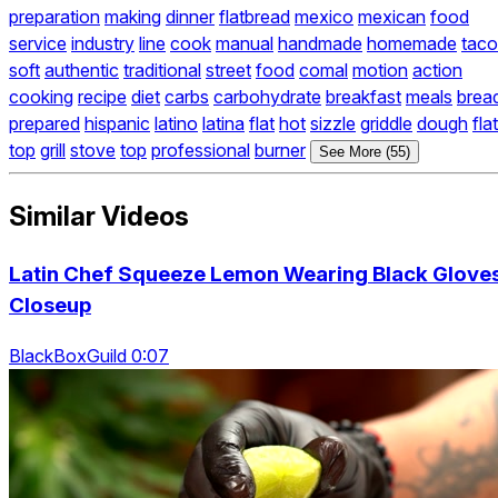
preparation
making
dinner
flatbread
mexico
mexican
food
service
industry
line
cook
manual
handmade
homemade
taco
soft
authentic
traditional
street
food
comal
motion
action
cooking
recipe
diet
carbs
carbohydrate
breakfast
meals
brea
prepared
hispanic
latino
latina
flat
hot
sizzle
griddle
dough
flat
top
grill
stove
top
professional
burner
See More (55)
Similar Videos
Latin Chef Squeeze Lemon Wearing Black Glove
Closeup
BlackBoxGuild 0:07