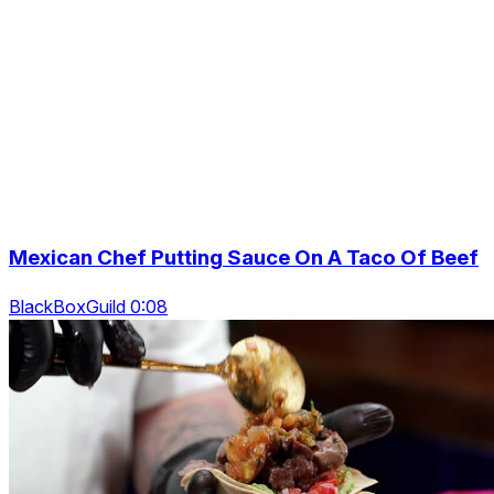
Mexican Chef Putting Sauce On A Taco Of Beef
BlackBoxGuild 0:08