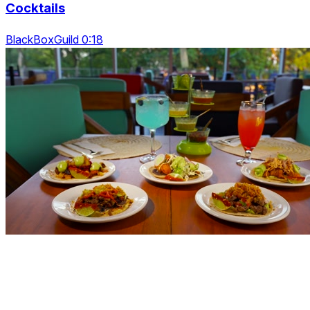
Cocktails
BlackBoxGuild 0:18