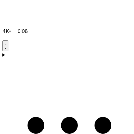
4K+
0:08