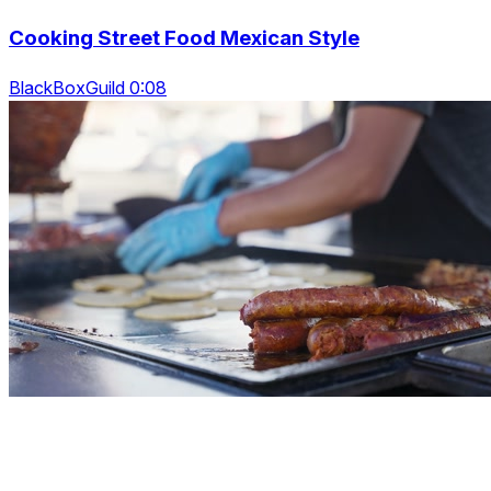
Cooking Street Food Mexican Style
BlackBoxGuild 0:08