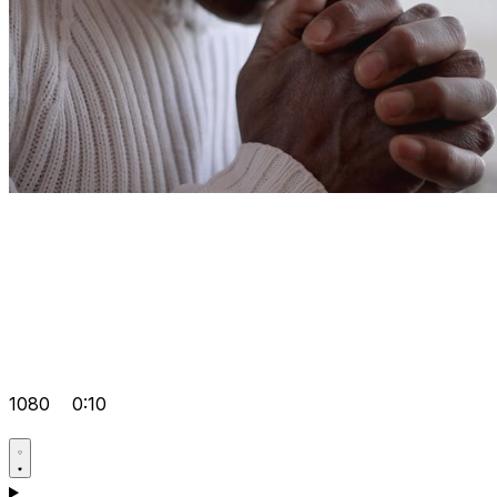
1080
0:10