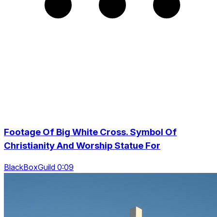
Footage Of Big White Cross. Symbol Of
Christianity And Worship Statue For
BlackBoxGuild 0:09