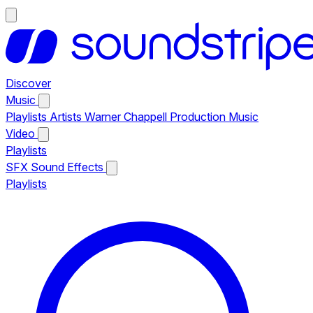
Discover
Music
Playlists
Artists
Warner Chappell Production Music
Video
Playlists
SFX
Sound Effects
Playlists