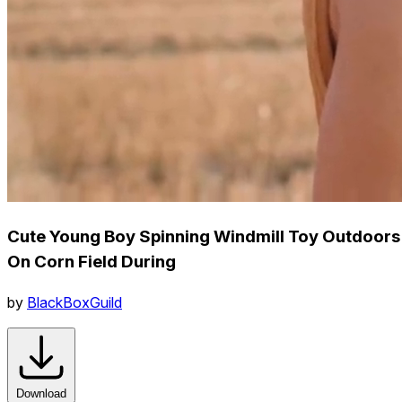
Cute Young Boy Spinning Windmill Toy Outdoors
On Corn Field During
by
BlackBoxGuild
Download