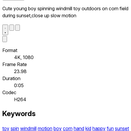
Cute young boy spinning windmill toy outdoors on corn field
during sunset,close up slow motion
Format
4K, 1080
Frame Rate
23.98
Duration
0:05
Codec
H264
Keywords
toy
spin
windmill
motion
boy
corn
hand
kid
happy
fun
sunset