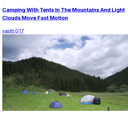
Camping With Tents In The Mountains And Light
Clouds Move Fast Motion
vasttt 0:17