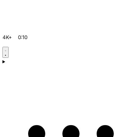
4K+
0:10