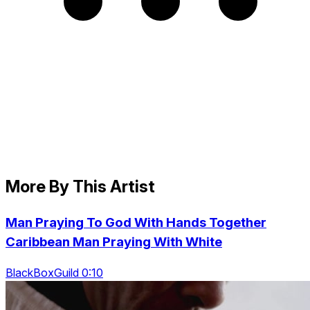
More By This Artist
Man Praying To God With Hands Together
Caribbean Man Praying With White
BlackBoxGuild 0:10