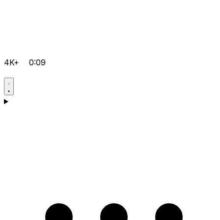
4K+
0:09