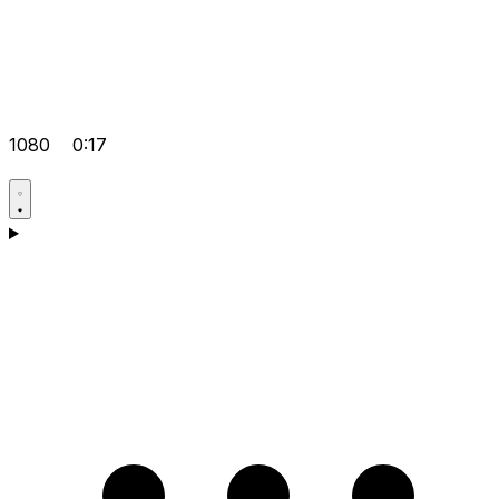
1080
0:17