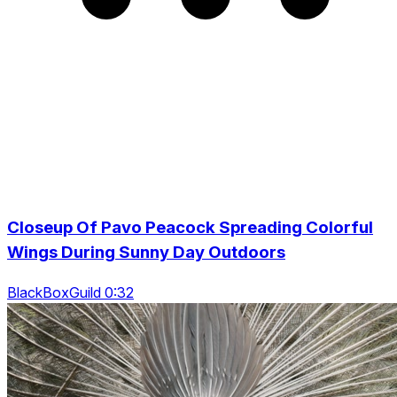
Closeup Of Pavo Peacock Spreading Colorful
Wings During Sunny Day Outdoors
BlackBoxGuild 0:32