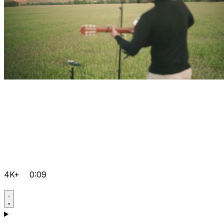
4K+
0:09