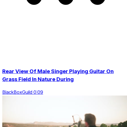
Rear View Of Male Singer Playing Guitar On
Grass Field In Nature During
BlackBoxGuild 0:09