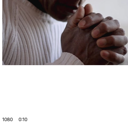
1080
0:10