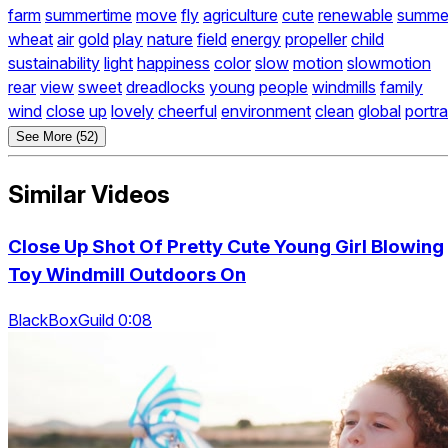
farm
summertime
move
fly
agriculture
cute
renewable
summe
wheat
air
gold
play
nature
field
energy
propeller
child
sustainability
light
happiness
color
slow
motion
slowmotion
rear
view
sweet
dreadlocks
young
people
windmills
family
wind
close
up
lovely
cheerful
environment
clean
global
portra
See More (52)
Similar Videos
Close Up Shot Of Pretty Cute Young Girl Blowing
Toy Windmill Outdoors On
BlackBoxGuild 0:08