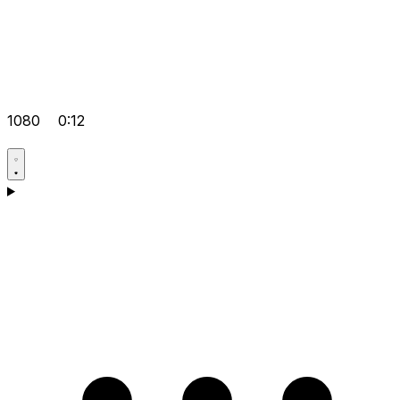
1080
0:12