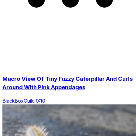
Macro View Of Tiny Fuzzy Caterpillar And Curls
Around With Pink Appendages
BlackBoxGuild 0:10