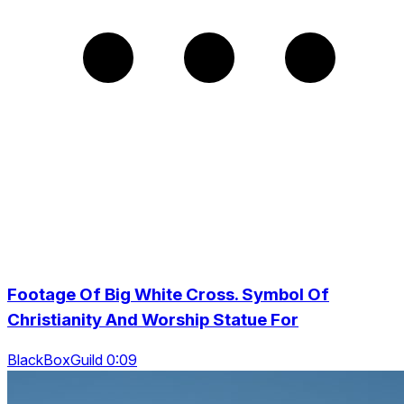
Footage Of Big White Cross. Symbol Of
Christianity And Worship Statue For
BlackBoxGuild 0:09