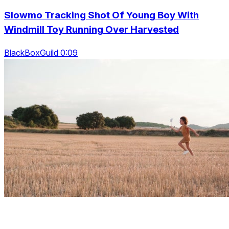
Slowmo Tracking Shot Of Young Boy With
Windmill Toy Running Over Harvested
BlackBoxGuild 0:09