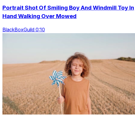
Portrait Shot Of Smiling Boy And Windmill Toy In
Hand Walking Over Mowed
BlackBoxGuild 0:10