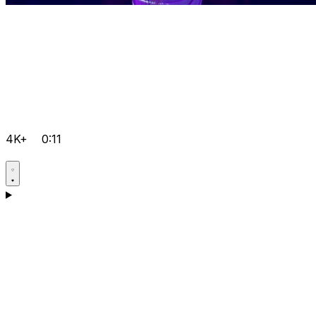
4K+
0:11