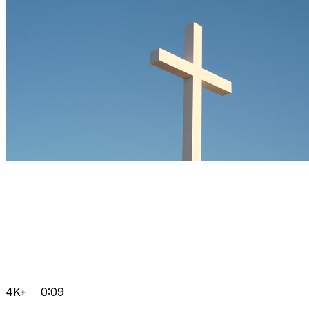
4K+
0:09