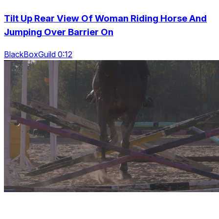
Tilt Up Rear View Of Woman Riding Horse And
Jumping Over Barrier On
BlackBoxGuild 0:12