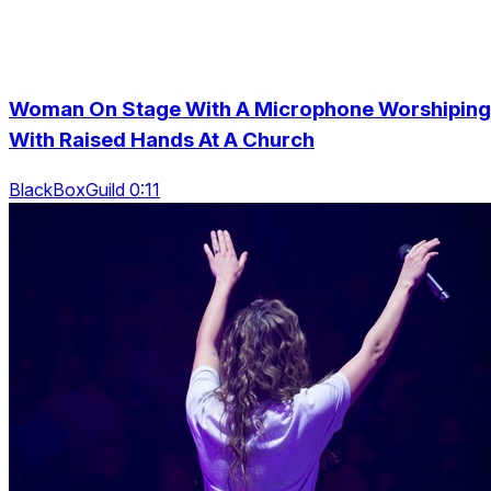
Woman On Stage With A Microphone Worshiping
With Raised Hands At A Church
BlackBoxGuild 0:11