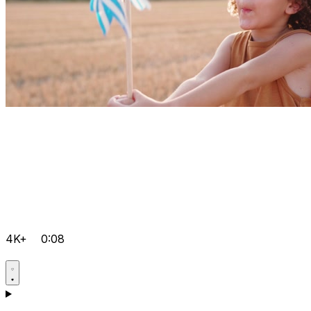
4K+
0:08