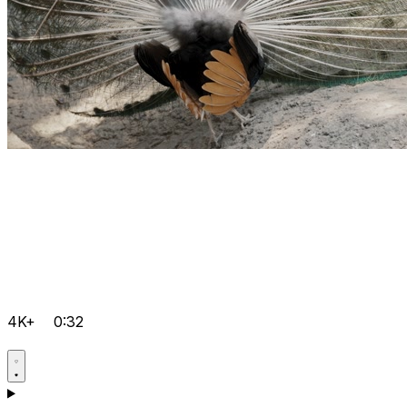
4K+
0:32