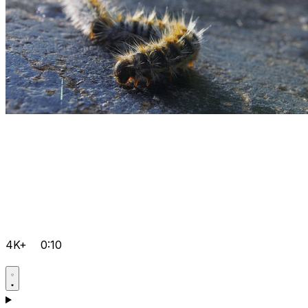
4K+
0:10