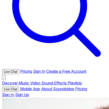
Pricing
Sign In
Create a Free Account
Live Chat
Discover
Music
Video
Sound Effects
Playlists
Mobile App
About Soundstripe
Pricing
Live Chat
Sign In
Sign Up