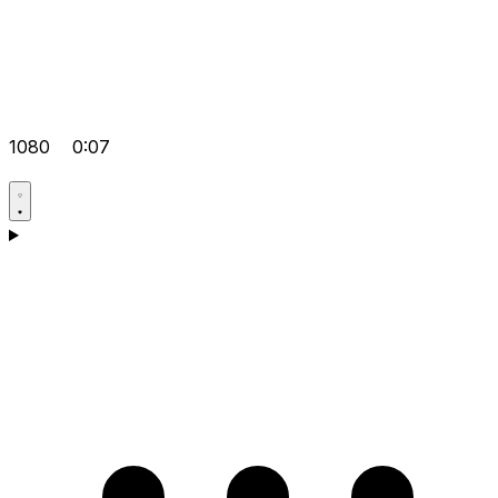
1080
0:07