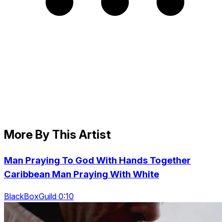
More By This Artist
Man Praying To God With Hands Together
Caribbean Man Praying With White
BlackBoxGuild 0:10