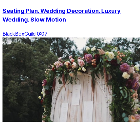
Seating Plan. Wedding Decoration. Luxury
Wedding. Slow Motion
BlackBoxGuild 0:07