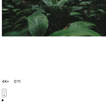
4K+
0:11