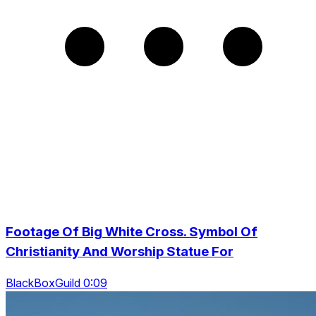
Footage Of Big White Cross. Symbol Of
Christianity And Worship Statue For
BlackBoxGuild 0:09