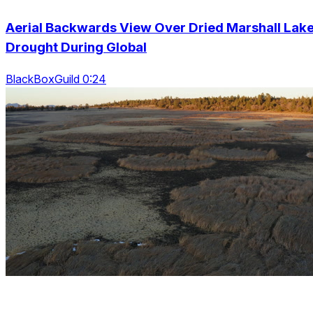
Aerial Backwards View Over Dried Marshall Lak
Drought During Global
BlackBoxGuild 0:24