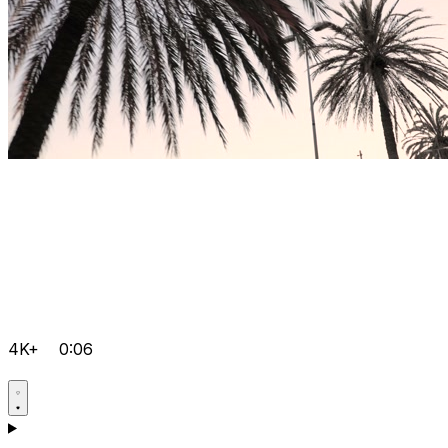
4K+
0:06