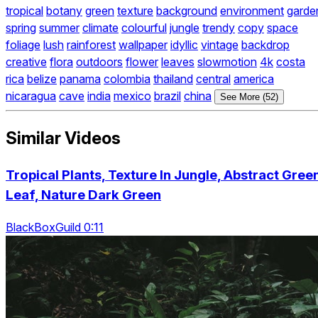
tropical
botany
green
texture
background
environment
garde
spring
summer
climate
colourful
jungle
trendy
copy
space
foliage
lush
rainforest
wallpaper
idyllic
vintage
backdrop
creative
flora
outdoors
flower
leaves
slowmotion
4k
costa
rica
belize
panama
colombia
thailand
central
america
nicaragua
cave
india
mexico
brazil
china
See More (52)
Similar Videos
Tropical Plants, Texture In Jungle, Abstract Gree
Leaf, Nature Dark Green
BlackBoxGuild 0:11