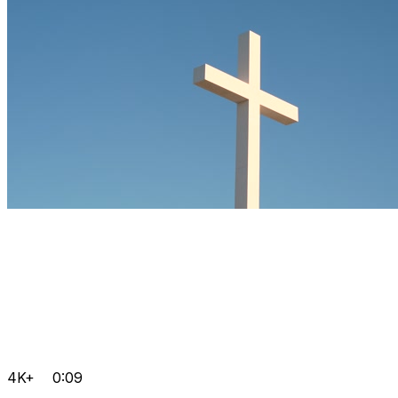
4K+
0:09