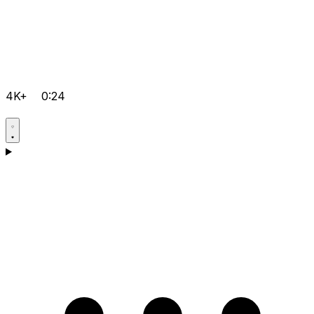
4K+
0:24