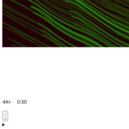
4K+
0:30