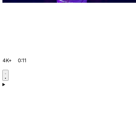
4K+
0:11