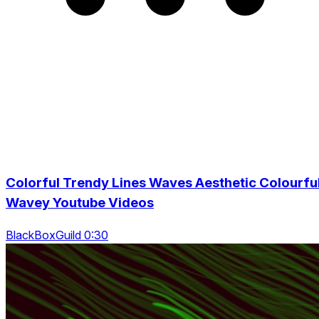
Colorful Trendy Lines Waves Aesthetic Colourfu
Wavey Youtube Videos
BlackBoxGuild 0:30