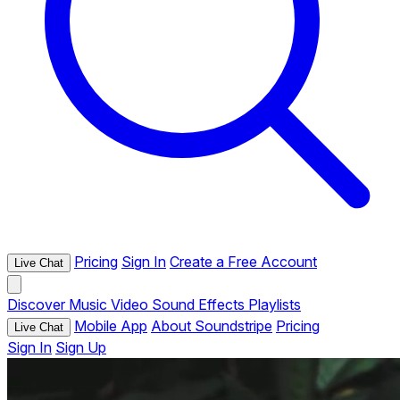
Pricing
Sign In
Create a Free Account
Live Chat
Discover
Music
Video
Sound Effects
Playlists
Mobile App
About Soundstripe
Pricing
Live Chat
Sign In
Sign Up