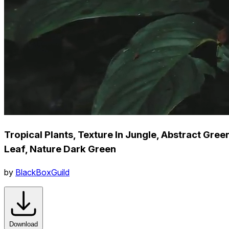
Tropical Plants, Texture In Jungle, Abstract Gree
Leaf, Nature Dark Green
by
BlackBoxGuild
Download