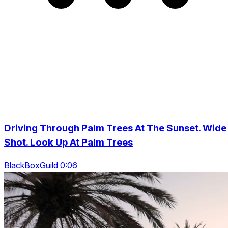
Driving Through Palm Trees At The Sunset. Wide
Shot. Look Up At Palm Trees
BlackBoxGuild 0:06