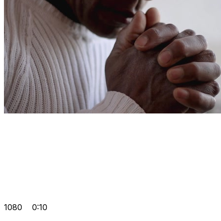
1080
0:10