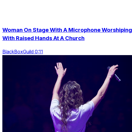
Woman On Stage With A Microphone Worshiping
With Raised Hands At A Church
BlackBoxGuild 0:11