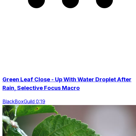
Green Leaf Close - Up With Water Droplet After
Rain, Selective Focus Macro
BlackBoxGuild 0:19