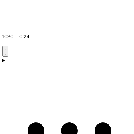
1080
0:24