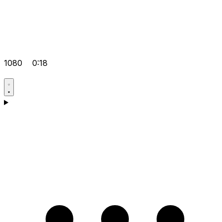
1080
0:18