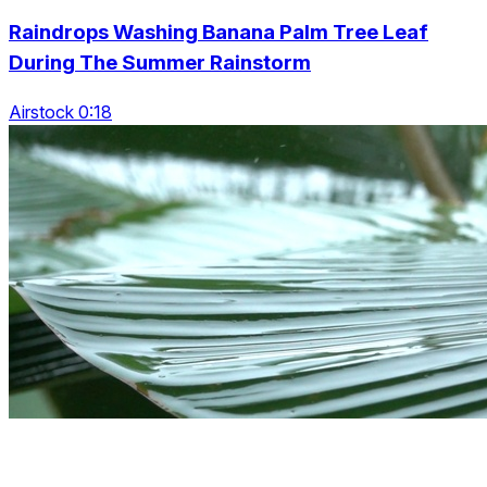
Raindrops Washing Banana Palm Tree Leaf
During The Summer Rainstorm
Airstock 0:18