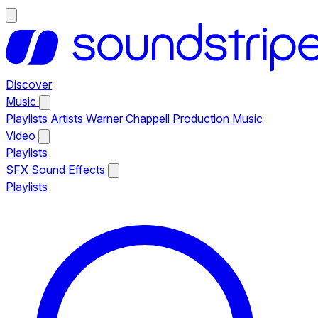
Discover
Music
Playlists
Artists
Warner Chappell Production Music
Video
Playlists
SFX
Sound Effects
Playlists