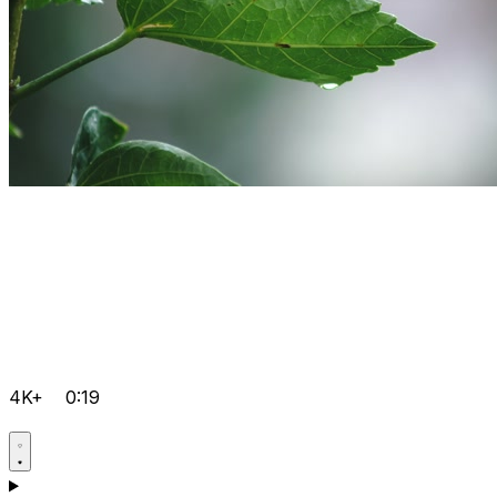
4K+
0:19