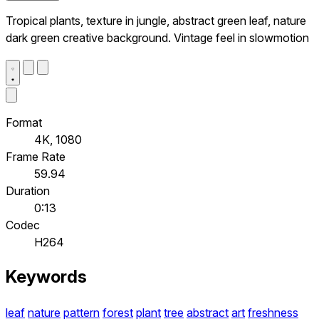
Tropical plants, texture in jungle, abstract green leaf, nature
dark green creative background. Vintage feel in slowmotion
Format
4K, 1080
Frame Rate
59.94
Duration
0:13
Codec
H264
Keywords
leaf
nature
pattern
forest
plant
tree
abstract
art
freshness