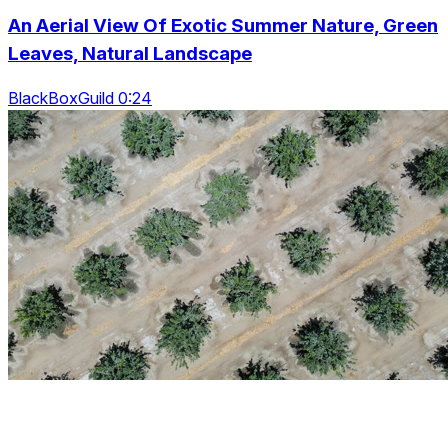
An Aerial View Of Exotic Summer Nature, Green
Leaves, Natural Landscape
BlackBoxGuild 0:24