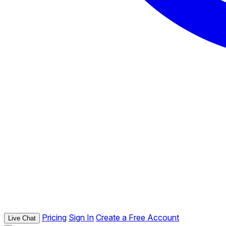
Pricing
Sign In
Create a Free Account
Live Chat