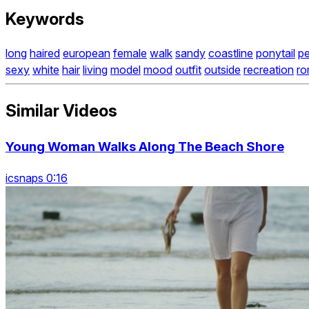
Keywords
long
haired
european
female
walk
sandy
coastline
ponytail
p
sexy
white
hair
living
model
mood
outfit
outside
recreation
ro
Similar Videos
Young Woman Walks Along The Beach Shore
icsnaps 0:16