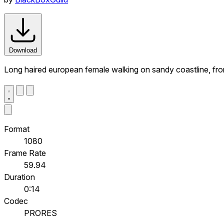
Download
Long haired european female walking on sandy coastline, fro
Format
1080
Frame Rate
59.94
Duration
0:14
Codec
PRORES