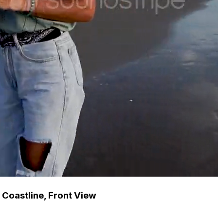
Coastline, Front View