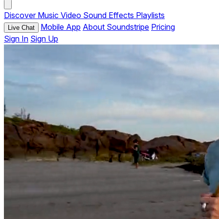
Discover
Music
Video
Sound Effects
Playlists
Mobile App
About Soundstripe
Pricing
Live Chat
Sign In
Sign Up