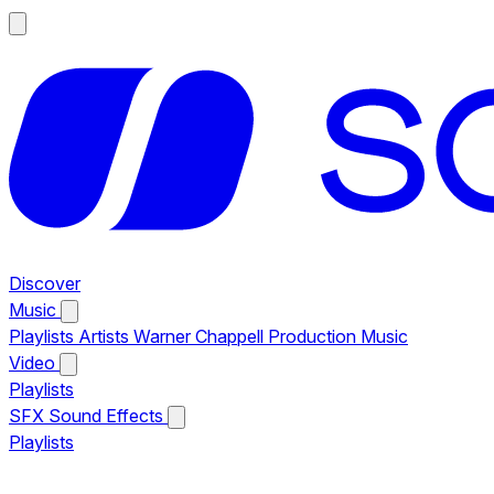
Discover
Music
Playlists
Artists
Warner Chappell Production Music
Video
Playlists
SFX
Sound Effects
Playlists