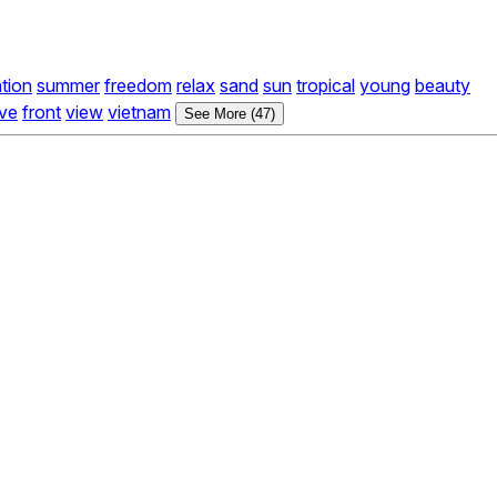
tion
summer
freedom
relax
sand
sun
tropical
young
beauty
ve
front
view
vietnam
See More (47)