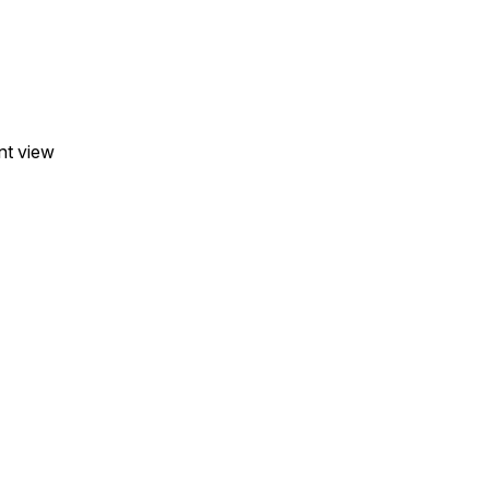
nt view