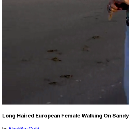
Long Haired European Female Walking On Sandy 
by
BlackBoxGuild