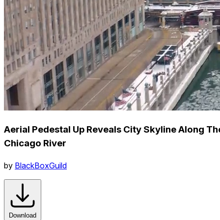
Aerial Pedestal Up Reveals City Skyline Along Th
Chicago River
by
BlackBoxGuild
Download