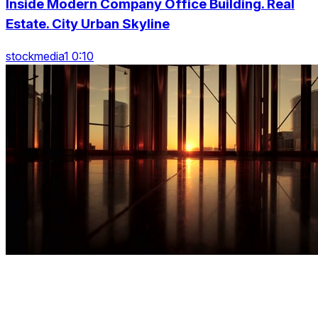
Inside Modern Company Office Building. Real
Estate. City Urban Skyline
stockmedia1 0:10