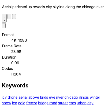
Aerial pedestal up reveals city skyline along the chicago river
Format
4K, 1080
Frame Rate
23.98
Duration
0:09
Codec
H264
Keywords
icy
drone
aerial
above
birds
eye
river
chicago
illinois
winter
snow
ice
cold
freeze
bridge
road
street
cars
urban
city