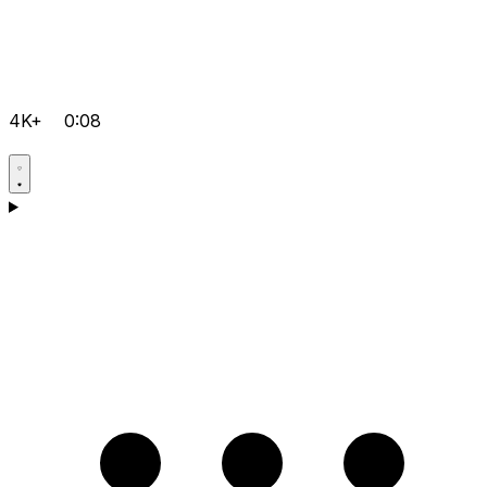
4K+
0:08