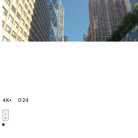
4K+
0:24