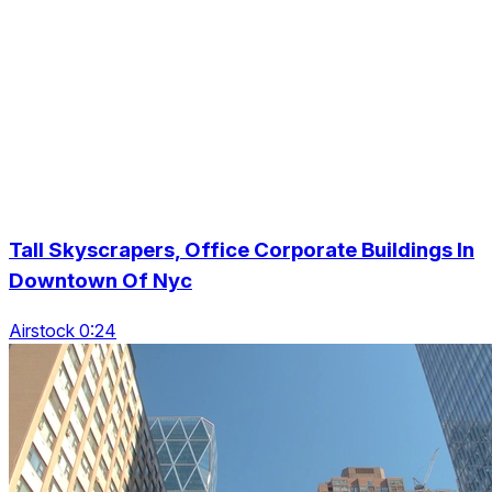
Tall Skyscrapers, Office Corporate Buildings In
Downtown Of Nyc
Airstock 0:24