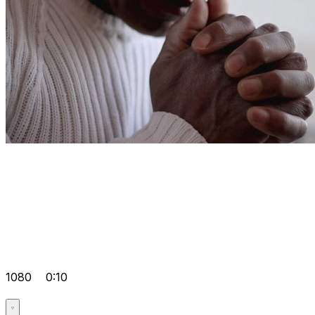
1080
0:10