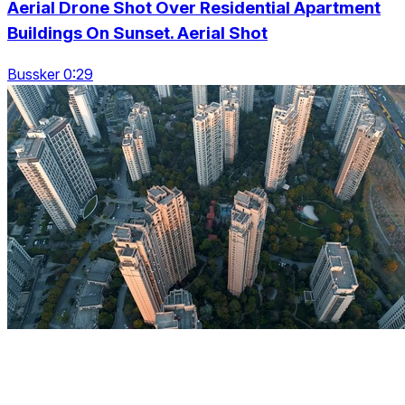
Aerial Drone Shot Over Residential Apartment
Buildings On Sunset. Aerial Shot
Bussker 0:29