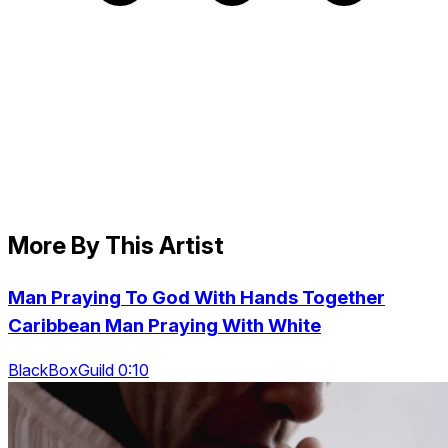
More By This Artist
Man Praying To God With Hands Together
Caribbean Man Praying With White
BlackBoxGuild 0:10