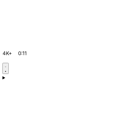
4K+
0:11