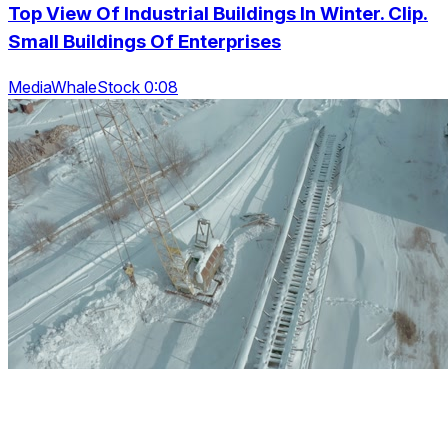
Top View Of Industrial Buildings In Winter. Clip.
Small Buildings Of Enterprises
MediaWhaleStock 0:08