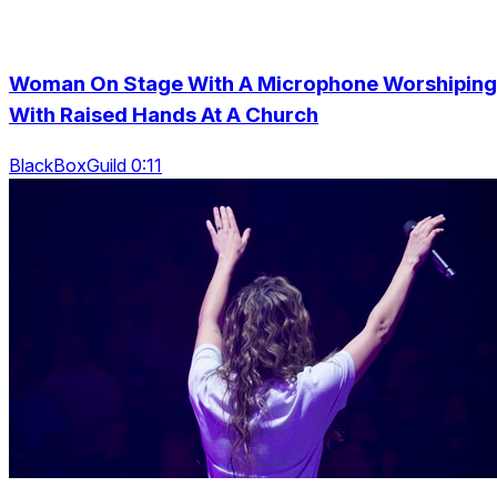
Woman On Stage With A Microphone Worshiping
With Raised Hands At A Church
BlackBoxGuild 0:11