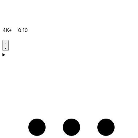
4K+
0:10