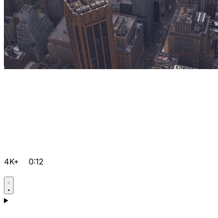
4K+
0:12