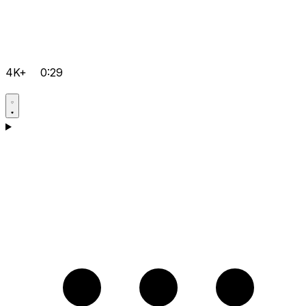
4K+
0:29