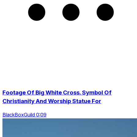
Footage Of Big White Cross. Symbol Of
Christianity And Worship Statue For
BlackBoxGuild 0:09