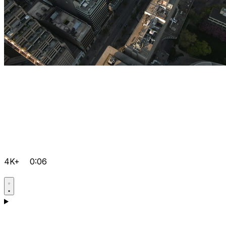
4K+
0:06