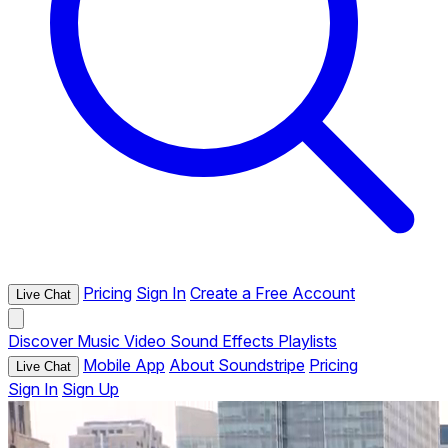
Pricing
Sign In
Create a Free Account
Live Chat
Discover
Music
Video
Sound Effects
Playlists
Mobile App
About Soundstripe
Pricing
Live Chat
Sign In
Sign Up