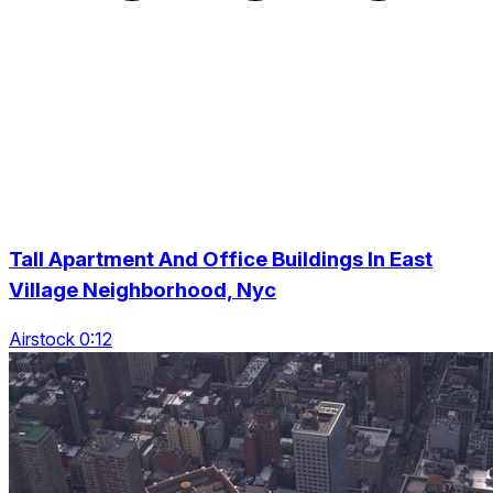
Tall Apartment And Office Buildings In East
Village Neighborhood, Nyc
Airstock 0:12