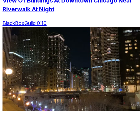
View Of Buildings At Downtown Chicago Near
Riverwalk At Night
BlackBoxGuild 0:10