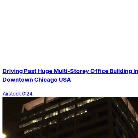
Driving Past Huge Multi-Storey Office Building I
Downtown Chicago USA
Airstock 0:24