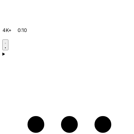
4K+
0:10