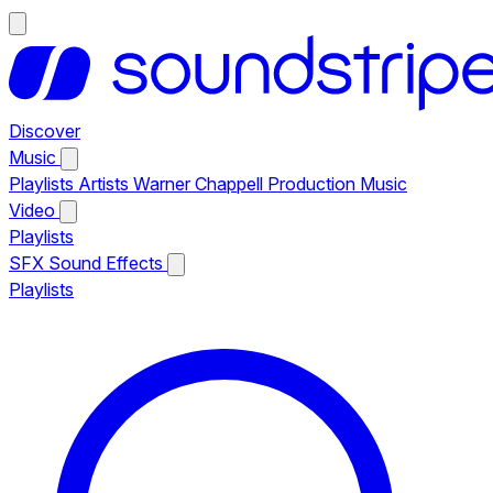
Discover
Music
Playlists
Artists
Warner Chappell Production Music
Video
Playlists
SFX
Sound Effects
Playlists