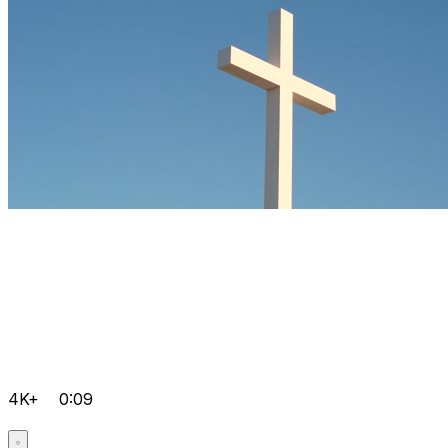
4K+
0:09