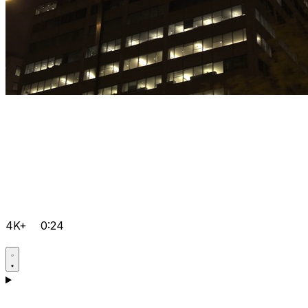
4K+
0:24