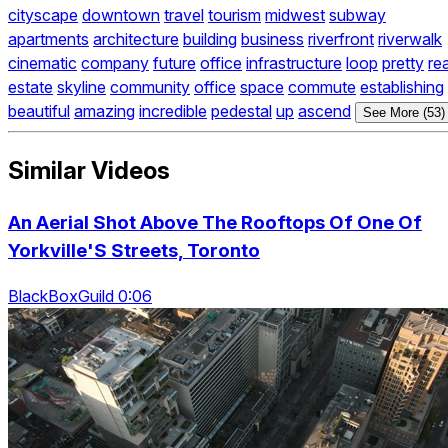
cityscape
downtown
travel
tourism
midwest
subway
apartments
architecture
building
business
riverfront
riverwalk
cinematic
company
future
office
infrastructure
loop
pretty
rea
estate
skyline
community
office
space
commute
establishing
beautiful
amazing
incredible
pedestal
up
ascend
See More (53)
Similar Videos
An Aerial Shot Above The Rooftops Of One Of
Yorkville'S Streets, Toronto
BlackBoxGuild 0:06