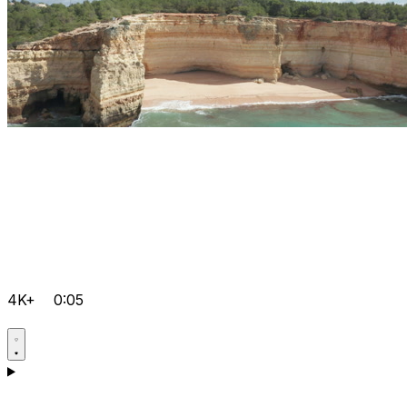
4K+
0:05