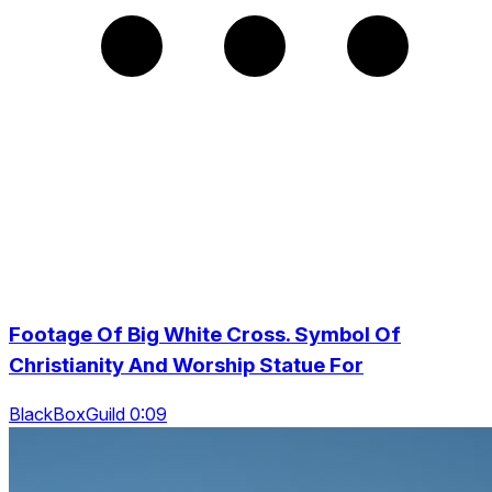
Footage Of Big White Cross. Symbol Of
Christianity And Worship Statue For
BlackBoxGuild 0:09