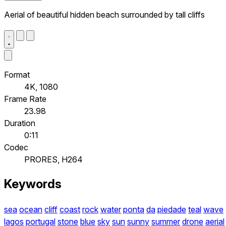
Aerial of beautiful hidden beach surrounded by tall cliffs
Format
4K, 1080
Frame Rate
23.98
Duration
0:11
Codec
PRORES, H264
Keywords
sea
ocean
cliff
coast
rock
water
ponta
da
piedade
teal
wave
lagos
portugal
stone
blue
sky
sun
sunny
summer
drone
aerial