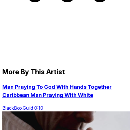
More By This Artist
Man Praying To God With Hands Together
Caribbean Man Praying With White
BlackBoxGuild 0:10