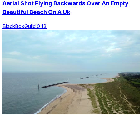
Aerial Shot Flying Backwards Over An Empty
Beautiful Beach On A Uk
BlackBoxGuild 0:13