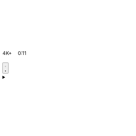
4K+
0:11