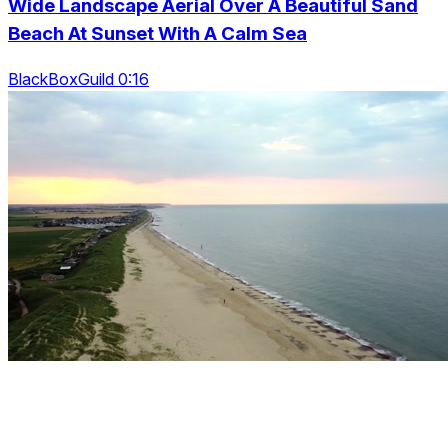
Wide Landscape Aerial Over A Beautiful Sand
Beach At Sunset With A Calm Sea
BlackBoxGuild 0:16