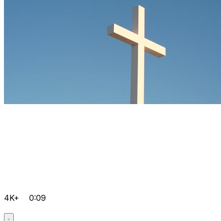
4K+
0:09