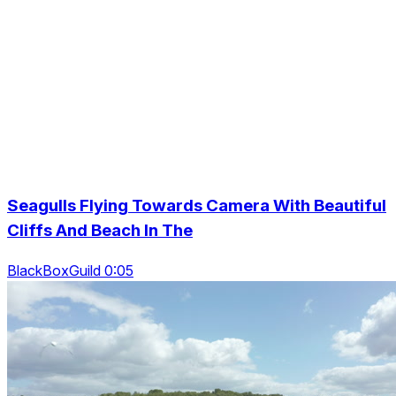
Seagulls Flying Towards Camera With Beautiful
Cliffs And Beach In The
BlackBoxGuild 0:05