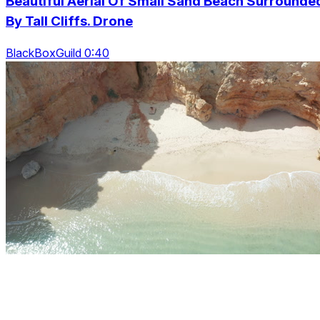
Beautiful Aerial Of Small Sand Beach Surrounde
By Tall Cliffs. Drone
BlackBoxGuild 0:40