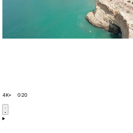
4K+
0:20