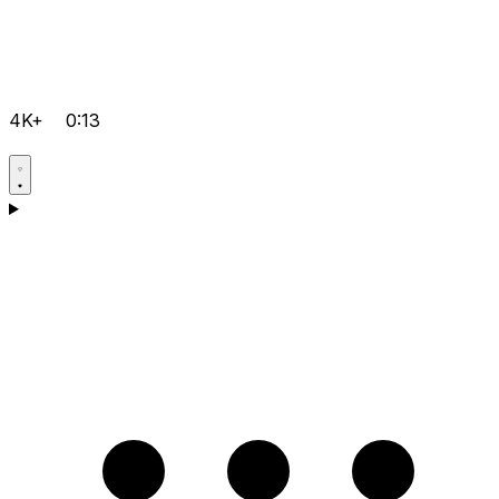
4K+
0:13