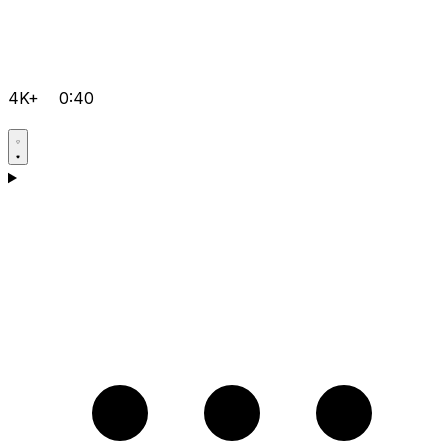
4K+
0:40