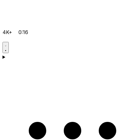
4K+
0:16