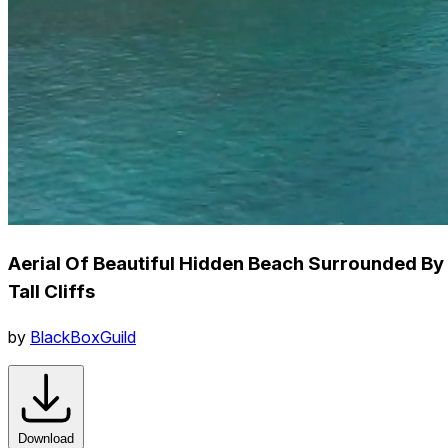
Aerial Of Beautiful Hidden Beach Surrounded By
Tall Cliffs
by
BlackBoxGuild
Download