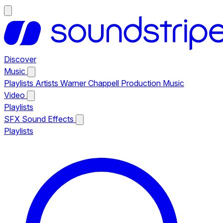
Discover
Music
Playlists
Artists
Warner Chappell Production Music
Video
Playlists
SFX
Sound Effects
Playlists