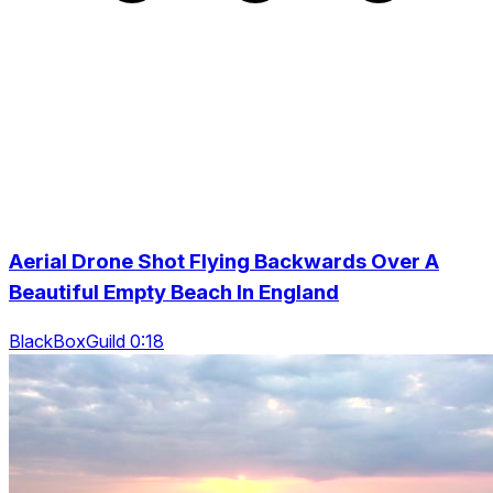
Aerial Drone Shot Flying Backwards Over A
Beautiful Empty Beach In England
BlackBoxGuild 0:18