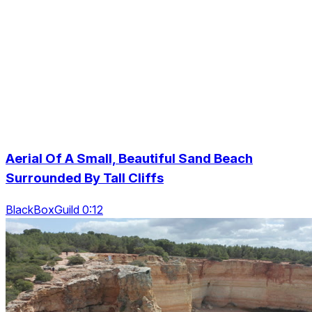
Aerial Of A Small, Beautiful Sand Beach
Surrounded By Tall Cliffs
BlackBoxGuild 0:12