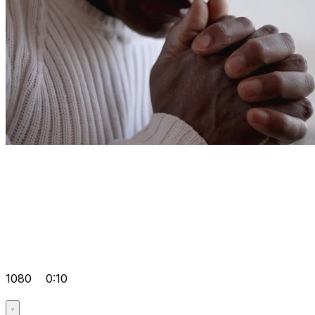
1080
0:10