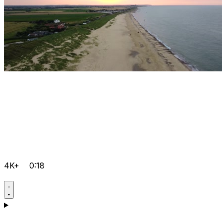
4K+
0:18