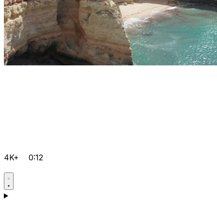
4K+
0:12