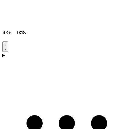
4K+
0:18