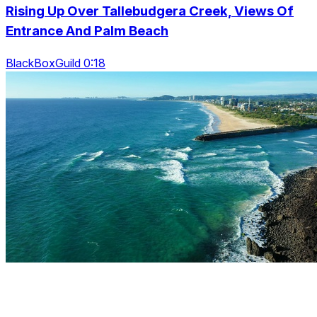
Rising Up Over Tallebudgera Creek, Views Of
Entrance And Palm Beach
BlackBoxGuild 0:18