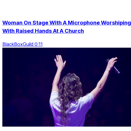
Woman On Stage With A Microphone Worshiping
With Raised Hands At A Church
BlackBoxGuild 0:11