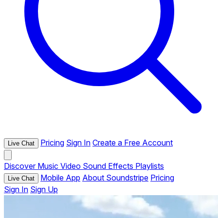
Pricing
Sign In
Create a Free Account
Live Chat
Discover
Music
Video
Sound Effects
Playlists
Mobile App
About Soundstripe
Pricing
Live Chat
Sign In
Sign Up