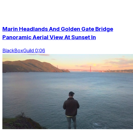
Marin Headlands And Golden Gate Bridge
Panoramic Aerial View At Sunset In
BlackBoxGuild 0:06