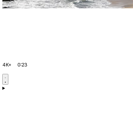
4K+
0:23