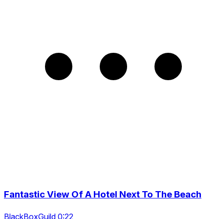
Fantastic View Of A Hotel Next To The Beach
BlackBoxGuild 0:22