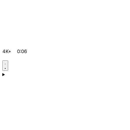
4K+
0:06