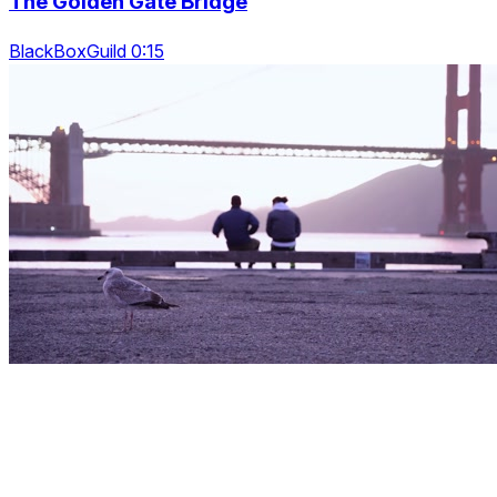
The Golden Gate Bridge
BlackBoxGuild 0:15