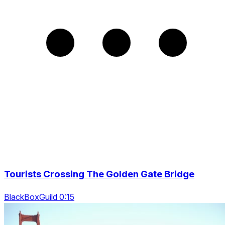
Tourists Crossing The Golden Gate Bridge
BlackBoxGuild 0:15