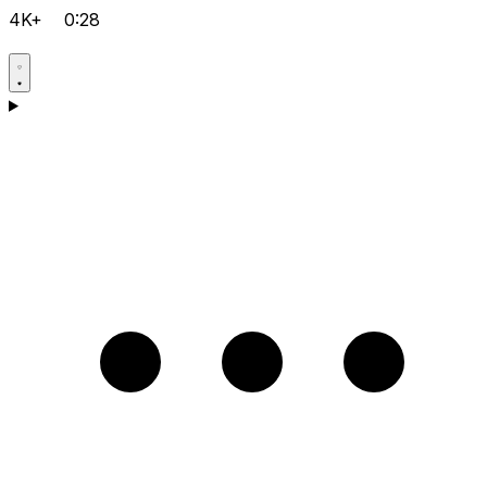
4K+
0:28