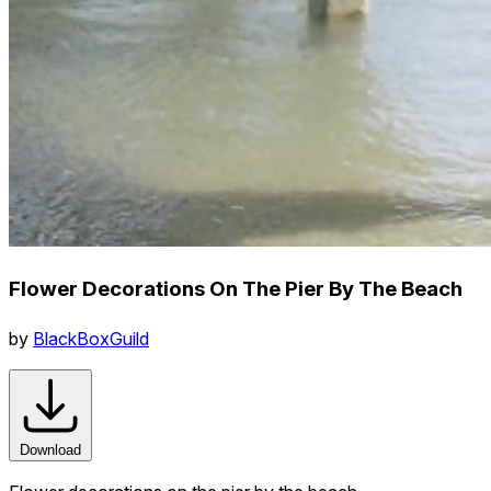
Flower Decorations On The Pier By The Beach
by
BlackBoxGuild
Download