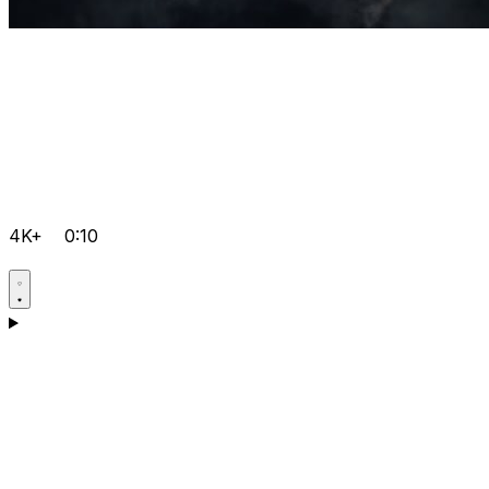
4K+
0:10