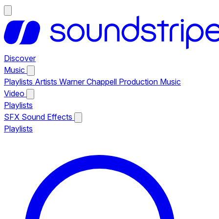
Discover
Music
Playlists
Artists
Warner Chappell Production Music
Video
Playlists
SFX
Sound Effects
Playlists