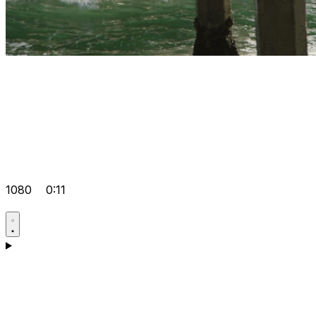
1080
0:11