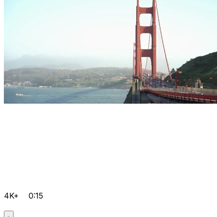
4K+
0:15