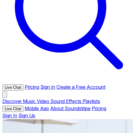
Pricing
Sign In
Create a Free Account
Live Chat
Discover
Music
Video
Sound Effects
Playlists
Mobile App
About Soundstripe
Pricing
Live Chat
Sign In
Sign Up