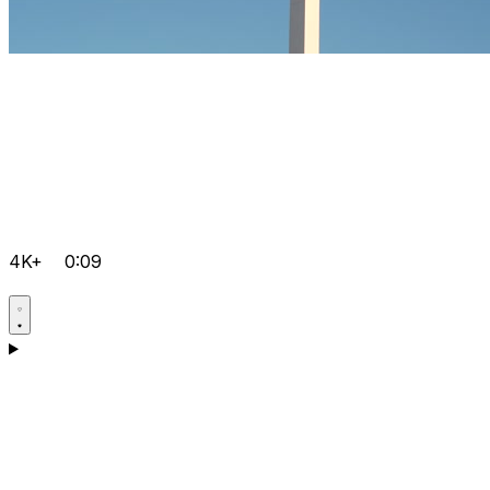
4K+
0:09