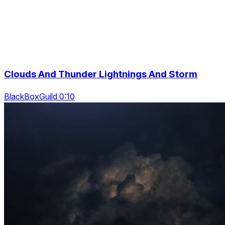
Clouds And Thunder Lightnings And Storm
BlackBoxGuild 0:10