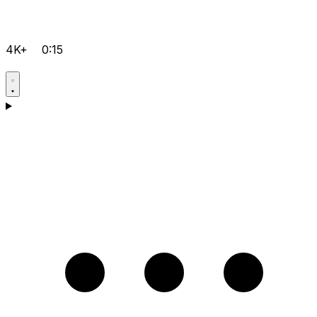
4K+
0:15