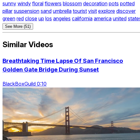
sunny
windy
floral
flowers
blossom
decoration
pots
potted
pillar
suspension
sand
umbrella
tourist
visit
explore
discover
green
red
close
up
los
angeles
california
america
united
state
See More (51)
Similar Videos
Breathtaking Time Lapse Of San Francisco
Golden Gate Bridge During Sunset
BlackBoxGuild 0:10