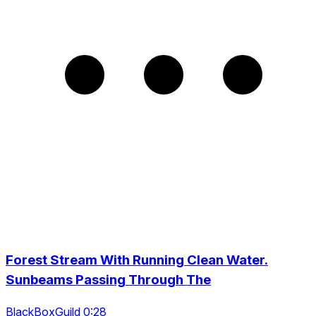
Forest Stream With Running Clean Water.
Sunbeams Passing Through The
BlackBoxGuild 0:28