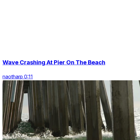
Wave Crashing At Pier On The Beach
naotharp 0:11