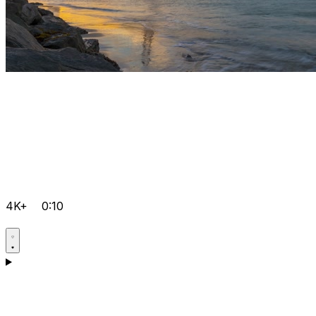
4K+
0:10