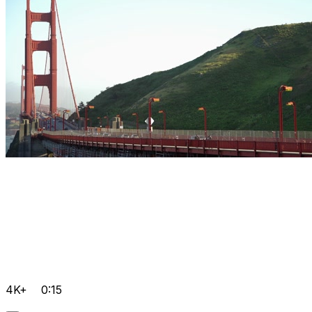
4K+
0:15