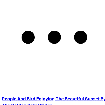
People And Bird Enjoying The Beautiful Sunset B