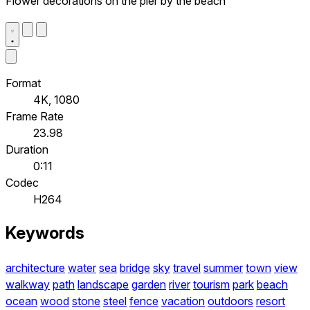
Flower decorations on the pier by the beach
Format
4K, 1080
Frame Rate
23.98
Duration
0:11
Codec
H264
Keywords
architecture
water
sea
bridge
sky
travel
summer
town
view
walkway
path
landscape
garden
river
tourism
park
beach
ocean
wood
stone
steel
fence
vacation
outdoors
resort