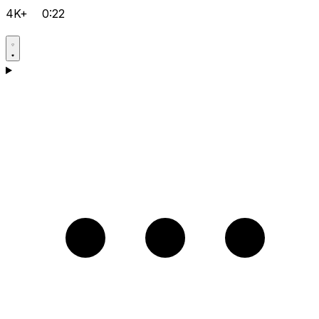
4K+
0:22