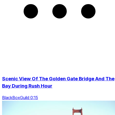
Scenic View Of The Golden Gate Bridge And The
Bay During Rush Hour
BlackBoxGuild 0:15