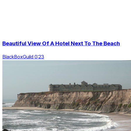
Beautiful View Of A Hotel Next To The Beach
BlackBoxGuild 0:23