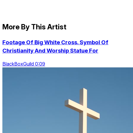
More By This Artist
Footage Of Big White Cross. Symbol Of
Christianity And Worship Statue For
BlackBoxGuild 0:09