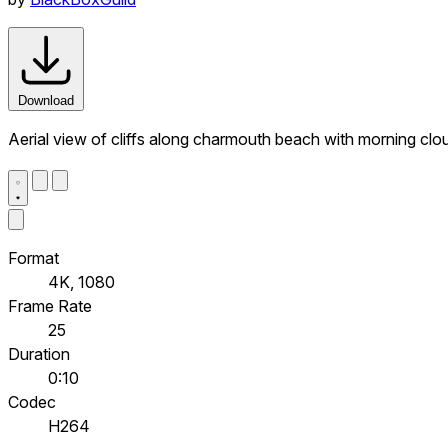
Download
Aerial view of cliffs along charmouth beach with morning clou
Format
4K, 1080
Frame Rate
25
Duration
0:10
Codec
H264