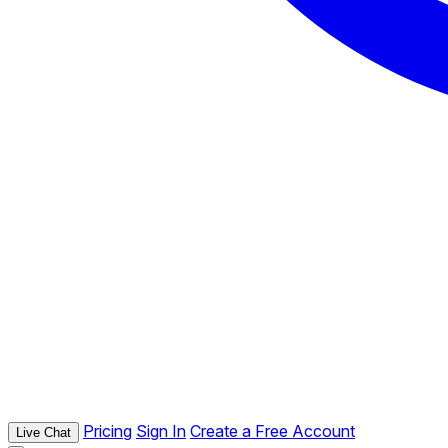
Pricing
Sign In
Create a Free Account
Live Chat