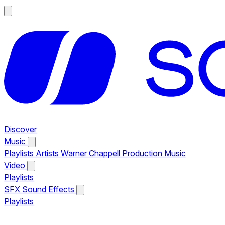
Discover
Music
Playlists
Artists
Warner Chappell Production Music
Video
Playlists
SFX
Sound Effects
Playlists