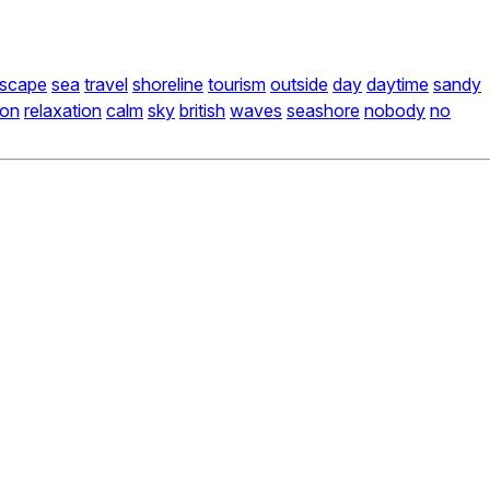
dscape
sea
travel
shoreline
tourism
outside
day
daytime
sandy
ion
relaxation
calm
sky
british
waves
seashore
nobody
no