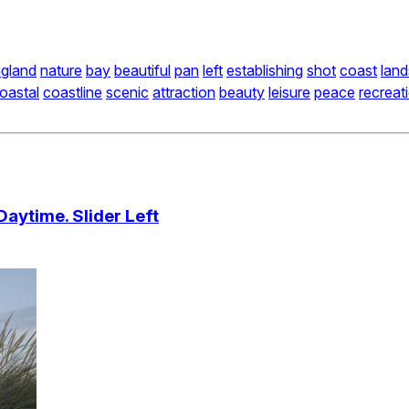
gland
nature
bay
beautiful
pan
left
establishing
shot
coast
lan
oastal
coastline
scenic
attraction
beauty
leisure
peace
recreat
aytime. Slider Left