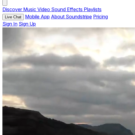
Discover
Music
Video
Sound Effects
Playlists
Mobile App
About Soundstripe
Pricing
Live Chat
Sign In
Sign Up