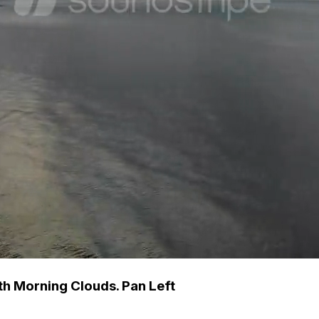
th Morning Clouds. Pan Left