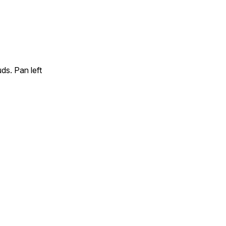
ds. Pan left