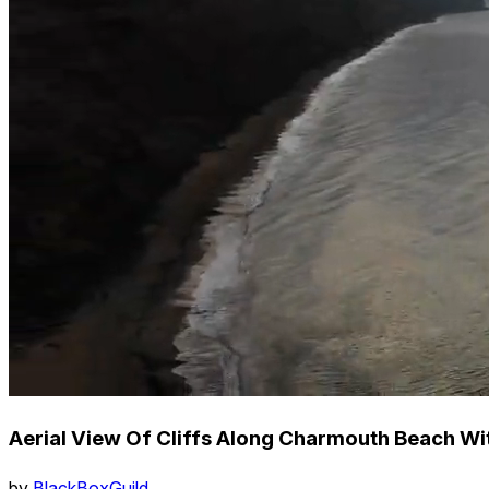
Aerial View Of Cliffs Along Charmouth Beach Wi
by
BlackBoxGuild