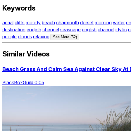
Keywords
aerial
cliffs
moody
beach
charmouth
dorset
morning
water
en
destination
english
channel
seascape
english
channel
idyllic
c
people
clouds
relaxing
See More (52)
Similar Videos
Beach Grass And Calm Sea Against Clear Sky At D
BlackBoxGuild 0:05