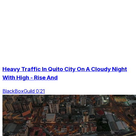
Heavy Traffic In Quito City On A Cloudy Night
With High - Rise And
BlackBoxGuild 0:21