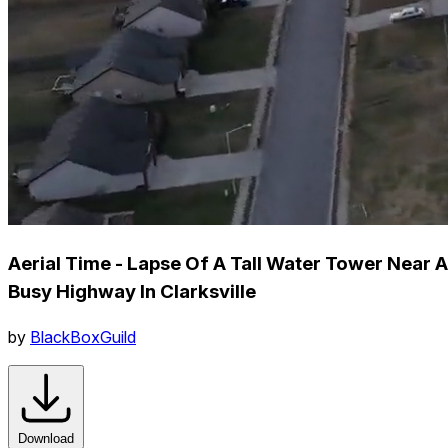
Aerial Time - Lapse Of A Tall Water Tower Near A
Busy Highway In Clarksville
by
BlackBoxGuild
Download