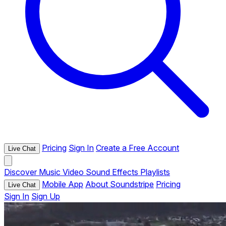
Pricing
Sign In
Create a Free Account
Live Chat
Discover
Music
Video
Sound Effects
Playlists
Mobile App
About Soundstripe
Pricing
Live Chat
Sign In
Sign Up