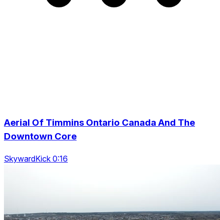
Aerial Of Timmins Ontario Canada And The
Downtown Core
SkywardKick 0:16