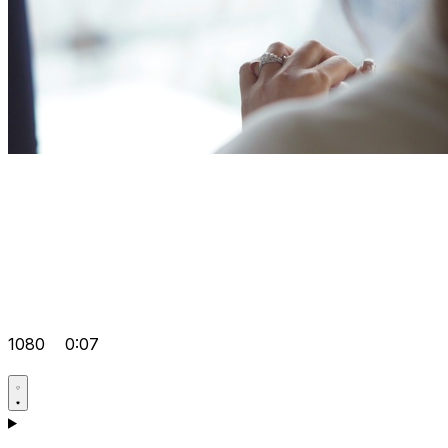
1080
0:07