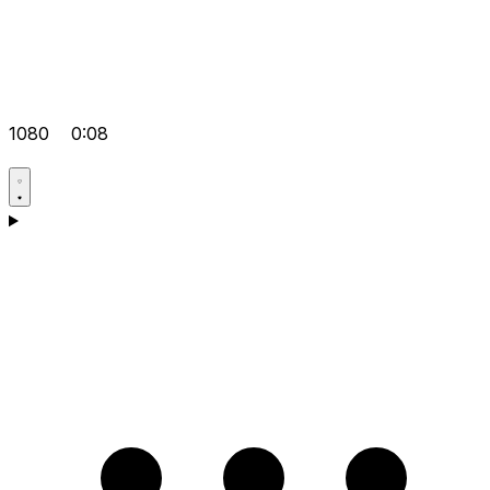
1080
0:08