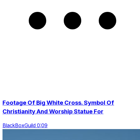
Footage Of Big White Cross. Symbol Of
Christianity And Worship Statue For
BlackBoxGuild 0:09