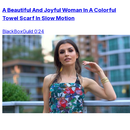
A Beautiful And Joyful Woman In A Colorful
Towel Scarf In Slow Motion
BlackBoxGuild 0:24