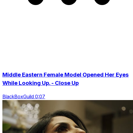
Middle Eastern Female Model Opened Her Eyes
While Looking Up. - Close Up
BlackBoxGuild 0:07