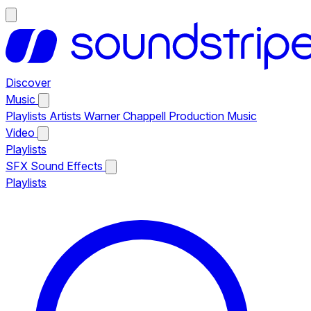
Discover
Music
Playlists
Artists
Warner Chappell Production Music
Video
Playlists
SFX
Sound Effects
Playlists