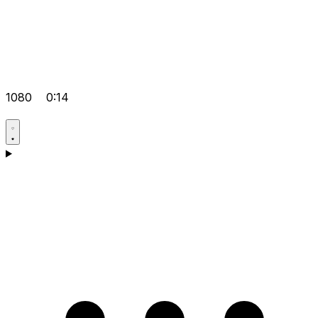
1080
0:14