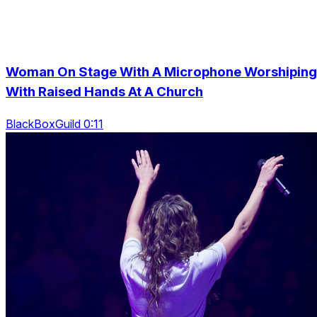
Woman On Stage With A Microphone Worshiping
With Raised Hands At A Church
BlackBoxGuild 0:11