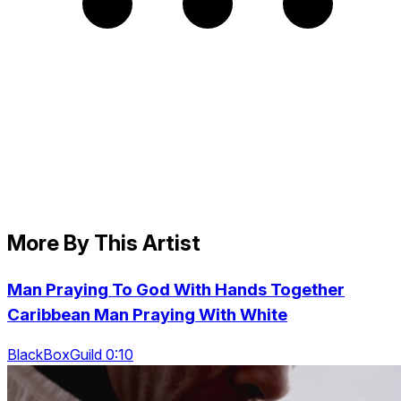
More By This Artist
Man Praying To God With Hands Together
Caribbean Man Praying With White
BlackBoxGuild 0:10