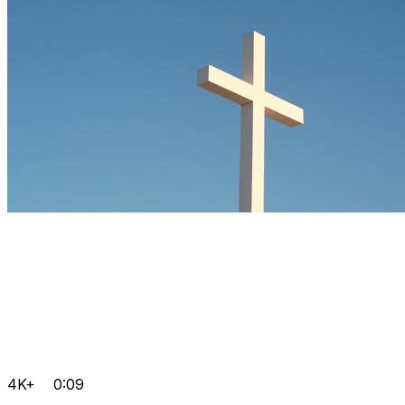
4K+
0:09