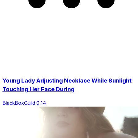
Young Lady Adjusting Necklace While Sunlight
Touching Her Face During
BlackBoxGuild 0:14