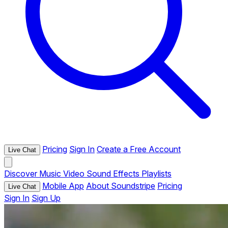
Pricing
Sign In
Create a Free Account
Live Chat
Discover
Music
Video
Sound Effects
Playlists
Mobile App
About Soundstripe
Pricing
Live Chat
Sign In
Sign Up