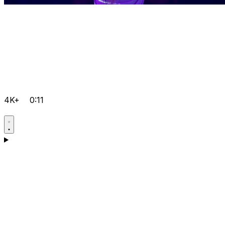
4K+
0:11