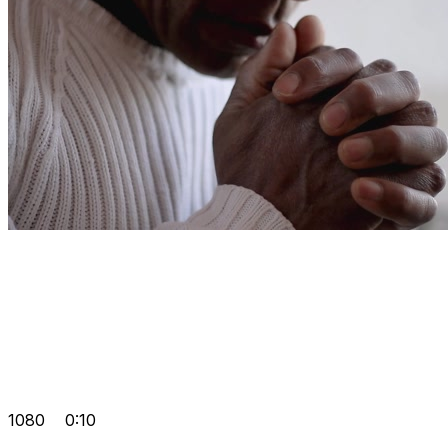
1080
0:10