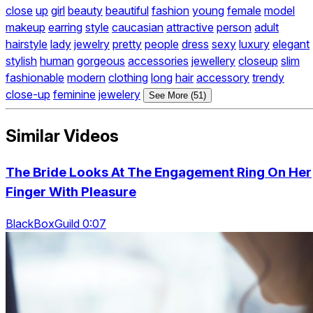
close
up
girl
beauty
beautiful
fashion
young
female
model
makeup
earring
style
caucasian
attractive
person
adult
hairstyle
lady
jewelry
pretty
people
dress
sexy
luxury
elegant
stylish
human
gorgeous
accessories
jewellery
closeup
slim
fashionable
modern
clothing
long
hair
accessory
trendy
close-up
feminine
jewelery
See More (51)
Similar Videos
The Bride Looks At The Engagement Ring On Her
Finger With Pleasure
BlackBoxGuild 0:07