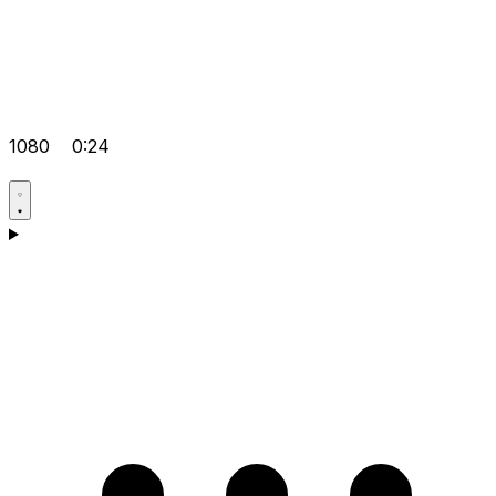
1080
0:24