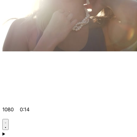
1080
0:14