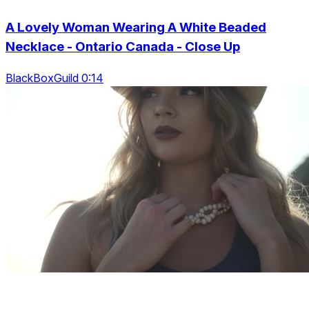
A Lovely Woman Wearing A White Beaded
Necklace - Ontario Canada - Close Up
BlackBoxGuild 0:14