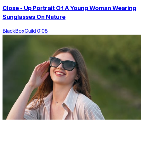
Close - Up Portrait Of A Young Woman Wearing
Sunglasses On Nature
BlackBoxGuild 0:08