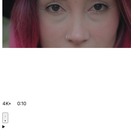
4K+
0:10