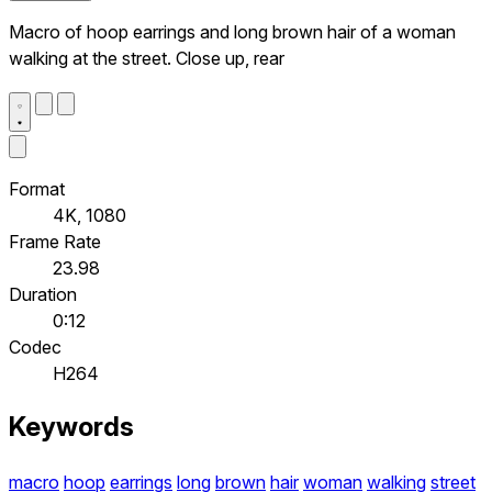
Macro of hoop earrings and long brown hair of a woman
walking at the street. Close up, rear
Format
4K, 1080
Frame Rate
23.98
Duration
0:12
Codec
H264
Keywords
macro
hoop
earrings
long
brown
hair
woman
walking
street