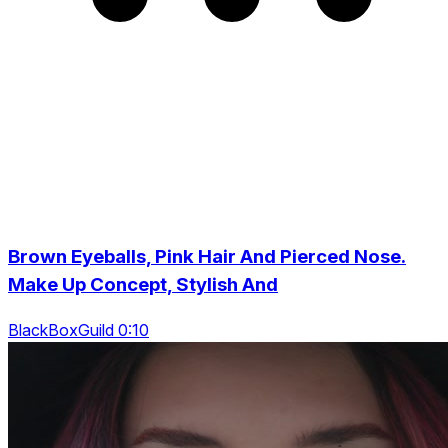
Brown Eyeballs, Pink Hair And Pierced Nose.
Make Up Concept, Stylish And
BlackBoxGuild 0:10