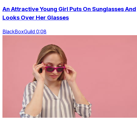
An Attractive Young Girl Puts On Sunglasses And
Looks Over Her Glasses
BlackBoxGuild 0:08