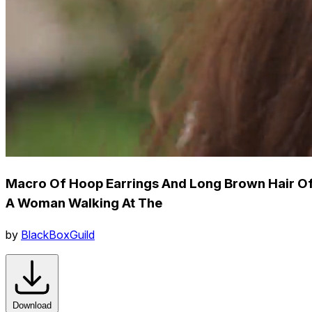
Macro Of Hoop Earrings And Long Brown Hair O
A Woman Walking At The
by
BlackBoxGuild
Download