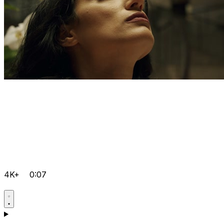
4K+
0:07