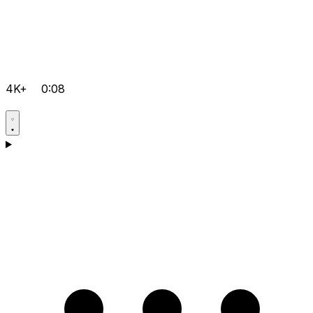
4K+
0:08