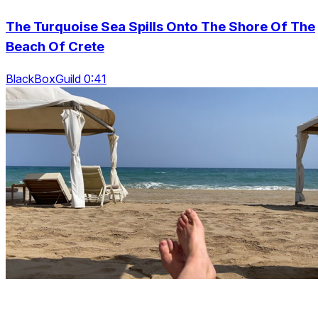
The Turquoise Sea Spills Onto The Shore Of The
Beach Of Crete
BlackBoxGuild 0:41