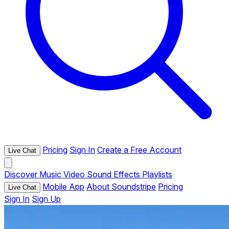
Pricing
Sign In
Create a Free Account
Live Chat
Discover
Music
Video
Sound Effects
Playlists
Mobile App
About Soundstripe
Pricing
Live Chat
Sign In
Sign Up