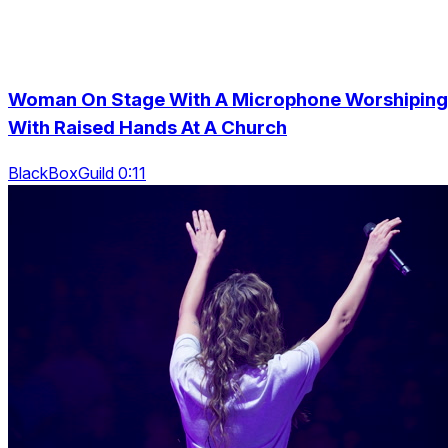
Woman On Stage With A Microphone Worshiping
With Raised Hands At A Church
BlackBoxGuild 0:11