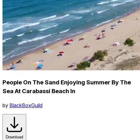
People On The Sand Enjoying Summer By The
Sea At Carabassi Beach In
by
BlackBoxGuild
Download