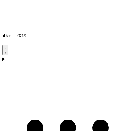
4K+
0:13