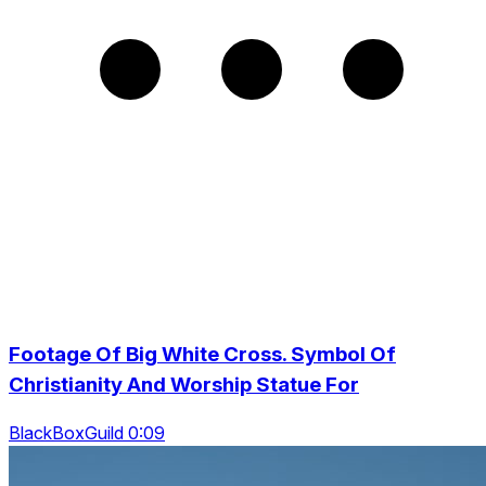
Footage Of Big White Cross. Symbol Of
Christianity And Worship Statue For
BlackBoxGuild 0:09