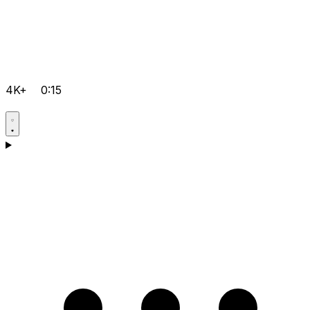
4K+
0:15