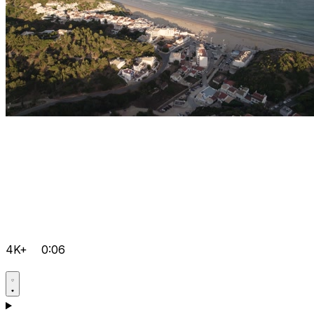
4K+
0:06