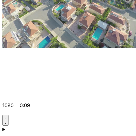
1080
0:09