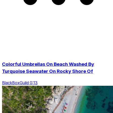
Colorful Umbrellas On Beach Washed By
Turquoise Seawater On Rocky Shore Of
BlackBoxGuild 0:13