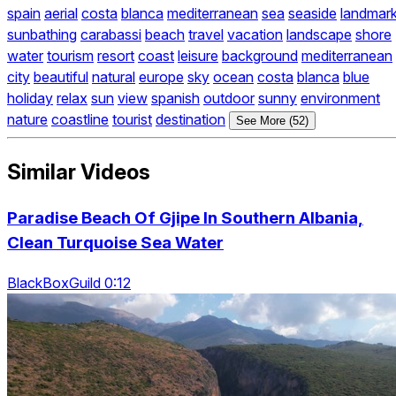
spain
aerial
costa
blanca
mediterranean
sea
seaside
landmar
sunbathing
carabassi
beach
travel
vacation
landscape
shore
water
tourism
resort
coast
leisure
background
mediterranean
city
beautiful
natural
europe
sky
ocean
costa
blanca
blue
holiday
relax
sun
view
spanish
outdoor
sunny
environment
nature
coastline
tourist
destination
See More (52)
Similar Videos
Paradise Beach Of Gjipe In Southern Albania,
Clean Turquoise Sea Water
BlackBoxGuild 0:12