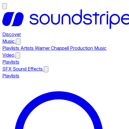
Discover
Music
Playlists
Artists
Warner Chappell Production Music
Video
Playlists
SFX
Sound Effects
Playlists