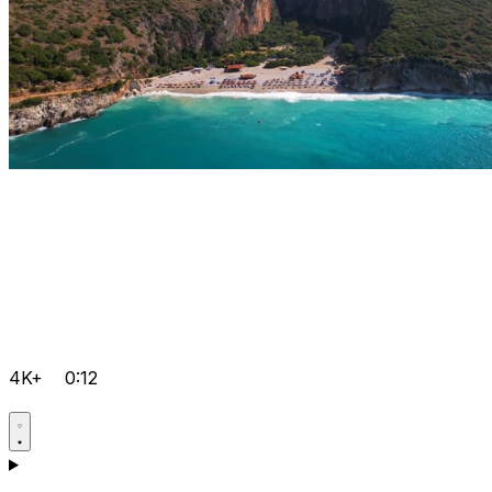
4K+
0:12