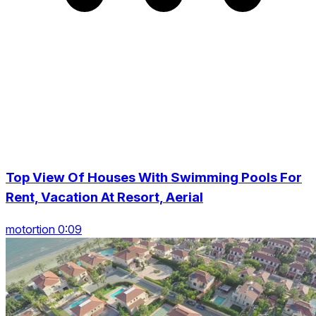
Top View Of Houses With Swimming Pools For
Rent, Vacation At Resort, Aerial
motortion 0:09