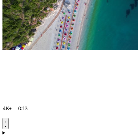
4K+
0:13