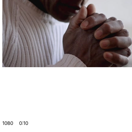
1080
0:10