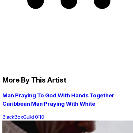
More By This Artist
Man Praying To God With Hands Together
Caribbean Man Praying With White
BlackBoxGuild 0:10