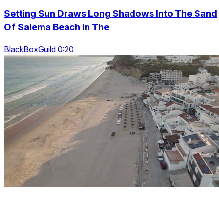
Setting Sun Draws Long Shadows Into The Sand
Of Salema Beach In The
BlackBoxGuild 0:20