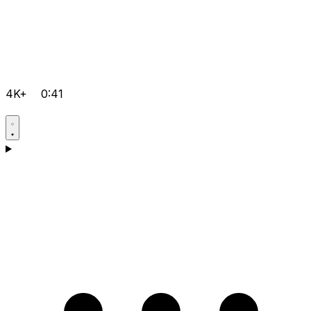
4K+
0:41