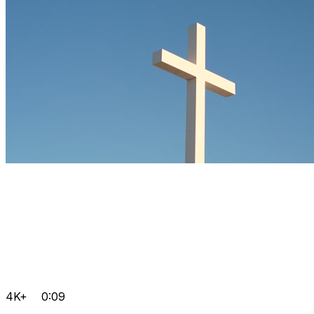
4K+
0:09