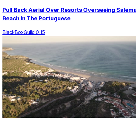
Pull Back Aerial Over Resorts Overseeing Salem
Beach In The Portuguese
BlackBoxGuild 0:15