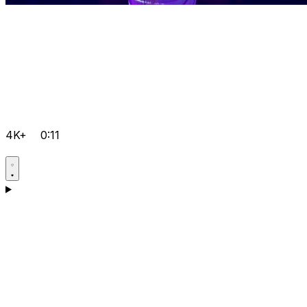
4K+
0:11