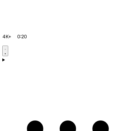
4K+
0:20