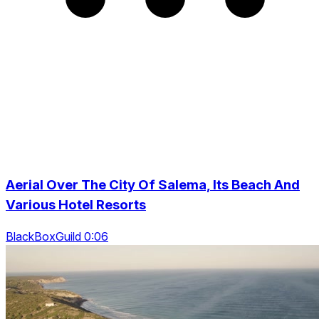
Aerial Over The City Of Salema, Its Beach And
Various Hotel Resorts
BlackBoxGuild 0:06