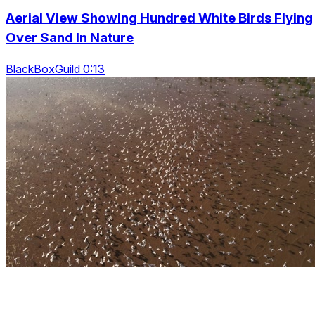
Aerial View Showing Hundred White Birds Flying
Over Sand In Nature
BlackBoxGuild 0:13