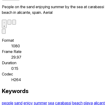
People on the sand enjoying summer by the sea at carabassi
beach in alicante, spain. Aerial
Format
1080
Frame Rate
29.97
Duration
0:15
Codec
H264
Keywords
people
sand
enjoy
summer
sea
carabassi
beach
playa
alican