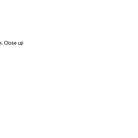
e. Close up