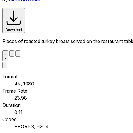
Download
Pieces of roasted turkey breast served on the restaurant tabl
Format
4K, 1080
Frame Rate
23.98
Duration
0:11
Codec
PRORES, H264