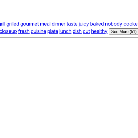
rill
grilled
gourmet
meal
dinner
taste
juicy
baked
nobody
cooke
closeup
fresh
cuisine
plate
lunch
dish
cut
healthy
See More (51)