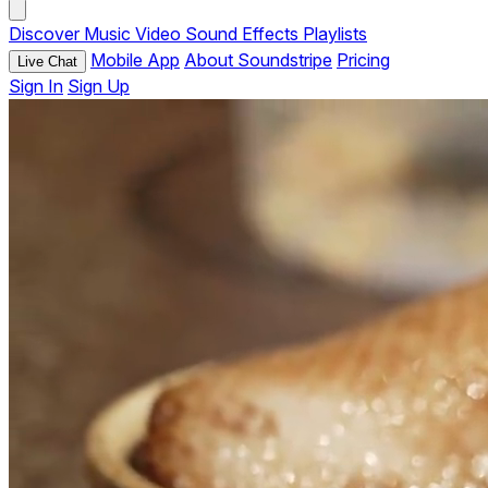
Discover
Music
Video
Sound Effects
Playlists
Mobile App
About Soundstripe
Pricing
Live Chat
Sign In
Sign Up