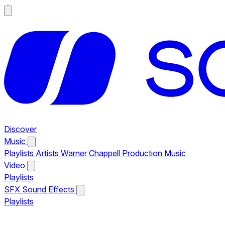
Discover
Music
Playlists
Artists
Warner Chappell Production Music
Video
Playlists
SFX
Sound Effects
Playlists