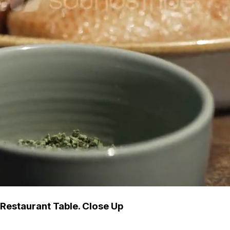
Restaurant Table. Close Up