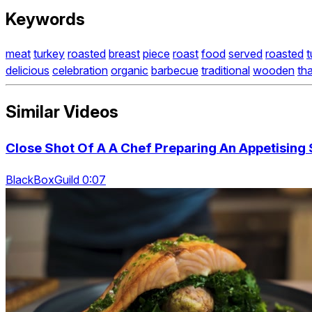
Keywords
meat
turkey
roasted
breast
piece
roast
food
served
roasted
t
delicious
celebration
organic
barbecue
traditional
wooden
th
Similar Videos
Close Shot Of A A Chef Preparing An Appetising
BlackBoxGuild 0:07