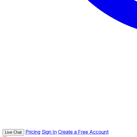
Pricing
Sign In
Create a Free Account
Live Chat