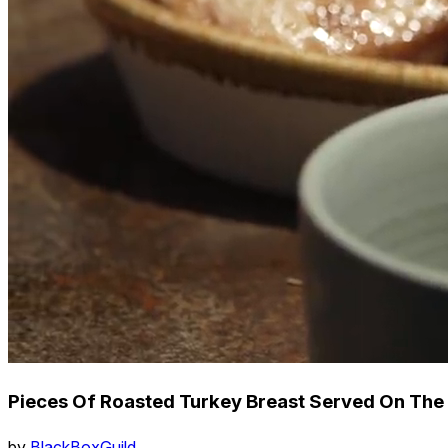
Pieces Of Roasted Turkey Breast Served On The 
by
BlackBoxGuild