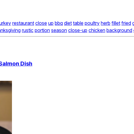
urkey
restaurant
close
up
bbq
diet
table
poultry
herb
fillet
fried
g
anksgiving
rustic
portion
season
close-up
chicken
background
 Salmon Dish