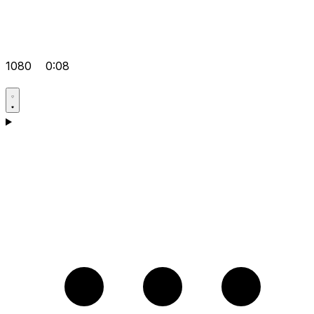
1080
0:08