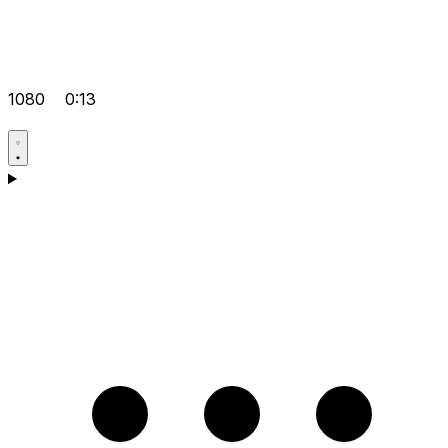
1080
0:13