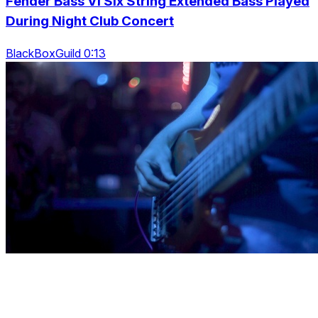
Fender Bass Vi Six String Extended Bass Played
During Night Club Concert
BlackBoxGuild 0:13