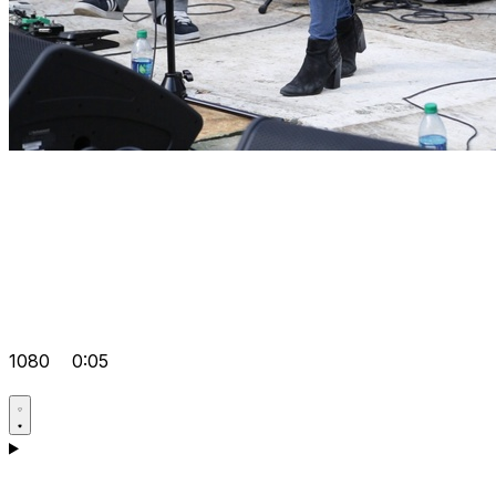
1080
0:05