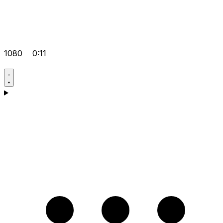
1080
0:11