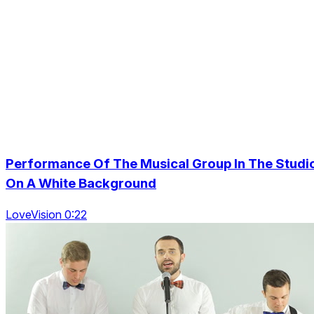
Performance Of The Musical Group In The Studi
On A White Background
LoveVision 0:22