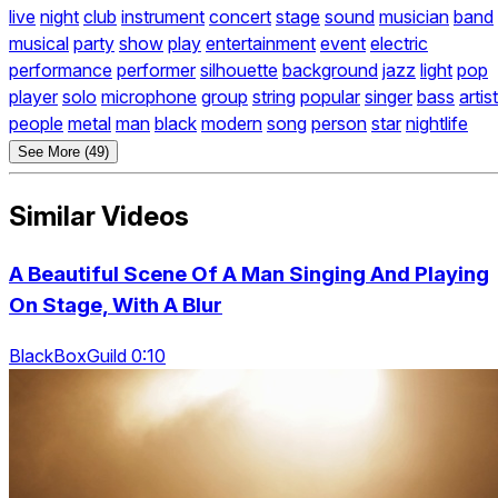
live
night
club
instrument
concert
stage
sound
musician
band
musical
party
show
play
entertainment
event
electric
performance
performer
silhouette
background
jazz
light
pop
player
solo
microphone
group
string
popular
singer
bass
artist
people
metal
man
black
modern
song
person
star
nightlife
See More (49)
Similar Videos
A Beautiful Scene Of A Man Singing And Playing
On Stage, With A Blur
BlackBoxGuild 0:10