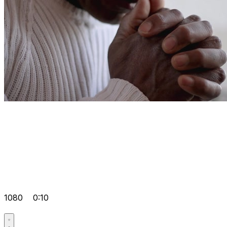
1080
0:10