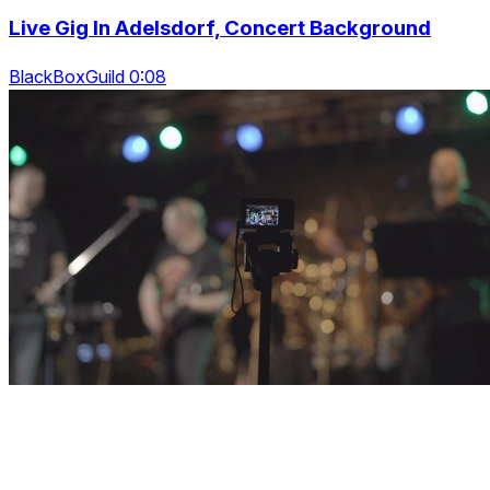
Live Gig In Adelsdorf, Concert Background
BlackBoxGuild 0:08