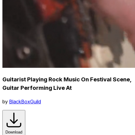
Guitarist Playing Rock Music On Festival Scene,
Guitar Performing Live At
by
BlackBoxGuild
Download