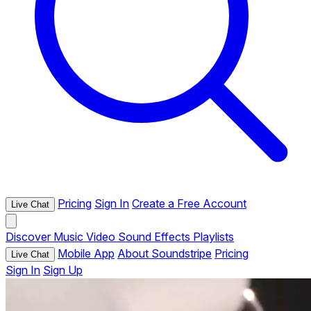
Pricing
Sign In
Create a Free Account
Live Chat
Discover
Music
Video
Sound Effects
Playlists
Mobile App
About Soundstripe
Pricing
Live Chat
Sign In
Sign Up