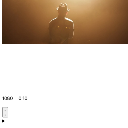
1080
0:10