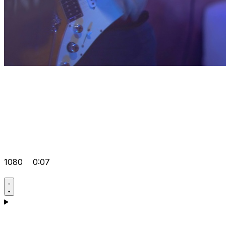
1080
0:07