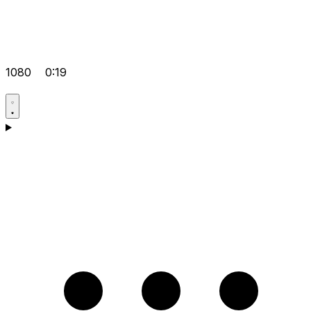
1080
0:19