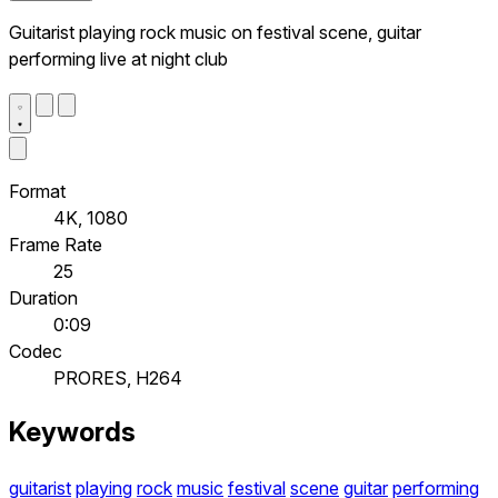
Guitarist playing rock music on festival scene, guitar
performing live at night club
Format
4K, 1080
Frame Rate
25
Duration
0:09
Codec
PRORES, H264
Keywords
guitarist
playing
rock
music
festival
scene
guitar
performing