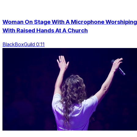
Woman On Stage With A Microphone Worshiping
With Raised Hands At A Church
BlackBoxGuild 0:11