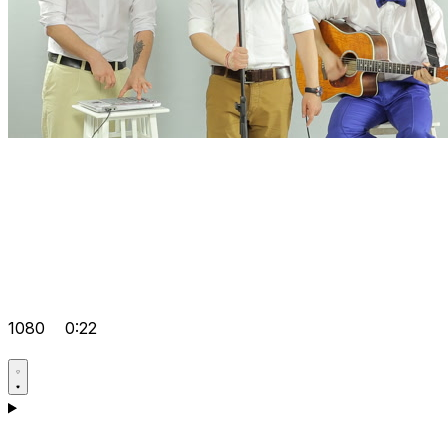
1080
0:22