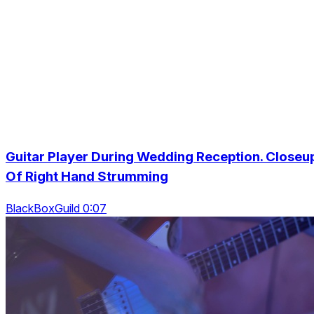
Guitar Player During Wedding Reception. Closeu
Of Right Hand Strumming
BlackBoxGuild 0:07