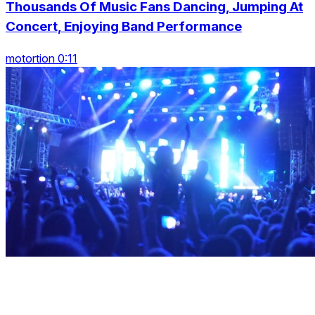
Thousands Of Music Fans Dancing, Jumping At
Concert, Enjoying Band Performance
motortion 0:11