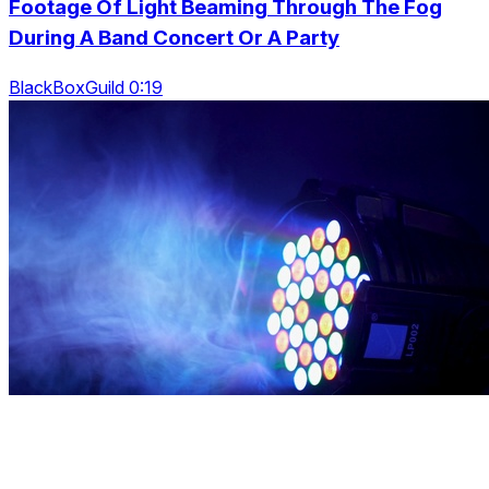
Footage Of Light Beaming Through The Fog
During A Band Concert Or A Party
BlackBoxGuild 0:19