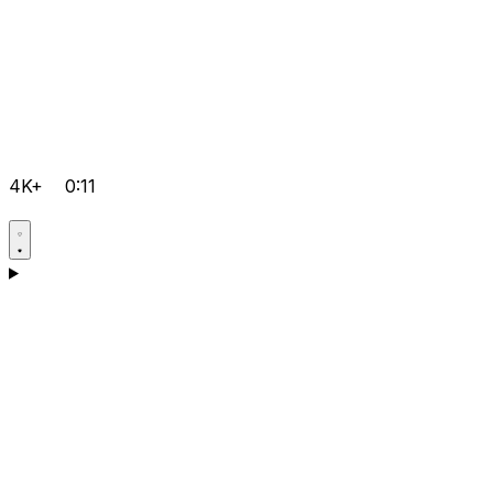
4K+
0:11