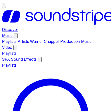
Discover
Music
Playlists
Artists
Warner Chappell Production Music
Video
Playlists
SFX
Sound Effects
Playlists