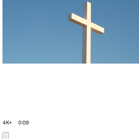
4K+
0:09