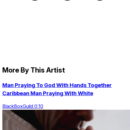
More By This Artist
Man Praying To God With Hands Together
Caribbean Man Praying With White
BlackBoxGuild 0:10