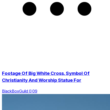
Footage Of Big White Cross. Symbol Of
Christianity And Worship Statue For
BlackBoxGuild 0:09