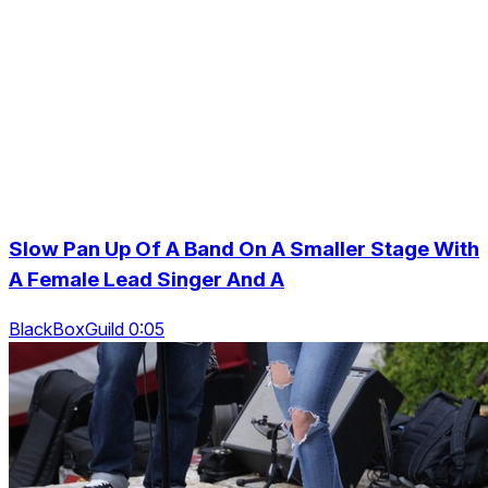
Slow Pan Up Of A Band On A Smaller Stage With
A Female Lead Singer And A
BlackBoxGuild 0:05